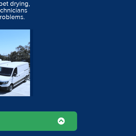
pet drying,
echnicians
problems.