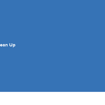
lean Up