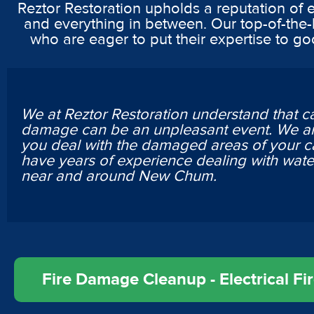
Reztor Restoration upholds a reputation of 
and everything in between. Our top-of-the-
who are eager to put their expertise to g
We at Reztor Restoration understand that c
damage can be an unpleasant event. We ar
you deal with the damaged areas of your c
have years of experience dealing with wa
near and around New Chum.
Fire Damage Cleanup - Electrical F