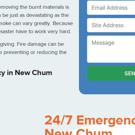
moving the burnt materials is
be just as devastating as the
moke can vary greatly. Because
disaster have to work very hard.
rgiving. Fire damage can be
e preventing or reducing the
cy in New Chum
24/7 Emergenc
New Chum