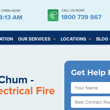
CALL US NOW!
E OPEN NOW!
1800 739 867
18:14 AM
ATION
OUR SERVICES
LOCATIONS
BLOG
Get Help 
Chum -
trical Fire