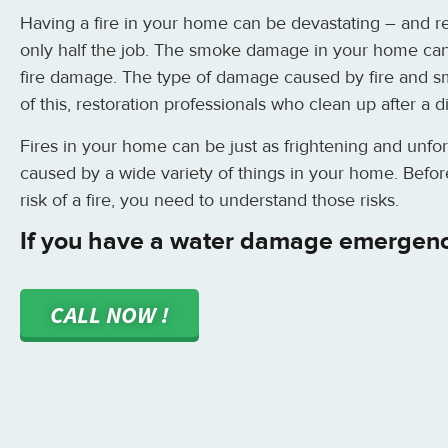
Having a fire in your home can be devastating – and re
only half the job. The smoke damage in your home can 
fire damage. The type of damage caused by fire and s
of this, restoration professionals who clean up after a 
Fires in your home can be just as frightening and unfo
caused by a wide variety of things in your home. Befor
risk of a fire, you need to understand those risks.
If you have a water damage emergen
CALL NOW !