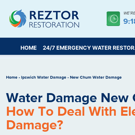
WE’R
9:
HOME
24/7 EMERGENCY WATER RESTOR
Home
-
Ipswich Water Damage
-
New Chum Water Damage
Water Damage New 
How To Deal With Elec
Damage?