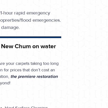
 1-hour rapid emergency
oprerties/flood emergencies.
se damage.
 in New Chum on water
re your carpets taking too long
 for prices that don’t cost an
ation,
the premiere restoration
eyond!