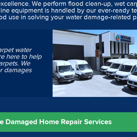
excellence. We perform flood clean-up, wet car
line equipment is handled by our ever-ready t
ood use in solving your water damage-related 
arpet water
e here to help
arpets. We
ter damages
ire Damaged Home Repair Services