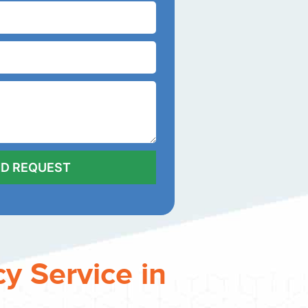
y Service in