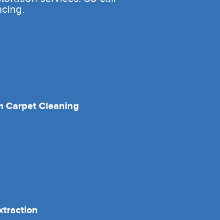
ncing.
 Carpet Cleaning
xtraction