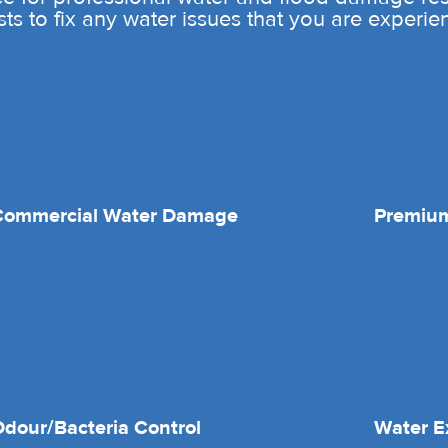
sts to fix any water issues that you are experie
Commercial Water Damage
Premium
dour/Bacteria Control
Water E