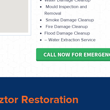
Water Damage Cleanup
Mould Inspection and
Removal
Smoke Damage Cleanup
Fire Damage Cleanup
Flood Damage Cleanup
– Water Extraction Service
CALL NOW FOR EMERGEN
ztor Restoration