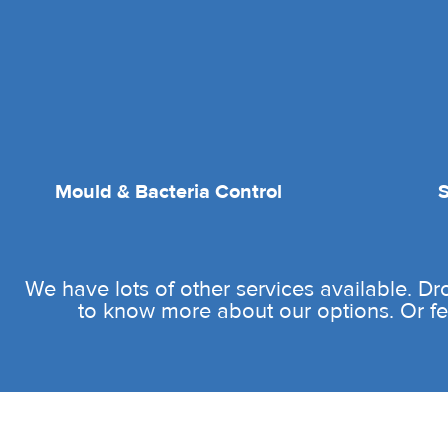
Mould & Bacteria Control
We have lots of other services available. D
to know more about our options. Or fee