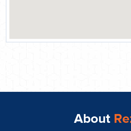
About
Re