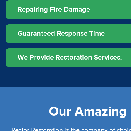
Repairing Fire Damage
Guaranteed Response Time
We Provide Restoration Services.
Our Amazing L
Reztor Restoration is the company of choic