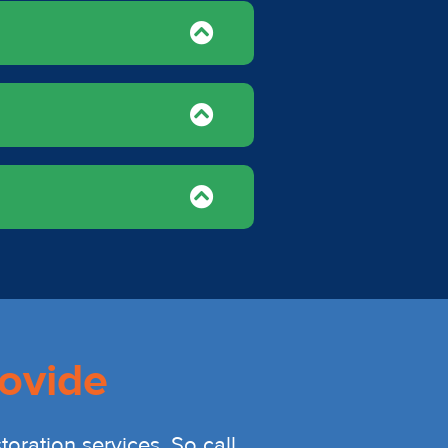
ovide
oration services. So call