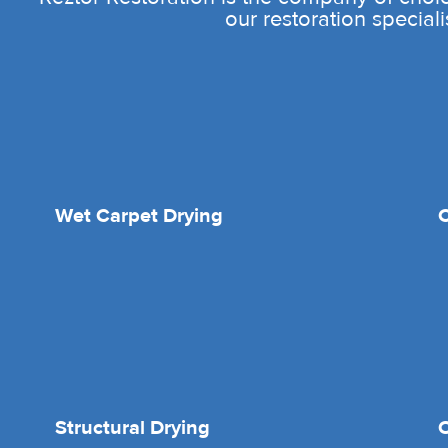
our restoration speciali
Wet Carpet Drying
Structural Drying
O