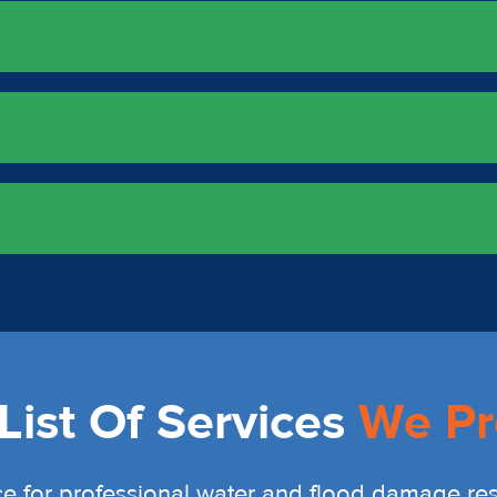
ist Of Services
We Pr
e for professional water and flood damage rest