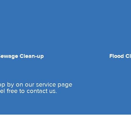
Sewage Clean-up
Flood C
rop by on our service page
l free to contact us.