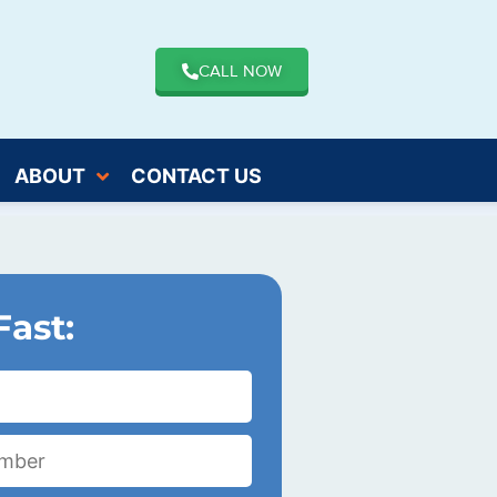
CALL NOW
ABOUT
CONTACT US
Fast: