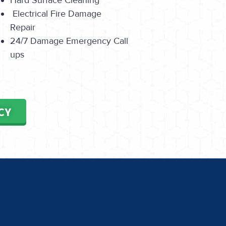
Hard Surface Cleaning
Electrical Fire Damage
Repair
24/7 Damage Emergency Call
ups
CY