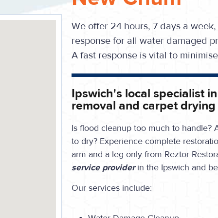
We offer 24 hours, 7 days a week,
response for all water damaged pr
A fast response is vital to minimi
Ipswich's local specialist
removal and carpet drying
Is flood cleanup too much to handle? A
to dry?
Experience complete restoration
arm and a leg only from Reztor Restor
service provider
in the Ipswich and b
Our services include: