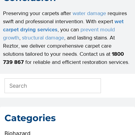
Preserving your carpets after
water damage
requires
swift and professional intervention. With expert
wet
carpet drying services
, you can
prevent mould
growth
,
structural damage
, and lasting stains. At
Reztor, we deliver comprehensive carpet care
solutions tailored to your needs. Contact us at
1800
739 867
for reliable and efficient restoration services.
Categories
Biohazard