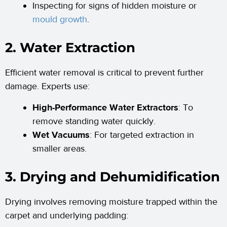
Inspecting for signs of hidden moisture or
mould growth
.
2. Water Extraction
Efficient water removal is critical to prevent further
damage. Experts use:
High-Performance Water Extractors
: To
remove standing water quickly.
Wet Vacuums
: For targeted extraction in
smaller areas.
3. Drying and Dehumidification
Drying involves removing moisture trapped within the
carpet and underlying padding: