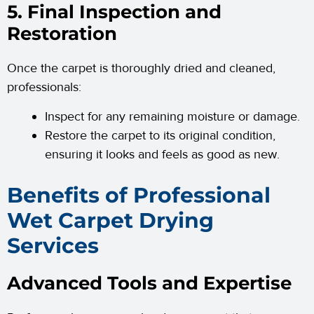
5. Final Inspection and
Restoration
Once the carpet is thoroughly dried and cleaned,
professionals:
Inspect for any remaining moisture or damage.
Restore the carpet to its original condition,
ensuring it looks and feels as good as new.
Benefits of Professional
Wet Carpet Drying
Services
Advanced Tools and Expertise