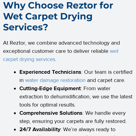
Why Choose Reztor for
Wet Carpet Drying
Services?
At Reztor, we combine advanced technology and
exceptional customer care to deliver reliable
wet
carpet drying services
.
Experienced Technicians
: Our team is certified
in
water damage restoration
and carpet care.
Cutting-Edge Equipment
: From water
extraction to dehumidification, we use the latest
tools for optimal results.
Comprehensive Solutions
: We handle every
step, ensuring your carpets are fully restored.
24/7 Availability
: We’re always ready to