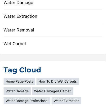
Water Damage
Water Extraction
Water Removal
Wet Carpet
Tag Cloud
Home Page Posts
How To Dry Wet Carpets
Water Damage
Water Damaged Carpet
Water Damage Professional
Water Extraction