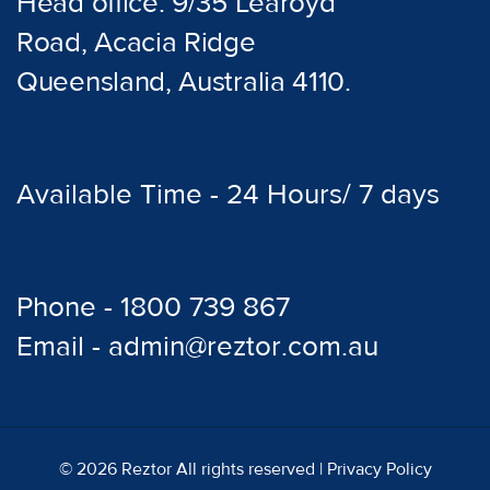
Head office: 9/35 Learoyd
Road, Acacia Ridge
Queensland, Australia 4110.
Available Time - 24 Hours/ 7 days
Phone - 1800 739 867
Email - admin@reztor.com.au
© 2026 Reztor All rights reserved |
Privacy Policy