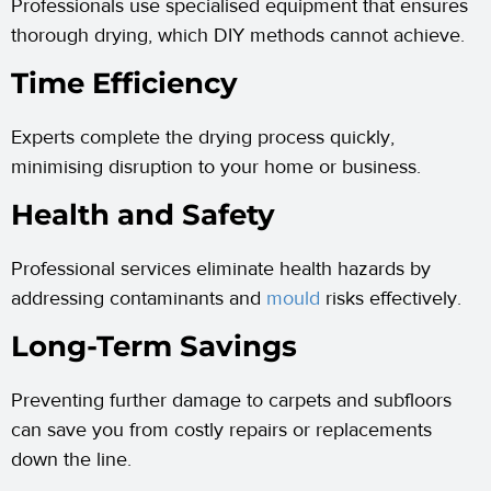
Professionals use specialised equipment that ensures
thorough drying, which DIY methods cannot achieve.
Time Efficiency
Experts complete the drying process quickly,
minimising disruption to your home or business.
Health and Safety
Professional services eliminate health hazards by
addressing contaminants and
mould
risks effectively.
Long-Term Savings
Preventing further damage to carpets and subfloors
can save you from costly repairs or replacements
down the line.