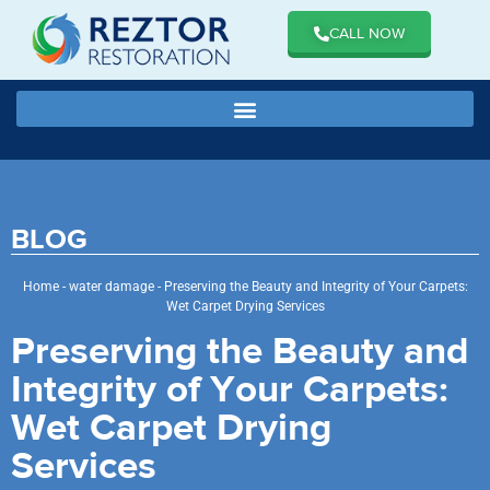
CALL NOW
BLOG
Home
-
water damage
-
Preserving the Beauty and Integrity of Your Carpets:
Wet Carpet Drying Services
Preserving the Beauty and
Integrity of Your Carpets:
Wet Carpet Drying
Services