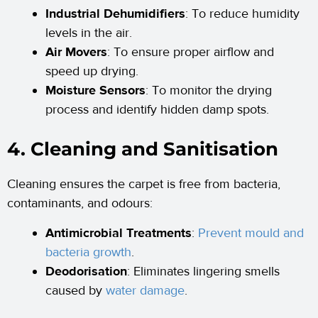
Industrial Dehumidifiers
: To reduce humidity
levels in the air.
Air Movers
: To ensure proper airflow and
speed up drying.
Moisture Sensors
: To monitor the drying
process and identify hidden damp spots.
4. Cleaning and Sanitisation
Cleaning ensures the carpet is free from bacteria,
contaminants, and odours:
Antimicrobial Treatments
:
Prevent mould and
bacteria growth
.
Deodorisation
: Eliminates lingering smells
caused by
water damage
.