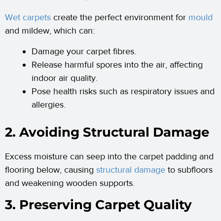
Wet carpets
create the perfect environment for
mould
and mildew, which can:
Damage your carpet fibres.
Release harmful spores into the air, affecting
indoor air quality.
Pose health risks such as respiratory issues and
allergies.
2. Avoiding Structural Damage
Excess moisture can seep into the carpet padding and
flooring below, causing
structural damage
to subfloors
and weakening wooden supports.
3. Preserving Carpet Quality