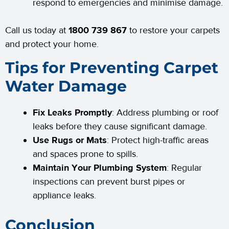
respond to emergencies and minimise damage.
Call us today at
1800 739 867
to restore your carpets
and protect your home.
Tips for Preventing Carpet
Water Damage
Fix Leaks Promptly
: Address plumbing or roof
leaks before they cause significant damage.
Use Rugs or Mats
: Protect high-traffic areas
and spaces prone to spills.
Maintain Your Plumbing System
: Regular
inspections can prevent burst pipes or
appliance leaks.
Conclusion