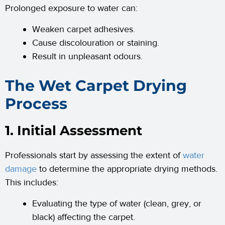
Prolonged exposure to water can:
Weaken carpet adhesives.
Cause discolouration or staining.
Result in unpleasant odours.
The Wet Carpet Drying
Process
1. Initial Assessment
Professionals start by assessing the extent of
water
damage
to determine the appropriate drying methods.
This includes:
Evaluating the type of water (clean, grey, or
black) affecting the carpet.