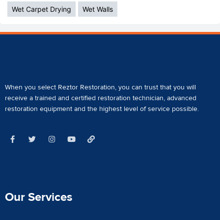
Wet Carpet Drying
Wet Walls
When you select Reztor Restoration, you can trust that you will
receive a
trained and certified restoration technician
,
advanced
restoration equipment
and the highest level of service possible.
Our Services