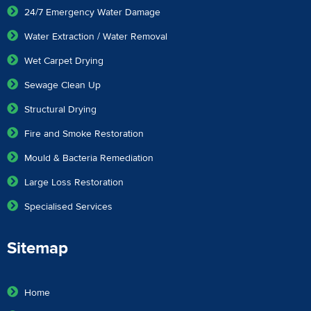
24/7 Emergency Water Damage
Water Extraction / Water Removal
Wet Carpet Drying
Sewage Clean Up
Structural Drying
Fire and Smoke Restoration
Mould & Bacteria Remediation
Large Loss Restoration
Specialised Services
Sitemap
Home