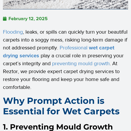
February 12, 2025
Flooding
, leaks, or spills can quickly turn your beautiful
carpets into a soggy mess, risking long-term damage if
not addressed promptly.
Professional
wet carpet
drying services
play a crucial role in preserving your
carpet’s integrity and
preventing mould growth
. At
Reztor, we provide expert carpet drying services to
restore your flooring and keep your home safe and
comfortable.
Why Prompt Action is
Essential for Wet Carpets
1. Preventing Mould Growth