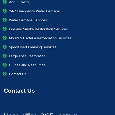
About Reztor
24/7 Emergency Water Damage
Water Damage Services
Fire and Smoke Restoration Services
Mould & Bacteria Remediation Services
Specialised Cleaning Services
Large Loss Restoration
Guides and Resources
Contact Us
Contact Us