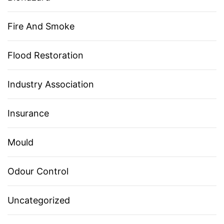
Fire And Smoke
Flood Restoration
Industry Association
Insurance
Mould
Odour Control
Uncategorized