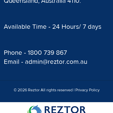
Queensland, Australia 4110.
Available Time - 24 Hours/ 7 days
Phone - 1800 739 867
Email - admin@reztor.com.au
© 2026 Reztor All rights reserved |
Privacy Policy