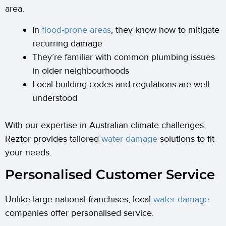
area.
In
flood-prone areas
, they know how to mitigate
recurring damage
They’re familiar with common plumbing issues
in older neighbourhoods
Local building codes and regulations are well
understood
With our expertise in Australian climate challenges,
Reztor provides tailored
water damage
solutions to fit
your needs.
Personalised Customer Service
Unlike large national franchises, local
water damage
companies offer personalised service.