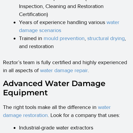
Inspection, Cleaning and Restoration
Certification)
Years of experience handling various
water
damage scenarios
Trained in
mould prevention
,
structural drying
,
and restoration
Reztor’s team is fully certified and highly experienced
in all aspects of
water damage repair
.
Advanced Water Damage
Equipment
The right tools make all the difference in
water
damage restoration
. Look for a company that uses:
Industrial-grade water extractors