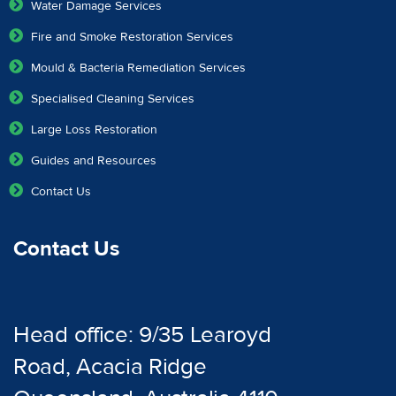
Water Damage Services
Fire and Smoke Restoration Services
Mould & Bacteria Remediation Services
Specialised Cleaning Services
Large Loss Restoration
Guides and Resources
Contact Us
Contact Us
Head office: 9/35 Learoyd
Road, Acacia Ridge