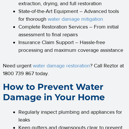
extraction, drying, and full restoration
State-of-the-Art Equipment – Advanced tools
for thorough
water damage mitigation
Complete Restoration Services – From initial
assessment to final repairs
Insurance Claim Support – Hassle-free
processing and maximum coverage assistance
Need urgent
water damage restoration
? Call Reztor at
1800 739 867 today.
How to Prevent Water
Damage in Your Home
Regularly inspect plumbing and appliances for
leaks
Keep gutters and downspouts clear to prevent