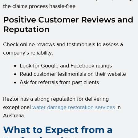
the claims process hassle-free.
Positive Customer Reviews and
Reputation
Check online reviews and testimonials to assess a
company’s reliability.
Look for Google and Facebook ratings
Read customer testimonials on their website
Ask for referrals from past clients
Reztor has a strong reputation for delivering
exceptional
water damage restoration services
in
Australia.
What to Expect from a