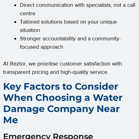
Direct communication with specialists, not a call
centre
Tailored solutions based on your unique
situation
Stronger accountability and a community-
focused approach
At Reztor, we prioritise customer satisfaction with
transparent pricing and high-quality service.
Key Factors to Consider
When Choosing a Water
Damage Company Near
Me
Emergency Response