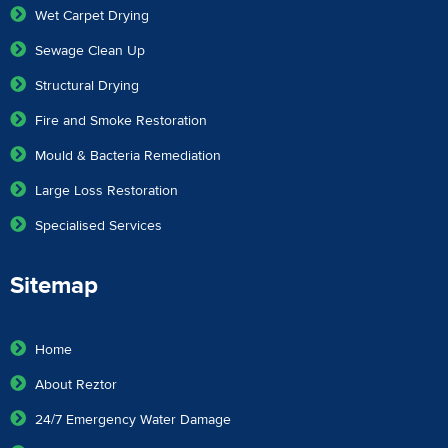
Wet Carpet Drying
Sewage Clean Up
Structural Drying
Fire and Smoke Restoration
Mould & Bacteria Remediation
Large Loss Restoration
Specialised Services
Sitemap
Home
About Reztor
24/7 Emergency Water Damage