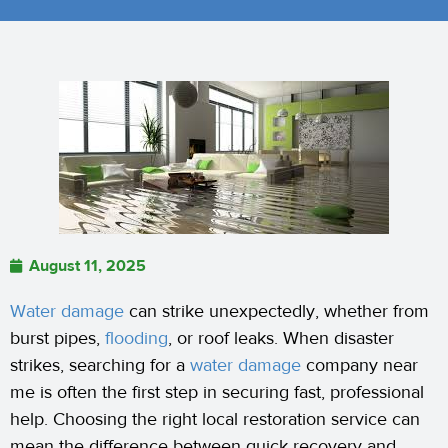
August 11, 2025
Water damage
can strike unexpectedly, whether from
burst pipes,
flooding
, or roof leaks. When disaster
strikes, searching for a
water damage
company near
me is often the first step in securing fast, professional
help. Choosing the right local restoration service can
mean the difference between quick recovery and