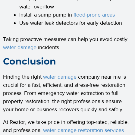
water overflow
Install a sump pump in
flood-prone areas
Use water leak detectors for early detection
Taking proactive measures can help you avoid costly
water damage
incidents.
Conclusion
Finding the right
water damage
company near me is
crucial for a fast, efficient, and stress-free restoration
process. From emergency water extraction to full
property restoration, the right professionals ensure
your home or business recovers quickly and safely.
At Reztor, we take pride in offering top-rated, reliable,
and professional
water damage restoration services
.