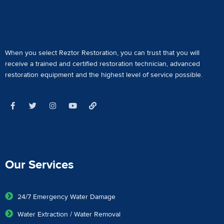
When you select Reztor Restoration, you can trust that you will
receive a
trained and certified restoration technician
,
advanced
restoration equipment
and the highest level of service possible.
Our Services
24/7 Emergency Water Damage
Water Extraction / Water Removal