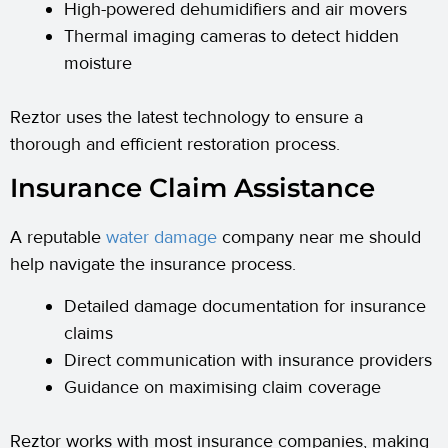
High-powered dehumidifiers and air movers
Thermal imaging cameras to detect hidden
moisture
Reztor uses the latest technology to ensure a
thorough and efficient restoration process.
Insurance Claim Assistance
A reputable
water damage
company near me should
help navigate the insurance process.
Detailed damage documentation for insurance
claims
Direct communication with insurance providers
Guidance on maximising claim coverage
Reztor works with most insurance companies, making