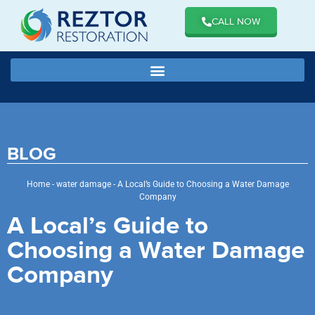
CALL NOW
BLOG
Home
-
water damage
-
A Local’s Guide to Choosing a Water Damage
Company
A Local’s Guide to
Choosing a Water Damage
Company