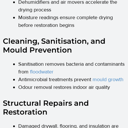
Dehumidifiers and air movers accelerate the
drying process
Moisture readings ensure complete drying
before restoration begins
Cleaning, Sanitisation, and
Mould Prevention
Sanitisation removes bacteria and contaminants
from
floodwater
Antimicrobial treatments prevent
mould growth
Odour removal restores indoor air quality
Structural Repairs and
Restoration
Damaged drywall, flooring, and insulation are