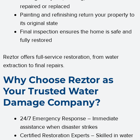
repaired or replaced
Painting and refinishing return your property to
its original state
Final inspection ensures the home is safe and
fully restored
Reztor offers full-service restoration, from water
extraction to final repairs.
Why Choose Reztor as
Your Trusted Water
Damage Company?
24/7 Emergency Response – Immediate
assistance when disaster strikes
Certified Restoration Experts – Skilled in water