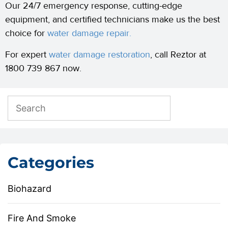
Our 24/7 emergency response, cutting-edge
equipment, and certified technicians make us the best
choice for
water damage repair.
For expert
water damage restoration
, call Reztor at
1800 739 867 now.
Categories
Biohazard
Fire And Smoke