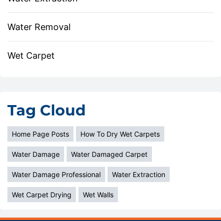
Water Removal
Wet Carpet
Tag Cloud
Home Page Posts
How To Dry Wet Carpets
Water Damage
Water Damaged Carpet
Water Damage Professional
Water Extraction
Wet Carpet Drying
Wet Walls