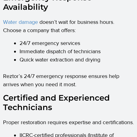
Availability
Water damage
doesn’t wait for business hours.
Choose a company that offers:
24/7 emergency services
Immediate dispatch of technicians
Quick water extraction and drying
Reztor’s 24/7 emergency response ensures help
arrives when you need it most.
Certified and Experienced
Technicians
Proper restoration requires expertise and certifications.
IICRC-certified professionals (Institute of