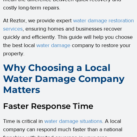
costly long-term repairs.
At Reztor, we provide expert
water damage restoration
services
, ensuring homes and businesses recover
quickly and efficiently. This guide will help you choose
the best local
water damage
company to restore your
property.
Why Choosing a Local
Water Damage Company
Matters
Faster Response Time
Time is critical in
water damage situations
. A local
company can respond much faster than a national