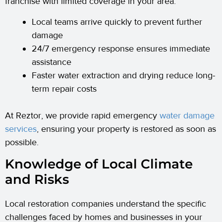
franchise with limited coverage in your area.
Local teams arrive quickly to prevent further
damage
24/7 emergency response ensures immediate
assistance
Faster water extraction and drying reduce long-
term repair costs
At Reztor, we provide rapid emergency
water damage
services
, ensuring your property is restored as soon as
possible.
Knowledge of Local Climate
and Risks
Local restoration companies understand the specific
challenges faced by homes and businesses in your