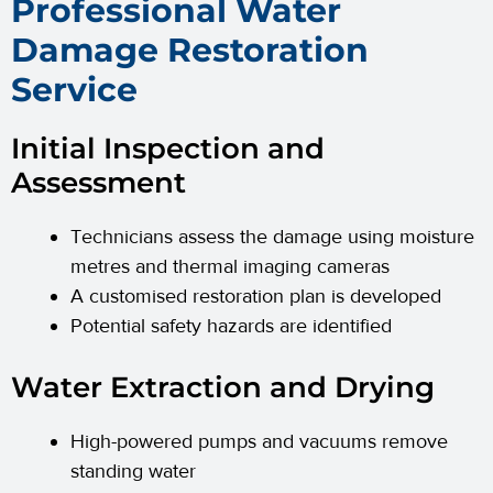
Professional Water
Damage Restoration
Service
Initial Inspection and
Assessment
Technicians assess the damage using moisture
metres and thermal imaging cameras
A customised restoration plan is developed
Potential safety hazards are identified
Water Extraction and Drying
High-powered pumps and vacuums remove
standing water