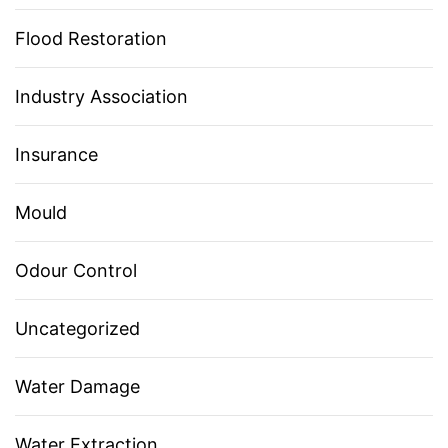
Flood Restoration
Industry Association
Insurance
Mould
Odour Control
Uncategorized
Water Damage
Water Extraction