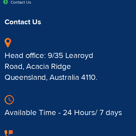
Contact Us
Contact Us
Head office: 9/35 Learoyd
Road, Acacia Ridge
Queensland, Australia 4110.
Available Time - 24 Hours/ 7 days