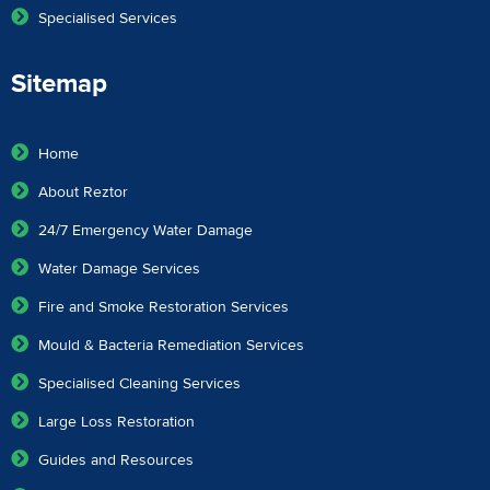
Specialised Services
Sitemap
Home
About Reztor
24/7 Emergency Water Damage
Water Damage Services
Fire and Smoke Restoration Services
Mould & Bacteria Remediation Services
Specialised Cleaning Services
Large Loss Restoration
Guides and Resources