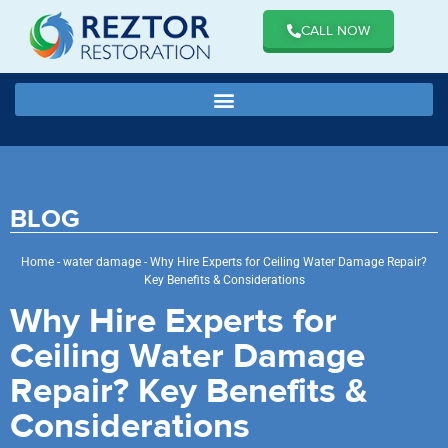
CALL NOW
BLOG
Home
-
water damage
-
Why Hire Experts for Ceiling Water Damage Repair?
Key Benefits & Considerations
Why Hire Experts for
Ceiling Water Damage
Repair? Key Benefits &
Considerations