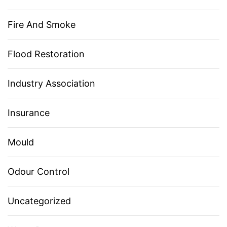
Fire And Smoke
Flood Restoration
Industry Association
Insurance
Mould
Odour Control
Uncategorized