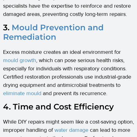
specialists have the expertise to reinforce and restore
damaged areas, preventing costly long-term repairs.
3.
Mould Prevention and
Remediation
Excess moisture creates an ideal environment for
mould growth
, which can pose serious health risks,
especially for individuals with respiratory conditions.
Certified restoration professionals use industrial-grade
drying equipment and antimicrobial treatments to
eliminate mould
and prevent its recurrence.
4. Time and Cost Efficiency
While DIY repairs might seem like a cost-saving option,
improper handling of
water damage
can lead to more