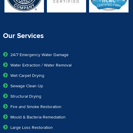
Our Services
24/7 Emergency Water Damage
Water Extraction / Water Removal
Wet Carpet Drying
Sewage Clean Up
Structural Drying
Fire and Smoke Restoration
Mould & Bacteria Remediation
Large Loss Restoration