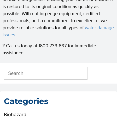
is restored to its original condition as quickly as
possible. With cutting-edge equipment, certified
professionals, and a commitment to excellence, we
provide reliable solutions for all types of
water damage
issues
.
? Call us today at 1800 739 867 for immediate
assistance.
Categories
Biohazard