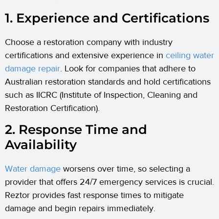
1. Experience and Certifications
Choose a restoration company with industry
certifications and extensive experience in
ceiling water
damage repair
. Look for companies that adhere to
Australian restoration standards and hold certifications
such as IICRC (Institute of Inspection, Cleaning and
Restoration Certification).
2. Response Time and
Availability
Water damage
worsens over time, so selecting a
provider that offers 24/7 emergency services is crucial.
Reztor provides fast response times to mitigate
damage and begin repairs immediately.