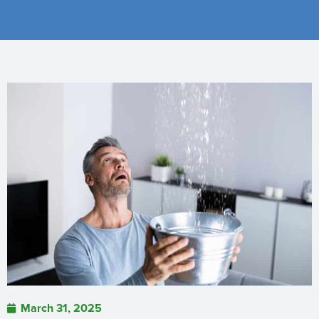
March 31, 2025