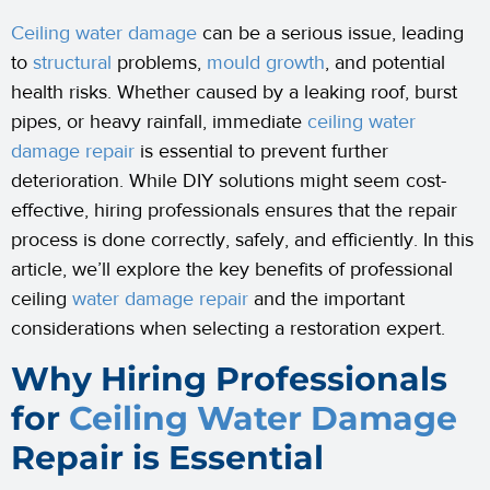
Ceiling water damage
can be a serious issue, leading
to
structural
problems,
mould growth
, and potential
health risks. Whether caused by a leaking roof, burst
pipes, or heavy rainfall, immediate
ceiling water
damage repair
is essential to prevent further
deterioration. While DIY solutions might seem cost-
effective, hiring professionals ensures that the repair
process is done correctly, safely, and efficiently. In this
article, we’ll explore the key benefits of professional
ceiling
water damage repair
and the important
considerations when selecting a restoration expert.
Why Hiring Professionals
for
Ceiling Water Damage
Repair is Essential