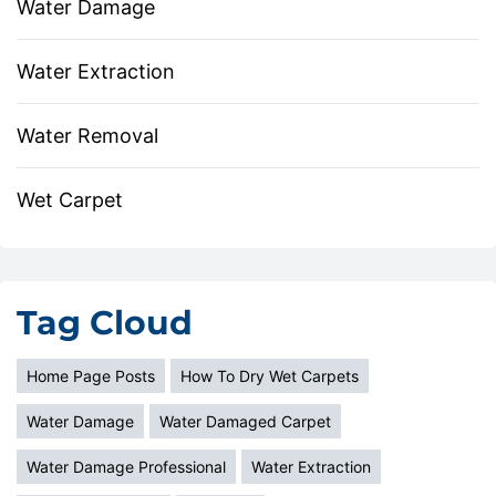
Water Damage
Water Extraction
Water Removal
Wet Carpet
Tag Cloud
Home Page Posts
How To Dry Wet Carpets
Water Damage
Water Damaged Carpet
Water Damage Professional
Water Extraction