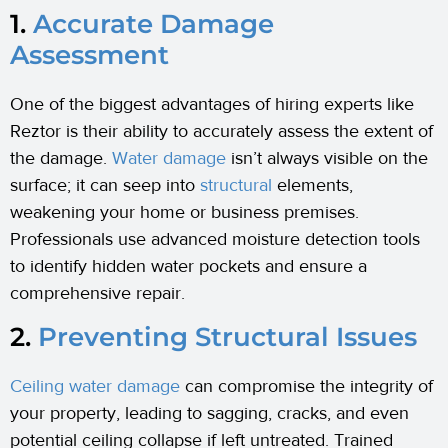
1.
Accurate Damage
Assessment
One of the biggest advantages of hiring experts like
Reztor is their ability to accurately assess the extent of
the damage.
Water damage
isn’t always visible on the
surface; it can seep into
structural
elements,
weakening your home or business premises.
Professionals use advanced moisture detection tools
to identify hidden water pockets and ensure a
comprehensive repair.
2.
Preventing Structural Issues
Ceiling water damage
can compromise the integrity of
your property, leading to sagging, cracks, and even
potential ceiling collapse if left untreated. Trained