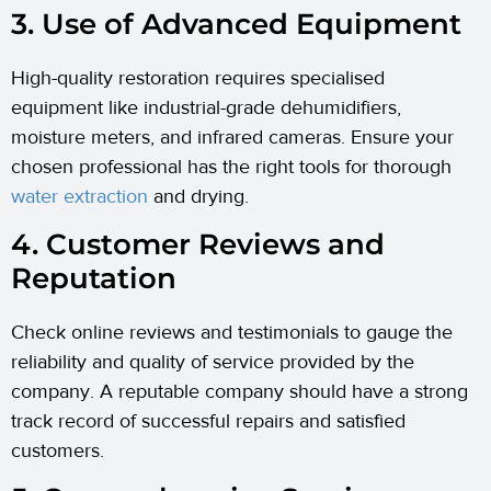
3. Use of Advanced Equipment
High-quality restoration requires specialised
equipment like industrial-grade dehumidifiers,
moisture meters, and infrared cameras. Ensure your
chosen professional has the right tools for thorough
water extraction
and drying.
4. Customer Reviews and
Reputation
Check online reviews and testimonials to gauge the
reliability and quality of service provided by the
company. A reputable company should have a strong
track record of successful repairs and satisfied
customers.