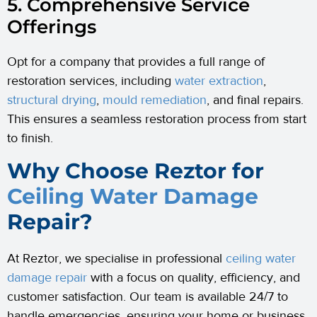
5. Comprehensive Service
Offerings
Opt for a company that provides a full range of
restoration services, including
water extraction
,
structural drying
,
mould remediation
, and final repairs.
This ensures a seamless restoration process from start
to finish.
Why Choose Reztor for
Ceiling Water Damage
Repair?
At Reztor, we specialise in professional
ceiling water
damage repair
with a focus on quality, efficiency, and
customer satisfaction. Our team is available 24/7 to
handle emergencies, ensuring your home or business