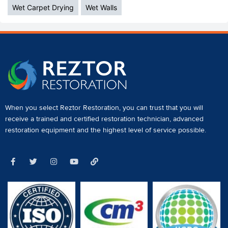
Wet Carpet Drying
Wet Walls
When you select Reztor Restoration, you can trust that you will
receive a
trained and certified restoration technician
,
advanced
restoration equipment
and the highest level of service possible.