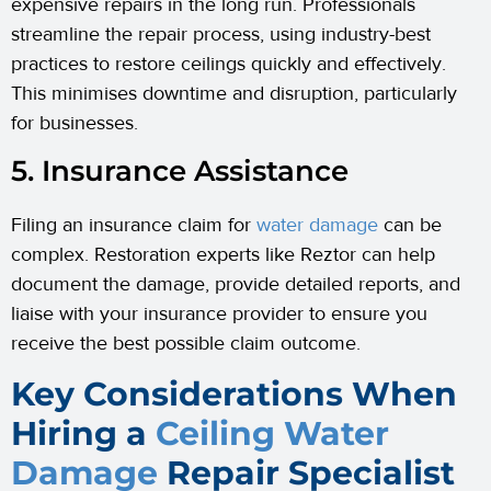
expensive repairs in the long run. Professionals
streamline the repair process, using industry-best
practices to restore ceilings quickly and effectively.
This minimises downtime and disruption, particularly
for businesses.
5. Insurance Assistance
Filing an insurance claim for
water damage
can be
complex. Restoration experts like Reztor can help
document the damage, provide detailed reports, and
liaise with your insurance provider to ensure you
receive the best possible claim outcome.
Key Considerations When
Hiring a
Ceiling Water
Damage
Repair Specialist