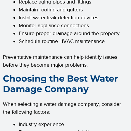
Replace aging pipes and fittings
Maintain roofing and gutters
Install water leak detection devices
Monitor appliance connections
Ensure proper drainage around the property
Schedule routine HVAC maintenance
Preventative maintenance can help identify issues
before they become major problems.
Choosing the Best Water
Damage Company
When selecting a water damage company, consider
the following factors:
Industry experience