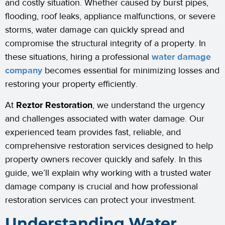
and costly situation. Whether caused by burst pipes,
flooding, roof leaks, appliance malfunctions, or severe
storms, water damage can quickly spread and
compromise the structural integrity of a property. In
these situations, hiring a professional
water damage
company
becomes essential for minimizing losses and
restoring your property efficiently.
At
Reztor Restoration
, we understand the urgency
and challenges associated with water damage. Our
experienced team provides fast, reliable, and
comprehensive restoration services designed to help
property owners recover quickly and safely. In this
guide, we’ll explain why working with a trusted water
damage company is crucial and how professional
restoration services can protect your investment.
Understanding Water