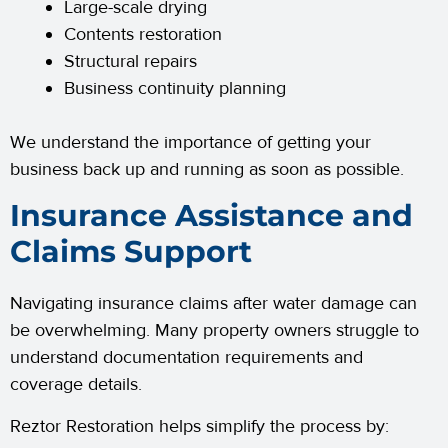
Large-scale drying
Contents restoration
Structural repairs
Business continuity planning
We understand the importance of getting your
business back up and running as soon as possible.
Insurance Assistance and
Claims Support
Navigating insurance claims after water damage can
be overwhelming. Many property owners struggle to
understand documentation requirements and
coverage details.
Reztor Restoration helps simplify the process by: