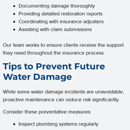
Documenting damage thoroughly
Providing detailed restoration reports
Coordinating with insurance adjusters
Assisting with claim submissions
Our team works to ensure clients receive the support
they need throughout the insurance process.
Tips to Prevent Future
Water Damage
While some water damage incidents are unavoidable,
proactive maintenance can reduce risk significantly.
Consider these preventative measures:
Inspect plumbing systems regularly