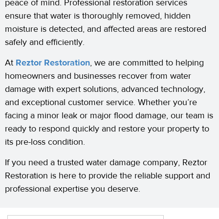
peace of mind. Professional restoration services
ensure that water is thoroughly removed, hidden
moisture is detected, and affected areas are restored
safely and efficiently.
At
Reztor Restoration
, we are committed to helping
homeowners and businesses recover from water
damage with expert solutions, advanced technology,
and exceptional customer service. Whether you’re
facing a minor leak or major flood damage, our team is
ready to respond quickly and restore your property to
its pre-loss condition.
If you need a trusted water damage company, Reztor
Restoration is here to provide the reliable support and
professional expertise you deserve.