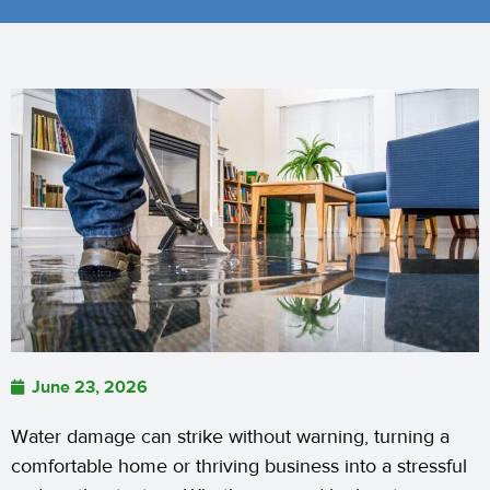
June 23, 2026
Water damage can strike without warning, turning a
comfortable home or thriving business into a stressful