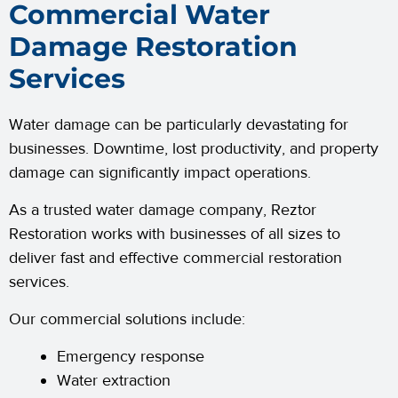
Commercial Water
Damage Restoration
Services
Water damage can be particularly devastating for
businesses. Downtime, lost productivity, and property
damage can significantly impact operations.
As a trusted water damage company, Reztor
Restoration works with businesses of all sizes to
deliver fast and effective commercial restoration
services.
Our commercial solutions include:
Emergency response
Water extraction