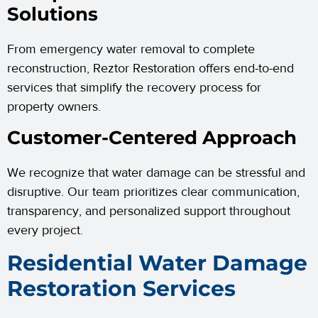
Solutions
From emergency water removal to complete
reconstruction, Reztor Restoration offers end-to-end
services that simplify the recovery process for
property owners.
Customer-Centered Approach
We recognize that water damage can be stressful and
disruptive. Our team prioritizes clear communication,
transparency, and personalized support throughout
every project.
Residential Water Damage
Restoration Services