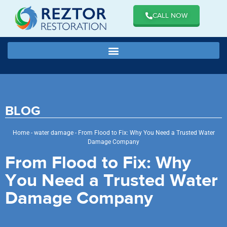
CALL NOW
BLOG
Home
-
water damage
-
From Flood to Fix: Why You Need a Trusted Water
Damage Company
From Flood to Fix: Why
You Need a Trusted Water
Damage Company