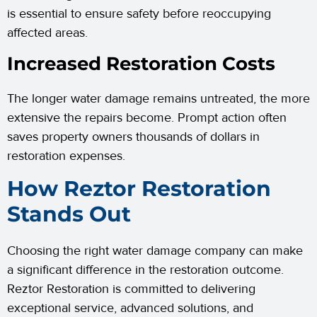
is essential to ensure safety before reoccupying
affected areas.
Increased Restoration Costs
The longer water damage remains untreated, the more
extensive the repairs become. Prompt action often
saves property owners thousands of dollars in
restoration expenses.
How Reztor Restoration
Stands Out
Choosing the right water damage company can make
a significant difference in the restoration outcome.
Reztor Restoration is committed to delivering
exceptional service, advanced solutions, and