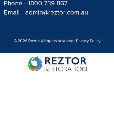
Phone - 1800 739 867
Email - admin@reztor.com.au
© 2026 Reztor All rights reserved |
Privacy Policy