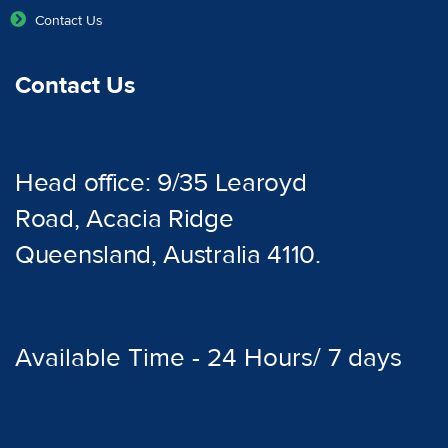
Contact Us
Contact Us
Head office: 9/35 Learoyd
Road, Acacia Ridge
Queensland, Australia 4110.
Available Time - 24 Hours/ 7 days