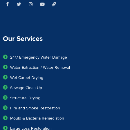
Our Services
24/7 Emergency Water Damage
Water Extraction / Water Removal
Wet Carpet Drying
Sewage Clean Up
Structural Drying
Fire and Smoke Restoration
Mould & Bacteria Remediation
Large Loss Restoration