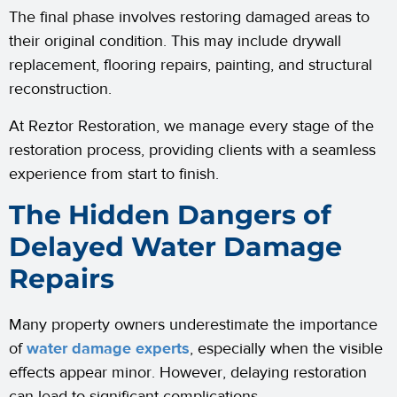
The final phase involves restoring damaged areas to
their original condition. This may include drywall
replacement, flooring repairs, painting, and structural
reconstruction.
At Reztor Restoration, we manage every stage of the
restoration process, providing clients with a seamless
experience from start to finish.
The Hidden Dangers of
Delayed Water Damage
Repairs
Many property owners underestimate the importance
of
water damage experts
, especially when the visible
effects appear minor. However, delaying restoration
can lead to significant complications.