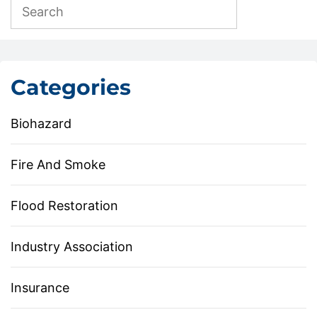
Categories
Biohazard
Fire And Smoke
Flood Restoration
Industry Association
Insurance