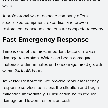
walls.
A professional water damage company offers
specialized equipment, expertise, and proven
restoration techniques that ensure complete recovery.
Fast Emergency Response
Time is one of the most important factors in water
damage restoration. Water can begin damaging
materials within minutes and encourage mold growth
within 24 to 48 hours.
At Reztor Restoration, we provide rapid emergency
response services to assess the situation and begin
mitigation immediately. Quick action helps reduce
damage and lowers restoration costs.