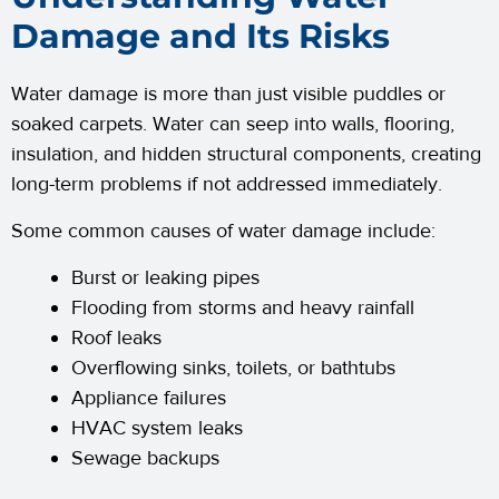
Damage and Its Risks
Water damage is more than just visible puddles or
soaked carpets. Water can seep into walls, flooring,
insulation, and hidden structural components, creating
long-term problems if not addressed immediately.
Some common causes of water damage include:
Burst or leaking pipes
Flooding from storms and heavy rainfall
Roof leaks
Overflowing sinks, toilets, or bathtubs
Appliance failures
HVAC system leaks
Sewage backups