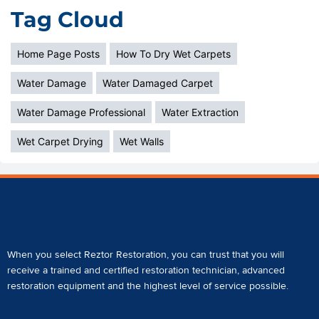
Tag Cloud
Home Page Posts
How To Dry Wet Carpets
Water Damage
Water Damaged Carpet
Water Damage Professional
Water Extraction
Wet Carpet Drying
Wet Walls
When you select Reztor Restoration, you can trust that you will
receive a
trained and certified restoration technician
,
advanced
restoration equipment
and the highest level of service possible.