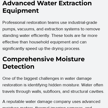
Advanced Water Extraction
Equipment
Professional restoration teams use industrial-grade
pumps, vacuums, and extraction systems to remove
standing water efficiently. These tools are far more
effective than household equipment and can
significantly speed up the drying process.
Comprehensive Moisture
Detection
One of the biggest challenges in water damage
restoration is identifying hidden moisture. Water often
travels through walls, subfloors, and structural cavities.
A reputable water damage company uses advanced