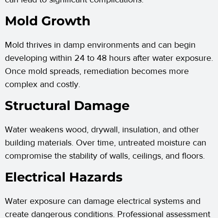
Mold Growth
Mold thrives in damp environments and can begin
developing within 24 to 48 hours after water exposure.
Once mold spreads, remediation becomes more
complex and costly.
Structural Damage
Water weakens wood, drywall, insulation, and other
building materials. Over time, untreated moisture can
compromise the stability of walls, ceilings, and floors.
Electrical Hazards
Water exposure can damage electrical systems and
create dangerous conditions. Professional assessment