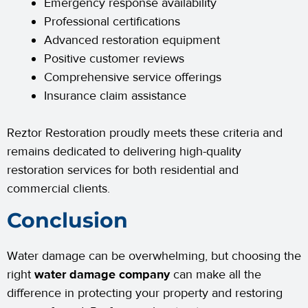
Emergency response availability
Professional certifications
Advanced restoration equipment
Positive customer reviews
Comprehensive service offerings
Insurance claim assistance
Reztor Restoration proudly meets these criteria and
remains dedicated to delivering high-quality
restoration services for both residential and
commercial clients.
Conclusion
Water damage can be overwhelming, but choosing the
right
water damage company
can make all the
difference in protecting your property and restoring