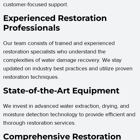
customer-focused support.
Experienced Restoration
Professionals
Our team consists of trained and experienced
restoration specialists who understand the
complexities of water damage recovery. We stay
updated on industry best practices and utilize proven
restoration techniques.
State-of-the-Art Equipment
We invest in advanced water extraction, drying, and
moisture detection technology to provide efficient and
thorough restoration services.
Comprehensive Restoration