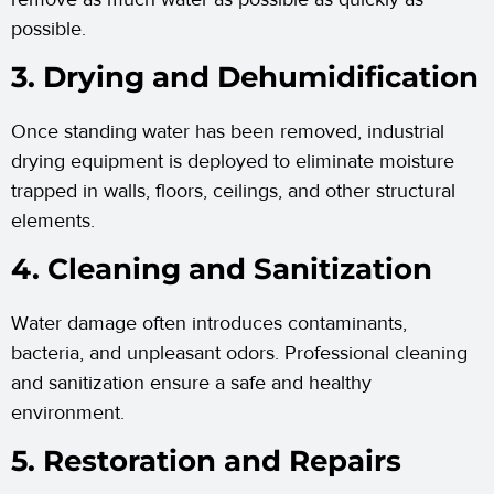
possible.
3. Drying and Dehumidification
Once standing water has been removed, industrial
drying equipment is deployed to eliminate moisture
trapped in walls, floors, ceilings, and other structural
elements.
4. Cleaning and Sanitization
Water damage often introduces contaminants,
bacteria, and unpleasant odors. Professional cleaning
and sanitization ensure a safe and healthy
environment.
5. Restoration and Repairs