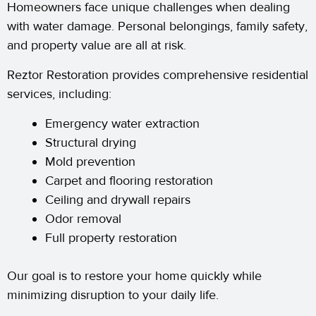
Homeowners face unique challenges when dealing
with water damage. Personal belongings, family safety,
and property value are all at risk.
Reztor Restoration provides comprehensive residential
services, including:
Emergency water extraction
Structural drying
Mold prevention
Carpet and flooring restoration
Ceiling and drywall repairs
Odor removal
Full property restoration
Our goal is to restore your home quickly while
minimizing disruption to your daily life.