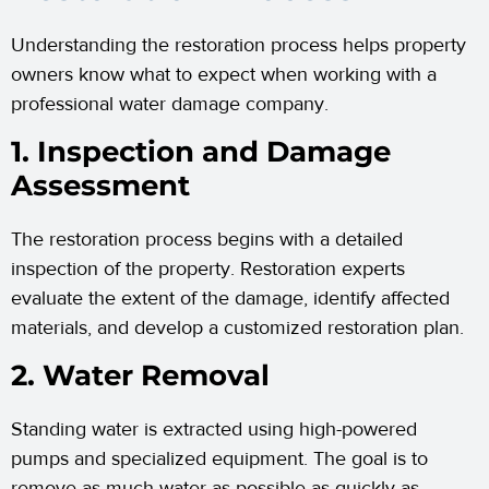
Understanding the restoration process helps property
owners know what to expect when working with a
professional water damage company.
1. Inspection and Damage
Assessment
The restoration process begins with a detailed
inspection of the property. Restoration experts
evaluate the extent of the damage, identify affected
materials, and develop a customized restoration plan.
2. Water Removal
Standing water is extracted using high-powered
pumps and specialized equipment. The goal is to
remove as much water as possible as quickly as