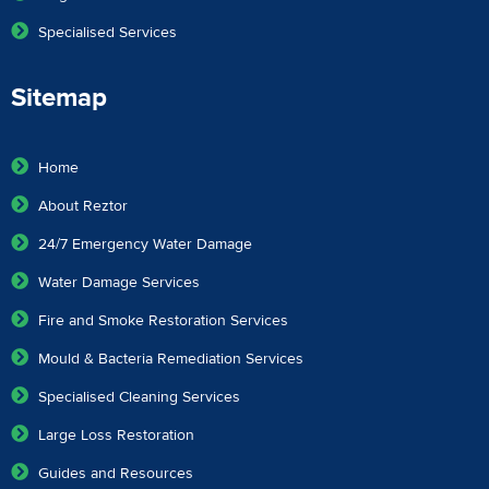
Specialised Services
Sitemap
Home
About Reztor
24/7 Emergency Water Damage
Water Damage Services
Fire and Smoke Restoration Services
Mould & Bacteria Remediation Services
Specialised Cleaning Services
Large Loss Restoration
Guides and Resources