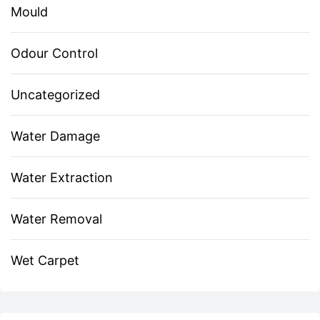
Mould
Odour Control
Uncategorized
Water Damage
Water Extraction
Water Removal
Wet Carpet