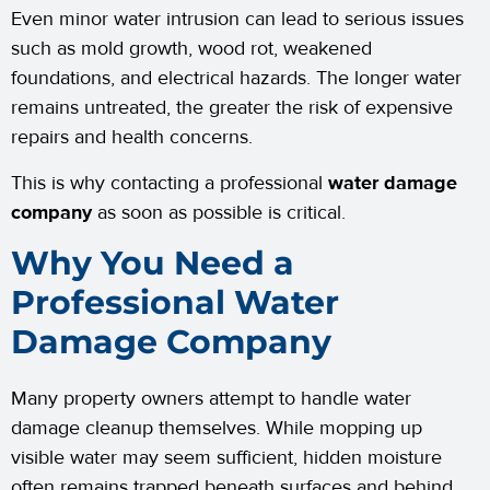
Even minor water intrusion can lead to serious issues
such as mold growth, wood rot, weakened
foundations, and electrical hazards. The longer water
remains untreated, the greater the risk of expensive
repairs and health concerns.
This is why contacting a professional
water damage
company
as soon as possible is critical.
Why You Need a
Professional Water
Damage Company
Many property owners attempt to handle water
damage cleanup themselves. While mopping up
visible water may seem sufficient, hidden moisture
often remains trapped beneath surfaces and behind