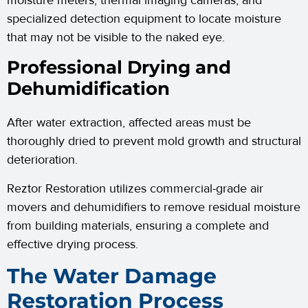
moisture meters, thermal imaging cameras, and
specialized detection equipment to locate moisture
that may not be visible to the naked eye.
Professional Drying and
Dehumidification
After water extraction, affected areas must be
thoroughly dried to prevent mold growth and structural
deterioration.
Reztor Restoration utilizes commercial-grade air
movers and dehumidifiers to remove residual moisture
from building materials, ensuring a complete and
effective drying process.
The Water Damage
Restoration Process