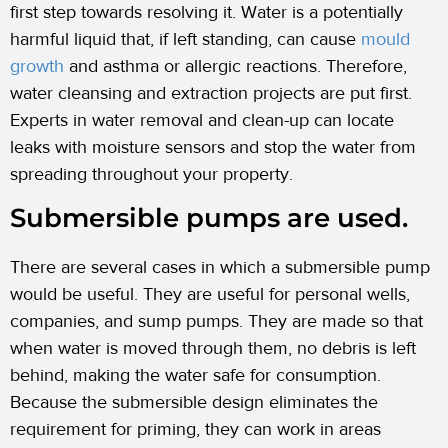
first step towards resolving it. Water is a potentially
harmful liquid that, if left standing, can cause
mould
growth
and asthma or allergic reactions. Therefore,
water cleansing and extraction projects are put first.
Experts in water removal and clean-up can locate
leaks with moisture sensors and stop the water from
spreading throughout your property.
Submersible pumps are used.
There are several cases in which a submersible pump
would be useful. They are useful for personal wells,
companies, and sump pumps. They are made so that
when water is moved through them, no debris is left
behind, making the water safe for consumption.
Because the submersible design eliminates the
requirement for priming, they can work in areas