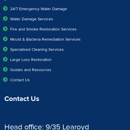
24/7 Emergency Water Damage
Water Damage Services
Fire and Smoke Restoration Services
Mould & Bacteria Remediation Services
Specialised Cleaning Services
Large Loss Restoration
Guides and Resources
Contact Us
Contact Us
Head office: 9/35 Learoyd