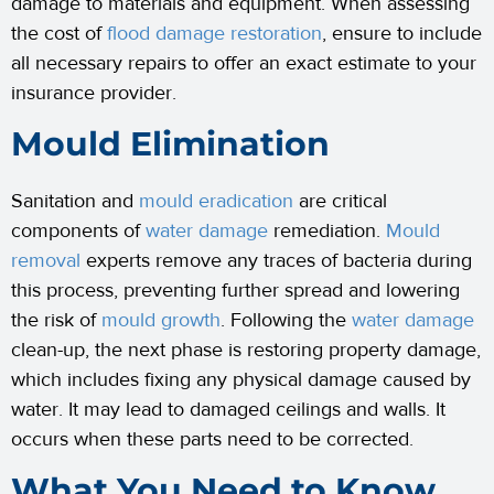
damage to materials and equipment. When assessing
the cost of
flood damage restoration
, ensure to include
all necessary repairs to offer an exact estimate to your
insurance provider.
Mould Elimination
Sanitation and
mould eradication
are critical
components of
water damage
remediation.
Mould
removal
experts remove any traces of bacteria during
this process, preventing further spread and lowering
the risk of
mould growth
. Following the
water damage
clean-up, the next phase is restoring property damage,
which includes fixing any physical damage caused by
water. It may lead to damaged ceilings and walls. It
occurs when these parts need to be corrected.
What You Need to Know