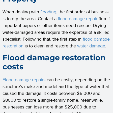
When dealing with
flooding
, the first order of business
is to dry the area. Contact a
flood damage repair
firm if
important papers or other items need rescue. Drying
water-damaged areas require the expertise of a skilled
specialist. Following that, the first step in
flood damage
restoration
is to clean and restore the
water damage
.
Flood damage restoration
costs
Flood damage repairs
can be costly, depending on the
structure’s make and model and the type of water that
caused the damage. It costs between $5,000 and
$8000 to restore a single-family home. Meanwhile,
businesses can lose more than $25,000 due to