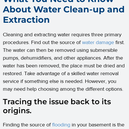
About Water Clean-up and
Extraction
Cleaning and extracting water requires three primary
procedures. Find out the source of
water damage
first.
The water can then be removed using submersible
pumps, dehumidifiers, and other appliances. After the
water has been removed, the place must be dried and
restored. Take advantage of a skilled water removal
service if something else is needed. However, you
may need help choosing among the different options.
Tracing the issue back to its
origins.
Finding the source of
flooding
in your basement is the