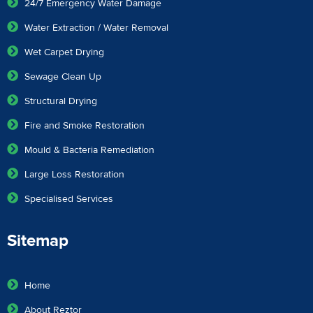
24/7 Emergency Water Damage
Water Extraction / Water Removal
Wet Carpet Drying
Sewage Clean Up
Structural Drying
Fire and Smoke Restoration
Mould & Bacteria Remediation
Large Loss Restoration
Specialised Services
Sitemap
Home
About Reztor