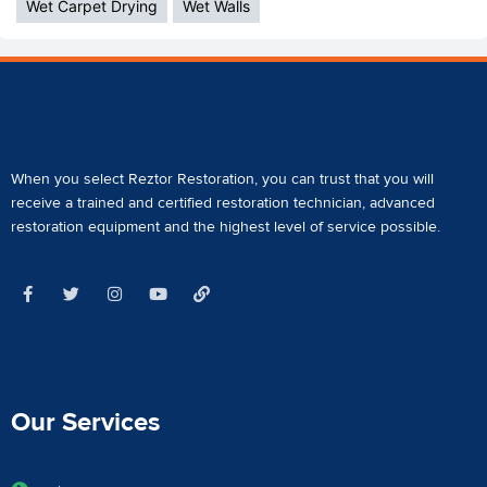
Wet Carpet Drying
Wet Walls
When you select Reztor Restoration, you can trust that you will
receive a
trained and certified restoration technician
,
advanced
restoration equipment
and the highest level of service possible.
Our Services