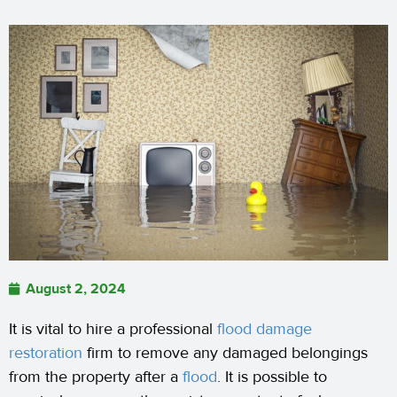
August 2, 2024
It is vital to hire a professional
flood damage
restoration
firm to remove any damaged belongings
from the property after a
flood
. It is possible to