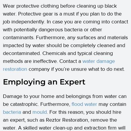
Wear protective clothing before cleaning up black
water. Protective gear is a must if you plan to do the
job independently. In case you are coming into contact
with potentially dangerous bacteria or other
contaminants. Furthermore, any surfaces and materials
impacted by water should be completely cleaned and
decontaminated. Chemicals and typical cleaning
methods are ineffective. Contact a
water damage
restoration
company if you’re unsure what to do next.
Employing an Expert
Damage to your home and belongings from water can
be catastrophic. Furthermore,
flood water
may contain
bacteria
and
mould
. For this reason, you should hire
an expert, such as Reztor Restoration, remove the
water. A skilled water clean-up and extraction firm will