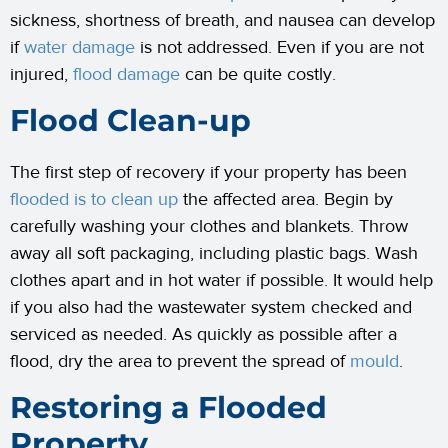
sickness, shortness of breath, and nausea can develop
if
water damage
is not addressed. Even if you are not
injured,
flood damage
can be quite costly.
Flood Clean-up
The first step of recovery if your property has been
flooded is to clean up
the affected area. Begin by
carefully washing your clothes and blankets. Throw
away all soft packaging, including plastic bags. Wash
clothes apart and in hot water if possible. It would help
if you also had the wastewater system checked and
serviced as needed. As quickly as possible after a
flood, dry the area to prevent the spread of
mould
.
Restoring a Flooded
Property