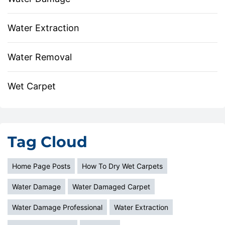
Water Extraction
Water Removal
Wet Carpet
Tag Cloud
Home Page Posts
How To Dry Wet Carpets
Water Damage
Water Damaged Carpet
Water Damage Professional
Water Extraction