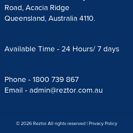
Road, Acacia Ridge
Queensland, Australia 4110.
Available Time - 24 Hours/ 7 days
Phone - 1800 739 867
Email - admin@reztor.com.au
© 2026 Reztor All rights reserved |
Privacy Policy