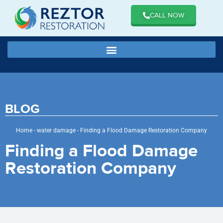
CALL NOW
BLOG
Home
-
water damage
-
Finding a Flood Damage Restoration Company
Finding a Flood Damage
Restoration Company