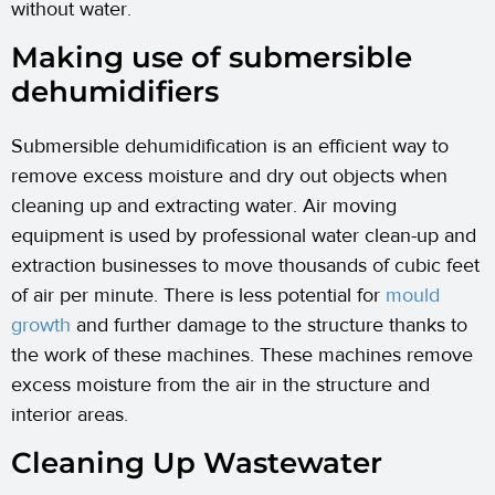
without water.
Making use of submersible
dehumidifiers
Submersible dehumidification is an efficient way to
remove excess moisture and dry out objects when
cleaning up and extracting water. Air moving
equipment is used by professional water clean-up and
extraction businesses to move thousands of cubic feet
of air per minute. There is less potential for
mould
growth
and further damage to the structure thanks to
the work of these machines. These machines remove
excess moisture from the air in the structure and
interior areas.
Cleaning Up Wastewater