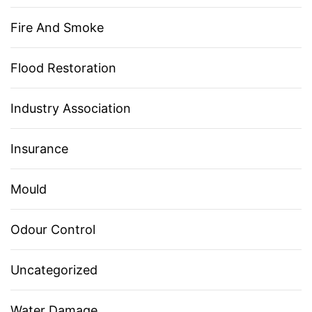
Fire And Smoke
Flood Restoration
Industry Association
Insurance
Mould
Odour Control
Uncategorized
Water Damage