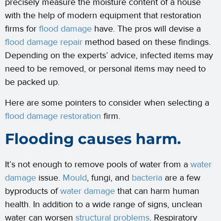
precisely measure the moisture content of a house
with the help of modern equipment that restoration
firms for
flood damage
have. The pros will devise a
flood damage repair
method based on these findings.
Depending on the experts’ advice, infected items may
need to be removed, or personal items may need to
be packed up.
Here are some pointers to consider when selecting a
flood damage restoration
firm.
Flooding causes harm.
It’s not enough to remove pools of water from a
water
damage
issue.
Mould
, fungi, and
bacteria
are a few
byproducts of
water damage
that can harm human
health. In addition to a wide range of signs, unclean
water can worsen
structural problems
. Respiratory