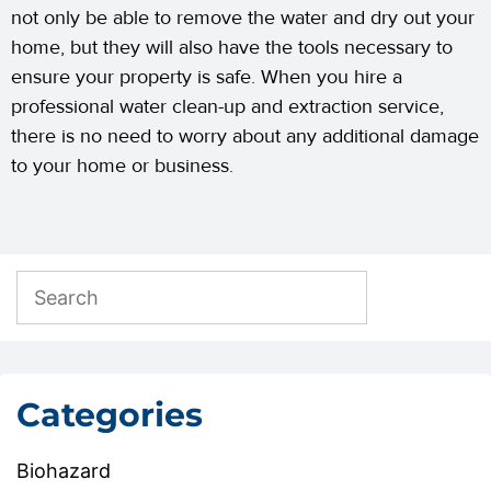
not only be able to remove the water and dry out your
home, but they will also have the tools necessary to
ensure your property is safe. When you hire a
professional water clean-up and extraction service,
there is no need to worry about any additional damage
to your home or business.
Categories
Biohazard