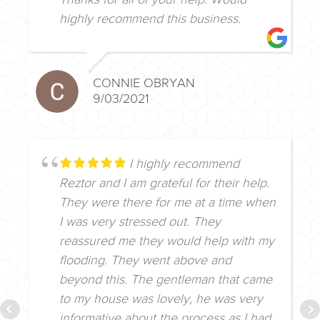
highly recommend this business.
CONNIE OBRYAN
9/03/2021
I highly recommend
Reztor and I am grateful for their help.
They were there for me at a time when
I was very stressed out. They
reassured me they would help with my
flooding. They went above and
beyond this. The gentleman that came
to my house was lovely, he was very
informative about the process as I had