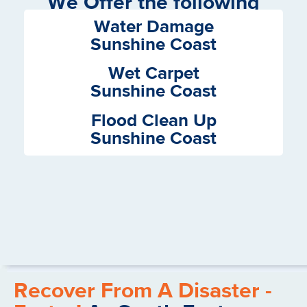
We Offer the following
Services
Water Damage
Sunshine Coast
Wet Carpet
Sunshine Coast
Flood Clean Up
Sunshine Coast
Recover From A Disaster -