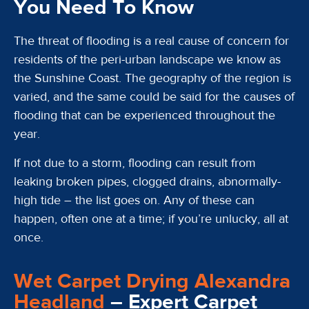
You Need To Know
The threat of flooding is a real cause of concern for
residents of the peri-urban landscape we know as
the Sunshine Coast. The geography of the region is
varied, and the same could be said for the causes of
flooding that can be experienced throughout the
year.
If not due to a storm, flooding can result from
leaking broken pipes, clogged drains, abnormally-
high tide – the list goes on. Any of these can
happen, often one at a time; if you’re unlucky, all at
once.
Wet Carpet Drying Alexandra
Headland
– Expert Carpet