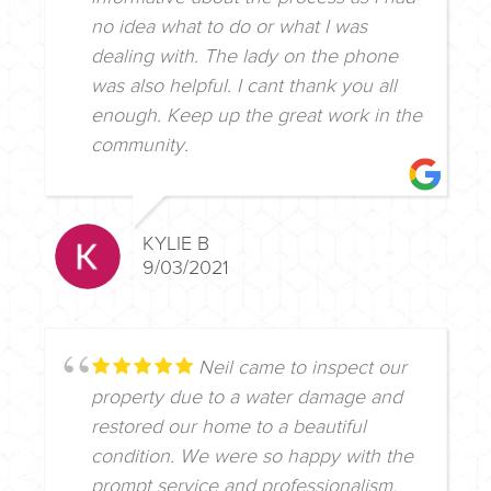
no idea what to do or what I was
dealing with. The lady on the phone
was also helpful. I cant thank you all
enough. Keep up the great work in the
community.
KYLIE B
9/03/2021
Neil came to inspect our
property due to a water damage and
restored our home to a beautiful
condition. We were so happy with the
prompt service and professionalism.