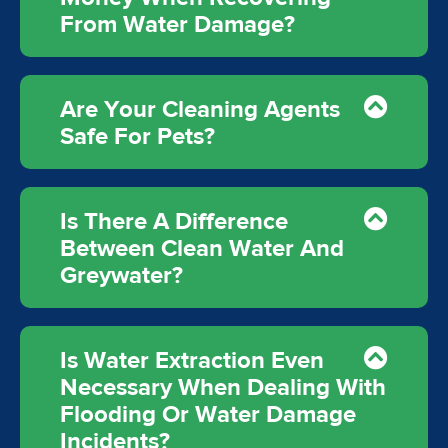
From Water Damage?
Are Your Cleaning Agents
Safe For Pets?
Is There A Difference
Between Clean Water And
Greywater?
Is Water Extraction Even
Necessary When Dealing With
Flooding Or Water Damage
Incidents?