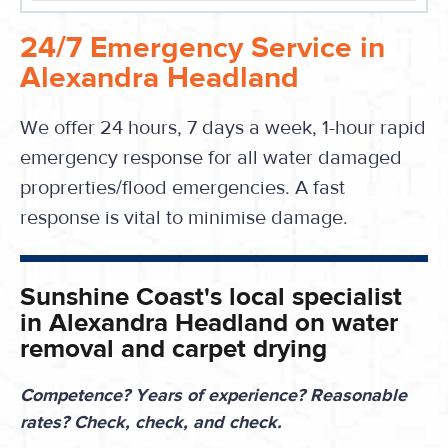
24/7 Emergency Service in
Alexandra Headland
We offer 24 hours, 7 days a week, 1-hour rapid
emergency response for all water damaged
proprerties/flood emergencies. A fast
response is vital to minimise damage.
Sunshine Coast's local specialist
in Alexandra Headland on water
removal and carpet drying
Competence? Years of experience? Reasonable
rates? Check, check, and check.