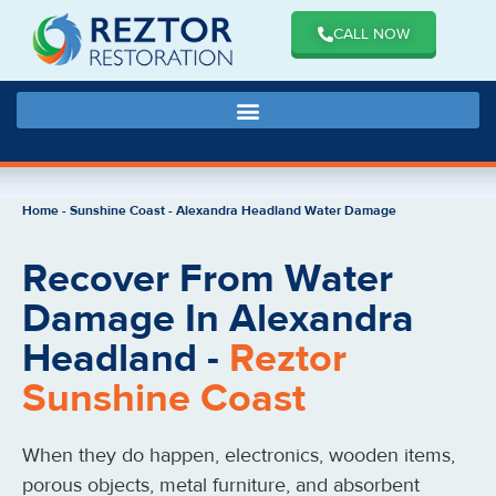
CALL NOW
Home
-
Sunshine Coast
-
Alexandra Headland Water Damage
Recover From Water
Damage In Alexandra
Headland -
Reztor
Sunshine Coast
When they do happen, electronics, wooden items,
porous objects, metal furniture, and absorbent