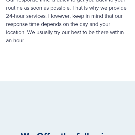
routine as soon as possible. That is why we provide
24-hour services. However, keep in mind that our
response time depends on the day and your
location. We usually try our best to be there within
an hour.