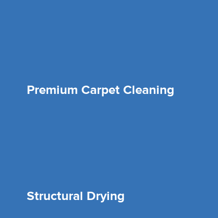
Premium Carpet Cleaning
Structural Drying