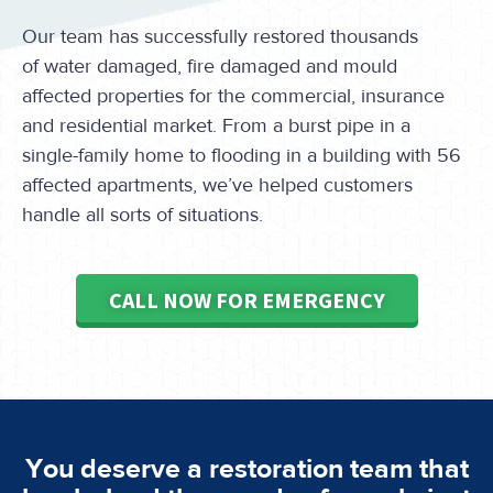
Our team has successfully restored thousands
of water damaged, fire damaged and mould
affected properties for the commercial, insurance
and residential market. From a burst pipe in a
single-family home to flooding in a building with 56
affected apartments, we’ve helped customers
handle all sorts of situations.
CALL NOW FOR EMERGENCY
You deserve a restoration team that