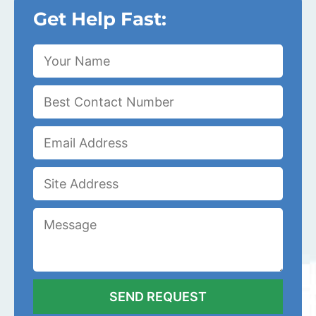
Get Help Fast: