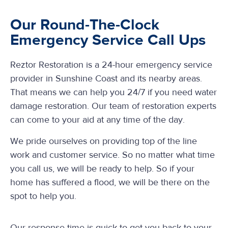
Our Round-The-Clock
Emergency Service Call Ups
Reztor Restoration is a 24-hour emergency service
provider in Sunshine Coast and its nearby areas.
That means we can help you 24/7 if you need water
damage restoration. Our team of restoration experts
can come to your aid at any time of the day.
We pride ourselves on providing top of the line
work and customer service. So no matter what time
you call us, we will be ready to help. So if your
home has suffered a flood, we will be there on the
spot to help you.
Our response time is quick to get you back to your