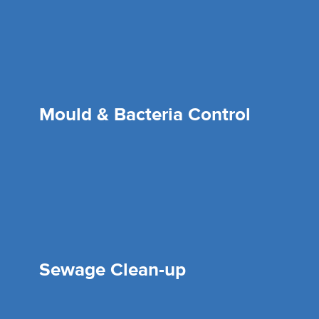
Mould & Bacteria Control
Sewage Clean-up