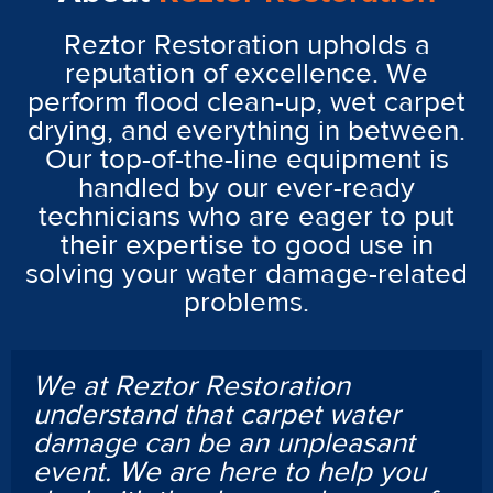
Reztor Restoration upholds a
reputation of excellence. We
perform flood clean-up, wet carpet
drying, and everything in between.
Our top-of-the-line equipment is
handled by our ever-ready
technicians who are eager to put
their expertise to good use in
solving your water damage-related
problems.
We at Reztor Restoration
understand that carpet water
damage can be an unpleasant
event. We are here to help you