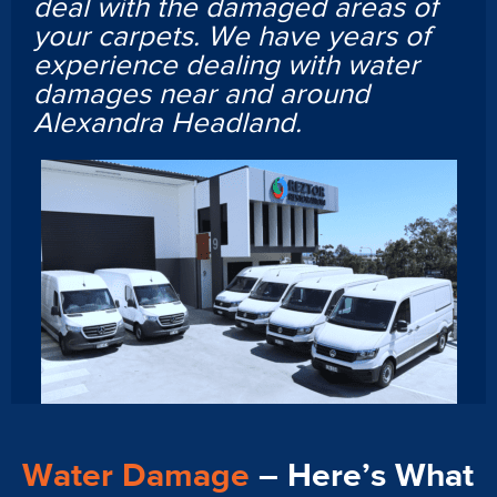
deal with the damaged areas of
your carpets. We have years of
experience dealing with water
damages near and around
Alexandra Headland.
Water Damage
– Here’s What