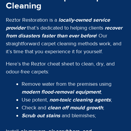
Cleaning
Reztor Restoration is a
locally-owned service
provider
that’s dedicated to helping clients
recover
from disasters faster than ever before
! Our
straightforward carpet cleaning methods work, and
it’s time that you experience it for yourself.
Here’s the Reztor cheat sheet to clean, dry, and
odour-free carpets:
Remove water from the premises using
modern flood-removal equipment
;
Use potent,
non-toxic cleaning agents
;
Check and
clean off mould growth
;
Scrub out stains
and blemishes;