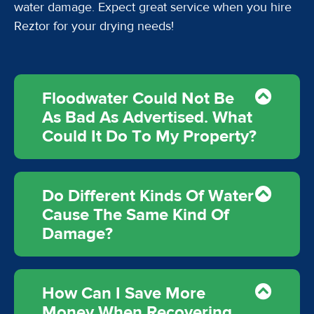
water damage. Expect great service when you hire
Reztor for your drying needs!
Floodwater Could Not Be
As Bad As Advertised. What
Could It Do To My Property?
Do Different Kinds Of Water
Cause The Same Kind Of
Damage?
How Can I Save More
Money When Recovering