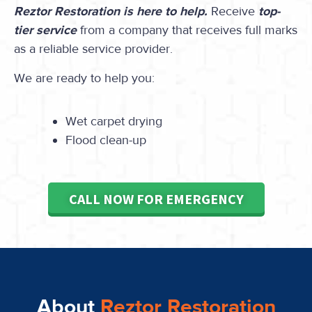
Reztor Restoration is here to help.
Receive
top-
tier service
from a company that receives full marks
as a reliable service provider.
We are ready to help you:
Wet carpet drying
Flood clean-up
CALL NOW FOR EMERGENCY
About
Reztor Restoration