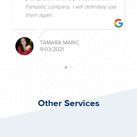
Fantastic company. I will definitely use
them again.
TAMARA MARIC
9/03/2021
Other Services