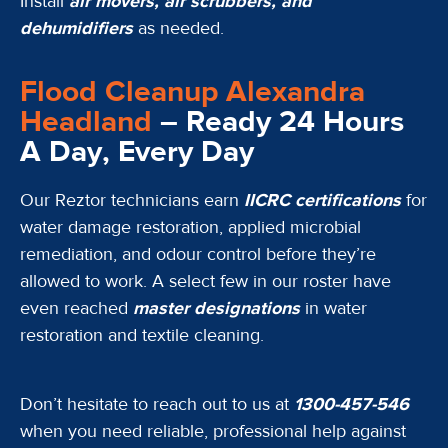
Install
air movers, air scrubbers, and
dehumidifiers
as needed.
Flood Cleanup Alexandra
Headland
– Ready 24 Hours
A Day, Every Day
Our Reztor technicians earn
IICRC certifications
for
water damage restoration, applied microbial
remediation, and odour control before they’re
allowed to work. A select few in our roster have
even reached
master designations
in water
restoration and textile cleaning.
Don’t hesitate to reach out to us at
1300-457-546
when you need reliable, professional help against