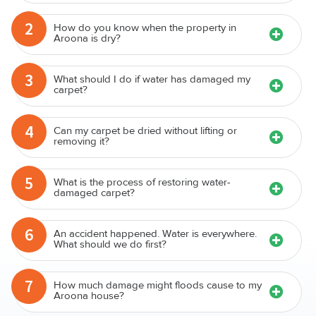
2
How do you know when the property in
Aroona is dry?
3
What should I do if water has damaged my
carpet?
4
Can my carpet be dried without lifting or
removing it?
5
What is the process of restoring water-
damaged carpet?
6
An accident happened. Water is everywhere.
What should we do first?
7
How much damage might floods cause to my
Aroona house?