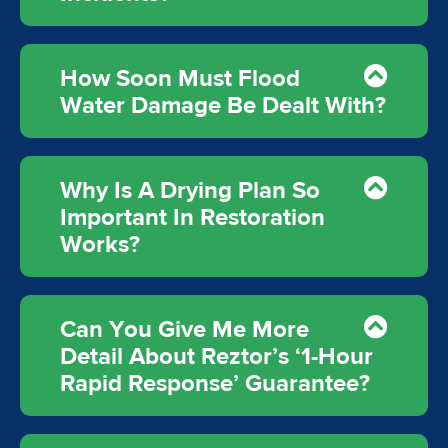
How Soon Must Flood
Water Damage Be Dealt With?
Why Is A Drying Plan So
Important In Restoration
Works?
Can You Give Me More
Detail About Reztor’s ‘1-Hour
Rapid Response’ Guarantee?