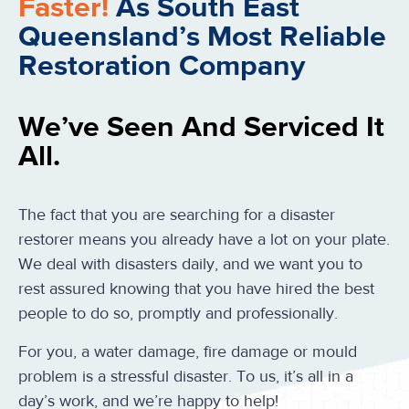
Faster!
As South East
Queensland’s Most Reliable
Restoration Company
We’ve Seen And Serviced It
All.
The fact that you are searching for a disaster
restorer means you already have a lot on your plate.
We deal with disasters daily, and we want you to
rest assured knowing that you have hired the best
people to do so, promptly and professionally.
For you, a water damage, fire damage or mould
problem is a stressful disaster. To us, it’s all in a
day’s work, and we’re happy to help!