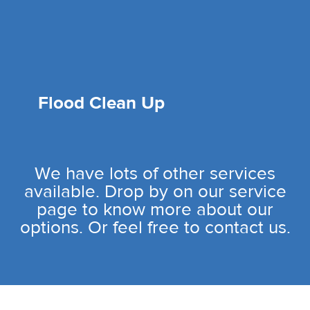
Flood Clean Up
We have lots of other services
available. Drop by on our service
page to know more about our
options. Or feel free to contact us.