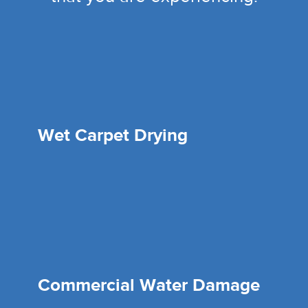
Wet Carpet Drying
Commercial Water Damage