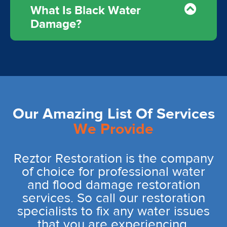
What Is Black Water
Damage?
Our Amazing List Of Services
We Provide
Reztor Restoration is the company
of choice for professional water
and flood damage restoration
services. So call our restoration
specialists to fix any water issues
that you are experiencing.