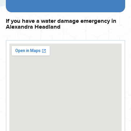
If you have a water damage emergency in
Alexandra Headland