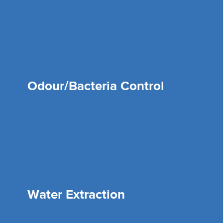
Odour/Bacteria Control
Water Extraction