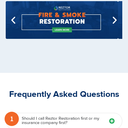
Frequently Asked Questions
1
Should I call Reztor Restoration first or my
insurance company first?