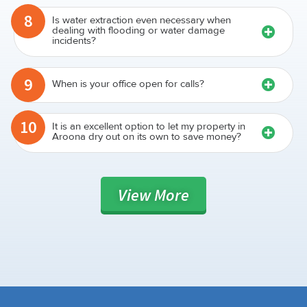
8
Is water extraction even necessary when
dealing with flooding or water damage
incidents?
9
When is your office open for calls?
10
It is an excellent option to let my property in
Aroona dry out on its own to save money?
View
More