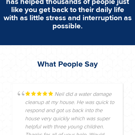
has helped thousands of people just
like you get back to their daily life
with as little stress and interruption as
possible.
What People Say
Neil did a water damage
cleanup at my house. He was quick to
respond and got us back into the
house very quickly which was super
helpful with three young children.
Thanks for all of your help. Would