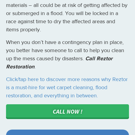
materials – all could be at risk of getting affected by
or submerged in a flood. You will be locked in a
race against time to dry the affected areas and
items properly.
When you don’t have a contingency plan in place,
you better have someone to call to help you clean
up the mess caused by disasters.
Call Reztor
Restoration
.
Click/tap here to discover more reasons why Reztor
is a must-hire for wet carpet cleaning, flood
restoration, and everything in between.
CALL NOW !