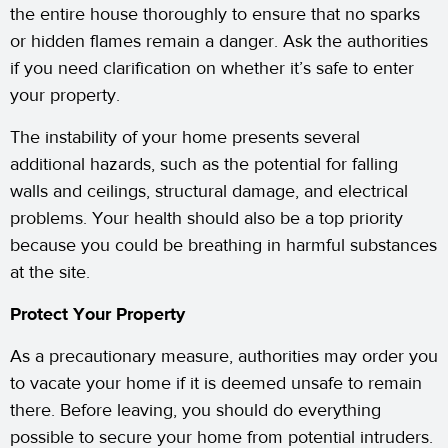
the entire house thoroughly to ensure that no sparks
or hidden flames remain a danger. Ask the authorities
if you need clarification on whether it’s safe to enter
your property.
The instability of your home presents several
additional hazards, such as the potential for falling
walls and ceilings, structural damage, and electrical
problems. Your health should also be a top priority
because you could be breathing in harmful substances
at the site.
Protect Your Property
As a precautionary measure, authorities may order you
to vacate your home if it is deemed unsafe to remain
there. Before leaving, you should do everything
possible to secure your home from potential intruders.