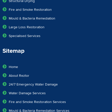
Structural Drying
Fire and Smoke Restoration
Mould & Bacteria Remediation
Large Loss Restoration
Specialised Services
Sitemap
Home
About Reztor
24/7 Emergency Water Damage
Water Damage Services
Fire and Smoke Restoration Services
Mould & Bacteria Remediation Services