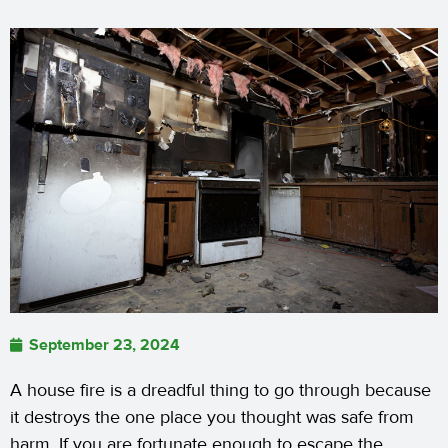
September 23, 2024
A house fire is a dreadful thing to go through because
it destroys the one place you thought was safe from
harm. If you are fortunate enough to escape the