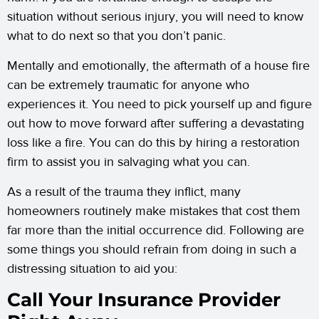
situation without serious injury, you will need to know
what to do next so that you don’t panic.
Mentally and emotionally, the aftermath of a house fire
can be extremely traumatic for anyone who
experiences it. You need to pick yourself up and figure
out how to move forward after suffering a devastating
loss like a fire. You can do this by hiring a restoration
firm to assist you in salvaging what you can.
As a result of the trauma they inflict, many
homeowners routinely make mistakes that cost them
far more than the initial occurrence did. Following are
some things you should refrain from doing in such a
distressing situation to aid you:
Call Your Insurance Provider