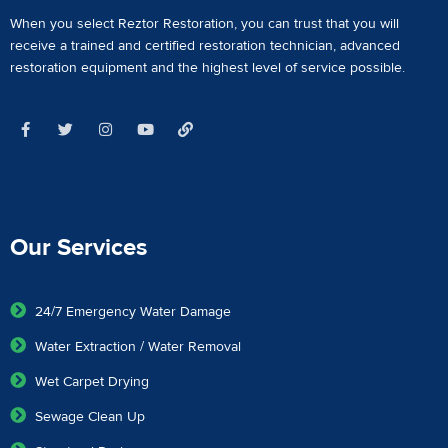
When you select Reztor Restoration, you can trust that you will
receive a
trained and certified restoration technician
,
advanced
restoration equipment
and the highest level of service possible.
Our Services
24/7 Emergency Water Damage
Water Extraction / Water Removal
Wet Carpet Drying
Sewage Clean Up