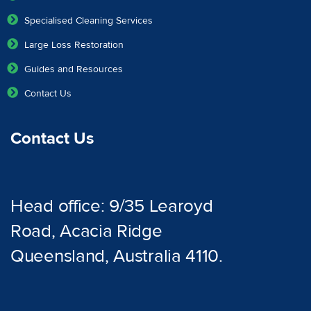
Specialised Cleaning Services
Large Loss Restoration
Guides and Resources
Contact Us
Contact Us
Head office: 9/35 Learoyd
Road, Acacia Ridge
Queensland, Australia 4110.