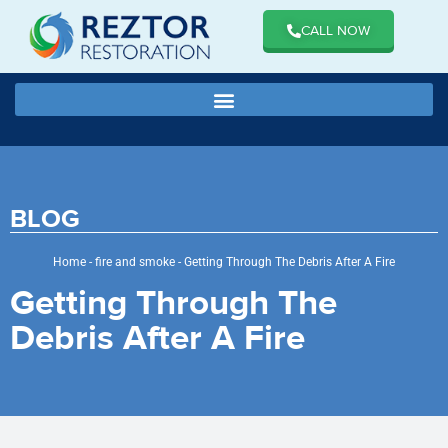
CALL NOW
BLOG
Home
-
fire and smoke
-
Getting Through The Debris After A Fire
Getting Through The
Debris After A Fire