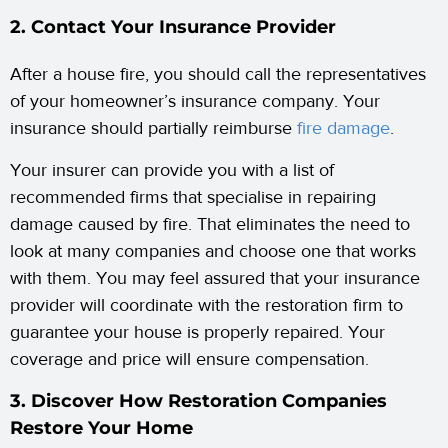
2. Contact Your Insurance Provider
After a house fire, you should call the representatives
of your homeowner’s insurance company. Your
insurance should partially reimburse
fire damage
.
Your insurer can provide you with a list of
recommended firms that specialise in repairing
damage caused by fire. That eliminates the need to
look at many companies and choose one that works
with them. You may feel assured that your insurance
provider will coordinate with the restoration firm to
guarantee your house is properly repaired. Your
coverage and price will ensure compensation.
3. Discover How Restoration Companies
Restore Your Home