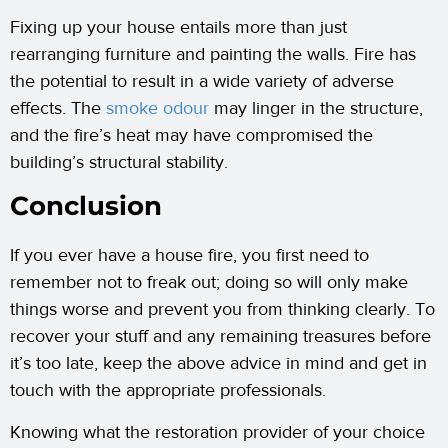
Fixing up your house entails more than just
rearranging furniture and painting the walls. Fire has
the potential to result in a wide variety of adverse
effects. The
smoke
odour
may linger in the structure,
and the fire’s heat may have compromised the
building’s structural stability.
Conclusion
If you ever have a house fire, you first need to
remember not to freak out; doing so will only make
things worse and prevent you from thinking clearly. To
recover your stuff and any remaining treasures before
it’s too late, keep the above advice in mind and get in
touch with the appropriate professionals.
Knowing what the restoration provider of your choice