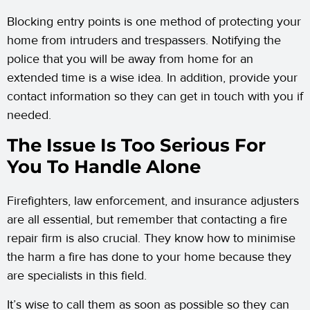
Blocking entry points is one method of protecting your
home from intruders and trespassers. Notifying the
police that you will be away from home for an
extended time is a wise idea. In addition, provide your
contact information so they can get in touch with you if
needed.
The Issue Is Too Serious For
You To Handle Alone
Firefighters, law enforcement, and insurance adjusters
are all essential, but remember that contacting a fire
repair firm is also crucial. They know how to minimise
the harm a fire has done to your home because they
are specialists in this field.
It’s wise to call them as soon as possible so they can