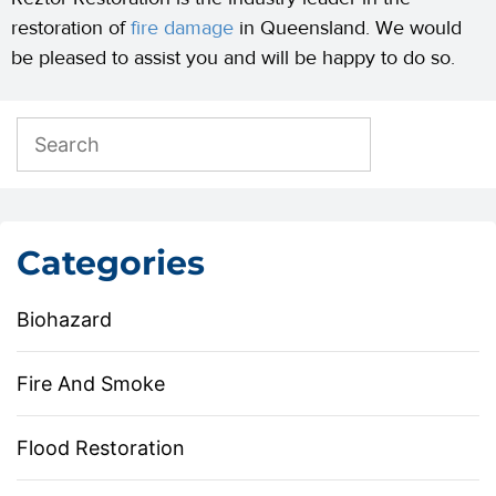
restoration of
fire damage
in Queensland. We would
be pleased to assist you and will be happy to do so.
Categories
Biohazard
Fire And Smoke
Flood Restoration