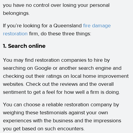
you have no control over losing your personal
belongings.
If you’re looking for a Queensland
fire damage
restoration
firm, do these three things:
1. Search online
You may find restoration companies to hire by
searching on Google or another search engine and
checking out their ratings on local home improvement
websites. Check out the reviews and the overall
sentiment to get a feel for how well a firm is doing.
You can choose a reliable restoration company by
weighing these testimonials against your own
experiences with the business and the impressions
you get based on such encounters.