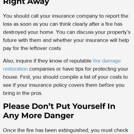
Right Away
You should call your insurance company to report the
loss as soon as you can think clearly after a fire has
destroyed your home. You can discuss your property’s
future with them and whether your insurance will help
pay for the leftover costs.
Also, inquire if they know of reputable
fire damage
restoration
companies or have tips for protecting your
house. First, you should compile a list of your costs to
see if your insurance policy covers them before you
bring in the pros.
Please Don’t Put Yourself In
Any More Danger
Once the fire has been extinguished, you must check