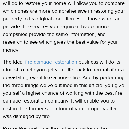
will do to restore your home will allow you to compare
which ones are more comprehensive in restoring your
property to its original condition. Find those who can
provide the services you require if two or more
companies provide the same information, and
research to see which gives the best value for your
money.
The ideal
fire damage restoration
business will do its
utmost to help you get your life back to normal after a
devastating event like a house fire. And by performing
the three things we’ve outlined in this article, you give
yourself a higher chance of working with the best fire
damage restoration company. It will enable you to
restore the former splendour of your property after it
was damaged by fire.
Reztor Restoration is the industry leader in the