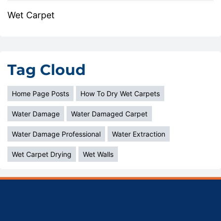
Wet Carpet
Tag Cloud
Home Page Posts
How To Dry Wet Carpets
Water Damage
Water Damaged Carpet
Water Damage Professional
Water Extraction
Wet Carpet Drying
Wet Walls