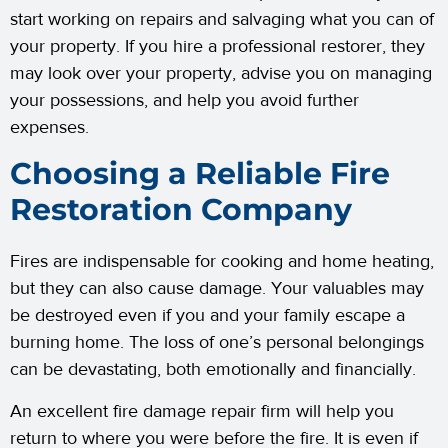
start working on repairs and salvaging what you can of
your property. If you hire a professional restorer, they
may look over your property, advise you on managing
your possessions, and help you avoid further
expenses.
Choosing a Reliable Fire
Restoration Company
Fires are indispensable for cooking and home heating,
but they can also cause damage. Your valuables may
be destroyed even if you and your family escape a
burning home. The loss of one’s personal belongings
can be devastating, both emotionally and financially.
An excellent fire damage repair firm will help you
return to where you were before the fire. It is even if