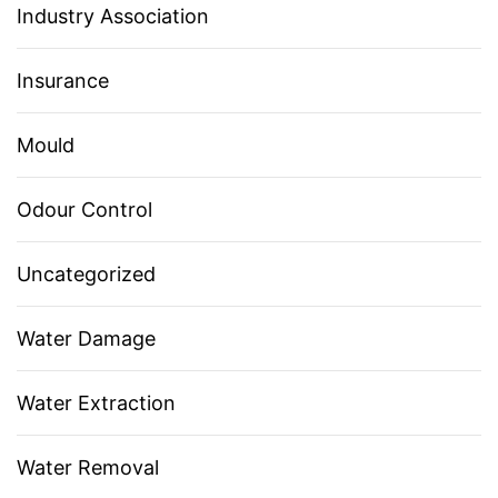
Industry Association
Insurance
Mould
Odour Control
Uncategorized
Water Damage
Water Extraction
Water Removal