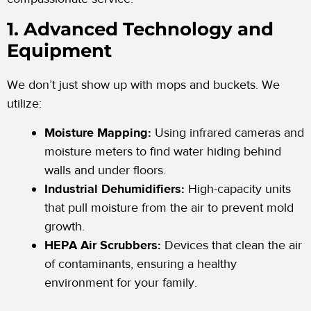
1. Advanced Technology and
Equipment
We don’t just show up with mops and buckets. We
utilize:
Moisture Mapping:
Using infrared cameras and
moisture meters to find water hiding behind
walls and under floors.
Industrial Dehumidifiers:
High-capacity units
that pull moisture from the air to prevent mold
growth.
HEPA Air Scrubbers:
Devices that clean the air
of contaminants, ensuring a healthy
environment for your family.