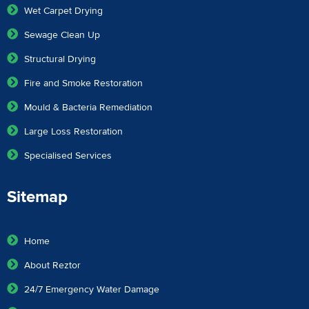
Wet Carpet Drying
Sewage Clean Up
Structural Drying
Fire and Smoke Restoration
Mould & Bacteria Remediation
Large Loss Restoration
Specialised Services
Sitemap
Home
About Reztor
24/7 Emergency Water Damage