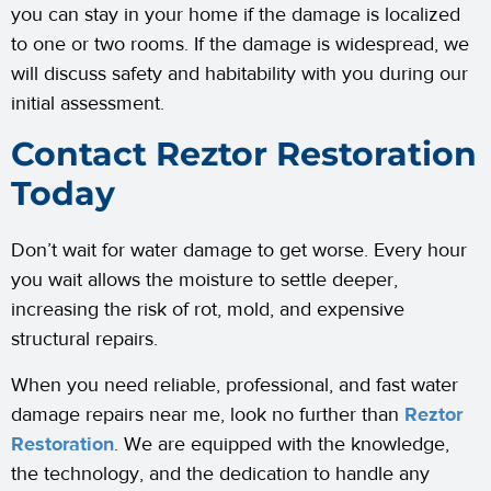
you can stay in your home if the damage is localized
to one or two rooms. If the damage is widespread, we
will discuss safety and habitability with you during our
initial assessment.
Contact Reztor Restoration
Today
Don’t wait for water damage to get worse. Every hour
you wait allows the moisture to settle deeper,
increasing the risk of rot, mold, and expensive
structural repairs.
When you need reliable, professional, and fast water
damage repairs near me, look no further than
Reztor
Restoration
. We are equipped with the knowledge,
the technology, and the dedication to handle any