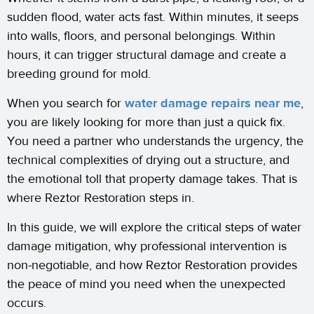
sudden flood, water acts fast. Within minutes, it seeps
into walls, floors, and personal belongings. Within
hours, it can trigger structural damage and create a
breeding ground for mold.
When you search for
water damage repairs near me
,
you are likely looking for more than just a quick fix.
You need a partner who understands the urgency, the
technical complexities of drying out a structure, and
the emotional toll that property damage takes. That is
where Reztor Restoration steps in.
In this guide, we will explore the critical steps of water
damage mitigation, why professional intervention is
non-negotiable, and how Reztor Restoration provides
the peace of mind you need when the unexpected
occurs.