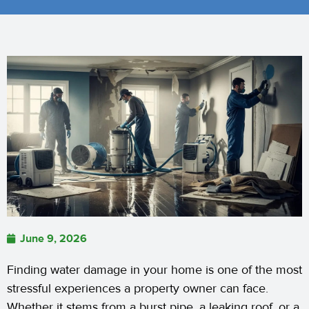
June 9, 2026
Finding water damage in your home is one of the most
stressful experiences a property owner can face.
Whether it stems from a burst pipe, a leaking roof, or a