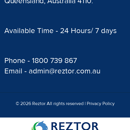
Queensland, Australia 4110.
Available Time - 24 Hours/ 7 days
Phone - 1800 739 867
Email - admin@reztor.com.au
© 2026 Reztor All rights reserved |
Privacy Policy