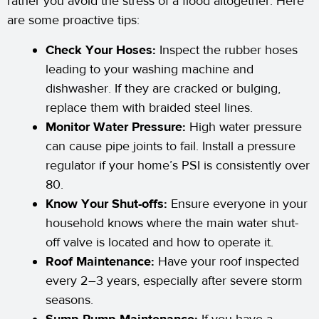
rather you avoid the stress of a flood altogether. Here
are some proactive tips:
Check Your Hoses:
Inspect the rubber hoses
leading to your washing machine and
dishwasher. If they are cracked or bulging,
replace them with braided steel lines.
Monitor Water Pressure:
High water pressure
can cause pipe joints to fail. Install a pressure
regulator if your home’s PSI is consistently over
80.
Know Your Shut-offs:
Ensure everyone in your
household knows where the main water shut-
off valve is located and how to operate it.
Roof Maintenance:
Have your roof inspected
every 2–3 years, especially after severe storm
seasons.