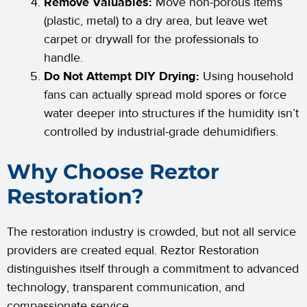
Remove Valuables:
Move non-porous items
(plastic, metal) to a dry area, but leave wet
carpet or drywall for the professionals to
handle.
Do Not Attempt DIY Drying:
Using household
fans can actually spread mold spores or force
water deeper into structures if the humidity isn’t
controlled by industrial-grade dehumidifiers.
Why Choose Reztor
Restoration?
The restoration industry is crowded, but not all service
providers are created equal. Reztor Restoration
distinguishes itself through a commitment to advanced
technology, transparent communication, and
compassionate service.