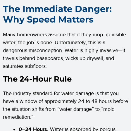
The Immediate Danger:
Why Speed Matters
Many homeowners assume that if they mop up visible
water, the job is done. Unfortunately, this is a
dangerous misconception. Water is highly invasive—it
travels behind baseboards, wicks up drywall, and
saturates subfloors.
The 24-Hour Rule
The industry standard for water damage is that you
have a window of approximately 24 to 48 hours before
the situation shifts from “water damage” to “mold
remediation.”
0–24 Hours:
Water is absorbed by porous