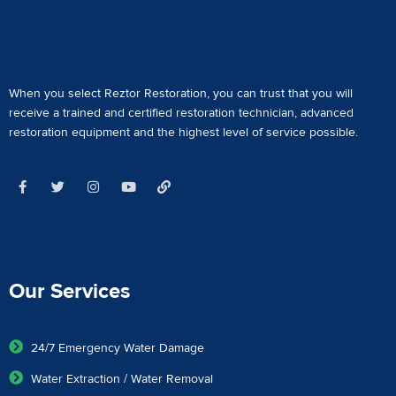
When you select Reztor Restoration, you can trust that you will
receive a
trained and certified restoration technician
,
advanced
restoration equipment
and the highest level of service possible.
Our Services
24/7 Emergency Water Damage
Water Extraction / Water Removal