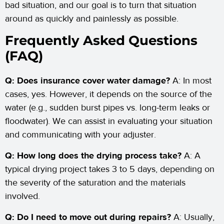
bad situation, and our goal is to turn that situation
around as quickly and painlessly as possible.
Frequently Asked Questions
(FAQ)
Q: Does insurance cover water damage?
A: In most
cases, yes. However, it depends on the source of the
water (e.g., sudden burst pipes vs. long-term leaks or
floodwater). We can assist in evaluating your situation
and communicating with your adjuster.
Q: How long does the drying process take?
A: A
typical drying project takes 3 to 5 days, depending on
the severity of the saturation and the materials
involved.
Q: Do I need to move out during repairs?
A: Usually,