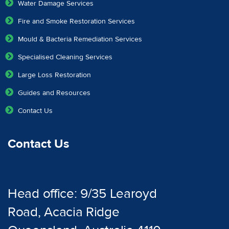
Water Damage Services
Fire and Smoke Restoration Services
Mould & Bacteria Remediation Services
Specialised Cleaning Services
Large Loss Restoration
Guides and Resources
Contact Us
Contact Us
Head office: 9/35 Learoyd
Road, Acacia Ridge