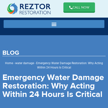
CALL NOW
BLOG
Home
-
water damage
-
Emergency Water Damage Restoration: Why Acting
Within 24 Hours Is Critical
Emergency Water Damage
Restoration: Why Acting
Within 24 Hours Is Critical