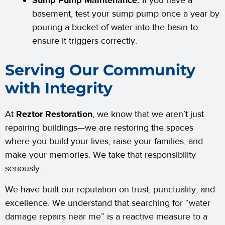
Sump Pump Maintenance:
If you have a
basement, test your sump pump once a year by
pouring a bucket of water into the basin to
ensure it triggers correctly.
Serving Our Community
with Integrity
At
Reztor Restoration
, we know that we aren’t just
repairing buildings—we are restoring the spaces
where you build your lives, raise your families, and
make your memories. We take that responsibility
seriously.
We have built our reputation on trust, punctuality, and
excellence. We understand that searching for “water
damage repairs near me” is a reactive measure to a