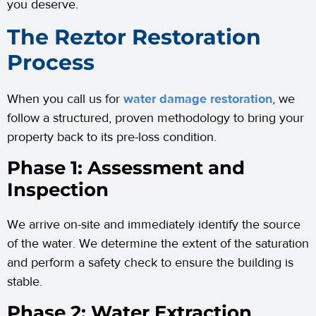
you deserve.
The Reztor Restoration
Process
When you call us for
water damage restoration
, we
follow a structured, proven methodology to bring your
property back to its pre-loss condition.
Phase 1: Assessment and
Inspection
We arrive on-site and immediately identify the source
of the water. We determine the extent of the saturation
and perform a safety check to ensure the building is
stable.
Phase 2: Water Extraction