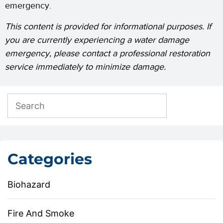
emergency.
This content is provided for informational purposes. If
you are currently experiencing a water damage
emergency, please contact a professional restoration
service immediately to minimize damage.
Categories
Biohazard
Fire And Smoke