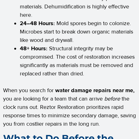
materials. Dehumidification is highly effective
here.
24–48 Hours:
Mold spores begin to colonize.
Microbes start to break down organic materials
like wood and drywall.
48+ Hours:
Structural integrity may be
compromised. The cost of restoration increases
significantly as materials must be removed and
replaced rather than dried.
When you search for
water damage repairs near me,
you are looking for a team that can arrive
before
the
clock runs out. Reztor Restoration prioritizes rapid
response times to minimize secondary damage, saving
you from costlier repairs in the long run.
What to Do Before the