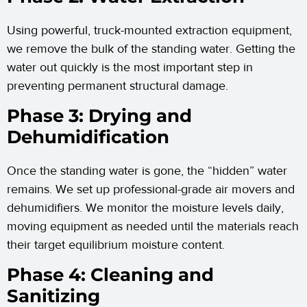
Using powerful, truck-mounted extraction equipment,
we remove the bulk of the standing water. Getting the
water out quickly is the most important step in
preventing permanent structural damage.
Phase 3: Drying and
Dehumidification
Once the standing water is gone, the “hidden” water
remains. We set up professional-grade air movers and
dehumidifiers. We monitor the moisture levels daily,
moving equipment as needed until the materials reach
their target equilibrium moisture content.
Phase 4: Cleaning and
Sanitizing