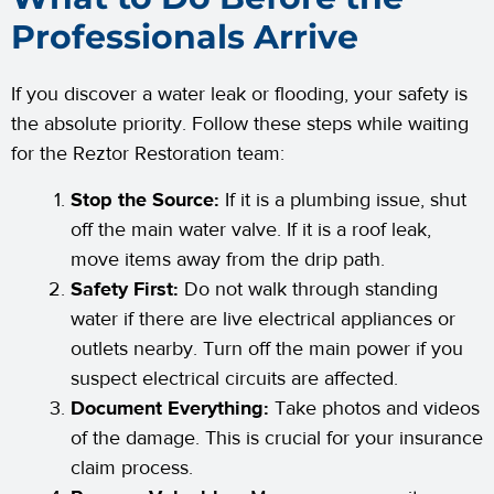
Professionals Arrive
If you discover a water leak or flooding, your safety is
the absolute priority. Follow these steps while waiting
for the Reztor Restoration team:
Stop the Source:
If it is a plumbing issue, shut
off the main water valve. If it is a roof leak,
move items away from the drip path.
Safety First:
Do not walk through standing
water if there are live electrical appliances or
outlets nearby. Turn off the main power if you
suspect electrical circuits are affected.
Document Everything:
Take photos and videos
of the damage. This is crucial for your insurance
claim process.