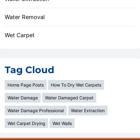
Water Removal
Wet Carpet
Tag Cloud
Home Page Posts
How To Dry Wet Carpets
Water Damage
Water Damaged Carpet
Water Damage Professional
Water Extraction
Wet Carpet Drying
Wet Walls