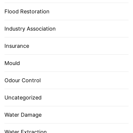
Flood Restoration
Industry Association
Insurance
Mould
Odour Control
Uncategorized
Water Damage
Water Extraction