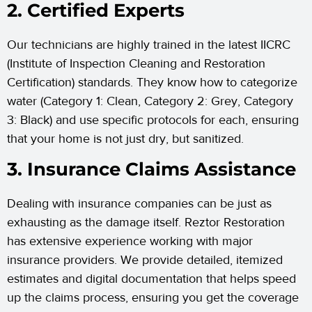
2. Certified Experts
Our technicians are highly trained in the latest IICRC
(Institute of Inspection Cleaning and Restoration
Certification) standards. They know how to categorize
water (Category 1: Clean, Category 2: Grey, Category
3: Black) and use specific protocols for each, ensuring
that your home is not just dry, but sanitized.
3. Insurance Claims Assistance
Dealing with insurance companies can be just as
exhausting as the damage itself. Reztor Restoration
has extensive experience working with major
insurance providers. We provide detailed, itemized
estimates and digital documentation that helps speed
up the claims process, ensuring you get the coverage