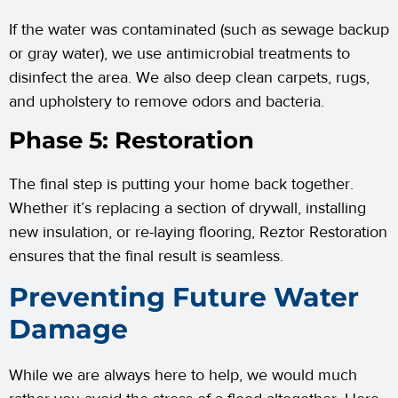
If the water was contaminated (such as sewage backup
or gray water), we use antimicrobial treatments to
disinfect the area. We also deep clean carpets, rugs,
and upholstery to remove odors and bacteria.
Phase 5: Restoration
The final step is putting your home back together.
Whether it’s replacing a section of drywall, installing
new insulation, or re-laying flooring, Reztor Restoration
ensures that the final result is seamless.
Preventing Future Water
Damage
While we are always here to help, we would much