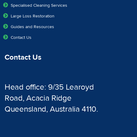
Specialised Cleaning Services
Large Loss Restoration
Guides and Resources
Contact Us
Contact Us
Head office: 9/35 Learoyd
Road, Acacia Ridge
Queensland, Australia 4110.