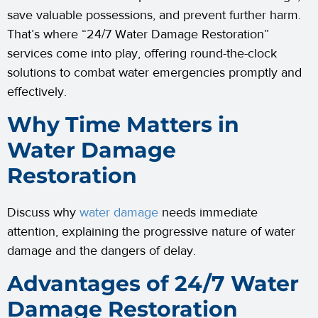
save valuable possessions, and prevent further harm.
That’s where “24/7 Water Damage Restoration”
services come into play, offering round-the-clock
solutions to combat water emergencies promptly and
effectively.
Why Time Matters in
Water Damage
Restoration
Discuss why
water damage
needs immediate
attention, explaining the progressive nature of water
damage and the dangers of delay.
Advantages of 24/7 Water
Damage Restoration