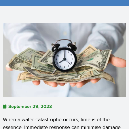
September 29, 2023
When a water catastrophe occurs, time is of the
essence. Immediate response can minimise damage,