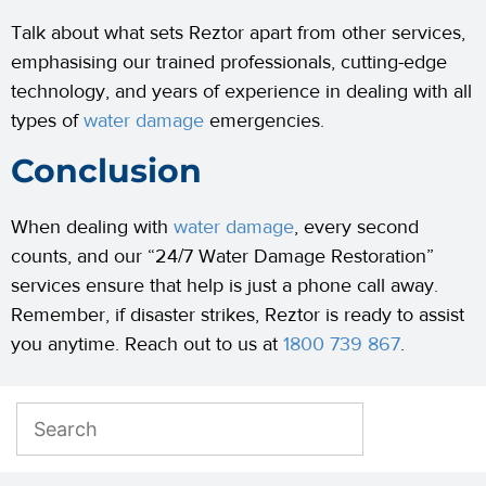
Talk about what sets Reztor apart from other services,
emphasising our trained professionals, cutting-edge
technology, and years of experience in dealing with all
types of
water damage
emergencies.
Conclusion
When dealing with
water damage
, every second
counts, and our “24/7 Water Damage Restoration”
services ensure that help is just a phone call away.
Remember, if disaster strikes, Reztor is ready to assist
you anytime. Reach out to us at
1800 739 867
.