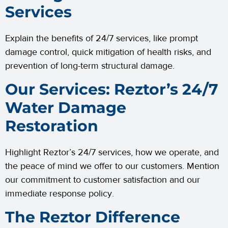
Services
Explain the benefits of 24/7 services, like prompt
damage control, quick mitigation of health risks, and
prevention of long-term structural damage.
Our Services: Reztor’s 24/7
Water Damage
Restoration
Highlight Reztor’s 24/7 services, how we operate, and
the peace of mind we offer to our customers. Mention
our commitment to customer satisfaction and our
immediate response policy.
The Reztor Difference