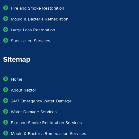
Fire and Smoke Restoration
Mould & Bacteria Remediation
Large Loss Restoration
Specialised Services
Sitemap
Home
About Reztor
24/7 Emergency Water Damage
Water Damage Services
Fire and Smoke Restoration Services
Mould & Bacteria Remediation Services