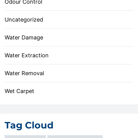
Odour Control
Uncategorized
Water Damage
Water Extraction
Water Removal
Wet Carpet
Tag Cloud