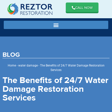
CALL NOW
BLOG
Home
-
water damage
-
The Benefits of 24/7 Water Damage Restoration
Services
The Benefits of 24/7 Water
Damage Restoration
Services