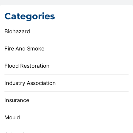
Categories
Biohazard
Fire And Smoke
Flood Restoration
Industry Association
Insurance
Mould