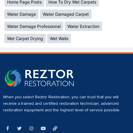
Home Page Posts
How To Dry Wet Carpets
Water Damage
Water Damaged Carpet
Water Damage Professional
Water Extraction
Wet Carpet Drying
Wet Walls
When you select Reztor Restoration, you can trust that you will
receive a
trained and certified restoration technician
,
advanced
restoration equipment
and the highest level of service possible.