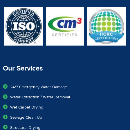
Our Services
24/7 Emergency Water Damage
Water Extraction / Water Removal
Wet Carpet Drying
Sewage Clean Up
Structural Drying