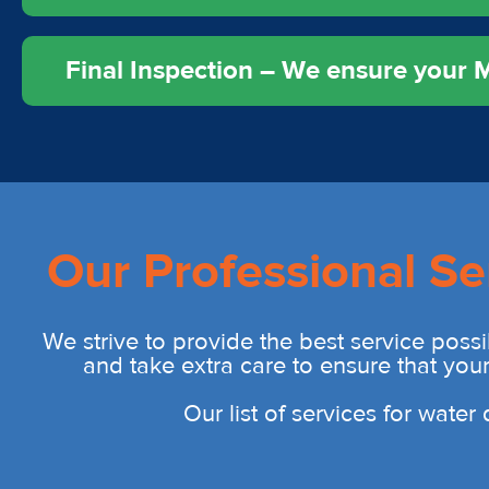
Final Inspection – We ensure your Mu
Our Professional Se
We strive to provide the best service possi
and take extra care to ensure that you
Our list of services for wate