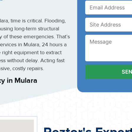
, time is critical. Flooding,
using long-term structural
y of these emergencies. That’s
rvices in Mulara, 24 hours a
 right equipment to extract
ss without delay. Acting fast
ive, costly repairs.
y in Mulara