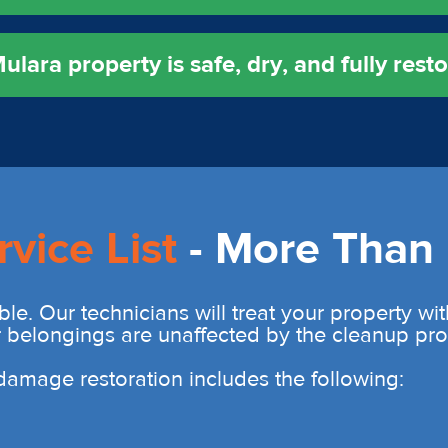
lara property is safe, dry, and fully resto
rvice List
- More Than 
ble. Our technicians will treat your property wi
r belongings are unaffected by the cleanup pro
r damage restoration includes the following: