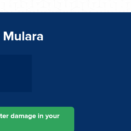
n Mulara
ater damage in your