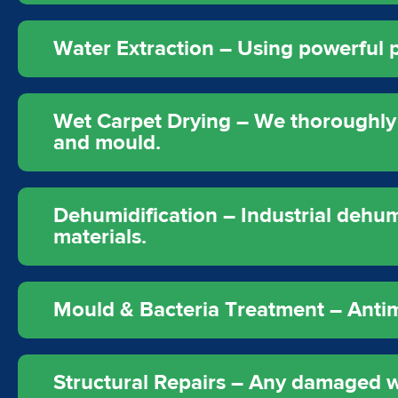
Water Extraction – Using powerful
Wet Carpet Drying – We thoroughly 
and mould.
Dehumidification – Industrial dehum
materials.
Mould & Bacteria Treatment – Antimic
Structural Repairs – Any damaged wal