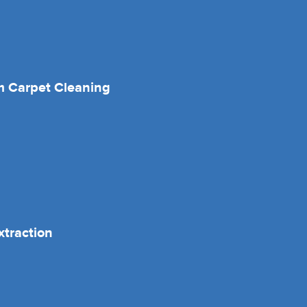
 Carpet Cleaning
xtraction