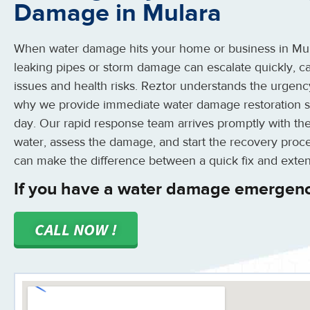
Damage in Mulara
When water damage hits your home or business in Mulara
leaking pipes or storm damage can escalate quickly, ca
issues and health risks. Reztor understands the urgenc
why we provide immediate water damage restoration se
day. Our rapid response team arrives promptly with the
water, assess the damage, and start the recovery proce
can make the difference between a quick fix and extens
If you have a water damage emergenc
CALL NOW !