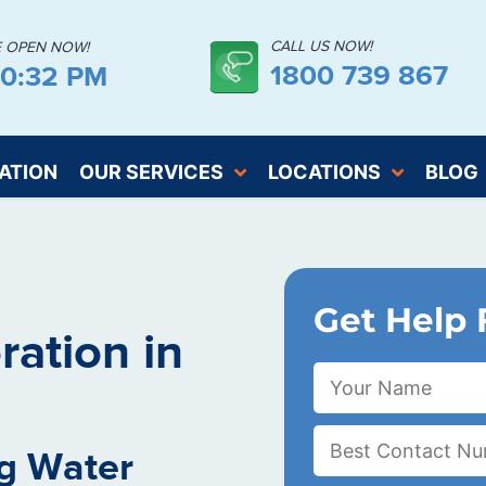
CALL US NOW!
E OPEN NOW!
1800 739 867
00:33 PM
ATION
OUR SERVICES
LOCATIONS
BLOG
Get Help 
ation in
g Water