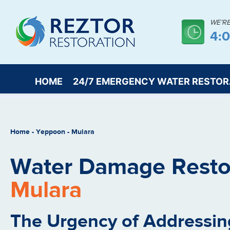
WE’R
4:
HOME
24/7 EMERGENCY WATER RESTOR
Home
-
Yeppoon
-
Mulara
Water Damage Restor
Mulara
The Urgency of Addressin