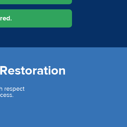
red.
Restoration
th respect
cess.