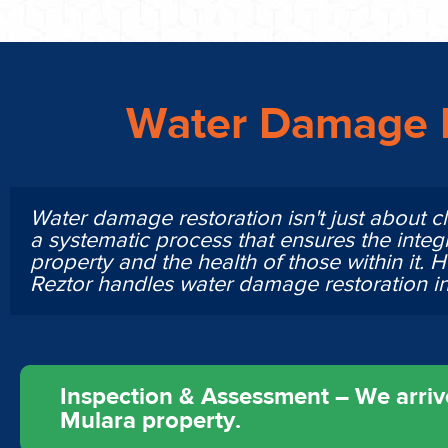
Water Damage R
Water damage restoration isn't just about cl
a systematic process that ensures the integr
property and the health of those within it. 
Reztor handles water damage restoration 
Inspection & Assessment – We arrive
Mulara property.