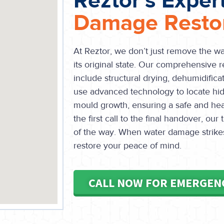
Reztor's Exper
Damage Restor
At Reztor, we don’t just remove the w
its original state. Our comprehensive r
include structural drying, dehumidificat
use advanced technology to locate hi
mould growth, ensuring a safe and he
the first call to the final handover, ou
of the way. When water damage strikes 
restore your peace of mind.
CALL NOW FOR EMERGEN