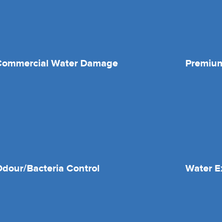
Commercial Water Damage
Premium
dour/Bacteria Control
Water E