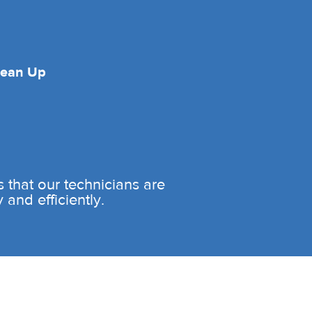
lean Up
es that our technicians are
and efficiently.