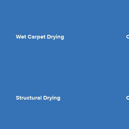
Wet Carpet Drying
Structural Drying
O