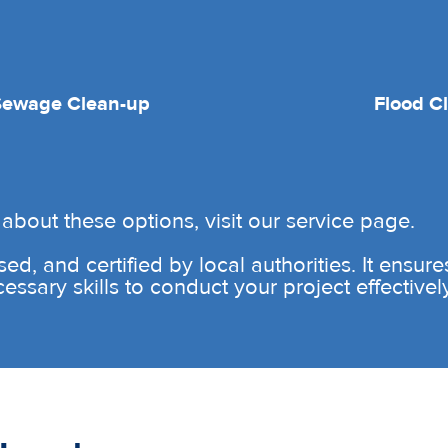
Sewage Clean-up
Flood C
about these options, visit our service page.
sed, and certified by local authorities. It ensur
sary skills to conduct your project effectively 