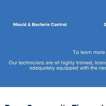
Mould & Bacteria Control
To learn more 
Our technicians are all highly trained, licen
adequately equipped with the neces