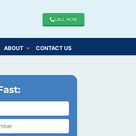
CALL NOW
ABOUT
CONTACT US
Fast: