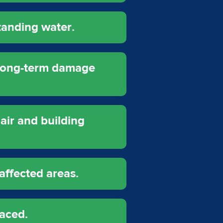
tanding water.
 long-term damage
air and building
affected areas.
laced.