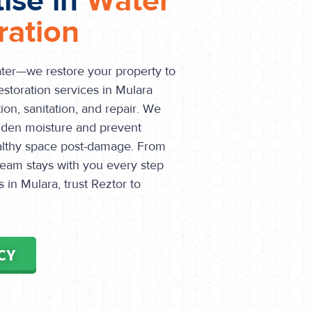
tise in
Water
ation
ater—we restore your property to
estoration services in Mulara
ion, sanitation, and repair. We
dden moisture and prevent
althy space post-damage. From
r team stays with you every step
in Mulara, trust Reztor to
CY