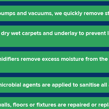
 pumps and vacuums, we quickly remove s
dry wet carpets and underlay to prevent
idifiers remove excess moisture from the 
robial agents are applied to sanitise all 
ls, floors or fixtures are repaired or rep