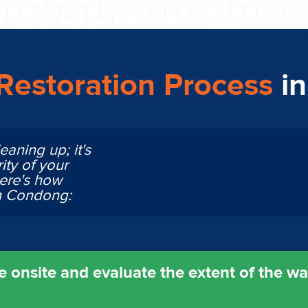
estoration Process
i
eaning up; it's
ity of your
Here's how
in Condong:
 onsite and evaluate the extent of the w