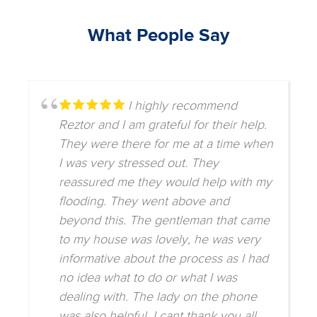
What People Say
I highly recommend
Reztor and I am grateful for their help.
They were there for me at a time when
I was very stressed out. They
reassured me they would help with my
flooding. They went above and
beyond this. The gentleman that came
to my house was lovely, he was very
informative about the process as I had
no idea what to do or what I was
dealing with. The lady on the phone
was also helpful. I cant thank you all