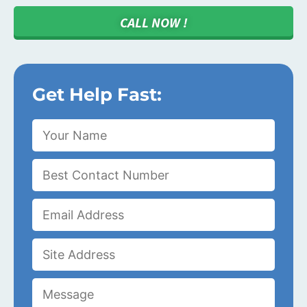
CALL NOW !
Get Help Fast: