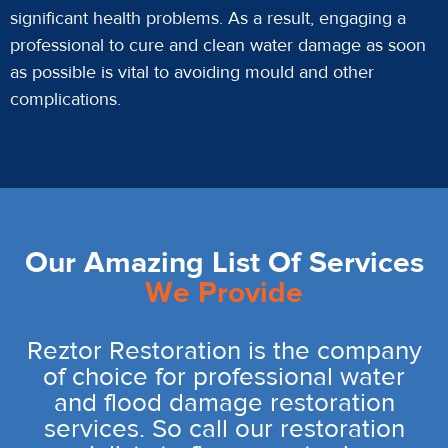
significant health problems. As a result, engaging a
professional to cure and clean water damage as soon
as possible is vital to avoiding mould and other
complications.
Our Amazing List Of Services
We Provide
Reztor Restoration is the company
of choice for professional water
and flood damage restoration
services. So call our restoration