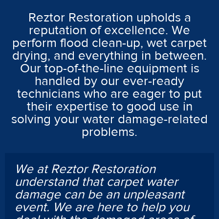
Reztor Restoration upholds a
reputation of excellence. We
perform flood clean-up, wet carpet
drying, and everything in between.
Our top-of-the-line equipment is
handled by our ever-ready
technicians who are eager to put
their expertise to good use in
solving your water damage-related
problems.
We at Reztor Restoration
understand that carpet water
damage can be an unpleasant
event. We are here to help you