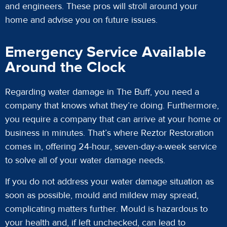
and engineers. These pros will stroll around your
home and advise you on future issues.
Emergency Service Available
Around the Clock
Regarding water damage in The Buff, you need a
company that knows what they’re doing. Furthermore,
you require a company that can arrive at your home or
business in minutes. That’s where Reztor Restoration
comes in, offering 24-hour, seven-day-a-week service
to solve all of your water damage needs.
If you do not address your water damage situation as
soon as possible, mould and mildew may spread,
complicating matters further. Mould is hazardous to
your health and, if left unchecked, can lead to