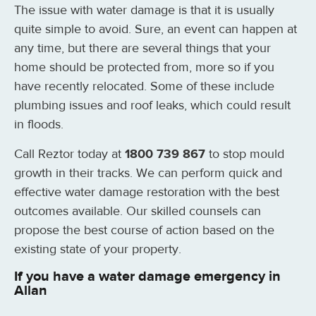
The issue with water damage is that it is usually
quite simple to avoid. Sure, an event can happen at
any time, but there are several things that your
home should be protected from, more so if you
have recently relocated. Some of these include
plumbing issues and roof leaks, which could result
in floods.
Call Reztor today at
1800 739 867
to stop mould
growth in their tracks. We can perform quick and
effective water damage restoration with the best
outcomes available. Our skilled counsels can
propose the best course of action based on the
existing state of your property.
If you have a water damage emergency in
Allan