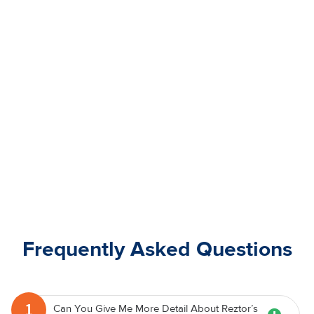
Frequently Asked Questions
1
Can You Give Me More Detail About Reztor’s