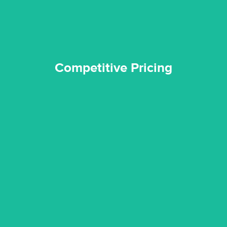
Competitive Pricing
certified by various industry bodies.
our staff and management team are continuously trained and
Reztor Restoration strives to be at the top of the game. All
Trained & Certified