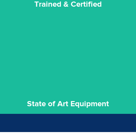
Trained & Certified
experience possible.
commitment to staying up to date ensures the best
We invest in the very best equipment on the market. Our
State of Art Equipment
State of Art Equipment