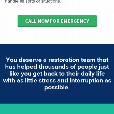
handle all sorts of situations.
CALL NOW FOR EMERGENCY
You deserve a restoration team that
has helped thousands of people just
like you get back to their daily life
with as little stress and interruption as
possible.