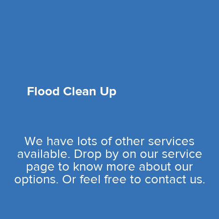
Flood Clean Up
We have lots of other services
available. Drop by on our service
page to know more about our
options. Or feel free to contact us.