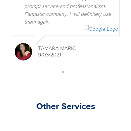
prompt service and professionalism.
Fantastic company. I will definitely use
them again.
TAMARA MARIC
9/03/2021
Other Services