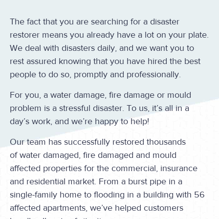
The fact that you are searching for a disaster
restorer means you already have a lot on your plate.
We deal with disasters daily, and we want you to
rest assured knowing that you have hired the best
people to do so, promptly and professionally.
For you, a water damage, fire damage or mould
problem is a stressful disaster. To us, it’s all in a
day’s work, and we’re happy to help!
Our team has successfully restored thousands
of water damaged, fire damaged and mould
affected properties for the commercial, insurance
and residential market. From a burst pipe in a
single-family home to flooding in a building with 56
affected apartments, we’ve helped customers