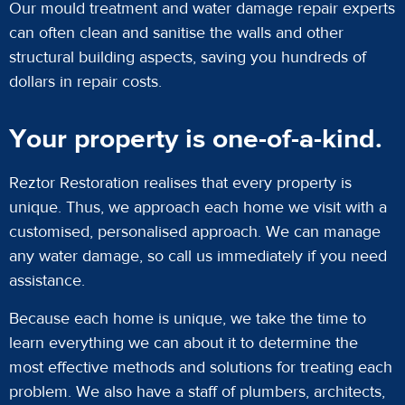
Our mould treatment and water damage repair experts
can often clean and sanitise the walls and other
structural building aspects, saving you hundreds of
dollars in repair costs.
Your property is one-of-a-kind.
Reztor Restoration realises that every property is
unique. Thus, we approach each home we visit with a
customised, personalised approach. We can manage
any water damage, so call us immediately if you need
assistance.
Because each home is unique, we take the time to
learn everything we can about it to determine the
most effective methods and solutions for treating each
problem. We also have a staff of plumbers, architects,