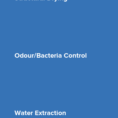
Odour/Bacteria Control
Water Extraction