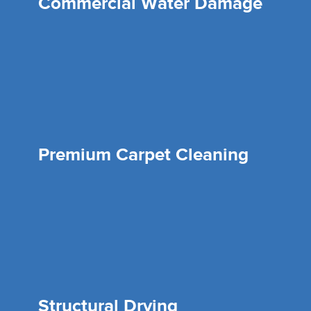
Commercial Water Damage
Premium Carpet Cleaning
Structural Drying