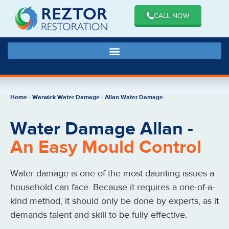
CALL NOW
Home
-
Warwick Water Damage
-
Allan Water Damage
Water Damage Allan -
An Easy Mould Control
Water damage is one of the most daunting issues a
household can face. Because it requires a one-of-a-
kind method, it should only be done by experts, as it
demands talent and skill to be fully effective.