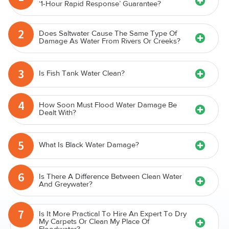
‘1-Hour Rapid Response’ Guarantee?
2
Does Saltwater Cause The Same Type Of
Damage As Water From Rivers Or Creeks?
3
Is Fish Tank Water Clean?
4
How Soon Must Flood Water Damage Be
Dealt With?
5
What Is Black Water Damage?
6
Is There A Difference Between Clean Water
And Greywater?
7
Is It More Practical To Hire An Expert To Dry
My Carpets Or Clean My Place Of