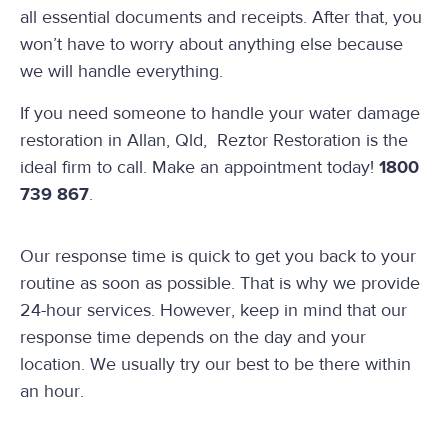
all essential documents and receipts. After that, you
won’t have to worry about anything else because
we will handle everything.
If you need someone to handle your water damage
restoration in Allan, Qld, Reztor Restoration is the
ideal firm to call. Make an appointment today!
1800
739 867
.
Our response time is quick to get you back to your
routine as soon as possible. That is why we provide
24-hour services. However, keep in mind that our
response time depends on the day and your
location. We usually try our best to be there within
an hour.