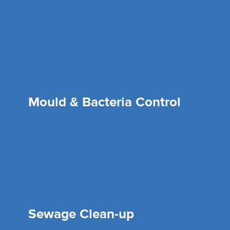
Mould & Bacteria Control
Sewage Clean-up