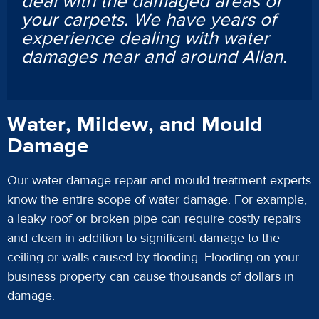
deal with the damaged areas of
your carpets. We have years of
experience dealing with water
damages near and around Allan.
Water, Mildew, and Mould
Damage
Our water damage repair and mould treatment experts
know the entire scope of water damage. For example,
a leaky roof or broken pipe can require costly repairs
and clean in addition to significant damage to the
ceiling or walls caused by flooding. Flooding on your
business property can cause thousands of dollars in
damage.