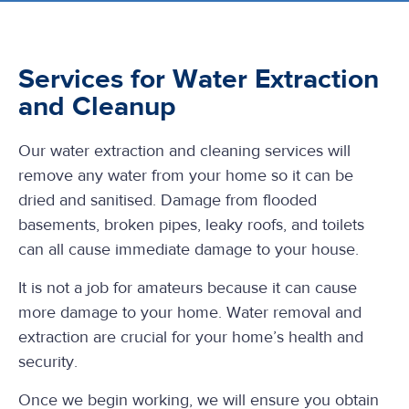
Services for Water Extraction
and Cleanup
Our water extraction and cleaning services will
remove any water from your home so it can be
dried and sanitised. Damage from flooded
basements, broken pipes, leaky roofs, and toilets
can all cause immediate damage to your house.
It is not a job for amateurs because it can cause
more damage to your home. Water removal and
extraction are crucial for your home’s health and
security.
Once we begin working, we will ensure you obtain