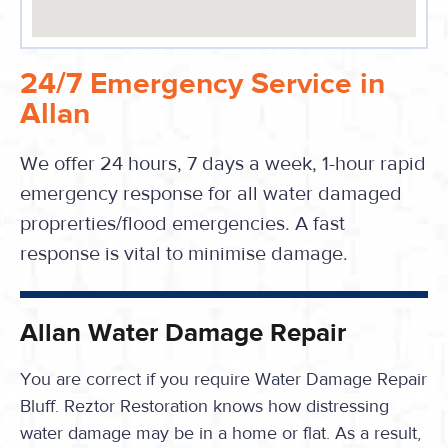
24/7 Emergency Service in
Allan
We offer 24 hours, 7 days a week, 1-hour rapid
emergency response for all water damaged
proprerties/flood emergencies. A fast
response is vital to minimise damage.
Allan Water Damage Repair
You are correct if you require Water Damage Repair
Bluff. Reztor Restoration knows how distressing
water damage may be in a home or flat. As a result,