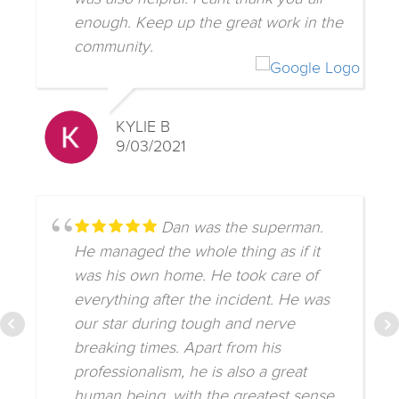
enough. Keep up the great work in the
community.
KYLIE B
9/03/2021
Dan was the superman.
He managed the whole thing as if it
was his own home. He took care of
everything after the incident. He was
our star during tough and nerve
breaking times. Apart from his
professionalism, he is also a great
human being, with the greatest sense