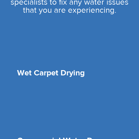
specialists to fix any water issues
that you are experiencing.
Wet Carpet Drying