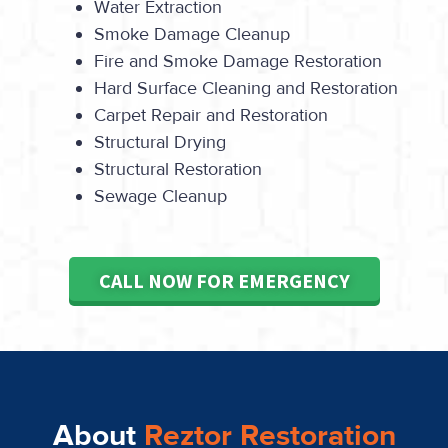
Water Extraction
Smoke Damage Cleanup
Fire and Smoke Damage Restoration
Hard Surface Cleaning and Restoration
Carpet Repair and Restoration
Structural Drying
Structural Restoration
Sewage Cleanup
CALL NOW FOR EMERGENCY
About
Reztor Restoration