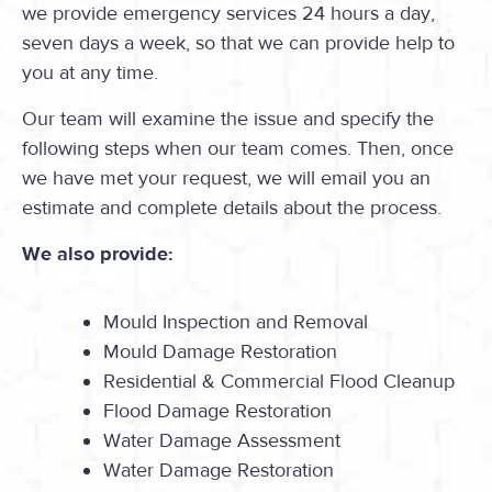
we provide emergency services 24 hours a day,
seven days a week, so that we can provide help to
you at any time.
Our team will examine the issue and specify the
following steps when our team comes. Then, once
we have met your request, we will email you an
estimate and complete details about the process.
We also provide:
Mould Inspection and Removal
Mould Damage Restoration
Residential & Commercial Flood Cleanup
Flood Damage Restoration
Water Damage Assessment
Water Damage Restoration