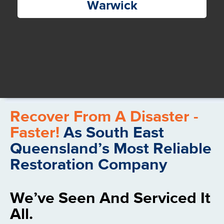
Warwick
Recover From A Disaster -
Faster!
As South East
Queensland’s Most Reliable
Restoration Company
We’ve Seen And Serviced It
All.