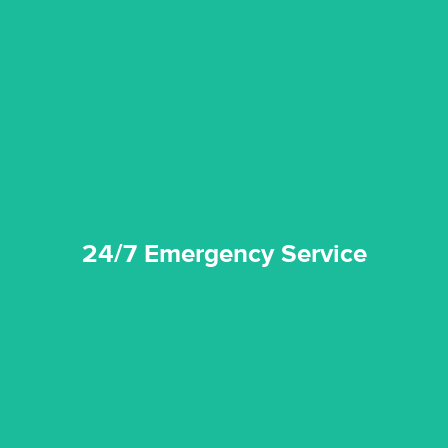
emergencies. A fast response is vital to minimise damage.
response for all water damaged proprerties/flood
We offer 24 hours, 7 days a week, 1-hour rapid emergency
24/7 Emergency Service
24/7 Emergency Service
quality standard and a very competitive pricing structure.
and insurance sectors, and you can be sure all our work is a
Reztor Restoration is highly respected in both the private
Competitive Pricing