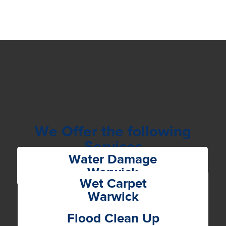
We Offer the following
Services
Water Damage
Warwick
Wet Carpet
Warwick
Flood Clean Up