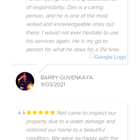
of responsibility. Dan is a caring
person, and he is one of the most
skilled and knowledgeable ones out
there. I would not ever hesitate to use
his services again. He is my go to
person for what he does for a life time.
BARRY GUVENKAYA
9/03/2021
Neil came to inspect our
property due to a water damage and
restored our home to a beautiful
condition. We were so happy with the