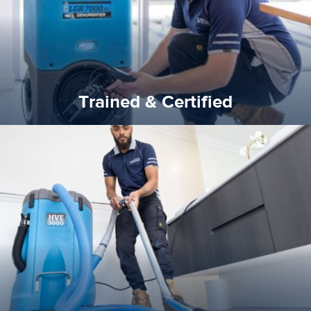
Trained & Certified
Trained & Certified
experience possible.
commitment to staying up to date ensures the best
We invest in the very best equipment on the market. Our
State of Art Equipment