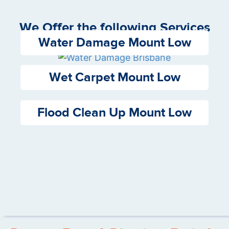
We Offer the following Services
Water Damage Mount Low
Wet Carpet Mount Low
Flood Clean Up Mount Low