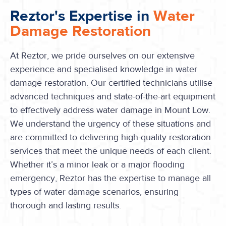
Reztor's Expertise in
Water
Damage Restoration
At Reztor, we pride ourselves on our extensive
experience and specialised knowledge in water
damage restoration. Our certified technicians utilise
advanced techniques and state-of-the-art equipment
to effectively address water damage in Mount Low.
We understand the urgency of these situations and
are committed to delivering high-quality restoration
services that meet the unique needs of each client.
Whether it’s a minor leak or a major flooding
emergency, Reztor has the expertise to manage all
types of water damage scenarios, ensuring
thorough and lasting results.