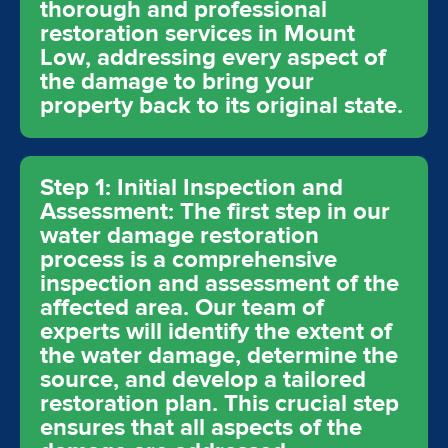
thorough and professional
restoration services in Mount
Low, addressing every aspect of
the damage to bring your
property back to its original state.
Step 1: Initial Inspection and
Assessment: The first step in our
water damage restoration
process is a comprehensive
inspection and assessment of the
affected area. Our team of
experts will identify the extent of
the water damage, determine the
source, and develop a tailored
restoration plan. This crucial step
ensures that all aspects of the