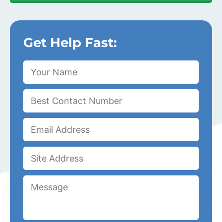
Get Help Fast: