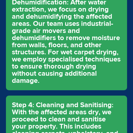
Dehumidification: After water
extraction, we focus on drying
and dehumidifying the affected
areas. Our team uses industrial-
grade air movers and
dehumidifiers to remove moisture
from walls, floors, and other
structures. For wet carpet drying,
we employ specialised techniques
to ensure thorough drying
without causing additional
damage.
Step 4: Cleaning and Sanitising:
With the affected areas dry, we
proceed to clean and sanitise
your property. This includes