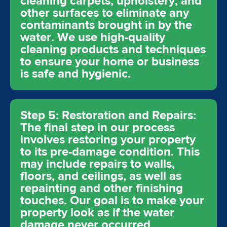
cleaning carpets, upholstery, and
other surfaces to eliminate any
contaminants brought in by the
water. We use high-quality
cleaning products and techniques
to ensure your home or business
is safe and hygienic.
Step 5: Restoration and Repairs:
The final step in our process
involves restoring your property
to its pre-damage condition. This
may include repairs to walls,
floors, and ceilings, as well as
repainting and other finishing
touches. Our goal is to make your
property look as if the water
damage never occurred.