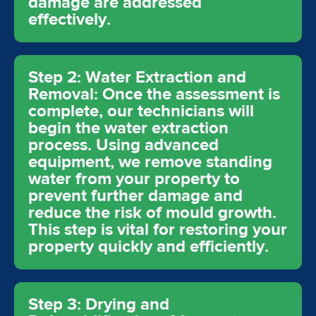
damage are addressed
effectively.
Step 2: Water Extraction and
Removal: Once the assessment is
complete, our technicians will
begin the water extraction
process. Using advanced
equipment, we remove standing
water from your property to
prevent further damage and
reduce the risk of mould growth.
This step is vital for restoring your
property quickly and efficiently.
Step 3: Drying and