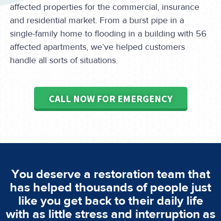
affected properties for the commercial, insurance
and residential market. From a burst pipe in a
single-family home to flooding in a building with 56
affected apartments, we’ve helped customers
handle all sorts of situations.
CALL NOW FOR EMERGENCY
You deserve a restoration team that
has helped thousands of people just
like you get back to their daily life
with as little stress and interruption as