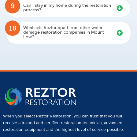
9
Can I stay in my home during the restoration
process?
10
What sets Reztor apart from other water
damage restoration companies in Mount
Low?
When you select Reztor Restoration, you can trust that you will
receive a
trained and certified restoration technician
,
advanced
restoration equipment
and the highest level of service possible.