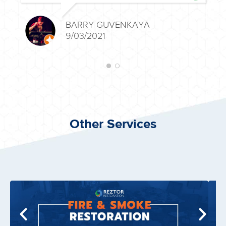
BARRY GUVENKAYA
9/03/2021
Other Services