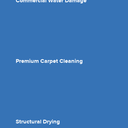
Commercial Water Damage
Premium Carpet Cleaning
Structural Drying