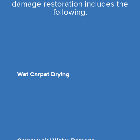
damage restoration includes the
following:
Wet Carpet Drying