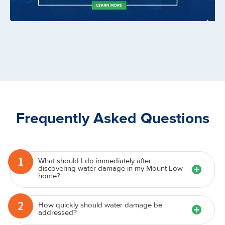
Frequently Asked Questions
1
What should I do immediately after
discovering water damage in my Mount Low
home?
2
How quickly should water damage be
addressed?