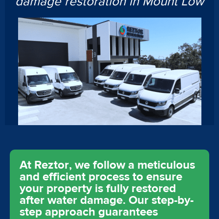
damage restoration in Mount Low
At Reztor, we follow a meticulous
and efficient process to ensure
your property is fully restored
after water damage. Our step-by-
step approach guarantees