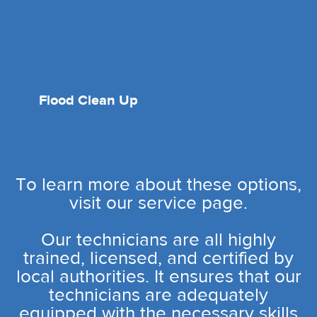
Flood Clean Up
To learn more about these options,
visit our service page.
Our technicians are all highly
trained, licensed, and certified by
local authorities. It ensures that our
technicians are adequately
equipped with the necessary skills