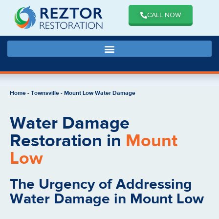
CALL NOW
Home
-
Townsville
-
Mount Low Water Damage
Water Damage
Restoration in
Mount
Low
The Urgency of Addressing
Water Damage in Mount Low