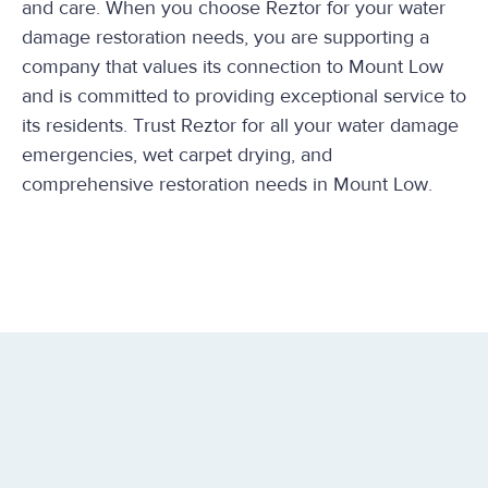
and care. When you choose Reztor for your water
damage restoration needs, you are supporting a
company that values its connection to Mount Low
and is committed to providing exceptional service to
its residents. Trust Reztor for all your water damage
emergencies, wet carpet drying, and
comprehensive restoration needs in Mount Low.