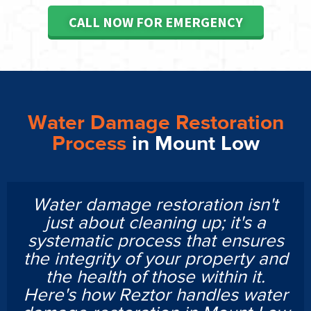
CALL NOW FOR EMERGENCY
Water Damage Restoration
Process
in Mount Low
Water damage restoration isn't
just about cleaning up; it's a
systematic process that ensures
the integrity of your property and
the health of those within it.
Here's how Reztor handles water