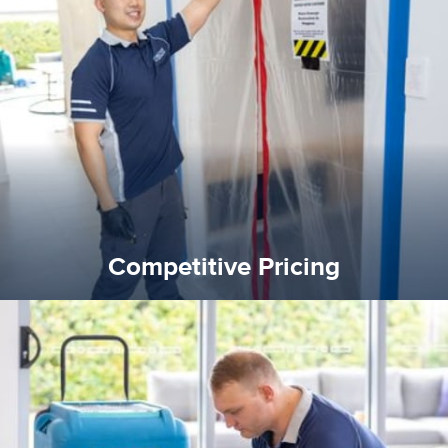
quality standard and a very competitive pricing structure.
and insurance sectors, and you can be sure all our work is a
Reztor Restoration is highly respected in both the private
Competitive Pricing
Competitive Pricing
certified by various industry bodies.
our staff and management team are continuously trained and
Reztor Restoration strives to be at the top of the game. All