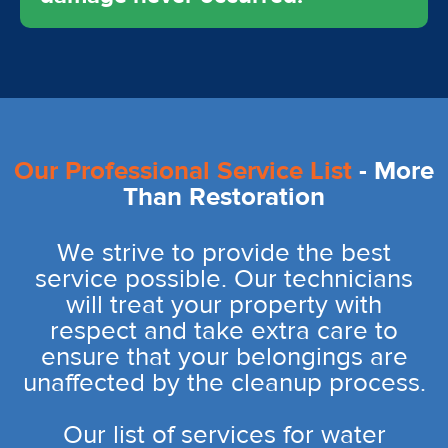
Our Professional Service List
- More
Than Restoration
We strive to provide the best
service possible. Our technicians
will treat your property with
respect and take extra care to
ensure that your belongings are
unaffected by the cleanup process.
Our list of services for water