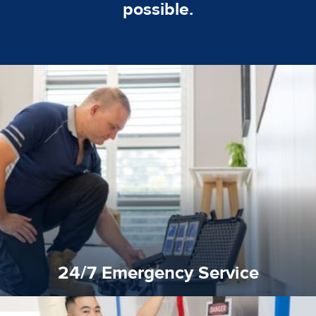
possible.
emergencies. A fast response is vital to minimise damage.
response for all water damaged proprerties/flood
We offer 24 hours, 7 days a week, 1-hour rapid emergency
24/7 Emergency Service
24/7 Emergency Service