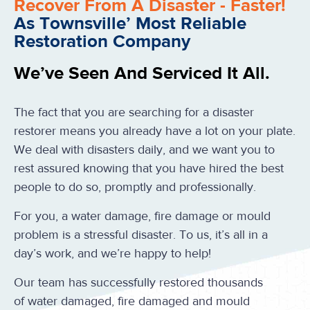
Recover From A Disaster - Faster!
As Townsville’ Most Reliable
Restoration Company
We’ve Seen And Serviced It All.
The fact that you are searching for a disaster
restorer means you already have a lot on your plate.
We deal with disasters daily, and we want you to
rest assured knowing that you have hired the best
people to do so, promptly and professionally.
For you, a water damage, fire damage or mould
problem is a stressful disaster. To us, it’s all in a
day’s work, and we’re happy to help!
Our team has successfully restored thousands
of water damaged, fire damaged and mould