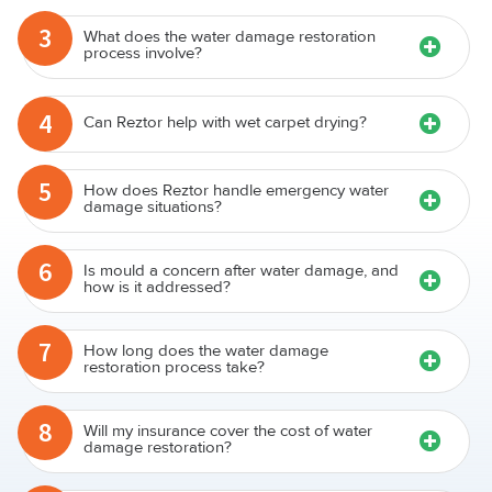
3
What does the water damage restoration
process involve?
4
Can Reztor help with wet carpet drying?
5
How does Reztor handle emergency water
damage situations?
6
Is mould a concern after water damage, and
how is it addressed?
7
How long does the water damage
restoration process take?
8
Will my insurance cover the cost of water
damage restoration?