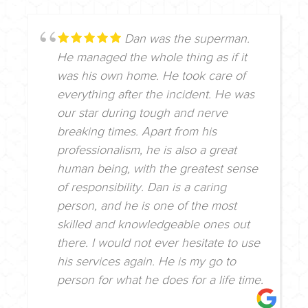
Dan was the superman.
He managed the whole thing as if it
was his own home. He took care of
everything after the incident. He was
our star during tough and nerve
breaking times. Apart from his
professionalism, he is also a great
human being, with the greatest sense
of responsibility. Dan is a caring
person, and he is one of the most
skilled and knowledgeable ones out
there. I would not ever hesitate to use
his services again. He is my go to
person for what he does for a life time.