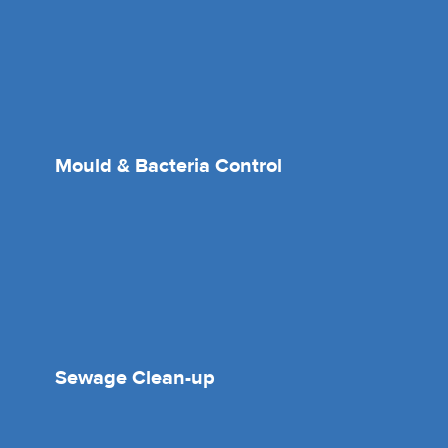
Mould & Bacteria Control
Sewage Clean-up