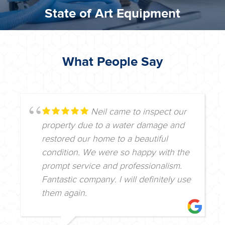
State of Art Equipment
What People Say
Neil came to inspect our
property due to a water damage and
restored our home to a beautiful
condition. We were so happy with the
prompt service and professionalism.
Fantastic company. I will definitely use
them again.