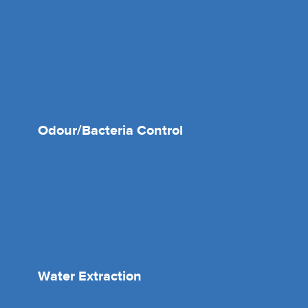
Odour/Bacteria Control
Water Extraction