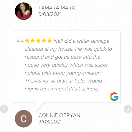
TAMARA MARIC
9/03/2021
Neil did a water damage
cleanup at my house. He was quick to
respond and got us back into the
house very quickly which was super
helpful with three young children.
Thanks for all of your help. Would
highly recommend this business.
CONNIE OBRYAN
9/03/2021