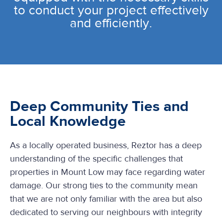
to conduct your project effectively
and efficiently.
Deep Community Ties and
Local Knowledge
As a locally operated business, Reztor has a deep
understanding of the specific challenges that
properties in Mount Low may face regarding water
damage. Our strong ties to the community mean
that we are not only familiar with the area but also
dedicated to serving our neighbours with integrity