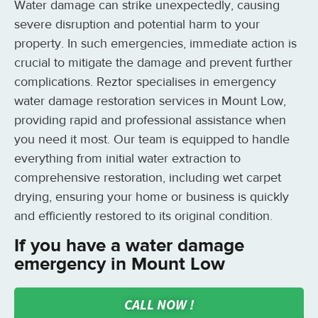
Water damage can strike unexpectedly, causing
severe disruption and potential harm to your
property. In such emergencies, immediate action is
crucial to mitigate the damage and prevent further
complications. Reztor specialises in emergency
water damage restoration services in Mount Low,
providing rapid and professional assistance when
you need it most. Our team is equipped to handle
everything from initial water extraction to
comprehensive restoration, including wet carpet
drying, ensuring your home or business is quickly
and efficiently restored to its original condition.
If you have a water damage
emergency in Mount Low
CALL NOW !