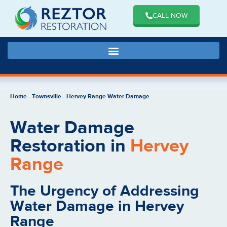
CALL NOW
Home
-
Townsville
-
Hervey Range Water Damage
Water Damage
Restoration in
Hervey
Range
The Urgency of Addressing
Water Damage in Hervey
Range