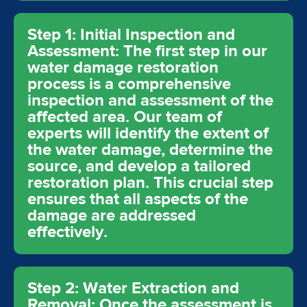
Step 1: Initial Inspection and
Assessment: The first step in our
water damage restoration
process is a comprehensive
inspection and assessment of the
affected area. Our team of
experts will identify the extent of
the water damage, determine the
source, and develop a tailored
restoration plan. This crucial step
ensures that all aspects of the
damage are addressed
effectively.
Step 2: Water Extraction and
Removal: Once the assessment is