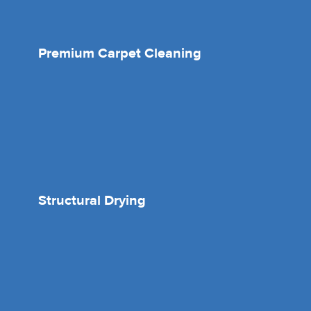
Premium Carpet Cleaning
Structural Drying