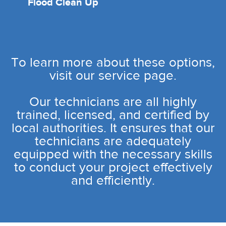
Flood Clean Up
To learn more about these options,
visit our service page.
Our technicians are all highly
trained, licensed, and certified by
local authorities. It ensures that our
technicians are adequately
equipped with the necessary skills
to conduct your project effectively
and efficiently.