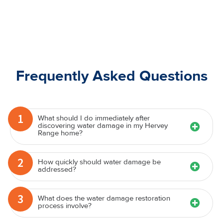
Frequently Asked Questions
1
What should I do immediately after
discovering water damage in my Hervey
Range home?
2
How quickly should water damage be
addressed?
3
What does the water damage restoration
process involve?