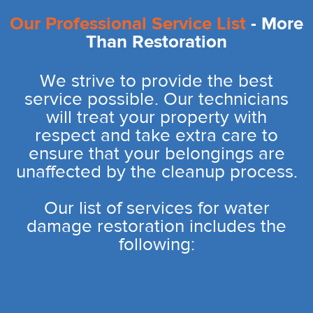
Our Professional Service List
- More
Than Restoration
We strive to provide the best
service possible. Our technicians
will treat your property with
respect and take extra care to
ensure that your belongings are
unaffected by the cleanup process.
Our list of services for water
damage restoration includes the
following: