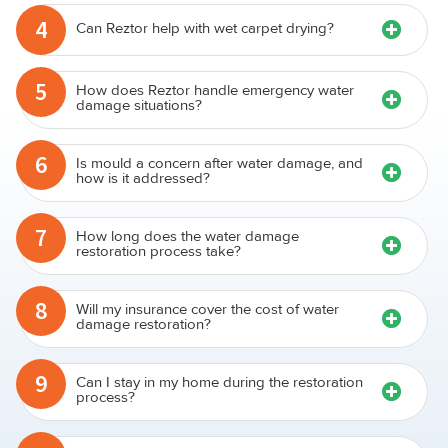
4
Can Reztor help with wet carpet drying?
5
How does Reztor handle emergency water
damage situations?
6
Is mould a concern after water damage, and
how is it addressed?
7
How long does the water damage
restoration process take?
8
Will my insurance cover the cost of water
damage restoration?
9
Can I stay in my home during the restoration
process?