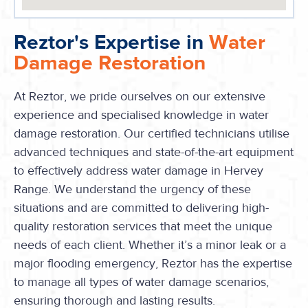
Reztor's Expertise in
Water
Damage Restoration
At Reztor, we pride ourselves on our extensive
experience and specialised knowledge in water
damage restoration. Our certified technicians utilise
advanced techniques and state-of-the-art equipment
to effectively address water damage in Hervey
Range. We understand the urgency of these
situations and are committed to delivering high-
quality restoration services that meet the unique
needs of each client. Whether it’s a minor leak or a
major flooding emergency, Reztor has the expertise
to manage all types of water damage scenarios,
ensuring thorough and lasting results.