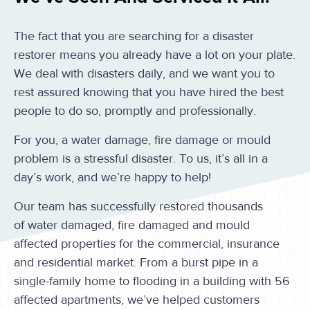
The fact that you are searching for a disaster
restorer means you already have a lot on your plate.
We deal with disasters daily, and we want you to
rest assured knowing that you have hired the best
people to do so, promptly and professionally.
For you, a water damage, fire damage or mould
problem is a stressful disaster. To us, it’s all in a
day’s work, and we’re happy to help!
Our team has successfully restored thousands
of water damaged, fire damaged and mould
affected properties for the commercial, insurance
and residential market. From a burst pipe in a
single-family home to flooding in a building with 56
affected apartments, we’ve helped customers