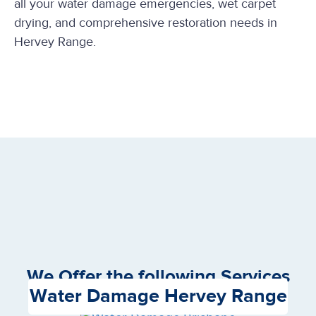
all your water damage emergencies, wet carpet
drying, and comprehensive restoration needs in
Hervey Range.
We Offer the following Services
Water Damage Hervey Range