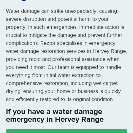
Water damage can strike unexpectedly, causing
severe disruption and potential harm to your
property. In such emergencies, immediate action is
crucial to mitigate the damage and prevent further
complications. Reztor specialises in emergency
water damage restoration services in Hervey Range,
providing rapid and professional assistance when
you need it most. Our team is equipped to handle
everything from initial water extraction to
comprehensive restoration, including wet carpet
drying, ensuring your home or business is quickly
and efficiently restored to its original condition.
If you have a water damage
emergency in Hervey Range