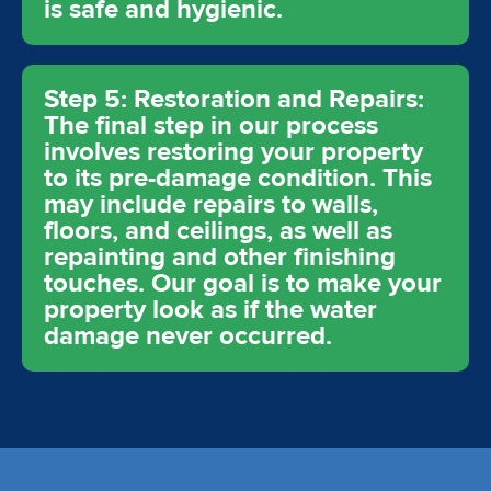
is safe and hygienic.
Step 5: Restoration and Repairs:
The final step in our process
involves restoring your property
to its pre-damage condition. This
may include repairs to walls,
floors, and ceilings, as well as
repainting and other finishing
touches. Our goal is to make your
property look as if the water
damage never occurred.