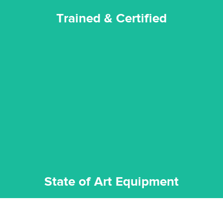
Trained & Certified
experience possible.
commitment to staying up to date ensures the best
We invest in the very best equipment on the market. Our
State of Art Equipment
State of Art Equipment