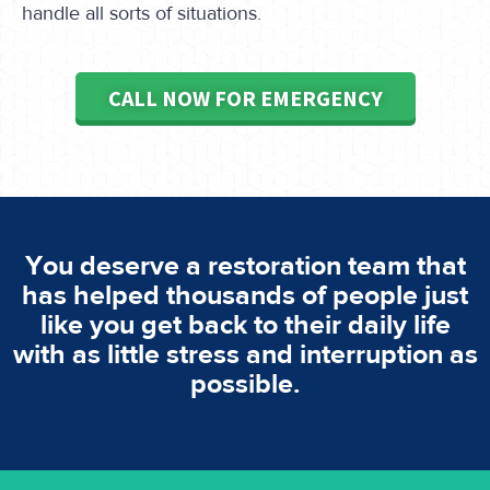
handle all sorts of situations.
CALL NOW FOR EMERGENCY
You deserve a restoration team that
has helped thousands of people just
like you get back to their daily life
with as little stress and interruption as
possible.