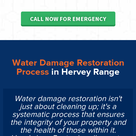
CALL NOW FOR EMERGENCY
Water Damage Restoration
Process
in Hervey Range
Water damage restoration isn't
just about cleaning up; it's a
systematic process that ensures
the integrity of your property and
the health of those within it.