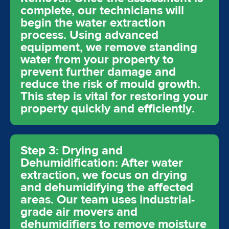
complete, our technicians will
begin the water extraction
process. Using advanced
equipment, we remove standing
water from your property to
prevent further damage and
reduce the risk of mould growth.
This step is vital for restoring your
property quickly and efficiently.
Step 3: Drying and
Dehumidification: After water
extraction, we focus on drying
and dehumidifying the affected
areas. Our team uses industrial-
grade air movers and
dehumidifiers to remove moisture