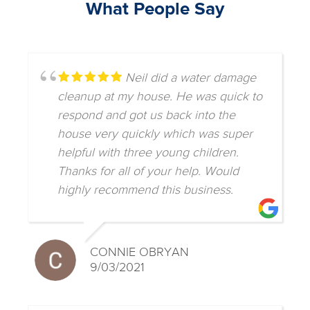
What People Say
Neil did a water damage
cleanup at my house. He was quick to
respond and got us back into the
house very quickly which was super
helpful with three young children.
Thanks for all of your help. Would
highly recommend this business.
CONNIE OBRYAN
9/03/2021