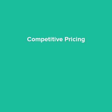
Competitive Pricing
Competitive Pricing
certified by various industry bodies.
our staff and management team are continuously trained and
Reztor Restoration strives to be at the top of the game. All
Trained & Certified