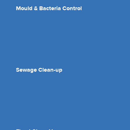
Mould & Bacteria Control
Sewage Clean-up