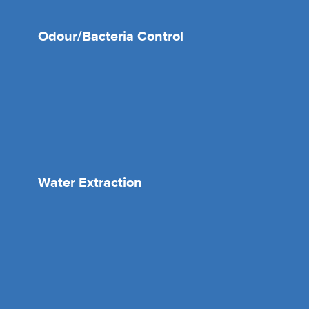
Odour/Bacteria Control
Water Extraction