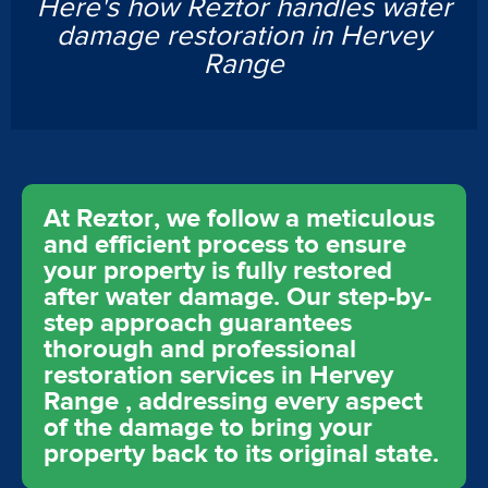
Here's how Reztor handles water
damage restoration in Hervey
Range
At Reztor, we follow a meticulous
and efficient process to ensure
your property is fully restored
after water damage. Our step-by-
step approach guarantees
thorough and professional
restoration services in Hervey
Range , addressing every aspect
of the damage to bring your
property back to its original state.