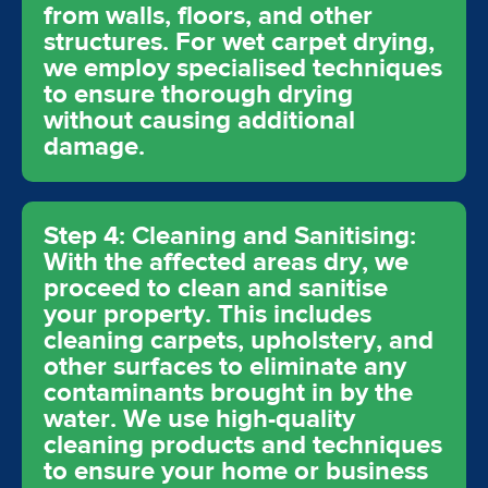
from walls, floors, and other
structures. For wet carpet drying,
we employ specialised techniques
to ensure thorough drying
without causing additional
damage.
Step 4: Cleaning and Sanitising:
With the affected areas dry, we
proceed to clean and sanitise
your property. This includes
cleaning carpets, upholstery, and
other surfaces to eliminate any
contaminants brought in by the
water. We use high-quality
cleaning products and techniques
to ensure your home or business