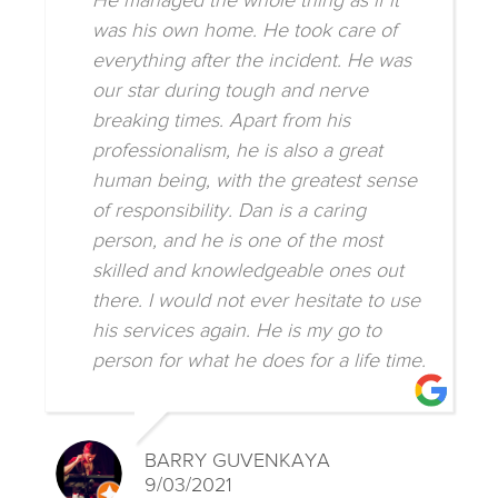
He managed the whole thing as if it
was his own home. He took care of
everything after the incident. He was
our star during tough and nerve
breaking times. Apart from his
professionalism, he is also a great
human being, with the greatest sense
of responsibility. Dan is a caring
person, and he is one of the most
skilled and knowledgeable ones out
there. I would not ever hesitate to use
his services again. He is my go to
person for what he does for a life time.
BARRY GUVENKAYA
9/03/2021