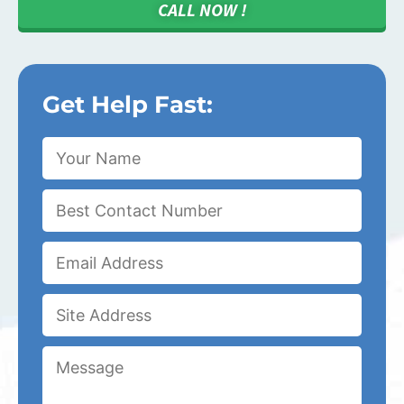
CALL NOW !
Get Help Fast: