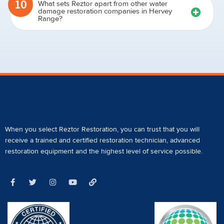
10
What sets Reztor apart from other water
damage restoration companies in Hervey
Range?
When you select Reztor Restoration, you can trust that you will
receive a
trained and certified restoration technician
,
advanced
restoration equipment
and the highest level of service possible.