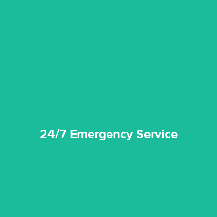
emergencies. A fast response is vital to minimise damage.
response for all water damaged proprerties/flood
We offer 24 hours, 7 days a week, 1-hour rapid emergency
24/7 Emergency Service
24/7 Emergency Service
quality standard and a very competitive pricing structure.
and insurance sectors, and you can be sure all our work is a
Reztor Restoration is highly respected in both the private