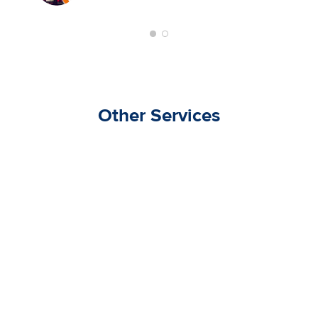
Other Services