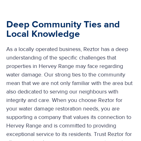
Deep Community Ties and
Local Knowledge
As a locally operated business, Reztor has a deep
understanding of the specific challenges that
properties in Hervey Range may face regarding
water damage. Our strong ties to the community
mean that we are not only familiar with the area but
also dedicated to serving our neighbours with
integrity and care. When you choose Reztor for
your water damage restoration needs, you are
supporting a company that values its connection to
Hervey Range and is committed to providing
exceptional service to its residents. Trust Reztor for