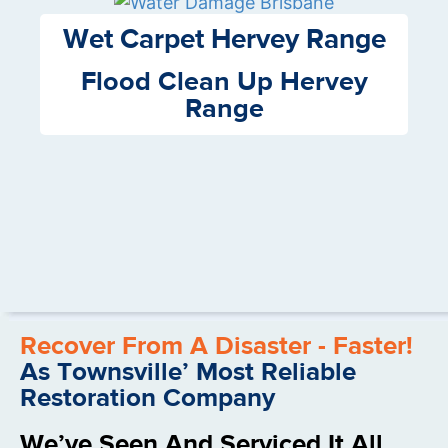
Wet Carpet Hervey Range
Flood Clean Up Hervey
Range
Recover From A Disaster - Faster!
As Townsville’ Most Reliable
Restoration Company
We’ve Seen And Serviced It All.