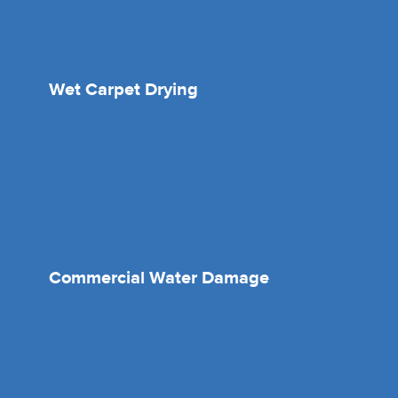
Wet Carpet Drying
Commercial Water Damage