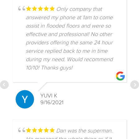
Only company that
answered my phone at 1am to come
assist in flooded floors and were so
effective and professional! No other
providers offering the same 24 hour
service replied back to me in time
during my need. Would recommend
10/10! Thanks guys!
YUVI K
9/16/2021
Dan was the superman.