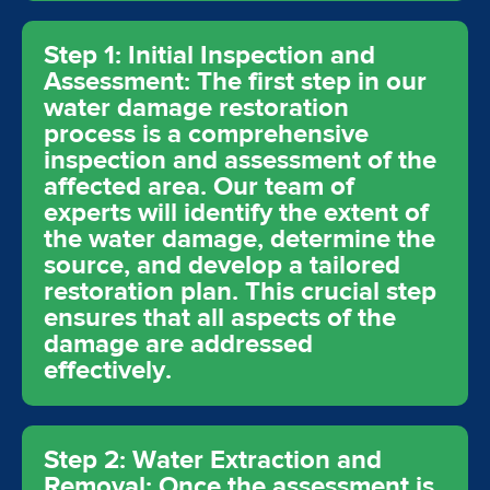
Step 1: Initial Inspection and
Assessment: The first step in our
water damage restoration
process is a comprehensive
inspection and assessment of the
affected area. Our team of
experts will identify the extent of
the water damage, determine the
source, and develop a tailored
restoration plan. This crucial step
ensures that all aspects of the
damage are addressed
effectively.
Step 2: Water Extraction and
Removal: Once the assessment is