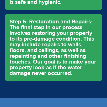
is safe and hygienic.
Step 5: Restoration and Repairs:
The final step in our process
involves restoring your property
to its pre-damage condition. This
may include repairs to walls,
floors, and ceilings, as well as
repainting and other finishing
touches. Our goal is to make your
property look as if the water
damage never occurred.