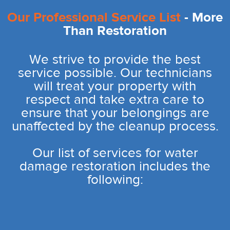
Our Professional Service List
- More
Than Restoration
We strive to provide the best
service possible. Our technicians
will treat your property with
respect and take extra care to
ensure that your belongings are
unaffected by the cleanup process.
Our list of services for water
damage restoration includes the
following: