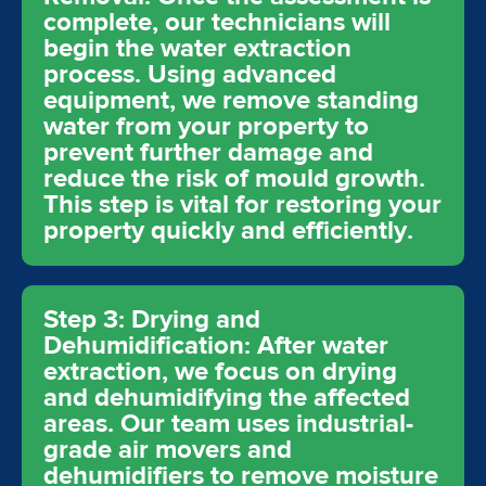
complete, our technicians will
begin the water extraction
process. Using advanced
equipment, we remove standing
water from your property to
prevent further damage and
reduce the risk of mould growth.
This step is vital for restoring your
property quickly and efficiently.
Step 3: Drying and
Dehumidification: After water
extraction, we focus on drying
and dehumidifying the affected
areas. Our team uses industrial-
grade air movers and
dehumidifiers to remove moisture