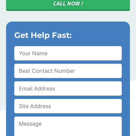
CALL NOW !
Get Help Fast: