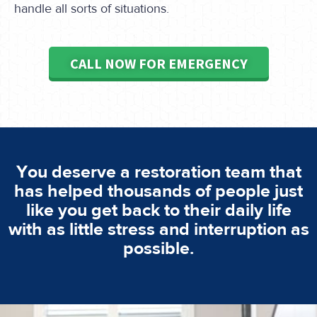
handle all sorts of situations.
CALL NOW FOR EMERGENCY
You deserve a restoration team that
has helped thousands of people just
like you get back to their daily life
with as little stress and interruption as
possible.