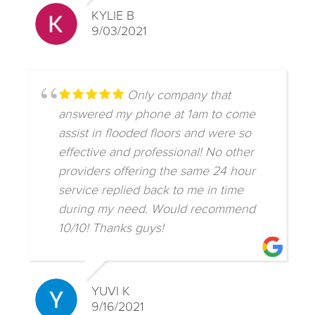
KYLIE B
9/03/2021
Only company that
answered my phone at 1am to come
assist in flooded floors and were so
effective and professional! No other
providers offering the same 24 hour
service replied back to me in time
during my need. Would recommend
10/10! Thanks guys!
YUVI K
9/16/2021