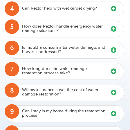
4
Can Reztor help with wet carpet drying?
5
How does Reztor handle emergency water
damage situations?
6
Is mould a concern after water damage, and
how is it addressed?
7
How long does the water damage
restoration process take?
8
Will my insurance cover the cost of water
damage restoration?
9
Can I stay in my home during the restoration
process?