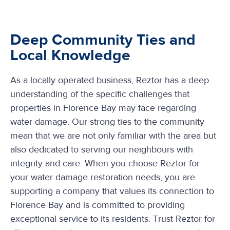
Deep Community Ties and
Local Knowledge
As a locally operated business, Reztor has a deep
understanding of the specific challenges that
properties in Florence Bay may face regarding
water damage. Our strong ties to the community
mean that we are not only familiar with the area but
also dedicated to serving our neighbours with
integrity and care. When you choose Reztor for
your water damage restoration needs, you are
supporting a company that values its connection to
Florence Bay and is committed to providing
exceptional service to its residents. Trust Reztor for