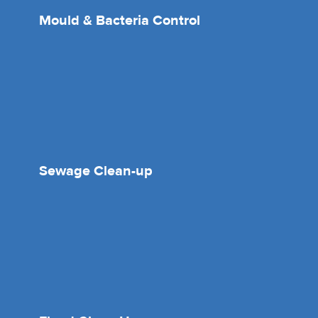
Mould & Bacteria Control
Sewage Clean-up