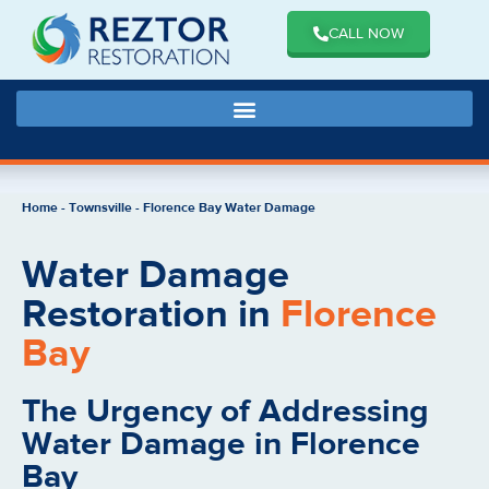
CALL NOW
Home
-
Townsville
-
Florence Bay Water Damage
Water Damage
Restoration in
Florence
Bay
The Urgency of Addressing
Water Damage in Florence
Bay