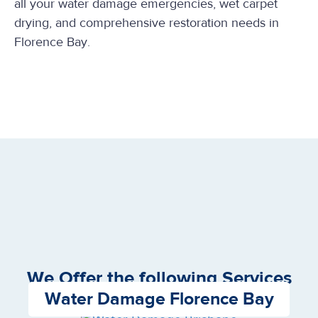
all your water damage emergencies, wet carpet
drying, and comprehensive restoration needs in
Florence Bay.
We Offer the following Services
Water Damage Florence Bay