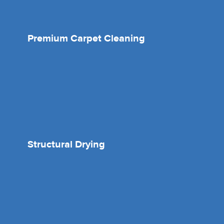
Premium Carpet Cleaning
Structural Drying