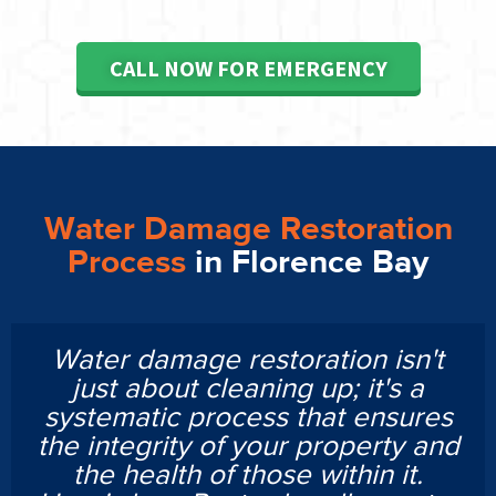
CALL NOW FOR EMERGENCY
Water Damage Restoration
Process
in Florence Bay
Water damage restoration isn't
just about cleaning up; it's a
systematic process that ensures
the integrity of your property and
the health of those within it.