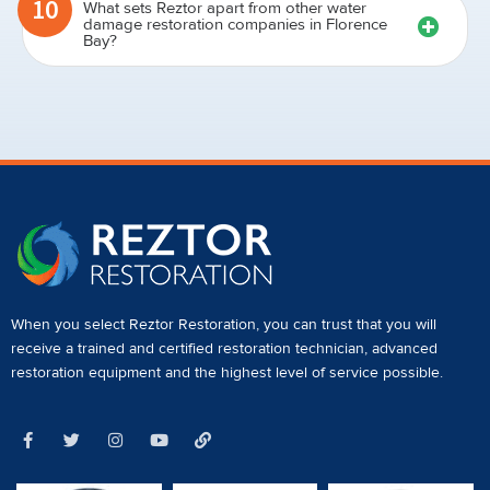
10
What sets Reztor apart from other water
damage restoration companies in Florence
Bay?
When you select Reztor Restoration, you can trust that you will
receive a
trained and certified restoration technician
,
advanced
restoration equipment
and the highest level of service possible.