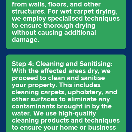
from walls, floors, and other
structures. For wet carpet drying,
we employ specialised techniques
to ensure thorough drying
without causing additional
damage.
Step 4: Cleaning and Sanitising:
With the affected areas dry, we
proceed to clean and sanitise
your property. This includes
cleaning carpets, upholstery, and
other surfaces to eliminate any
contaminants brought in by the
water. We use high-quality
cleaning products and techniques
to ensure your home or business