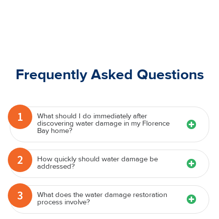
Frequently Asked Questions
1
What should I do immediately after
discovering water damage in my Florence
Bay home?
2
How quickly should water damage be
addressed?
3
What does the water damage restoration
process involve?