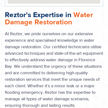
Reztor's Expertise in
Water
Damage Restoration
At Reztor, we pride ourselves on our extensive
experience and specialised knowledge in water
damage restoration. Our certified technicians utilise
advanced techniques and state-of-the-art equipment
to effectively address water damage in Florence
Bay. We understand the urgency of these situations
and are committed to delivering high-quality
restoration services that meet the unique needs of
each client. Whether it’s a minor leak or a major
flooding emergency, Reztor has the expertise to
manage all types of water damage scenarios,
ensuring thorough and lasting results.