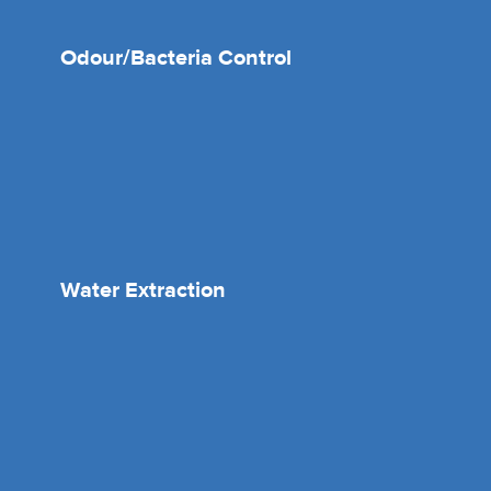
Odour/Bacteria Control
Water Extraction