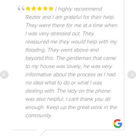
I highly recommend
Reztor and I am grateful for their help.
They were there for me at a time when
I was very stressed out. They
reassured me they would help with my
flooding. They went above and
beyond this. The gentleman that came
to my house was lovely, he was very
informative about the process as I had
no idea what to do or what I was
dealing with. The lady on the phone
was also helpful. I cant thank you all
enough. Keep up the great work in the
community.