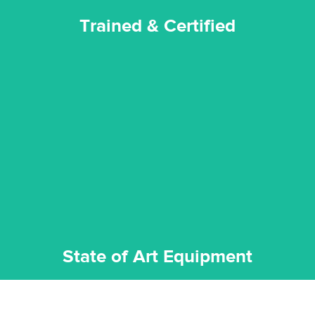
Trained & Certified
experience possible.
commitment to staying up to date ensures the best
We invest in the very best equipment on the market. Our
State of Art Equipment
State of Art Equipment