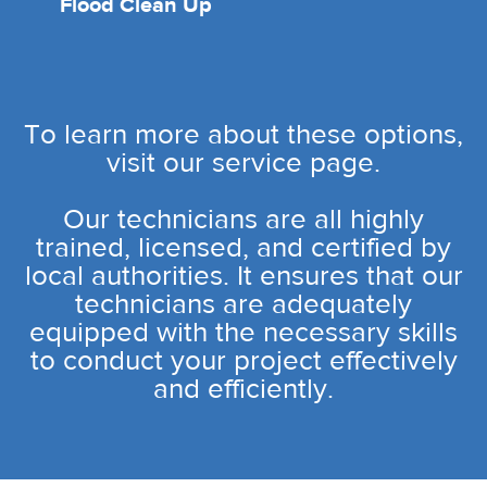
Flood Clean Up
To learn more about these options,
visit our service page.
Our technicians are all highly
trained, licensed, and certified by
local authorities. It ensures that our
technicians are adequately
equipped with the necessary skills
to conduct your project effectively
and efficiently.