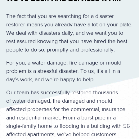
The fact that you are searching for a disaster
restorer means you already have a lot on your plate.
We deal with disasters daily, and we want you to
rest assured knowing that you have hired the best
people to do so, promptly and professionally.
For you, a water damage, fire damage or mould
problem is a stressful disaster. To us, it’s all in a
day’s work, and we’re happy to help!
Our team has successfully restored thousands
of water damaged, fire damaged and mould
affected properties for the commercial, insurance
and residential market. From a burst pipe in a
single-family home to flooding in a building with 56
affected apartments, we’ve helped customers