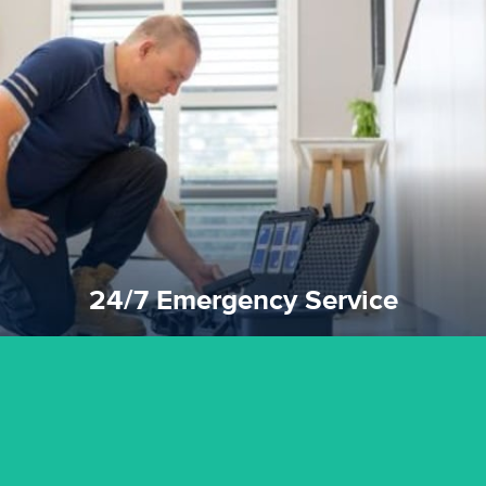
emergencies. A fast response is vital to minimise damage.
response for all water damaged proprerties/flood
We offer 24 hours, 7 days a week, 1-hour rapid emergency
24/7 Emergency Service
24/7 Emergency Service
quality standard and a very competitive pricing structure.
and insurance sectors, and you can be sure all our work is a
Reztor Restoration is highly respected in both the private