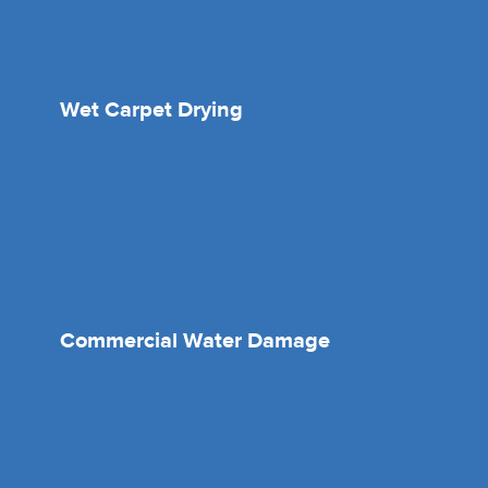
Wet Carpet Drying
Commercial Water Damage