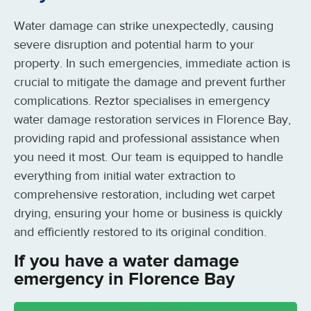
Water damage can strike unexpectedly, causing
severe disruption and potential harm to your
property. In such emergencies, immediate action is
crucial to mitigate the damage and prevent further
complications. Reztor specialises in emergency
water damage restoration services in Florence Bay,
providing rapid and professional assistance when
you need it most. Our team is equipped to handle
everything from initial water extraction to
comprehensive restoration, including wet carpet
drying, ensuring your home or business is quickly
and efficiently restored to its original condition.
If you have a water damage
emergency in Florence Bay