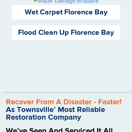
Wet Carpet Florence Bay
Flood Clean Up Florence Bay
Recover From A Disaster - Faster!
As Townsville’ Most Reliable
Restoration Company
We’ve Seen And Serviced It All.