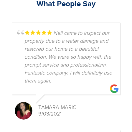
What People Say
Neil came to inspect our
property due to a water damage and
restored our home to a beautiful
condition. We were so happy with the
prompt service and professionalism.
Fantastic company. I will definitely use
them again.
TAMARA MARIC
9/03/2021