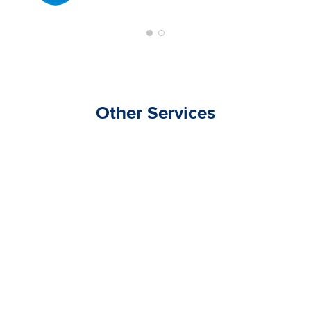
Other Services