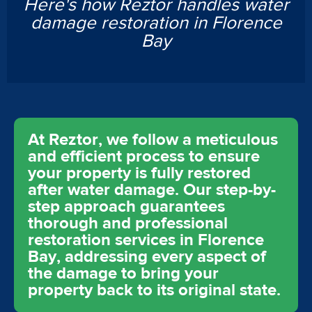
Here's how Reztor handles water
damage restoration in Florence
Bay
At Reztor, we follow a meticulous
and efficient process to ensure
your property is fully restored
after water damage. Our step-by-
step approach guarantees
thorough and professional
restoration services in Florence
Bay, addressing every aspect of
the damage to bring your
property back to its original state.