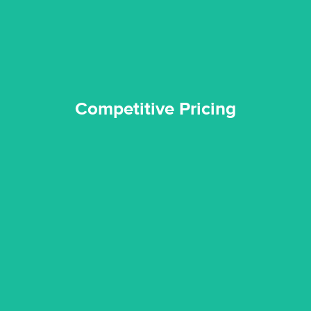
Competitive Pricing
Competitive Pricing
certified by various industry bodies.
our staff and management team are continuously trained and
Reztor Restoration strives to be at the top of the game. All
Trained & Certified