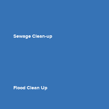
Sewage Clean-up
Flood Clean Up