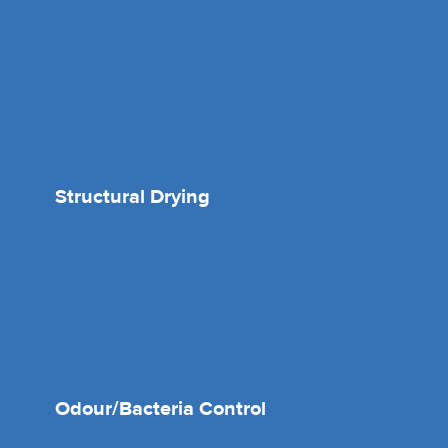
Structural Drying
Odour/Bacteria Control