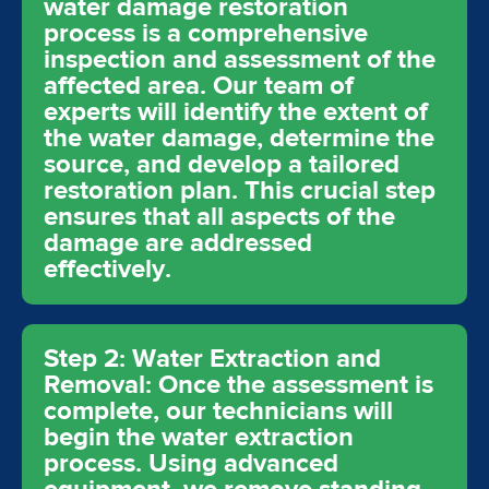
water damage restoration
process is a comprehensive
inspection and assessment of the
affected area. Our team of
experts will identify the extent of
the water damage, determine the
source, and develop a tailored
restoration plan. This crucial step
ensures that all aspects of the
damage are addressed
effectively.
Step 2: Water Extraction and
Removal: Once the assessment is
complete, our technicians will
begin the water extraction
process. Using advanced