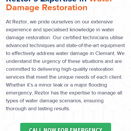
Damage Restoration
At Reztor, we pride ourselves on our extensive
experience and specialised knowledge in water
damage restoration. Our certified technicians utilise
advanced techniques and state-of-the-art equipment
to effectively address water damage in Clemant. We
understand the urgency of these situations and are
committed to delivering high-quality restoration
services that meet the unique needs of each client.
Whether it’s a minor leak or a major flooding
emergency, Reztor has the expertise to manage all
types of water damage scenarios, ensuring
thorough and lasting results.
CALL NOW FOR EMERGENCY