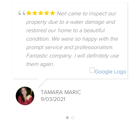
Neil came to inspect our
property due to a water damage and
restored our home to a beautiful
condition. We were so happy with the
prompt service and professionalism.
Fantastic company. I will definitely use
them again.
TAMARA MARIC
9/03/2021