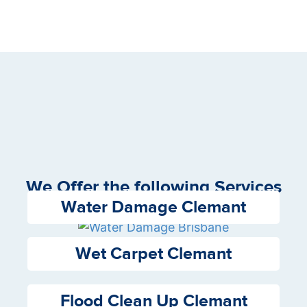
We Offer the following Services
Water Damage Clemant
Wet Carpet Clemant
Flood Clean Up Clemant