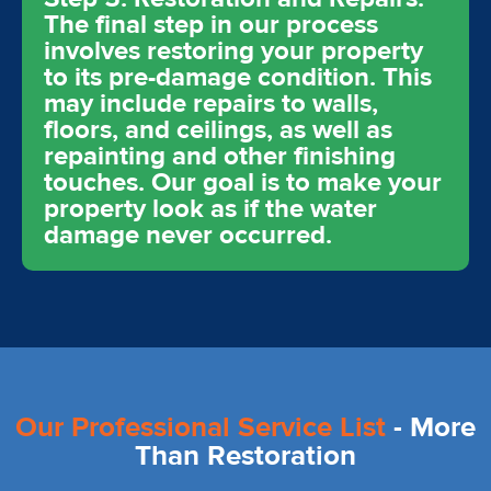
The final step in our process
involves restoring your property
to its pre-damage condition. This
may include repairs to walls,
floors, and ceilings, as well as
repainting and other finishing
touches. Our goal is to make your
property look as if the water
damage never occurred.
Our Professional Service List
- More
Than Restoration