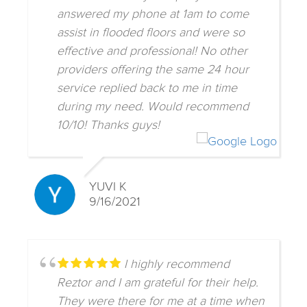
answered my phone at 1am to come
assist in flooded floors and were so
effective and professional! No other
providers offering the same 24 hour
service replied back to me in time
during my need. Would recommend
10/10! Thanks guys!
YUVI K
9/16/2021
I highly recommend
Reztor and I am grateful for their help.
They were there for me at a time when