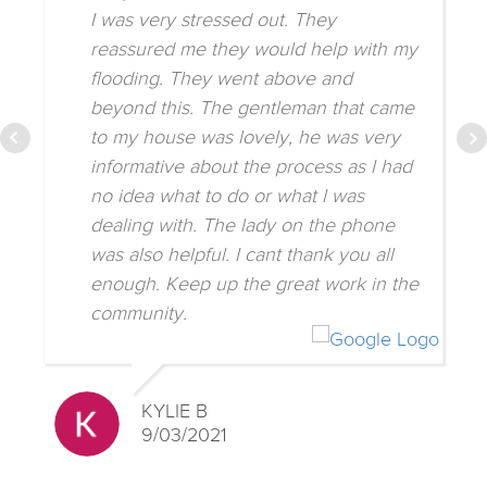
I was very stressed out. They
reassured me they would help with my
flooding. They went above and
beyond this. The gentleman that came
to my house was lovely, he was very
informative about the process as I had
no idea what to do or what I was
dealing with. The lady on the phone
was also helpful. I cant thank you all
enough. Keep up the great work in the
community.
KYLIE B
9/03/2021