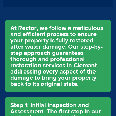
At Reztor, we follow a meticulous
and efficient process to ensure
your property is fully restored
after water damage. Our step-by-
step approach guarantees
thorough and professional
restoration services in Clemant,
addressing every aspect of the
damage to bring your property
back to its original state.
Step 1: Initial Inspection and
Assessment: The first step in our