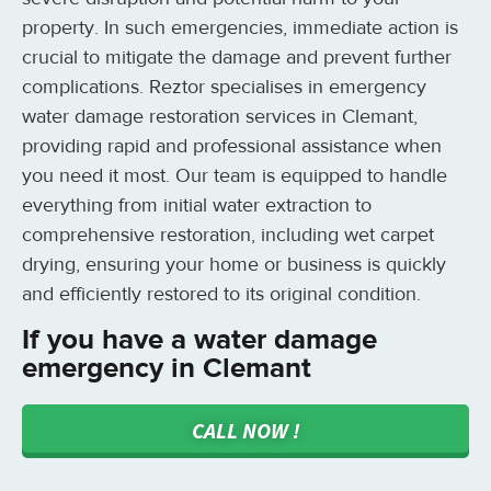
property. In such emergencies, immediate action is
crucial to mitigate the damage and prevent further
complications. Reztor specialises in emergency
water damage restoration services in Clemant,
providing rapid and professional assistance when
you need it most. Our team is equipped to handle
everything from initial water extraction to
comprehensive restoration, including wet carpet
drying, ensuring your home or business is quickly
and efficiently restored to its original condition.
If you have a water damage
emergency in Clemant
CALL NOW !