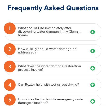
Frequently Asked Questions
1
What should I do immediately after
discovering water damage in my Clemant
home?
2
How quickly should water damage be
addressed?
3
What does the water damage restoration
process involve?
4
Can Reztor help with wet carpet drying?
5
How does Reztor handle emergency water
damage situations?