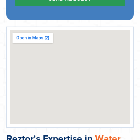
Reztor's Expertise in
Water