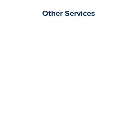
Other Services