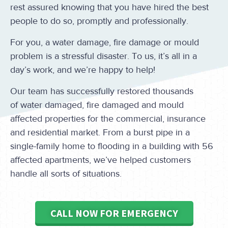
rest assured knowing that you have hired the best
people to do so, promptly and professionally.
For you, a water damage, fire damage or mould
problem is a stressful disaster. To us, it’s all in a
day’s work, and we’re happy to help!
Our team has successfully restored thousands
of water damaged, fire damaged and mould
affected properties for the commercial, insurance
and residential market. From a burst pipe in a
single-family home to flooding in a building with 56
affected apartments, we’ve helped customers
handle all sorts of situations.
CALL NOW FOR EMERGENCY