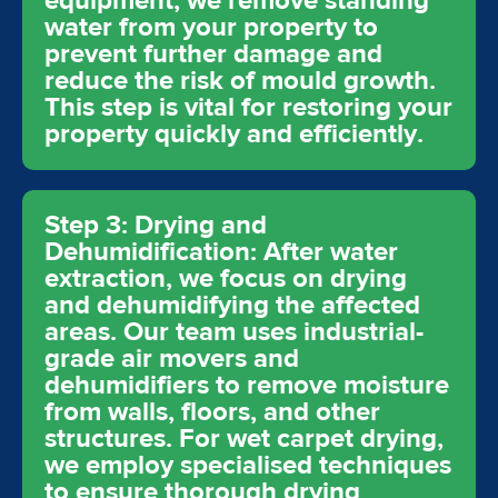
equipment, we remove standing
water from your property to
prevent further damage and
reduce the risk of mould growth.
This step is vital for restoring your
property quickly and efficiently.
Step 3: Drying and
Dehumidification: After water
extraction, we focus on drying
and dehumidifying the affected
areas. Our team uses industrial-
grade air movers and
dehumidifiers to remove moisture
from walls, floors, and other
structures. For wet carpet drying,
we employ specialised techniques
to ensure thorough drying