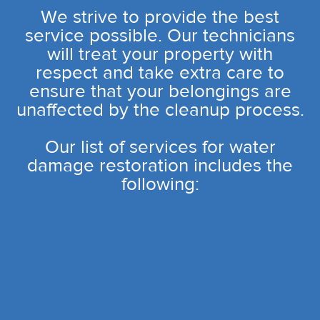
We strive to provide the best
service possible. Our technicians
will treat your property with
respect and take extra care to
ensure that your belongings are
unaffected by the cleanup process.
Our list of services for water
damage restoration includes the
following: