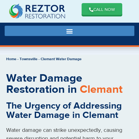
CALL NOW
Home
-
Townsville
-
Clemant Water Damage
Water Damage
Restoration in
Clemant
The Urgency of Addressing
Water Damage in Clemant
Water damage can strike unexpectedly, causing
severe disruption and potential harm to your