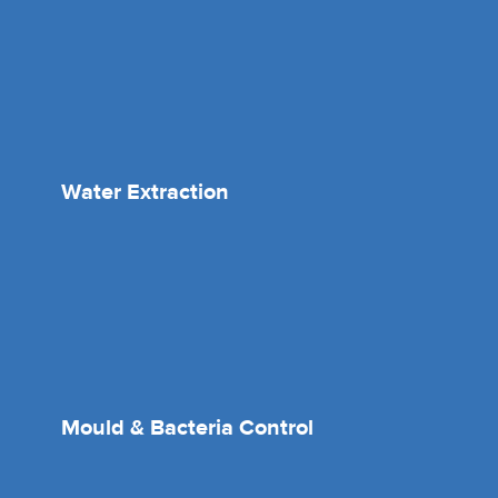
Water Extraction
Mould & Bacteria Control