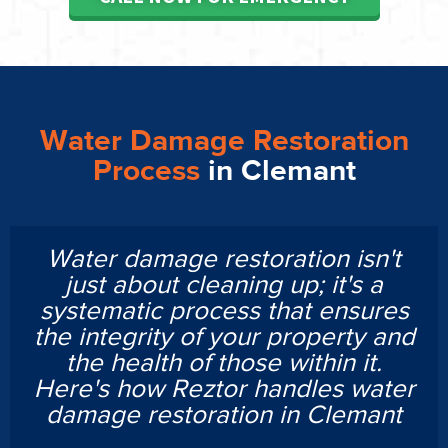
Water Damage Restoration
Process
in Clemant
Water damage restoration isn't
just about cleaning up; it's a
systematic process that ensures
the integrity of your property and
the health of those within it.
Here's how Reztor handles water
damage restoration in Clemant