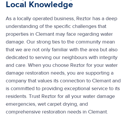
Local Knowledge
As a locally operated business, Reztor has a deep
understanding of the specific challenges that
properties in Clemant may face regarding water
damage. Our strong ties to the community mean
that we are not only familiar with the area but also
dedicated to serving our neighbours with integrity
and care. When you choose Reztor for your water
damage restoration needs, you are supporting a
company that values its connection to Clemant and
is committed to providing exceptional service to its
residents. Trust Reztor for all your water damage
emergencies, wet carpet drying, and
comprehensive restoration needs in Clemant.