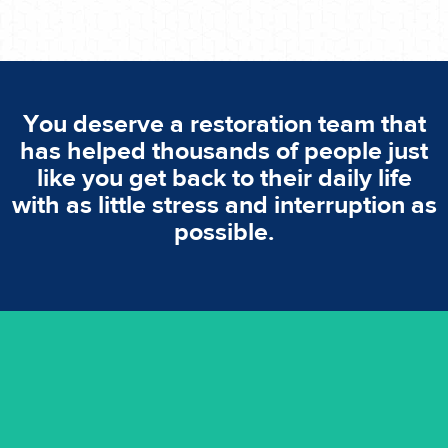
You deserve a restoration team that
has helped thousands of people just
like you get back to their daily life
with as little stress and interruption as
possible.
emergencies. A fast response is vital to minimise damage.
response for all water damaged proprerties/flood
We offer 24 hours, 7 days a week, 1-hour rapid emergency