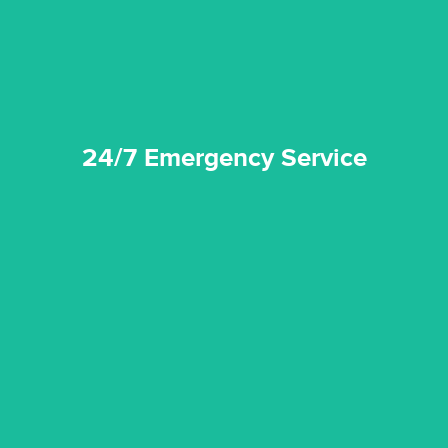
24/7 Emergency Service
24/7 Emergency Service
quality standard and a very competitive pricing structure.
and insurance sectors, and you can be sure all our work is a
Reztor Restoration is highly respected in both the private
Competitive Pricing