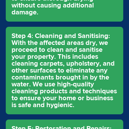
without causing additional
damage.
Step 4: Cleaning and Sanitising:
With the affected areas dry, we
proceed to clean and sanitise
your property. This includes
cleaning carpets, upholstery, and
other surfaces to eliminate any
contaminants brought in by the
water. We use high-quality
cleaning products and techniques
to ensure your home or business
is safe and hygienic.
Step 5: Restoration and Repairs: