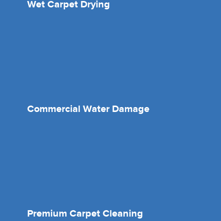
Wet Carpet Drying
Commercial Water Damage
Premium Carpet Cleaning