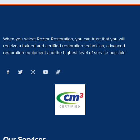
When you select Reztor Restoration, you can trust that you will
receive a
trained and certified restoration technician
,
advanced
restoration equipment
and the highest level of service possible.
Our Services