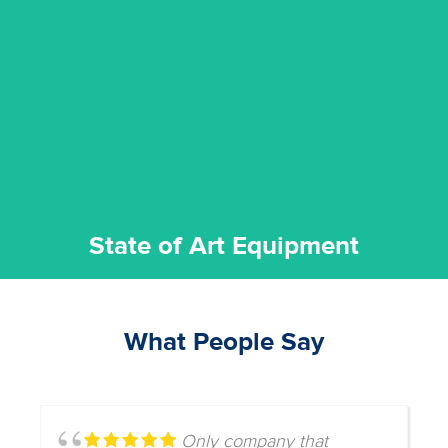
experience possible.
commitment to staying up to date ensures the best
We invest in the very best equipment on the market. Our
State of Art Equipment
State of Art Equipment
What People Say
Only company that