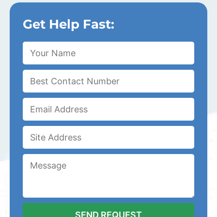
Get Help Fast: