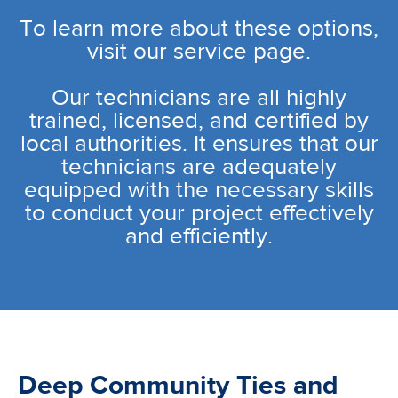
To learn more about these options,
visit our service page.
Our technicians are all highly
trained, licensed, and certified by
local authorities. It ensures that our
technicians are adequately
equipped with the necessary skills
to conduct your project effectively
and efficiently.
Deep Community Ties and