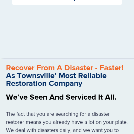
Recover From A Disaster - Faster!
As Townsville’ Most Reliable
Restoration Company
We’ve Seen And Serviced It All.
The fact that you are searching for a disaster
restorer means you already have a lot on your plate.
We deal with disasters daily, and we want you to