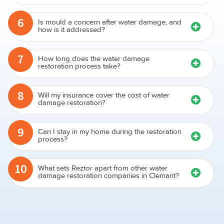
6
Is mould a concern after water damage, and
how is it addressed?
7
How long does the water damage
restoration process take?
8
Will my insurance cover the cost of water
damage restoration?
9
Can I stay in my home during the restoration
process?
10
What sets Reztor apart from other water
damage restoration companies in Clemant?