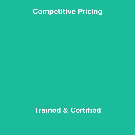
Competitive Pricing
certified by various industry bodies.
our staff and management team are continuously trained and
Reztor Restoration strives to be at the top of the game. All
Trained & Certified
Trained & Certified