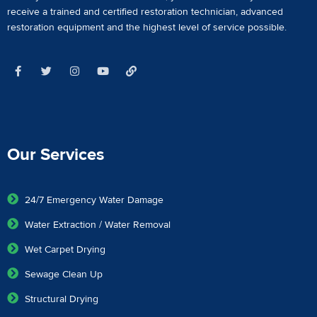
receive a
trained and certified restoration technician
,
advanced
restoration equipment
and the highest level of service possible.
Our Services
24/7 Emergency Water Damage
Water Extraction / Water Removal
Wet Carpet Drying
Sewage Clean Up
Structural Drying