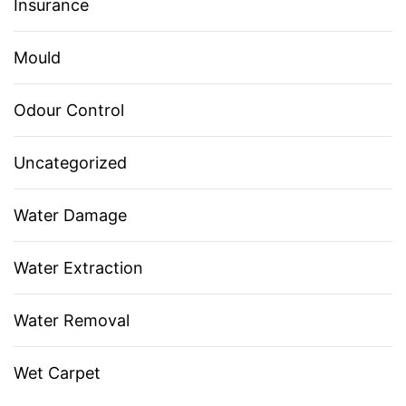
Insurance
Mould
Odour Control
Uncategorized
Water Damage
Water Extraction
Water Removal
Wet Carpet