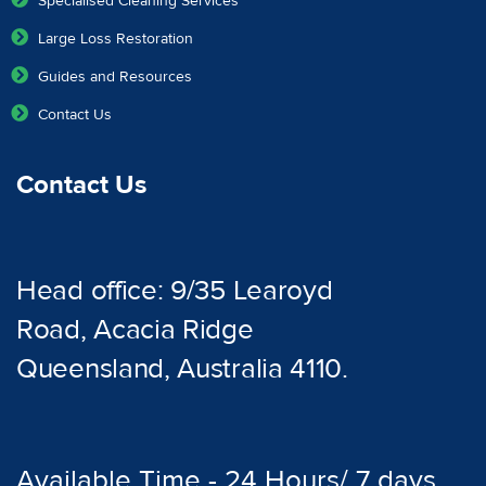
Specialised Cleaning Services
Large Loss Restoration
Guides and Resources
Contact Us
Contact Us
Head office: 9/35 Learoyd
Road, Acacia Ridge
Queensland, Australia 4110.
Available Time - 24 Hours/ 7 days