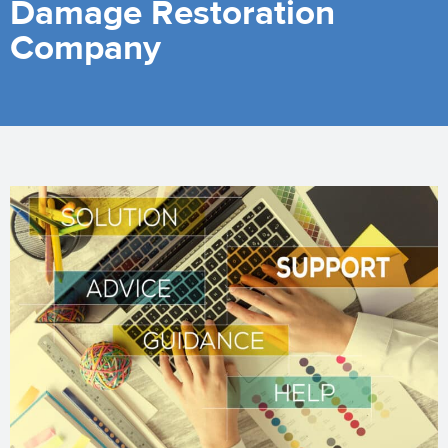
Damage Restoration
Company