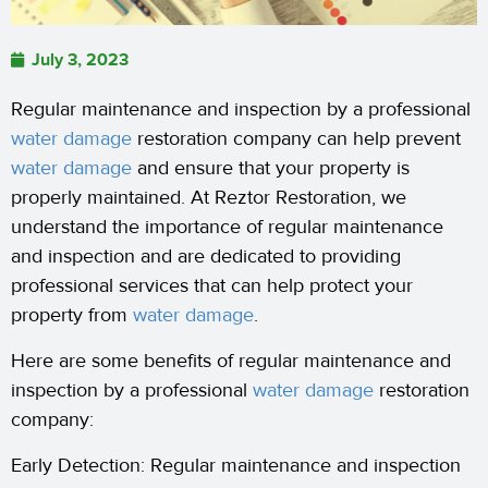
July 3, 2023
Regular maintenance and inspection by a professional
water damage
restoration company can help prevent
water damage
and ensure that your property is
properly maintained. At Reztor Restoration, we
understand the importance of regular maintenance
and inspection and are dedicated to providing
professional services that can help protect your
property from
water damage
.
Here are some benefits of regular maintenance and
inspection by a professional
water damage
restoration
company:
Early Detection: Regular maintenance and inspection