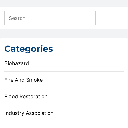
Categories
Biohazard
Fire And Smoke
Flood Restoration
Industry Association