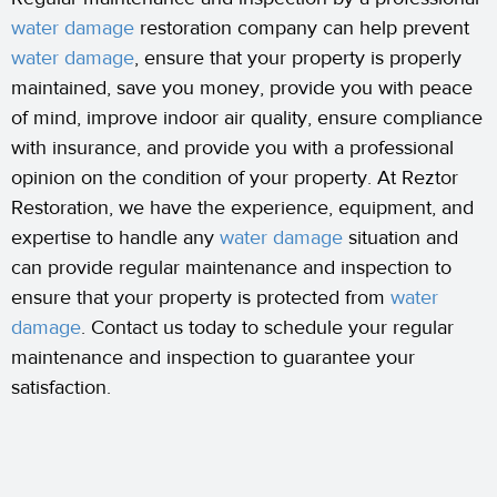
water damage
restoration company can help prevent
water damage
, ensure that your property is properly
maintained, save you money, provide you with peace
of mind, improve indoor air quality, ensure compliance
with insurance, and provide you with a professional
opinion on the condition of your property. At Reztor
Restoration, we have the experience, equipment, and
expertise to handle any
water damage
situation and
can provide regular maintenance and inspection to
ensure that your property is protected from
water
damage
. Contact us today to schedule your regular
maintenance and inspection to guarantee your
satisfaction.