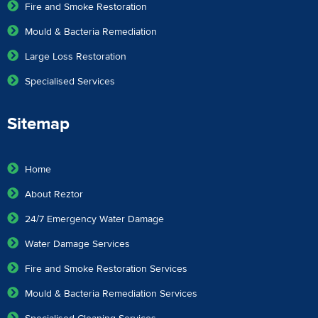
Fire and Smoke Restoration
Mould & Bacteria Remediation
Large Loss Restoration
Specialised Services
Sitemap
Home
About Reztor
24/7 Emergency Water Damage
Water Damage Services
Fire and Smoke Restoration Services
Mould & Bacteria Remediation Services