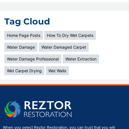
Tag Cloud
Home Page Posts
How To Dry Wet Carpets
Water Damage
Water Damaged Carpet
Water Damage Professional
Water Extraction
Wet Carpet Drying
Wet Walls
When you select Reztor Restoration, you can trust that you will