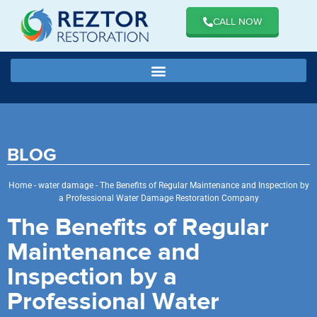
CALL NOW
BLOG
Home
-
water damage
-
The Benefits of Regular Maintenance and Inspection by
a Professional Water Damage Restoration Company
The Benefits of Regular
Maintenance and
Inspection by a
Professional Water