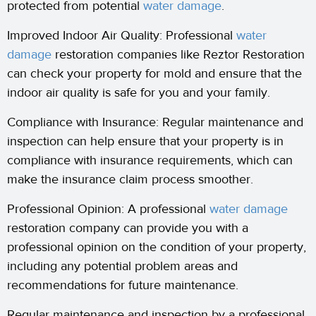
protected from potential
water damage
.
Improved Indoor Air Quality: Professional
water
damage
restoration companies like Reztor Restoration
can check your property for mold and ensure that the
indoor air quality is safe for you and your family.
Compliance with Insurance: Regular maintenance and
inspection can help ensure that your property is in
compliance with insurance requirements, which can
make the insurance claim process smoother.
Professional Opinion: A professional
water damage
restoration company can provide you with a
professional opinion on the condition of your property,
including any potential problem areas and
recommendations for future maintenance.
Regular maintenance and inspection by a professional