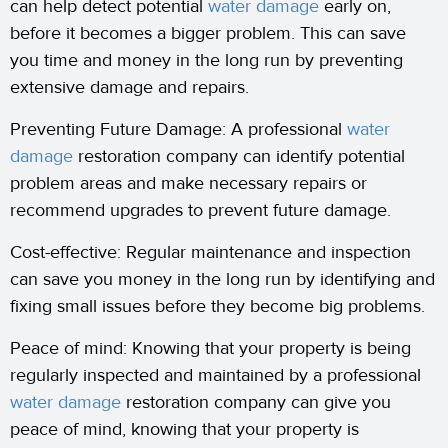
can help detect potential
water damage
early on,
before it becomes a bigger problem. This can save
you time and money in the long run by preventing
extensive damage and repairs.
Preventing Future Damage: A professional
water
damage
restoration company can identify potential
problem areas and make necessary repairs or
recommend upgrades to prevent future damage.
Cost-effective: Regular maintenance and inspection
can save you money in the long run by identifying and
fixing small issues before they become big problems.
Peace of mind: Knowing that your property is being
regularly inspected and maintained by a professional
water damage
restoration company can give you
peace of mind, knowing that your property is