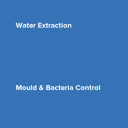
Water Extraction
Mould & Bacteria Control