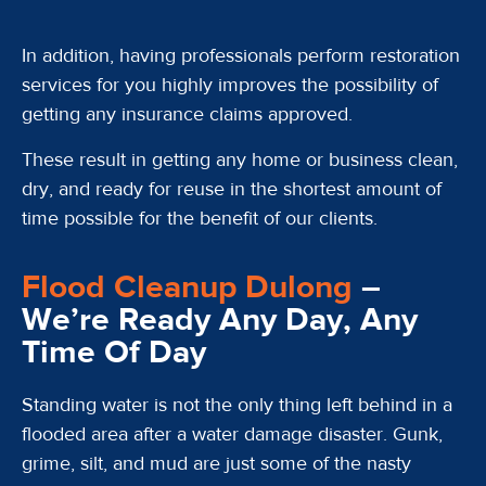
In addition, having professionals perform restoration
services for you highly improves the possibility of
getting any insurance claims approved.
These result in getting any home or business clean,
dry, and ready for reuse in the shortest amount of
time possible for the benefit of our clients.
Flood Cleanup Dulong
–
We’re Ready Any Day, Any
Time Of Day
Standing water is not the only thing left behind in a
flooded area after a water damage disaster. Gunk,
grime, silt, and mud are just some of the nasty