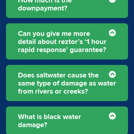
How much is the
downpayment?
Can you give me more
detail about reztor’s ‘1 hour
rapid response’ guarantee?
Does saltwater cause the
same type of damage as water
from rivers or creeks?
What is black water
damage?