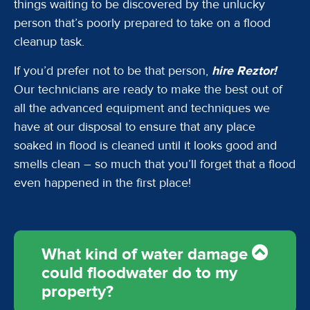
things waiting to be discovered by the unlucky
person that’s poorly prepared to take on a flood
cleanup task.
If you’d prefer not to be that person,
hire Reztor!
Our technicians are ready to make the best out of
all the advanced equipment and techniques we
have at our disposal to ensure that any place
soaked in flood is cleaned until it looks good and
smells clean – so much that you’ll forget that a flood
even happened in the first place!
What kind of water damage
could floodwater do to my
property?