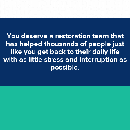
You deserve a restoration team that
has helped thousands of people just
like you get back to their daily life
with as little stress and interruption as
possible.
emergencies. A fast response is vital to minimise damage.
response for all water damaged proprerties/flood
We offer 24 hours, 7 days a week, 1-hour rapid emergency