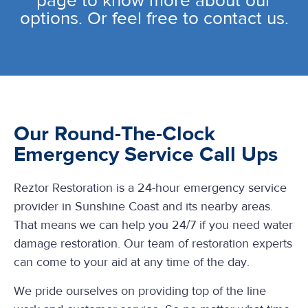
page to know more about our
options. Or feel free to contact us.
Our Round-The-Clock
Emergency Service Call Ups
Reztor Restoration is a 24-hour emergency service
provider in Sunshine Coast and its nearby areas.
That means we can help you 24/7 if you need water
damage restoration. Our team of restoration experts
can come to your aid at any time of the day.
We pride ourselves on providing top of the line