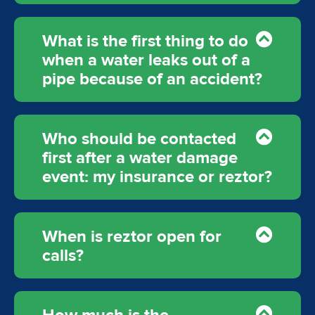
What is the first thing to do
when a water leaks out of a
pipe because of an accident?
Who should be contacted
first after a water damage
event: my insurance or reztor?
When is reztor open for
calls?