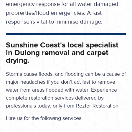
emergency response for all water damaged
proprerties/flood emergencies. A fast
response is vital to minimise damage.
Sunshine Coast's local specialist
in Dulong removal and carpet
drying.
Storms cause floods, and flooding can be a cause of
major headaches if you don’t act fast to remove
water from areas flooded with water. Experience
complete restoration services delivered by
professionals today, only from Reztor Restoration.
Hire us for the following services: