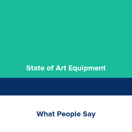
experience possible.
commitment to staying up to date ensures the best
We invest in the very best equipment on the market. Our
State of Art Equipment
State of Art Equipment
What People Say