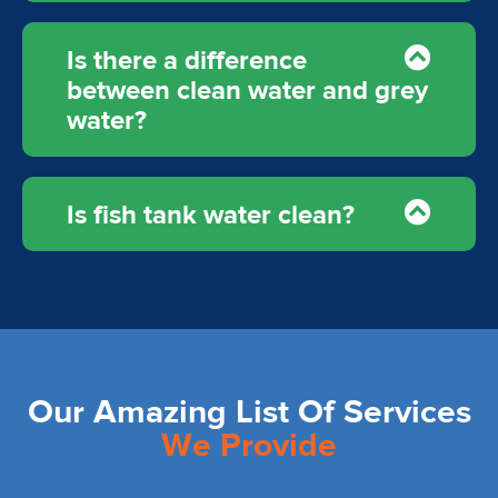
Is there a difference
between clean water and grey
water?
Is fish tank water clean?
Our Amazing List Of Services
We Provide