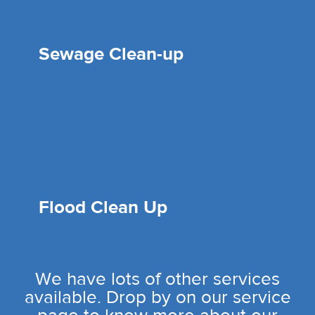
Sewage Clean-up
Flood Clean Up
We have lots of other services
available. Drop by on our service