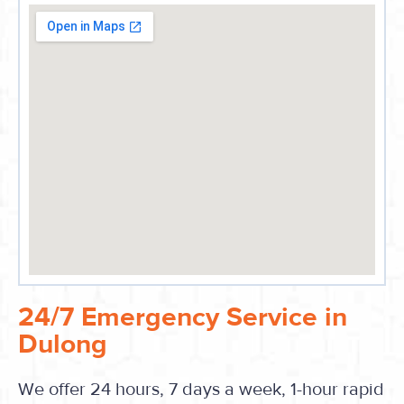
24/7 Emergency Service in
Dulong
We offer 24 hours, 7 days a week, 1-hour rapid