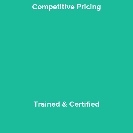
Competitive Pricing
certified by various industry bodies.
our staff and management team are continuously trained and
Reztor Restoration strives to be at the top of the game. All
Trained & Certified
Trained & Certified