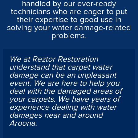
handled by our ever-ready
technicians who are eager to put
their expertise to good use in
solving your water damage-related
problems.
We at Reztor Restoration
understand that carpet water
damage can be an unpleasant
event. We are here to help you
deal with the damaged areas of
your carpets. We have years of
experience dealing with water
damages near and around
Aroona.