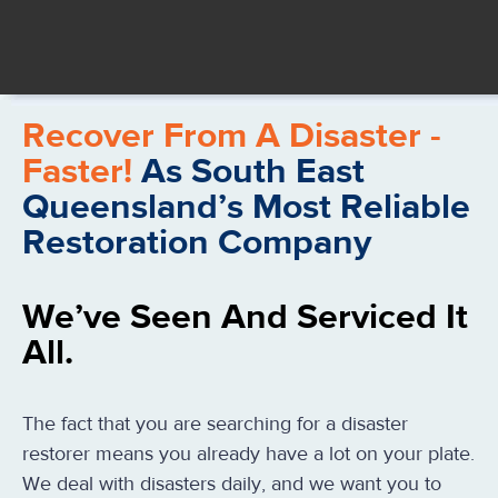
Recover From A Disaster -
Faster!
As South East
Queensland’s Most Reliable
Restoration Company
We’ve Seen And Serviced It
All.
The fact that you are searching for a disaster
restorer means you already have a lot on your plate.
We deal with disasters daily, and we want you to