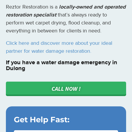
Reztor Restoration is a
locally-owned and operated
restoration specialist
that’s always ready to
perform wet carpet drying, flood cleanup, and
everything in between for clients in need.
Click here and discover more about your ideal
partner for water damage restoration.
If you have a water damage emergency in
Dulong
CALL NOW !
Get Help Fast: