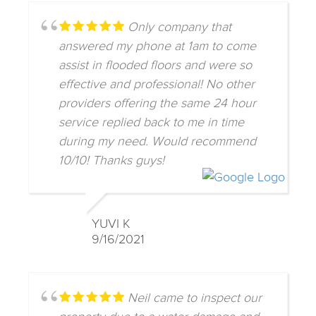
Only company that
answered my phone at 1am to come
assist in flooded floors and were so
effective and professional! No other
providers offering the same 24 hour
service replied back to me in time
during my need. Would recommend
10/10! Thanks guys!
YUVI K
9/16/2021
Neil came to inspect our