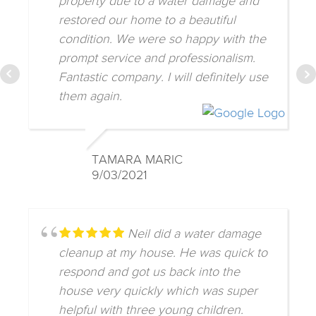
property due to a water damage and
restored our home to a beautiful
condition. We were so happy with the
prompt service and professionalism.
Fantastic company. I will definitely use
them again.
TAMARA MARIC
9/03/2021
Neil did a water damage
cleanup at my house. He was quick to
respond and got us back into the
house very quickly which was super