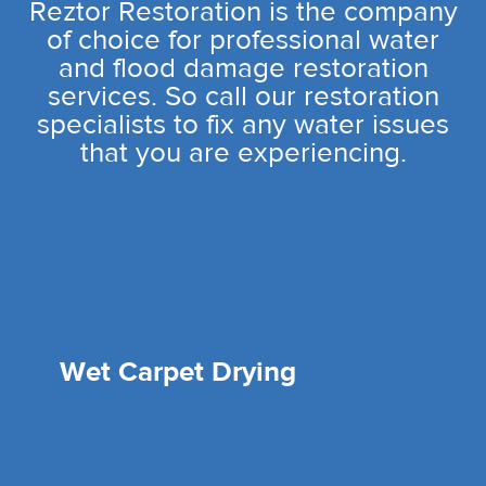
Reztor Restoration is the company
of choice for professional water
and flood damage restoration
services. So call our restoration
specialists to fix any water issues
that you are experiencing.
Wet Carpet Drying