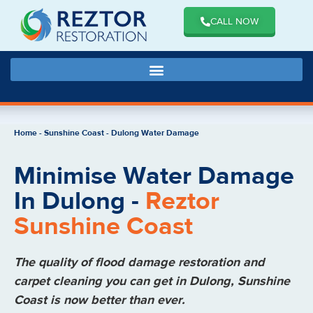
CALL NOW
Home
-
Sunshine Coast
-
Dulong Water Damage
Minimise Water Damage
In Dulong -
Reztor
Sunshine Coast
The quality of flood damage restoration and
carpet cleaning you can get in Dulong, Sunshine
Coast is now better than ever.