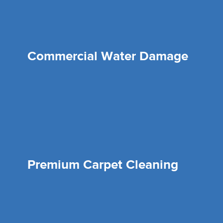
Commercial Water Damage
Premium Carpet Cleaning