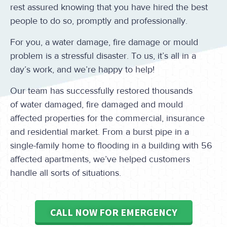
rest assured knowing that you have hired the best
people to do so, promptly and professionally.
For you, a water damage, fire damage or mould
problem is a stressful disaster. To us, it’s all in a
day’s work, and we’re happy to help!
Our team has successfully restored thousands
of water damaged, fire damaged and mould
affected properties for the commercial, insurance
and residential market. From a burst pipe in a
single-family home to flooding in a building with 56
affected apartments, we’ve helped customers
handle all sorts of situations.
CALL NOW FOR EMERGENCY