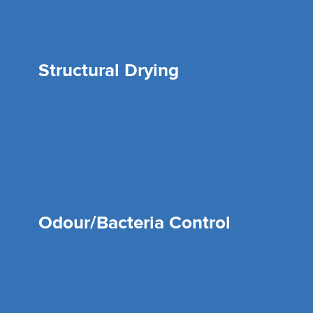
Structural Drying
Odour/Bacteria Control