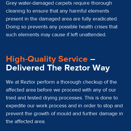
Grey water-damaged carpets require thorough
cleaning to ensure that any harmful elements
present in the damaged area are fully eradicated.
Doing so prevents any possible health crises that
such elements may cause if left unattended.
High-Quality Service
–
Delivered The Reztor Way
We at Reztor perform a thorough checkup of the
affected area before we proceed with any of our
tried and tested drying processes. This is done to
expedite our work process and in order to stop and
prevent the growth of mould and further damage in
the affected area.