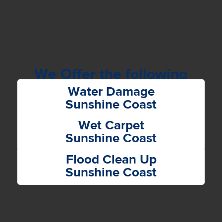
We Offer the following
Services
Water Damage
Sunshine Coast
Wet Carpet
Sunshine Coast
Flood Clean Up
Sunshine Coast