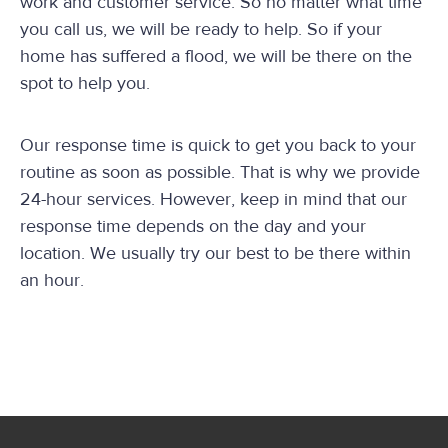
work and customer service. So no matter what time
you call us, we will be ready to help. So if your
home has suffered a flood, we will be there on the
spot to help you.
Our response time is quick to get you back to your
routine as soon as possible. That is why we provide
24-hour services. However, keep in mind that our
response time depends on the day and your
location. We usually try our best to be there within
an hour.