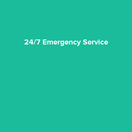
24/7 Emergency Service
24/7 Emergency Service
quality standard and a very competitive pricing structure.
and insurance sectors, and you can be sure all our work is a
Reztor Restoration is highly respected in both the private
Competitive Pricing