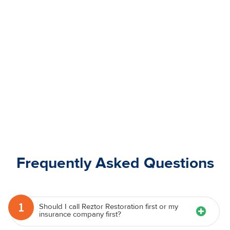
Frequently Asked Questions
1
Should I call Reztor Restoration first or my
insurance company first?