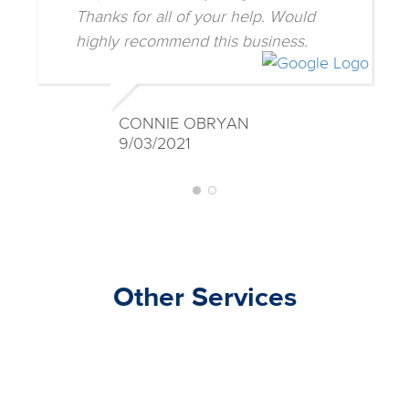
helpful with three young children.
Thanks for all of your help. Would
highly recommend this business.
CONNIE OBRYAN
9/03/2021
Other Services