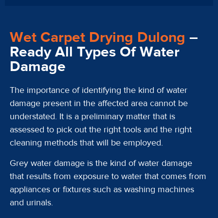
Wet Carpet Drying Dulong
–
Ready All Types Of Water
Damage
The importance of identifying the kind of water
damage present in the affected area cannot be
understated. It is a preliminary matter that is
assessed to pick out the right tools and the right
cleaning methods that will be employed.
Grey water damage is the kind of water damage
that results from exposure to water that comes from
appliances or fixtures such as washing machines
and urinals.