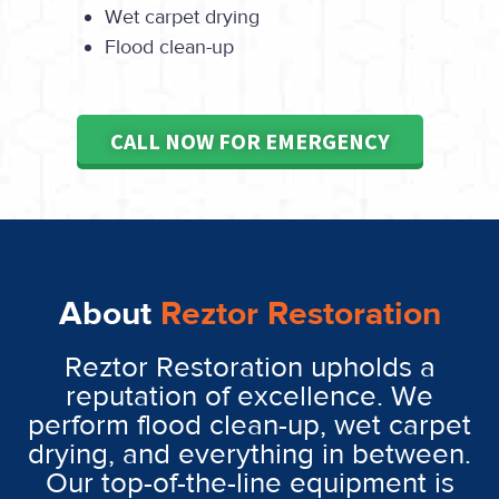
Wet carpet drying
Flood clean-up
CALL NOW FOR EMERGENCY
About
Reztor Restoration
Reztor Restoration upholds a
reputation of excellence. We
perform flood clean-up, wet carpet
drying, and everything in between.
Our top-of-the-line equipment is