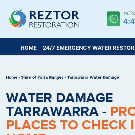
WE’R
4:
HOME
24/7 EMERGENCY WATER RESTOR
Home
-
Shire of Yarra Ranges
-
Tarrawarra Water Damage
WATER DAMAGE
TARRAWARRA -
PR
PLACES TO CHECK 