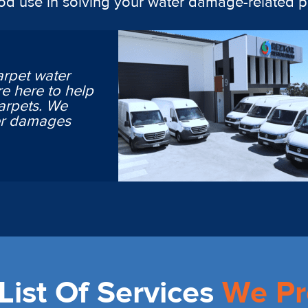
ood use in solving your water damage-related 
arpet water
e here to help
arpets. We
ter damages
ist Of Services
We Pr