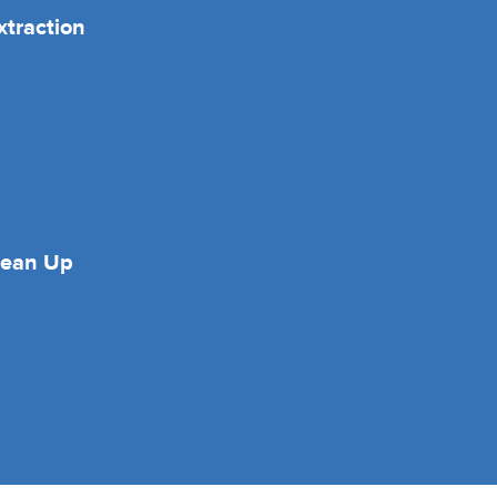
xtraction
lean Up