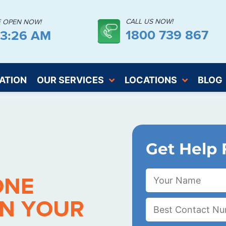
CALL US NOW!
E OPEN NOW!
1800 739 867
43:27 AM
ATION
OUR SERVICES
LOCATIONS
BLOG
Get Help 
ONE
IN YOUR