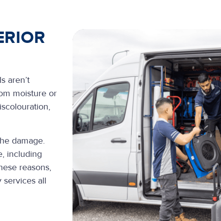
ERIOR
s aren’t
rom moisture or
scolouration,
 the damage.
, including
these reasons,
 services all