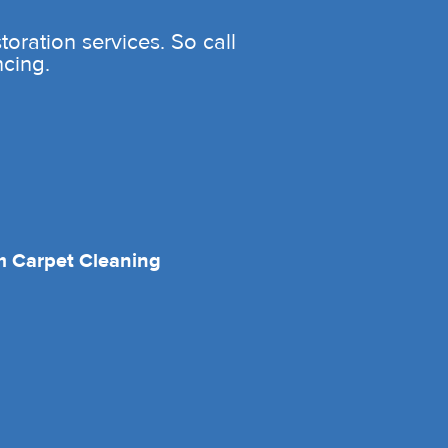
oration services. So call
ncing.
 Carpet Cleaning