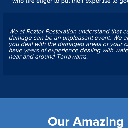
who are eager to put their expertise to g
We at Reztor Restoration understand that c
damage can be an unpleasant event. We ar
you deal with the damaged areas of your c
have years of experience dealing with wa
near and around Tarrawarra.
Our Amazing L