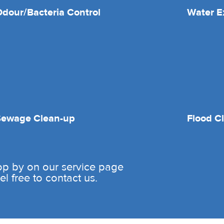
dour/Bacteria Control
Water E
Sewage Clean-up
Flood C
rop by on our service page
l free to contact us.