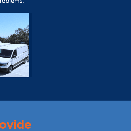
problems.
ovide