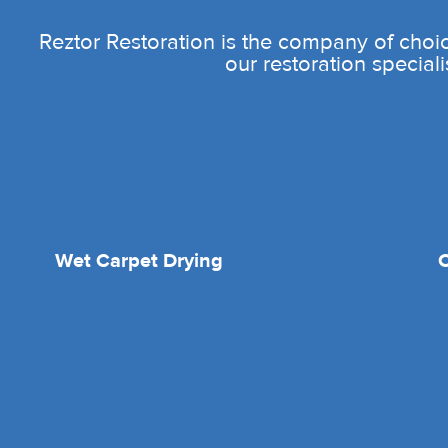
Reztor Restoration is the company of choic
our restoration speciali
Wet Carpet Drying