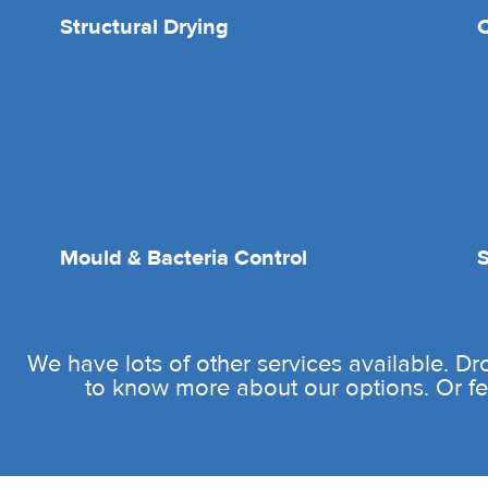
Structural Drying
O
Mould & Bacteria Control
We have lots of other services available. D
to know more about our options. Or fee