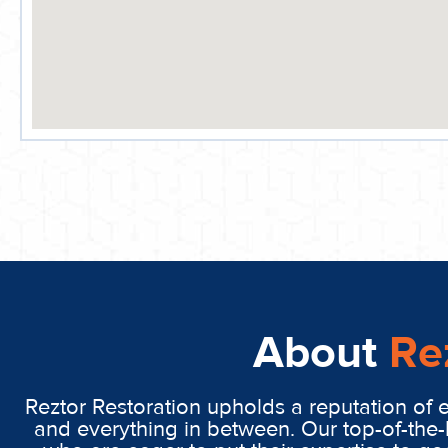
About
Re
Reztor Restoration upholds a reputation of 
and everything in between. Our top-of-the-