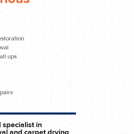
storation
oval
ll ups
pairs
 specialist in
al and carpet drying