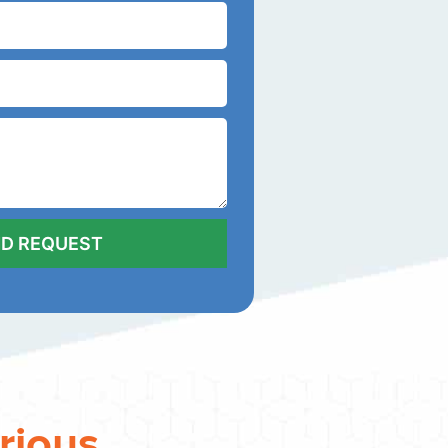
rious