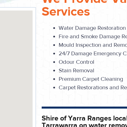
Services
Water Damage Restoration
Fire and Smoke Damage Re
Mould Inspection and Rem
24/7 Damage Emergency Ca
Odour Control
Stain Removal
Premium Carpet Cleaning
Carpet Restorations and Re
Shire of Yarra Ranges local
Tarrawarra on water remov