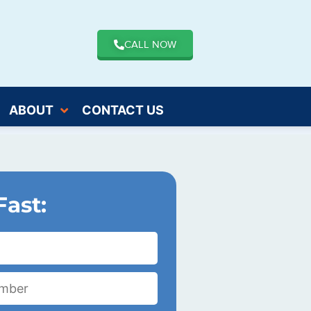
CALL NOW
ABOUT
CONTACT US
Fast: