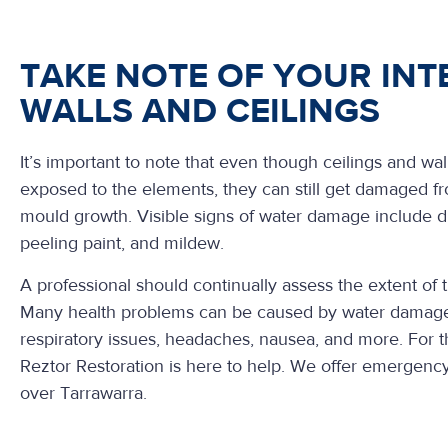
TAKE NOTE OF YOUR INT
WALLS AND CEILINGS
It’s important to note that even though ceilings and wall
exposed to the elements, they can still get damaged f
mould growth. Visible signs of water damage include di
peeling paint, and mildew.
A professional should continually assess the extent of
Many health problems can be caused by water damage
respiratory issues, headaches, nausea, and more. For 
Reztor Restoration is here to help. We offer emergency
over Tarrawarra.