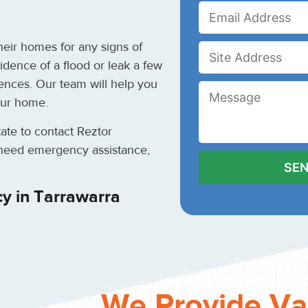
eir homes for any signs of
idence of a flood or leak a few
ences. Our team will help you
our home.
itate to contact Reztor
u need emergency assistance,
y in Tarrawarra
We Provide Va