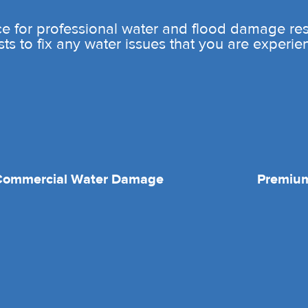
e for professional water and flood damage rest
sts to fix any water issues that you are experie
Commercial Water Damage
Premium