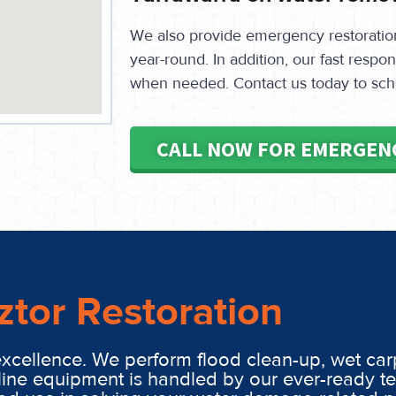
We also provide emergency restoration 
year-round. In addition, our fast resp
when needed. Contact us today to sch
CALL NOW FOR EMERGEN
ztor Restoration
excellence. We perform flood clean-up, wet car
line equipment is handled by our ever-ready t