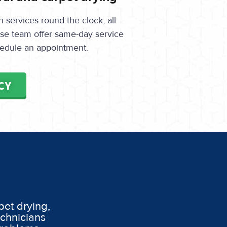
services round the clock, all
onse team offer same-day service
edule an appointment.
CY
pet drying,
echnicians