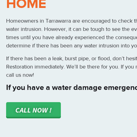
HOME
Homeowners in Tarrawarra are encouraged to check th
water intrusion. However, it can be tough to see the ev
times until you have already experienced the consequ
determine if there has been any water intrusion into y
If there has been a leak, burst pipe, or flood, don’t hes
Restoration immediately. We’ll be there for you. If yo
call us now!
If you have a water damage emergenc
CALL NOW !