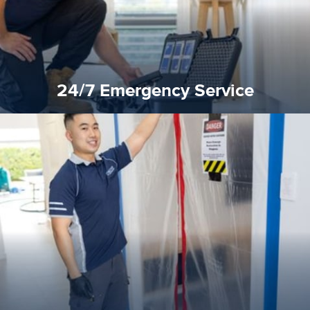
24/7 Emergency Service
quality standard and a very competitive pricing structure.
and insurance sectors, and you can be sure all our work is a
Reztor Restoration is highly respected in both the private
Competitive Pricing