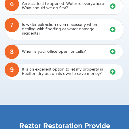
6
An accident happened. Water is everywhere.
What should we do first?
7
Is water extraction even necessary when
dealing with flooding or water damage
incidents?
8
When is your office open for calls?
9
It is an excellent option to let my property in
Reefton dry out on its own to save money?
Reztor Restoration Provide