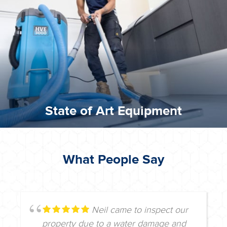
commitment to staying up to date ensures the best
We invest in the very best equipment on the market. Our
State of Art Equipment
State of Art Equipment
What People Say
Neil came to inspect our
property due to a water damage and