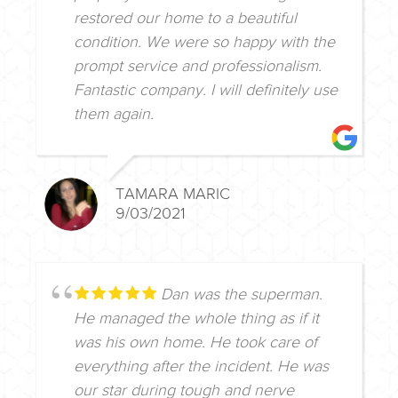
restored our home to a beautiful
condition. We were so happy with the
prompt service and professionalism.
Fantastic company. I will definitely use
them again.
TAMARA MARIC
9/03/2021
Dan was the superman.
He managed the whole thing as if it
was his own home. He took care of
everything after the incident. He was
our star during tough and nerve