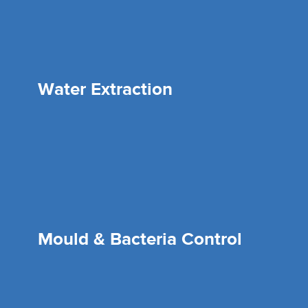
Water Extraction
Mould & Bacteria Control