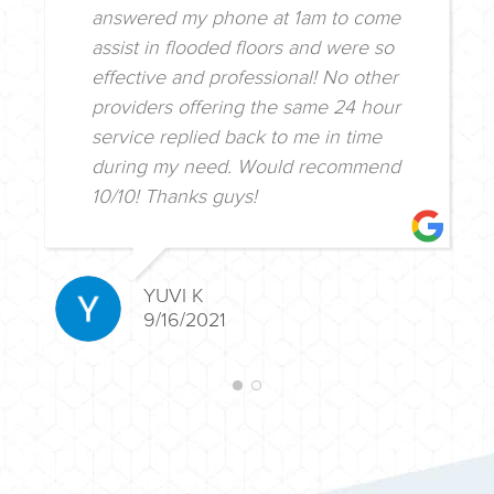
answered my phone at 1am to come
assist in flooded floors and were so
effective and professional! No other
providers offering the same 24 hour
service replied back to me in time
during my need. Would recommend
10/10! Thanks guys!
YUVI K
9/16/2021