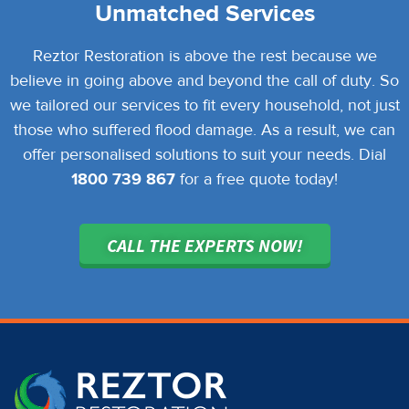
Unmatched Services
Reztor Restoration is above the rest because we
believe in going above and beyond the call of duty. So
we tailored our services to fit every household, not just
those who suffered flood damage. As a result, we can
offer personalised solutions to suit your needs. Dial
1800 739 867
for a free quote today!
CALL THE EXPERTS NOW!