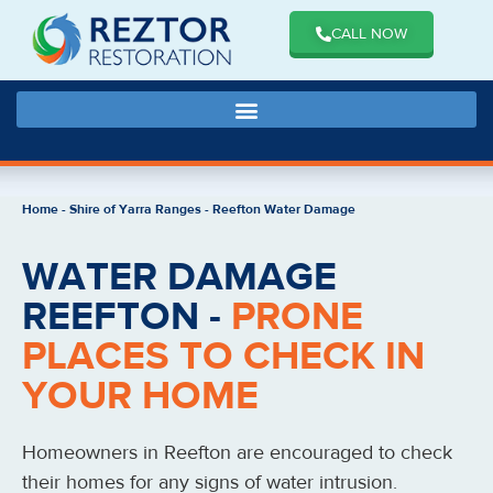
CALL NOW
Home
-
Shire of Yarra Ranges
-
Reefton Water Damage
WATER DAMAGE
REEFTON -
PRONE
PLACES TO CHECK IN
YOUR HOME
Homeowners in Reefton are encouraged to check
their homes for any signs of water intrusion.