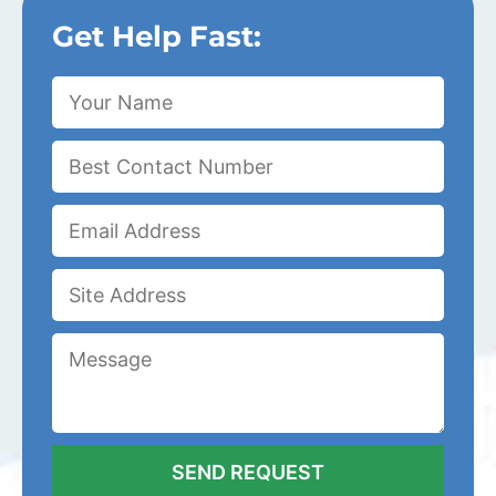
Get Help Fast: