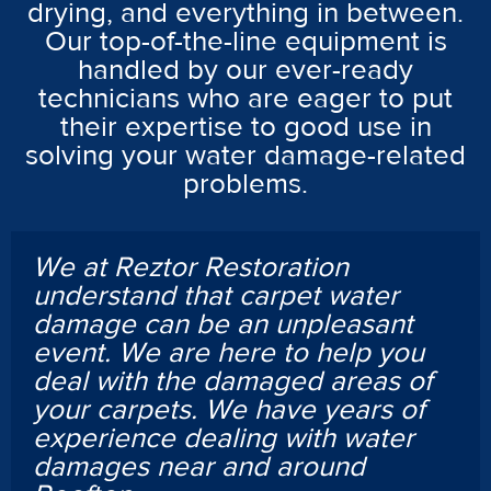
drying, and everything in between.
Our top-of-the-line equipment is
handled by our ever-ready
technicians who are eager to put
their expertise to good use in
solving your water damage-related
problems.
We at Reztor Restoration
understand that carpet water
damage can be an unpleasant
event. We are here to help you
deal with the damaged areas of
your carpets. We have years of
experience dealing with water
damages near and around