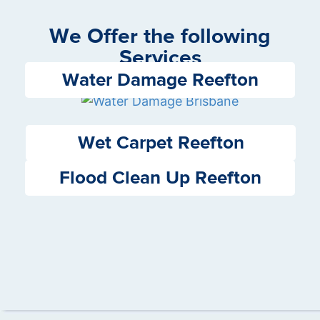
We Offer the following
Services
Water Damage Reefton
Wet Carpet Reefton
Flood Clean Up Reefton