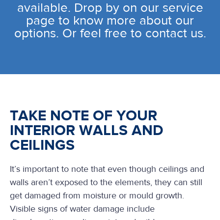
available. Drop by on our service
page to know more about our
options. Or feel free to contact us.
TAKE NOTE OF YOUR
INTERIOR WALLS AND
CEILINGS
It’s important to note that even though ceilings and
walls aren’t exposed to the elements, they can still
get damaged from moisture or mould growth.
Visible signs of water damage include