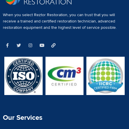
When you select Reztor Restoration, you can trust that you will
receive a
trained and certified restoration technician
,
advanced
restoration equipment
and the highest level of service possible.
Our Services