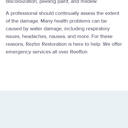
discolouration, peeling paint, and mildew.
A professional should continually assess the extent
of the damage. Many health problems can be
caused by water damage, including respiratory
issues, headaches, nausea, and more. For these
reasons, Reztor Restoration is here to help. We offer
emergency services all over Reefton.