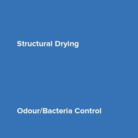
Structural Drying
Odour/Bacteria Control