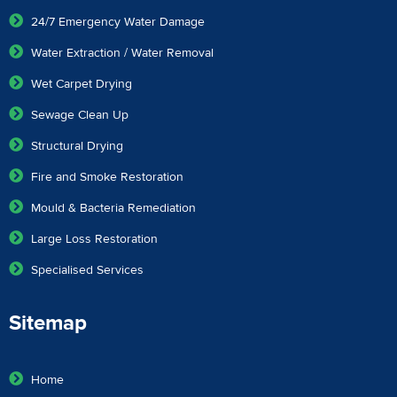
24/7 Emergency Water Damage
Water Extraction / Water Removal
Wet Carpet Drying
Sewage Clean Up
Structural Drying
Fire and Smoke Restoration
Mould & Bacteria Remediation
Large Loss Restoration
Specialised Services
Sitemap
Home