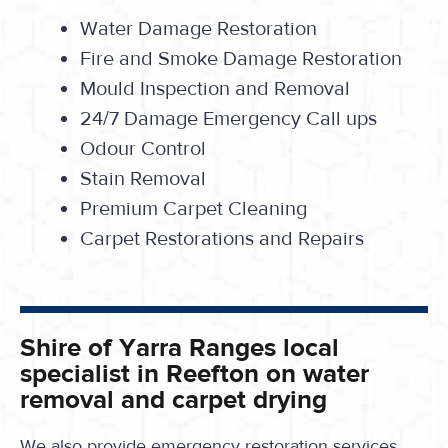
Water Damage Restoration
Fire and Smoke Damage Restoration
Mould Inspection and Removal
24/7 Damage Emergency Call ups
Odour Control
Stain Removal
Premium Carpet Cleaning
Carpet Restorations and Repairs
Shire of Yarra Ranges local
specialist in Reefton on water
removal and carpet drying
We also provide emergency restoration services