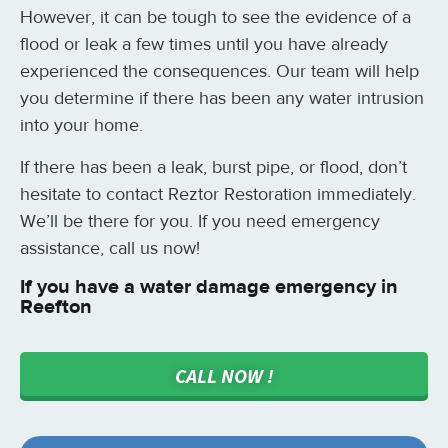
However, it can be tough to see the evidence of a
flood or leak a few times until you have already
experienced the consequences. Our team will help
you determine if there has been any water intrusion
into your home.
If there has been a leak, burst pipe, or flood, don’t
hesitate to contact Reztor Restoration immediately.
We’ll be there for you. If you need emergency
assistance, call us now!
If you have a water damage emergency in
Reefton
CALL NOW !