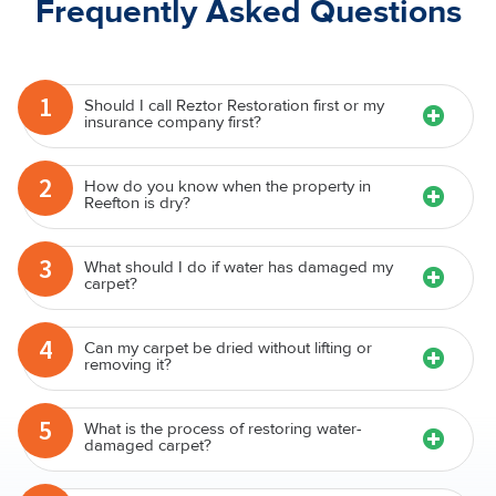
Frequently Asked Questions
1
Should I call Reztor Restoration first or my
insurance company first?
2
How do you know when the property in
Reefton is dry?
3
What should I do if water has damaged my
carpet?
4
Can my carpet be dried without lifting or
removing it?
5
What is the process of restoring water-
damaged carpet?