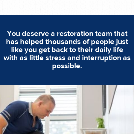
You deserve a restoration team that
has helped thousands of people just
like you get back to their daily life
with as little stress and interruption as
possible.
emergencies. A fast response is vital to minimise damage.
response for all water damaged proprerties/flood
We offer 24 hours, 7 days a week, 1-hour rapid emergency
24/7 Emergency Service