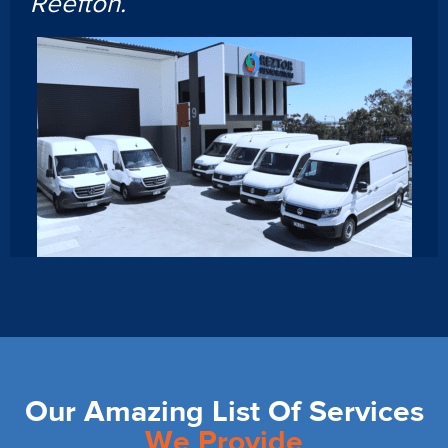
Reefton.
Our Amazing List Of Services
We Provide