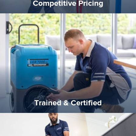
Competitive Pricing
certified by various industry bodies.
our staff and management team are continuously trained and
Reztor Restoration strives to be at the top of the game. All
Trained & Certified
Trained & Certified
experience possible.