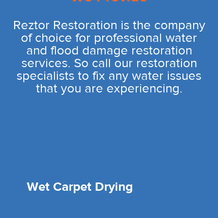
Reztor Restoration is the company
of choice for professional water
and flood damage restoration
services. So call our restoration
specialists to fix any water issues
that you are experiencing.
Wet Carpet Drying