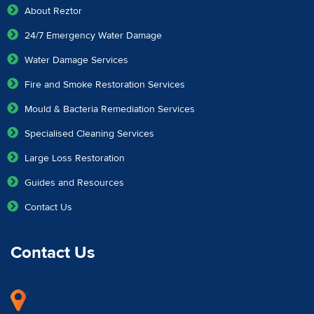
About Reztor
24/7 Emergency Water Damage
Water Damage Services
Fire and Smoke Restoration Services
Mould & Bacteria Remediation Services
Specialised Cleaning Services
Large Loss Restoration
Guides and Resources
Contact Us
Contact Us