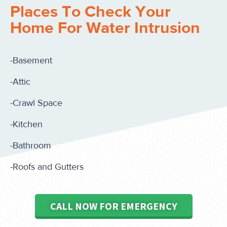
Places To Check Your
Home For Water Intrusion
-Basement
-Attic
-Crawl Space
-Kitchen
-Bathroom
-Roofs and Gutters
CALL NOW FOR EMERGENCY