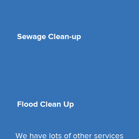
Sewage Clean-up
Flood Clean Up
We have lots of other services