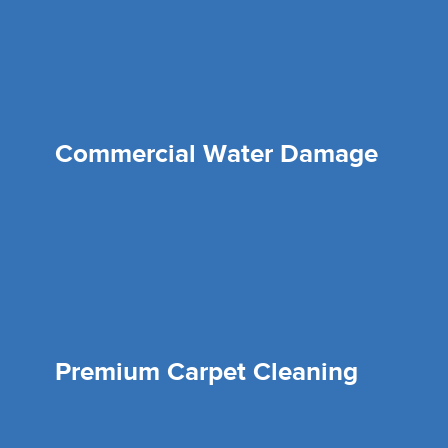
Commercial Water Damage
Premium Carpet Cleaning