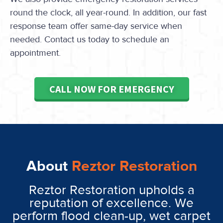
round the clock, all year-round. In addition, our fast
response team offer same-day service when
needed. Contact us today to schedule an
appointment.
CALL NOW FOR EMERGENCY
About
Reztor Restoration
Reztor Restoration upholds a
reputation of excellence. We
perform flood clean-up, wet carpet