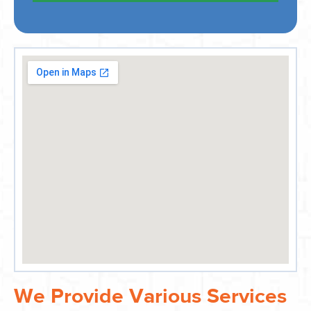
We Provide Various Services