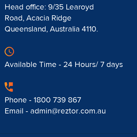
Head office: 9/35 Learoyd
Road, Acacia Ridge
Queensland, Australia 4110.
Available Time - 24 Hours/ 7 days
Phone - 1800 739 867
Email - admin@reztor.com.au