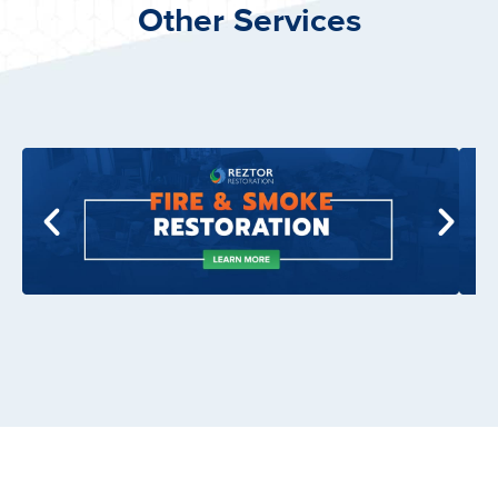
Other Services