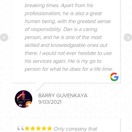
breaking times. Apart from his
professionalism, he is also a great
human being, with the greatest sense
of responsibility. Dan is a caring
person, and he is one of the most
skilled and knowledgeable ones out
there. I would not ever hesitate to use
his services again. He is my go to
person for what he does for a life time.
BARRY GUVENKAYA
9/03/2021
Only company that