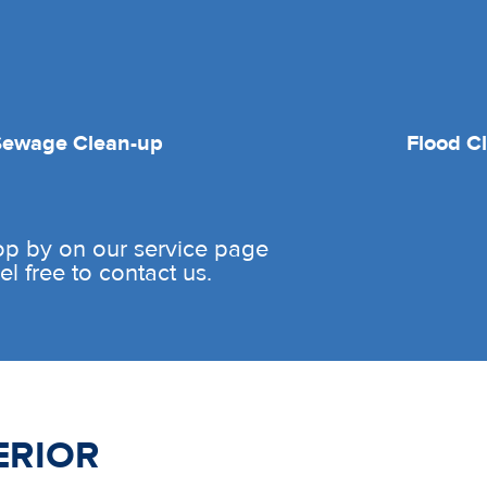
Sewage Clean-up
Flood C
rop by on our service page
l free to contact us.
ERIOR