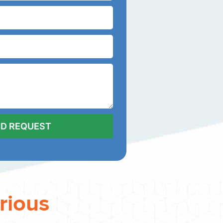
rious