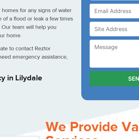
 homes for any signs of water
 of a flood or leak a few times
 Our team will help you
our home.
itate to contact Reztor
u need emergency assistance,
 in Lilydale
We Provide Va