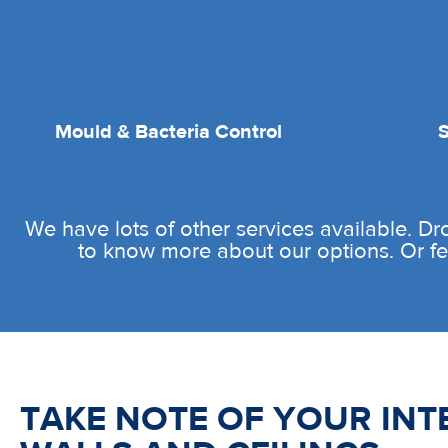
Mould & Bacteria Control
We have lots of other services available. D
to know more about our options. Or fee
TAKE NOTE OF YOUR INT