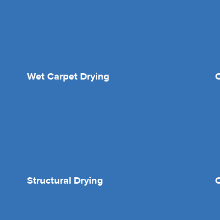
Wet Carpet Drying
Structural Drying
O