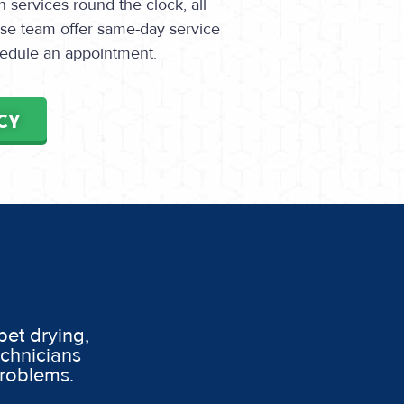
services round the clock, all
onse team offer same-day service
edule an appointment.
CY
pet drying,
echnicians
problems.