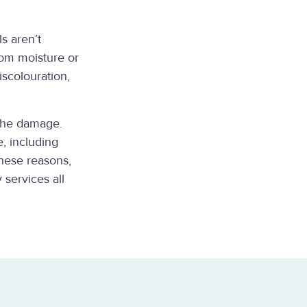
s aren’t
rom moisture or
scolouration,
 the damage.
, including
these reasons,
 services all