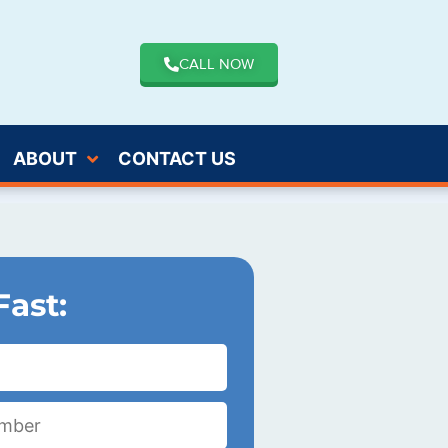
CALL NOW
ABOUT
CONTACT US
Fast: