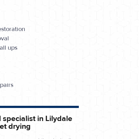
storation
oval
ll ups
pairs
specialist in Lilydale
et drying