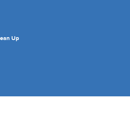
lean Up