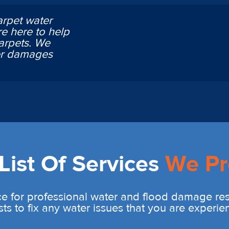
arpet water
e here to help
arpets. We
ter damages
ist Of Services
We Pr
e for professional water and flood damage rest
sts to fix any water issues that you are experie