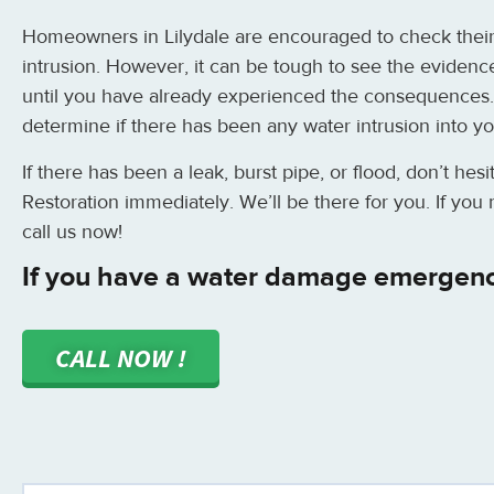
Homeowners in Lilydale are encouraged to check their
intrusion. However, it can be tough to see the evidence
until you have already experienced the consequences.
determine if there has been any water intrusion into y
If there has been a leak, burst pipe, or flood, don’t hes
Restoration immediately. We’ll be there for you. If yo
call us now!
If you have a water damage emergency
CALL NOW !