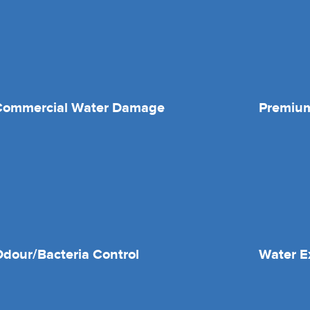
Commercial Water Damage
Premium
dour/Bacteria Control
Water E