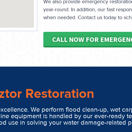
We also provide emergency restoration 
year-round. In addition, our fast resp
when needed. Contact us today to sch
CALL NOW FOR EMERGEN
ztor Restoration
excellence. We perform flood clean-up, wet car
line equipment is handled by our ever-ready t
ood use in solving your water damage-related 