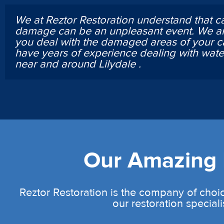
We at Reztor Restoration understand that c
damage can be an unpleasant event. We ar
you deal with the damaged areas of your c
have years of experience dealing with wa
near and around Lilydale .
Our Amazing L
Reztor Restoration is the company of choic
our restoration speciali