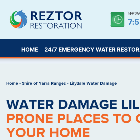
WE’R
7:
HOME
24/7 EMERGENCY WATER RESTOR
Home
-
Shire of Yarra Ranges
-
Lilydale Water Damage
WATER DAMAGE LIL
PRONE PLACES TO 
YOUR HOME