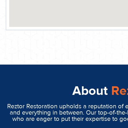
About
Re
Reztor Restoration upholds a reputation of 
and everything in between. Our top-of-the-
who are eager to put their expertise to g