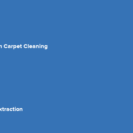
 Carpet Cleaning
xtraction