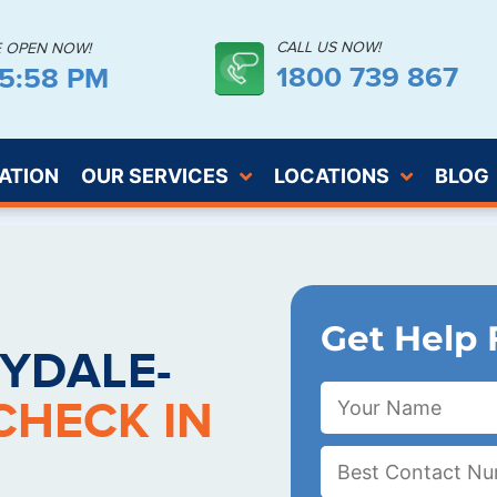
CALL US NOW!
E OPEN NOW!
1800 739 867
55:59 PM
ATION
OUR SERVICES
LOCATIONS
BLOG
Get Help 
YDALE-
CHECK IN