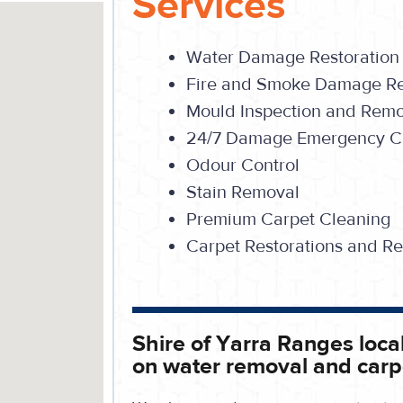
Services
Water Damage Restoration
Fire and Smoke Damage Re
Mould Inspection and Rem
24/7 Damage Emergency Ca
Odour Control
Stain Removal
Premium Carpet Cleaning
Carpet Restorations and Re
Shire of Yarra Ranges local 
on water removal and carp