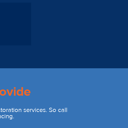
ovide
oration services. So call
ncing.