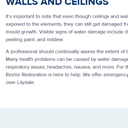
WALLS AND CEILINGS
It’s important to note that even though ceilings and wall
exposed to the elements, they can still get damaged f
mould growth. Visible signs of water damage include di
peeling paint, and mildew.
A professional should continually assess the extent of
Many health problems can be caused by water damage
respiratory issues, headaches, nausea, and more. For 
Reztor Restoration is here to help. We offer emergency
over Lilydale.