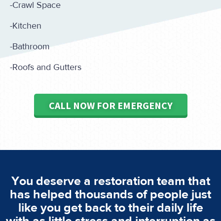
-Crawl Space
-Kitchen
-Bathroom
-Roofs and Gutters
CALL NOW FOR EMERGENCY
You deserve a restoration team that
has helped thousands of people just
like you get back to their daily life