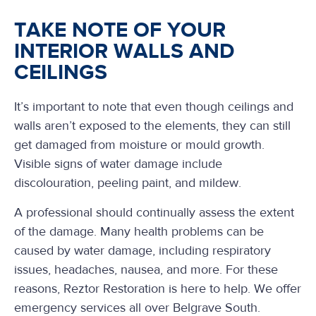
TAKE NOTE OF YOUR
INTERIOR WALLS AND
CEILINGS
It’s important to note that even though ceilings and
walls aren’t exposed to the elements, they can still
get damaged from moisture or mould growth.
Visible signs of water damage include
discolouration, peeling paint, and mildew.
A professional should continually assess the extent
of the damage. Many health problems can be
caused by water damage, including respiratory
issues, headaches, nausea, and more. For these
reasons, Reztor Restoration is here to help. We offer
emergency services all over Belgrave South.