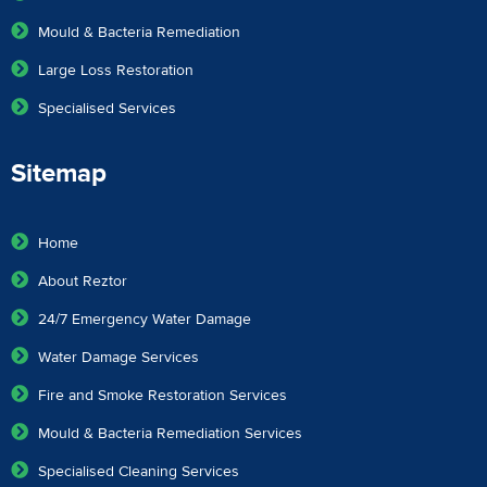
Mould & Bacteria Remediation
Large Loss Restoration
Specialised Services
Sitemap
Home
About Reztor
24/7 Emergency Water Damage
Water Damage Services
Fire and Smoke Restoration Services
Mould & Bacteria Remediation Services
Specialised Cleaning Services