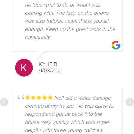
no idea what to do or what I was
dealing with. The lady on the phone
was also helpful. I cant thank you all
enough. Keep up the great work in the
community.
KYLIE B
9/03/2021
Neil did a water damage
cleanup at my house. He was quick to
respond and got us back into the
house very quickly which was super
helpful with three young children.