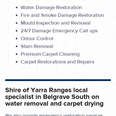
Water Damage Restoration
Fire and Smoke Damage Restoration
Mould Inspection and Removal
24/7 Damage Emergency Call ups
Odour Control
Stain Removal
Premium Carpet Cleaning
Carpet Restorations and Repairs
Shire of Yarra Ranges local
specialist in Belgrave South on
water removal and carpet drying
We also provide emergency restoration services