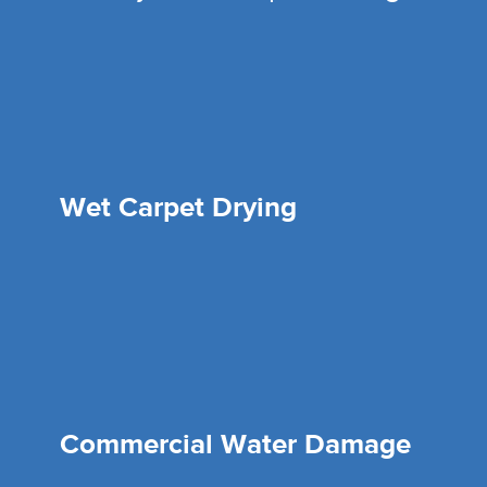
Wet Carpet Drying
Commercial Water Damage