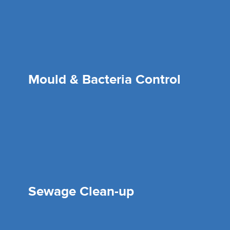
Mould & Bacteria Control
Sewage Clean-up