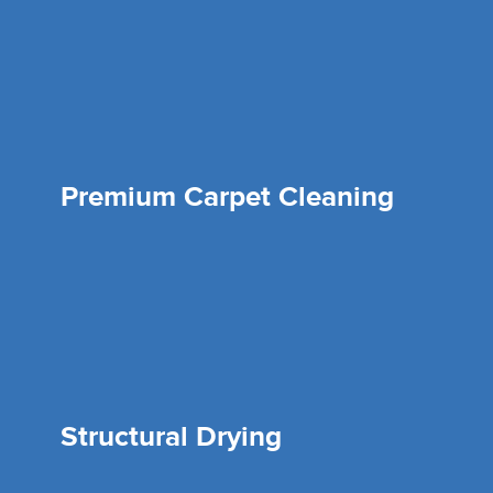
Premium Carpet Cleaning
Structural Drying