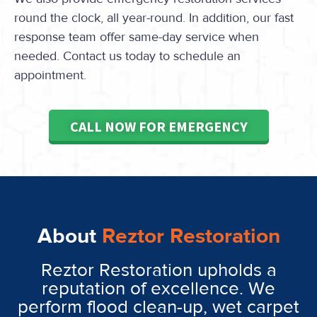
round the clock, all year-round. In addition, our fast
response team offer same-day service when
needed. Contact us today to schedule an
appointment.
CALL NOW FOR EMERGENCY
About
Reztor Restoration
Reztor Restoration upholds a
reputation of excellence. We
perform flood clean-up, wet carpet