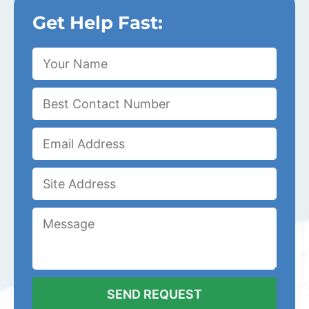
Get Help Fast: