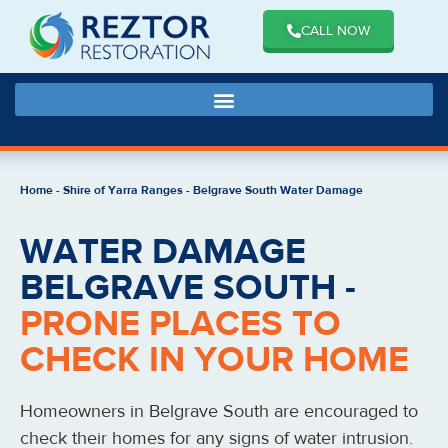
CALL NOW
Home
-
Shire of Yarra Ranges
-
Belgrave South Water Damage
WATER DAMAGE
BELGRAVE SOUTH -
PRONE PLACES TO
CHECK IN YOUR HOME
Homeowners in Belgrave South are encouraged to
check their homes for any signs of water intrusion.