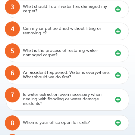
3
What should I do if water has damaged my
carpet?
4
Can my carpet be dried without lifting or
removing it?
5
What is the process of restoring water-
damaged carpet?
6
An accident happened. Water is everywhere.
What should we do first?
7
Is water extraction even necessary when
dealing with flooding or water damage
incidents?
8
When is your office open for calls?