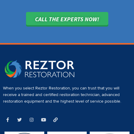
CALL THE EXPERTS NOW!
When you select Reztor Restoration, you can trust that you will
receive a
trained and certified restoration technician
,
advanced
restoration equipment
and the highest level of service possible.