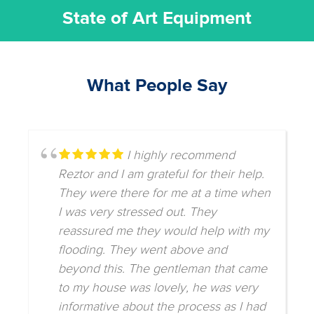
State of Art Equipment
What People Say
I highly recommend
Reztor and I am grateful for their help.
They were there for me at a time when
I was very stressed out. They
reassured me they would help with my
flooding. They went above and
beyond this. The gentleman that came
to my house was lovely, he was very
informative about the process as I had