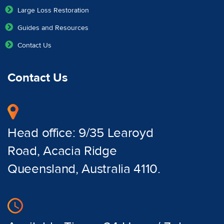
Large Loss Restoration
Guides and Resources
Contact Us
Contact Us
Head office: 9/35 Learoyd
Road, Acacia Ridge
Queensland, Australia 4110.