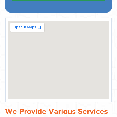
We Provide Various Services