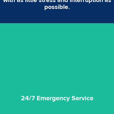
with as little stress and interruption as
possible.
emergencies. A fast response is vital to minimise damage.
response for all water damaged proprerties/flood
We offer 24 hours, 7 days a week, 1-hour rapid emergency
24/7 Emergency Service
24/7 Emergency Service