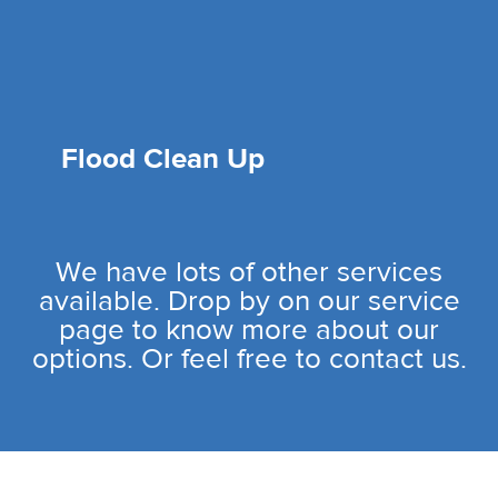
Flood Clean Up
We have lots of other services
available. Drop by on our service
page to know more about our
options. Or feel free to contact us.