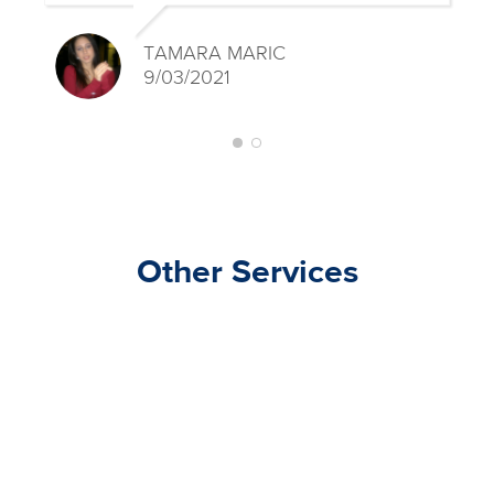
TAMARA MARIC
9/03/2021
Other Services