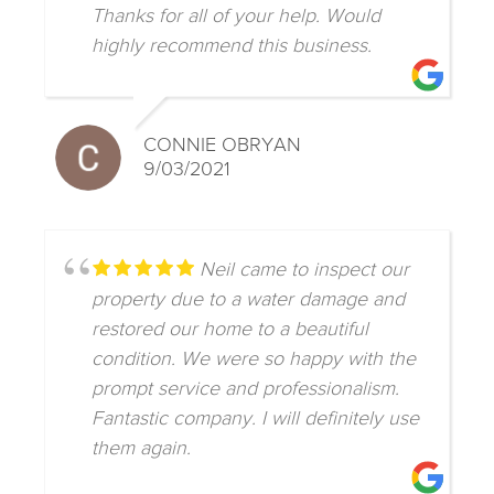
Thanks for all of your help. Would
highly recommend this business.
CONNIE OBRYAN
9/03/2021
Neil came to inspect our
property due to a water damage and
restored our home to a beautiful
condition. We were so happy with the
prompt service and professionalism.
Fantastic company. I will definitely use
them again.