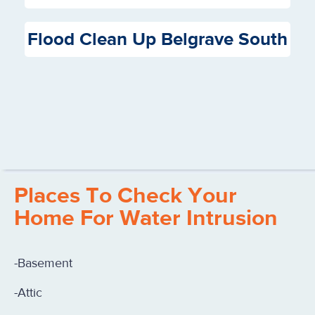
Flood Clean Up Belgrave South
Places To Check Your
Home For Water Intrusion
-Basement
-Attic