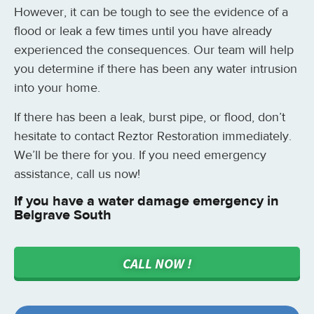
However, it can be tough to see the evidence of a
flood or leak a few times until you have already
experienced the consequences. Our team will help
you determine if there has been any water intrusion
into your home.
If there has been a leak, burst pipe, or flood, don’t
hesitate to contact Reztor Restoration immediately.
We’ll be there for you. If you need emergency
assistance, call us now!
If you have a water damage emergency in
Belgrave South
CALL NOW !