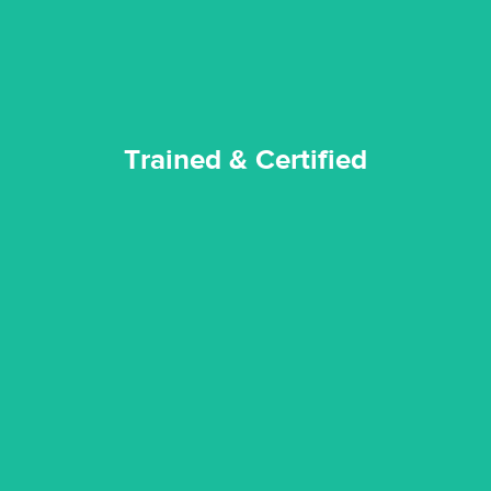
Trained & Certified
Trained & Certified
experience possible.
commitment to staying up to date ensures the best
We invest in the very best equipment on the market. Our
State of Art Equipment