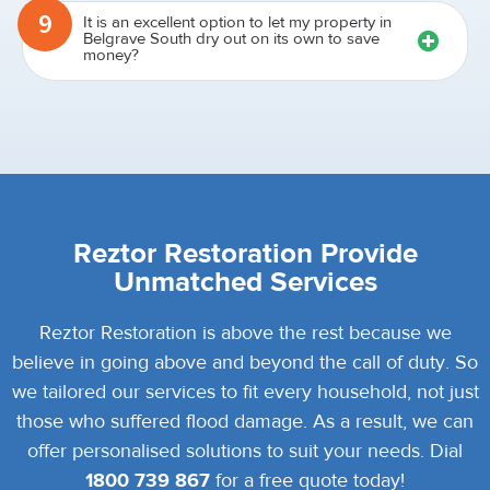
9
It is an excellent option to let my property in
Belgrave South dry out on its own to save
money?
Reztor Restoration Provide
Unmatched Services
Reztor Restoration is above the rest because we
believe in going above and beyond the call of duty. So
we tailored our services to fit every household, not just
those who suffered flood damage. As a result, we can
offer personalised solutions to suit your needs. Dial
1800 739 867
for a free quote today!