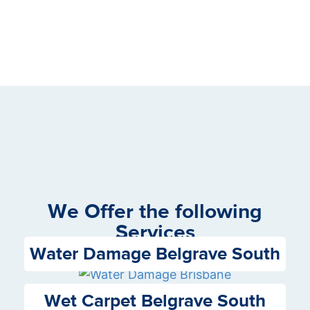
We Offer the following
Services
Water Damage Belgrave South
Wet Carpet Belgrave South