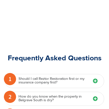
Frequently Asked Questions
1
Should I call Reztor Restoration first or my
insurance company first?
2
How do you know when the property in
Belgrave South is dry?