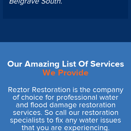
Belgrave South.
Our Amazing List Of Services
We Provide
Reztor Restoration is the company
of choice for professional water
and flood damage restoration
services. So call our restoration
specialists to fix any water issues
that you are experiencing.