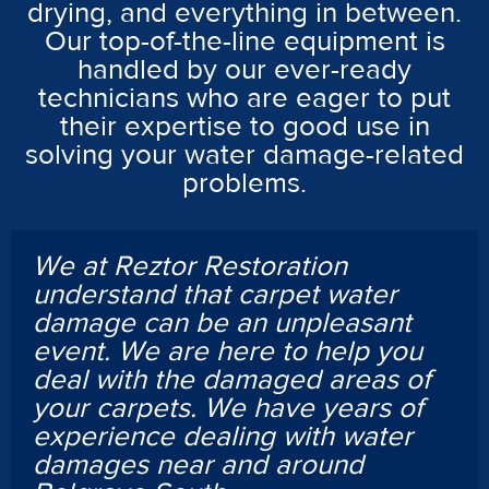
drying, and everything in between.
Our top-of-the-line equipment is
handled by our ever-ready
technicians who are eager to put
their expertise to good use in
solving your water damage-related
problems.
We at Reztor Restoration
understand that carpet water
damage can be an unpleasant
event. We are here to help you
deal with the damaged areas of
your carpets. We have years of
experience dealing with water
damages near and around