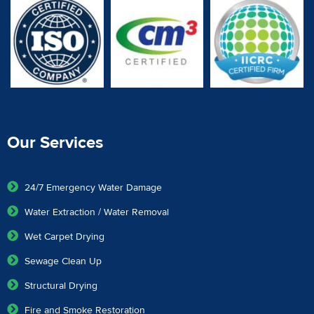
Our Services
24/7 Emergency Water Damage
Water Extraction / Water Removal
Wet Carpet Drying
Sewage Clean Up
Structural Drying
Fire and Smoke Restoration