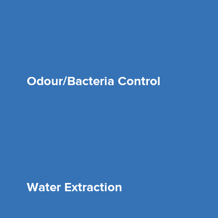
Odour/Bacteria Control
Water Extraction