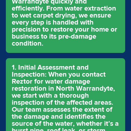
Warrandyte quickly and
efficiently. From water extraction
to wet carpet drying, we ensure
every step is handled with
precision to restore your home or
business to its pre-damage
condition.
1. Initial Assessment and
Inspection: When you contact
Reztor for water damage
restoration in North Warrandyte,
we start with a thorough
inspection of the affected areas.
Our team assesses the extent of
the damage and identifies the
source of the water, whether it’s a
burst pipe, roof leak, or storm