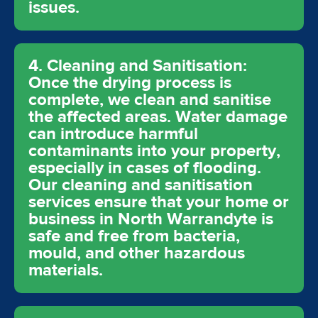
issues.
4. Cleaning and Sanitisation:
Once the drying process is
complete, we clean and sanitise
the affected areas. Water damage
can introduce harmful
contaminants into your property,
especially in cases of flooding.
Our cleaning and sanitisation
services ensure that your home or
business in North Warrandyte is
safe and free from bacteria,
mould, and other hazardous
materials.