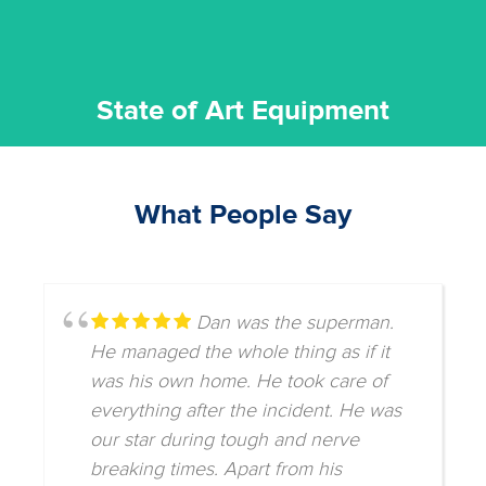
State of Art Equipment
What People Say
Dan was the superman.
He managed the whole thing as if it
was his own home. He took care of
everything after the incident. He was
our star during tough and nerve
breaking times. Apart from his