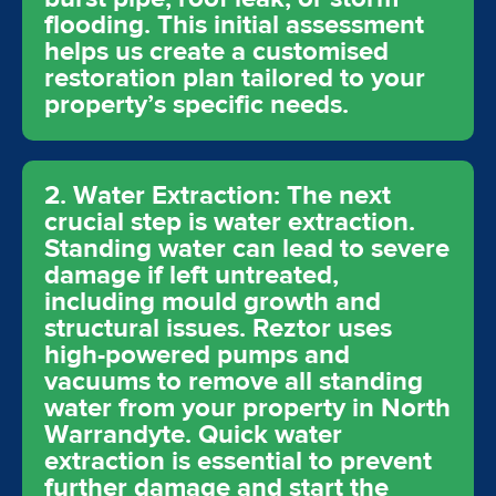
flooding. This initial assessment
helps us create a customised
restoration plan tailored to your
property’s specific needs.
2. Water Extraction: The next
crucial step is water extraction.
Standing water can lead to severe
damage if left untreated,
including mould growth and
structural issues. Reztor uses
high-powered pumps and
vacuums to remove all standing
water from your property in North
Warrandyte. Quick water
extraction is essential to prevent
further damage and start the