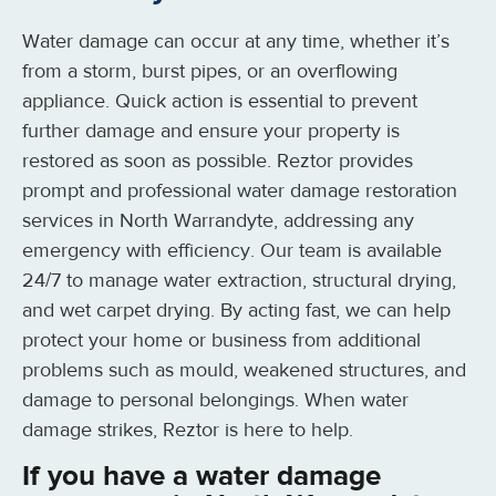
Water damage can occur at any time, whether it’s
from a storm, burst pipes, or an overflowing
appliance. Quick action is essential to prevent
further damage and ensure your property is
restored as soon as possible. Reztor provides
prompt and professional water damage restoration
services in North Warrandyte, addressing any
emergency with efficiency. Our team is available
24/7 to manage water extraction, structural drying,
and wet carpet drying. By acting fast, we can help
protect your home or business from additional
problems such as mould, weakened structures, and
damage to personal belongings. When water
damage strikes, Reztor is here to help.
If you have a water damage