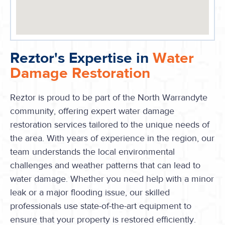
Reztor's Expertise in
Water
Damage Restoration
Reztor is proud to be part of the North Warrandyte
community, offering expert water damage
restoration services tailored to the unique needs of
the area. With years of experience in the region, our
team understands the local environmental
challenges and weather patterns that can lead to
water damage. Whether you need help with a minor
leak or a major flooding issue, our skilled
professionals use state-of-the-art equipment to
ensure that your property is restored efficiently.