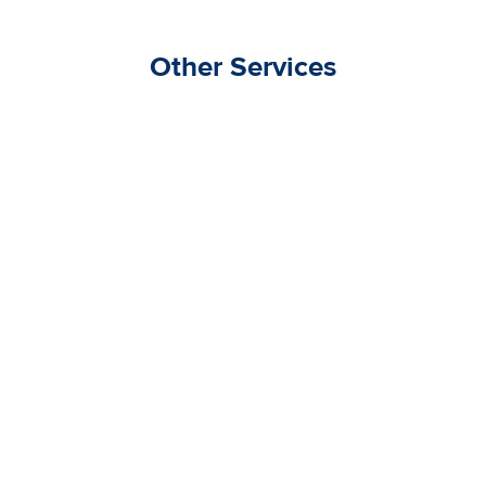
Other Services