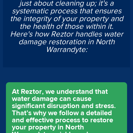
just about cleaning up; it's a
systematic process that ensures
the integrity of your property and
the health of those within it.
Here's how Reztor handles water
damage restoration in North
Warrandyte:
At Reztor, we understand that
water damage can cause
significant disruption and stress.
That’s why we follow a detailed
and effective process to restore
your property in North