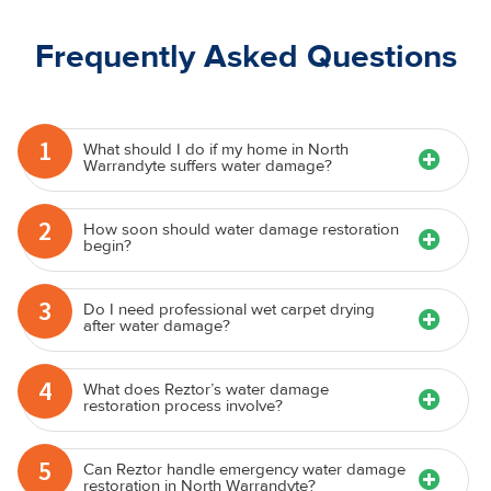
Frequently Asked Questions
1
What should I do if my home in North
Warrandyte suffers water damage?
2
How soon should water damage restoration
begin?
3
Do I need professional wet carpet drying
after water damage?
4
What does Reztor’s water damage
restoration process involve?
5
Can Reztor handle emergency water damage
restoration in North Warrandyte?