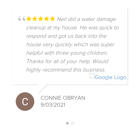
Neil did a water damage
cleanup at my house. He was quick to
respond and got us back into the
house very quickly which was super
helpful with three young children.
Thanks for all of your help. Would
highly recommend this business.
CONNIE OBRYAN
9/03/2021