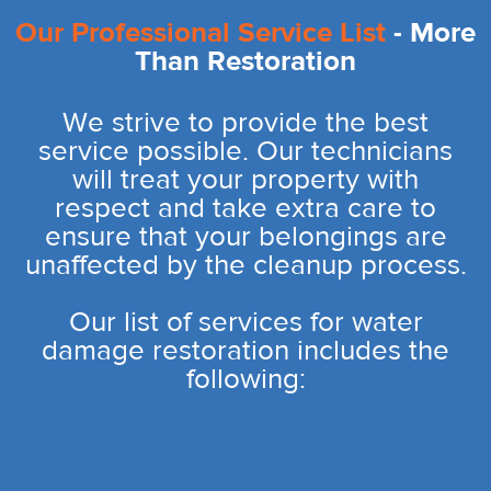
Our Professional Service List
- More
Than Restoration
We strive to provide the best
service possible. Our technicians
will treat your property with
respect and take extra care to
ensure that your belongings are
unaffected by the cleanup process.
Our list of services for water
damage restoration includes the
following: