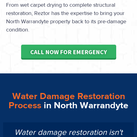
From wet carpet drying to complete structural
restoration, Reztor has the expertise to bring your
North Warrandyte property back to its pre-damage
condition.
CALL NOW FOR EMERGENCY
Water Damage Restoration
Process
in North Warrandyte
Water damage restoration isn't