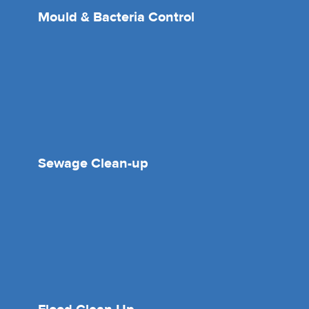
Mould & Bacteria Control
Sewage Clean-up