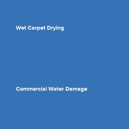
Wet Carpet Drying
Commercial Water Damage