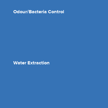
Odour/Bacteria Control
Water Extraction