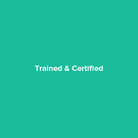
our staff and management team are continuously trained and
Reztor Restoration strives to be at the top of the game. All
Trained & Certified
Trained & Certified
experience possible.
commitment to staying up to date ensures the best
We invest in the very best equipment on the market. Our
State of Art Equipment