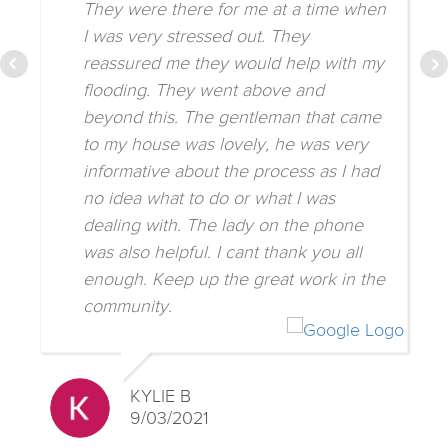
They were there for me at a time when
I was very stressed out. They
reassured me they would help with my
flooding. They went above and
beyond this. The gentleman that came
to my house was lovely, he was very
informative about the process as I had
no idea what to do or what I was
dealing with. The lady on the phone
was also helpful. I cant thank you all
enough. Keep up the great work in the
community.
KYLIE B
9/03/2021