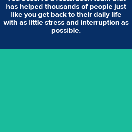
has helped thousands of people just
like you get back to their daily life
with as little stress and interruption as
possible.
emergencies. A fast response is vital to minimise damage.
response for all water damaged proprerties/flood
We offer 24 hours, 7 days a week, 1-hour rapid emergency
24/7 Emergency Service