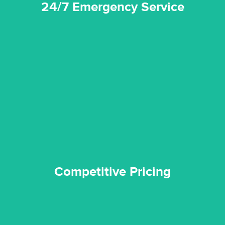
24/7 Emergency Service
quality standard and a very competitive pricing structure.
and insurance sectors, and you can be sure all our work is a
Reztor Restoration is highly respected in both the private
Competitive Pricing
Competitive Pricing
certified by various industry bodies.