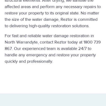
structural elements. After drying, we sanitise the
affected areas and perform any necessary repairs to
restore your property to its original state. No matter
the size of the water damage, Reztor is committed
to delivering high-quality restoration solutions.
For fast and reliable water damage restoration in
North Warrandyte, contact Reztor today at 1800 739
867. Our experienced team is available 24/7 to
handle any emergency and restore your property
quickly and professionally.