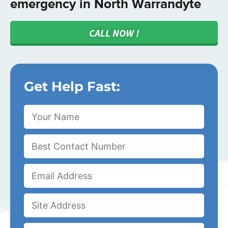
emergency in North Warrandyte
CALL NOW !
Get Help Fast: