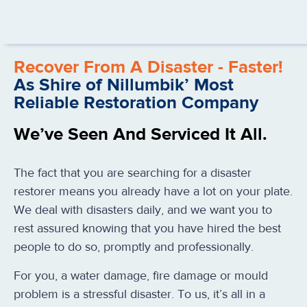
Recover From A Disaster - Faster!
As Shire of Nillumbik’ Most
Reliable Restoration Company
We’ve Seen And Serviced It All.
The fact that you are searching for a disaster
restorer means you already have a lot on your plate.
We deal with disasters daily, and we want you to
rest assured knowing that you have hired the best
people to do so, promptly and professionally.
For you, a water damage, fire damage or mould
problem is a stressful disaster. To us, it’s all in a