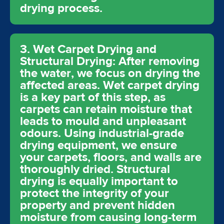
drying process.
3. Wet Carpet Drying and
Structural Drying: After removing
the water, we focus on drying the
affected areas. Wet carpet drying
is a key part of this step, as
carpets can retain moisture that
leads to mould and unpleasant
odours. Using industrial-grade
drying equipment, we ensure
your carpets, floors, and walls are
thoroughly dried. Structural
drying is equally important to
protect the integrity of your
property and prevent hidden
moisture from causing long-term