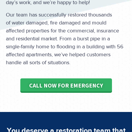
day’s work, and we’re happy to help!
Our team has successfully restored thousands
of water damaged, fire damaged and mould
affected properties for the commercial, insurance
and residential market. From a burst pipe in a
single-family home to flooding in a building with 56
affected apartments, we’ve helped customers
handle all sorts of situations.
CALL NOW FOR EMERGENCY
You deserve a restoration team that