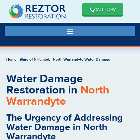
CALL NOW
Home
-
Shire of Nillumbik
-
North Warrandyte Water Damage
Water Damage
Restoration in
North
Warrandyte
The Urgency of Addressing
Water Damage in North
Warrandyte