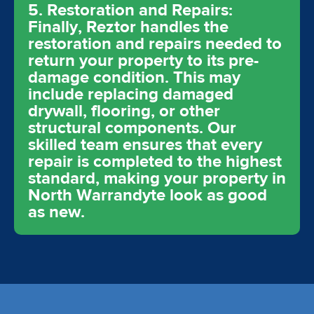
5. Restoration and Repairs:
Finally, Reztor handles the
restoration and repairs needed to
return your property to its pre-
damage condition. This may
include replacing damaged
drywall, flooring, or other
structural components. Our
skilled team ensures that every
repair is completed to the highest
standard, making your property in
North Warrandyte look as good
as new.