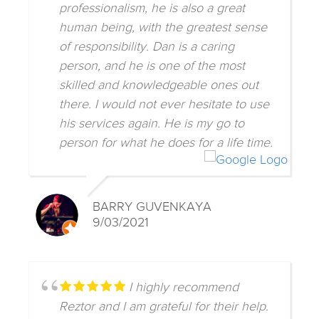
professionalism, he is also a great
human being, with the greatest sense
of responsibility. Dan is a caring
person, and he is one of the most
skilled and knowledgeable ones out
there. I would not ever hesitate to use
his services again. He is my go to
person for what he does for a life time.
BARRY GUVENKAYA
9/03/2021
I highly recommend
Reztor and I am grateful for their help.