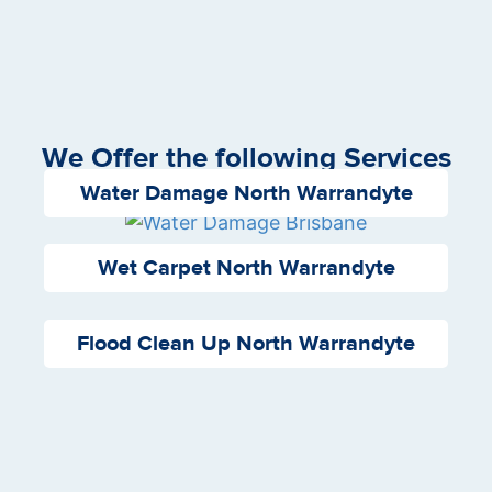
We Offer the following Services
Water Damage North Warrandyte
Wet Carpet North Warrandyte
Flood Clean Up North Warrandyte