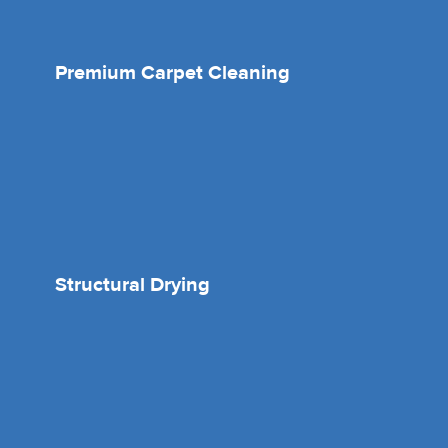
Premium Carpet Cleaning
Structural Drying