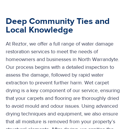
Deep Community Ties and
Local Knowledge
At Reztor, we offer a full range of water damage
restoration services to meet the needs of
homeowners and businesses in North Warrandyte.
Our process begins with a detailed inspection to
assess the damage, followed by rapid water
extraction to prevent further harm. Wet carpet
drying is a key component of our service, ensuring
that your carpets and flooring are thoroughly dried
to avoid mould and odour issues. Using advanced
drying techniques and equipment, we also ensure
that all moisture is removed from your property’s