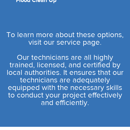
Flood Clean Up
To learn more about these options,
visit our service page.
Our technicians are all highly
trained, licensed, and certified by
local authorities. It ensures that our
technicians are adequately
equipped with the necessary skills
to conduct your project effectively
and efficiently.