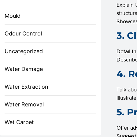
Explain 
structur
Mould
Showcas
3. C
Odour Control
Uncategorized
Detail t
Describe
Water Damage
4. R
Water Extraction
Talk abo
Illustra
Water Removal
5. P
Wet Carpet
Offer ad
Suggest 