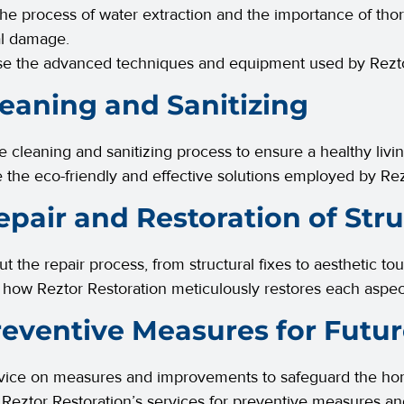
the process of water extraction and the importance of th
al damage.
e the advanced techniques and equipment used by Rezto
leaning and Sanitizing
he cleaning and sanitizing process to ensure a healthy liv
 the eco-friendly and effective solutions employed by Rez
epair and Restoration of Str
ut the repair process, from structural fixes to aesthetic to
te how Reztor Restoration meticulously restores each aspe
reventive Measures for Futur
vice on measures and improvements to safeguard the home
Reztor Restoration’s services for preventive measures a