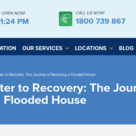
CALL US NOW!
E OPEN NOW!
1800 739 867
51:24 PM
ATION
OUR SERVICES
LOCATIONS
BLOG
er to Recovery: The Journey of Restoring a Flooded House
ter to Recovery: The Jou
a Flooded House