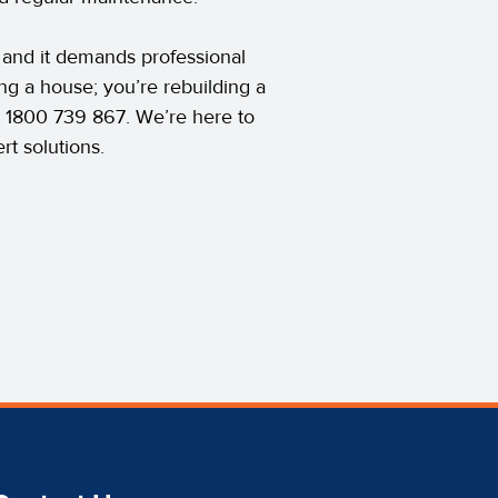
 and it demands professional
ing a house; you’re rebuilding a
t 1800 739 867. We’re here to
rt solutions.