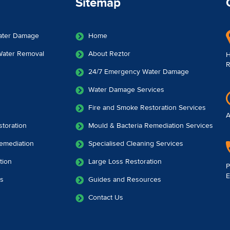
Sitemap
ater Damage
Home
 Water Removal
About Reztor
H
R
24/7 Emergency Water Damage
Water Damage Services
Fire and Smoke Restoration Services
A
toration
Mould & Bacteria Remediation Services
emediation
Specialised Cleaning Services
tion
Large Loss Restoration
P
E
es
Guides and Resources
Contact Us