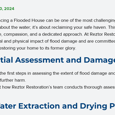
0, 2024
cing a Flooded House can be one of the most challenging
 about the water; it’s about reclaiming your safe haven. Thi
e, compassion, and a dedicated approach. At Reztor Resto
l and physical impact of flood damage and are committed
restoring your home to its former glory.
nitial Assessment and Damag
the first steps in assessing the extent of flood damage an
 further harm.
t how Reztor Restoration’s team conducts thorough asses
ater Extraction and Drying 