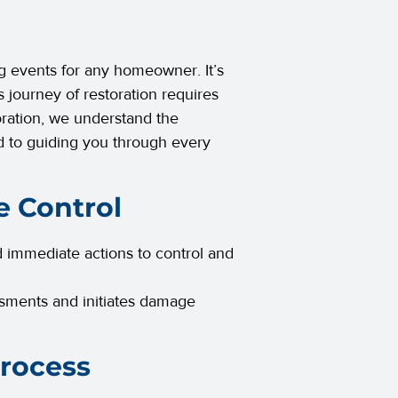
 events for any homeowner. It’s
s journey of restoration requires
ration, we understand the
 to guiding you through every
e Control
d immediate actions to control and
sments and initiates damage
Process