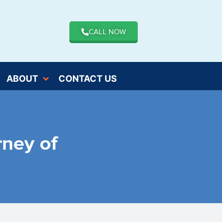
CALL NOW
ABOUT
CONTACT US
rney of