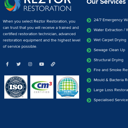
Our Services
24/7 Emergency W
When you select Reztor Restoration, you
can trust that you will receive a
trained and
Water Extraction /
certified restoration technician
,
advanced
Wet Carpet Drying
restoration equipment
and the highest level
of service possible.
Sewage Clean Up
Structural Drying
Fire and Smoke Res
Mould & Bacteria R
Large Loss Restora
Specialised Servic