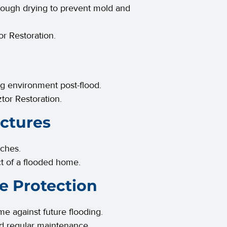
orough drying to prevent mold and
r Restoration.
ing environment post-flood.
tor Restoration.
uctures
uches.
ct of a flooded home.
e Protection
 against future flooding.
nd regular maintenance.