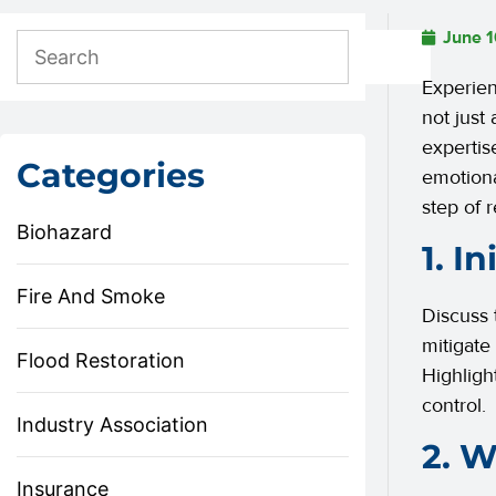
June 1
Experien
not just
expertis
Categories
emotiona
step of 
Biohazard
1. I
Fire And Smoke
Discuss 
mitigate
Flood Restoration
Highligh
control.
Industry Association
2. W
Insurance