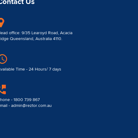
Contact Us
ead office: 9/35 Learoyd Road, Acacia
idge Queensland, Australia 4110.
vailable Time - 24 Hours/ 7 days
hone - 1800 739 867
mail - admin@reztor.com.au