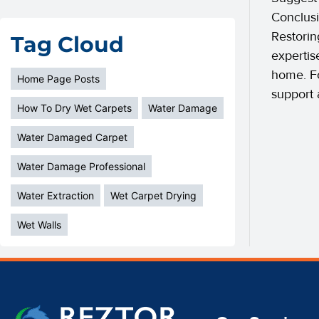
Conclusi
Restorin
Tag Cloud
expertis
home. Fo
Home Page Posts
support 
How To Dry Wet Carpets
Water Damage
Water Damaged Carpet
Water Damage Professional
Water Extraction
Wet Carpet Drying
Wet Walls