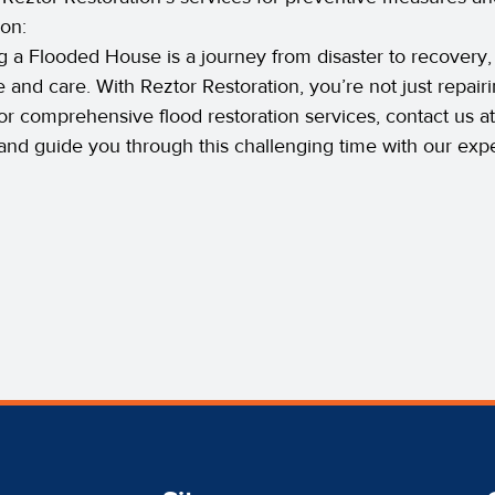
on:
g a Flooded House is a journey from disaster to recovery,
e and care. With Reztor Restoration, you’re not just repair
r comprehensive flood restoration services, contact us a
and guide you through this challenging time with our expe