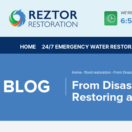
WE’R
6:
HOME
24/7 EMERGENCY WATER RESTOR
Home
-
flood restoration
-
From Disast
BLOG
From Disas
Restoring 