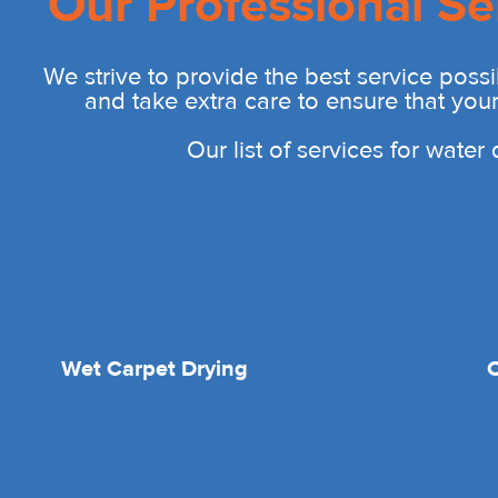
Our Professional Se
We strive to provide the best service possi
and take extra care to ensure that you
Our list of services for wate
Wet Carpet Drying