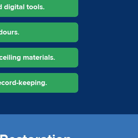
digital tools.
dours.
ceiling materials.
ecord-keeping.