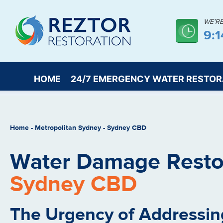
WE’R
9:
HOME
24/7 EMERGENCY WATER RESTOR
Home
-
Metropolitan Sydney
-
Sydney CBD
Water Damage Restor
Sydney CBD
The Urgency of Addressin