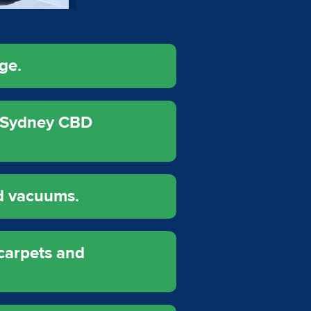
ge.
r Sydney CBD
d vacuums.
carpets and