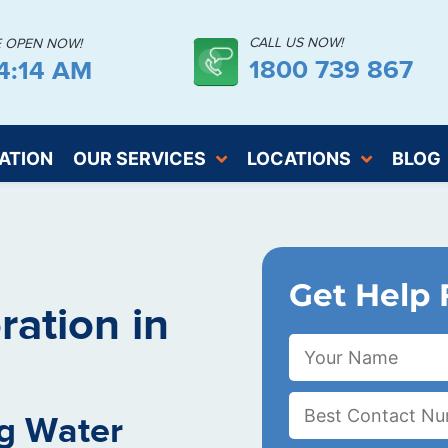
CALL US NOW!
E OPEN NOW!
1800 739 867
14:15 AM
ATION
OUR SERVICES
LOCATIONS
BLOG
Get Help 
ation in
g Water