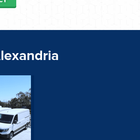
Alexandria