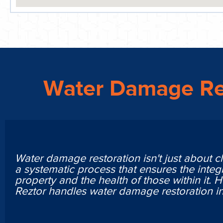
Water Damage Re
Water damage restoration isn't just about cl
a systematic process that ensures the integr
property and the health of those within it. 
Reztor handles water damage restoration 