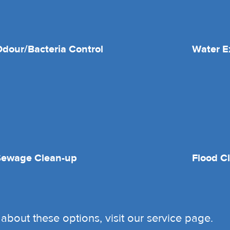
dour/Bacteria Control
Water E
Sewage Clean-up
Flood C
about these options, visit our service page.