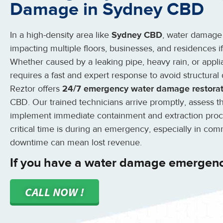
Damage in Sydney CBD
In a high-density area like
Sydney CBD
, water damage
impacting multiple floors, businesses, and residences 
Whether caused by a leaking pipe, heavy rain, or appli
requires a fast and expert response to avoid structural
Reztor offers
24/7 emergency water damage restorat
CBD. Our trained technicians arrive promptly, assess 
implement immediate containment and extraction pro
critical time is during an emergency, especially in co
downtime can mean lost revenue.
If you have a water damage emergen
CALL NOW !