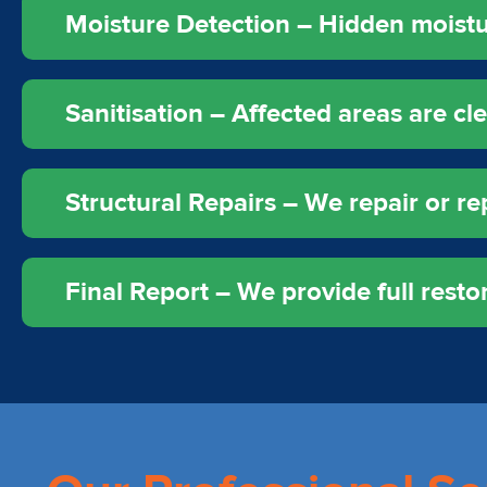
Moisture Detection – Hidden moistur
Sanitisation – Affected areas are c
Structural Repairs – We repair or rep
Final Report – We provide full rest