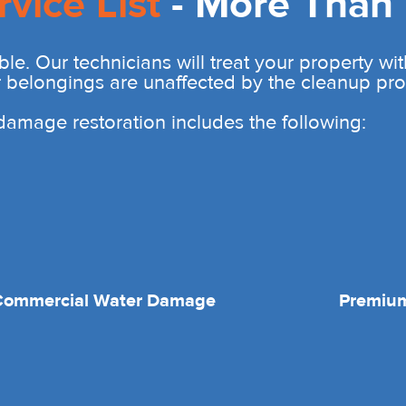
rvice List
- More Than 
ble. Our technicians will treat your property wi
r belongings are unaffected by the cleanup pro
r damage restoration includes the following:
Commercial Water Damage
Premium