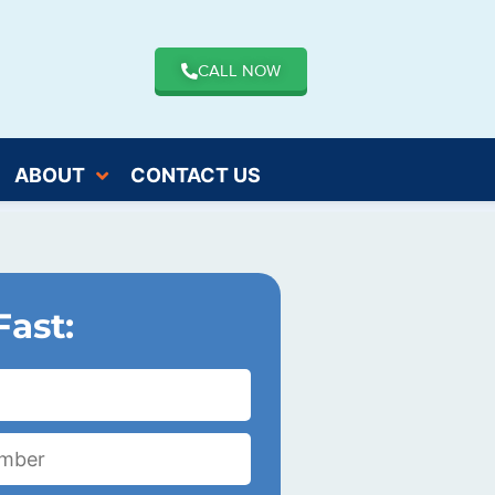
CALL NOW
ABOUT
CONTACT US
Fast: