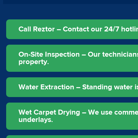
Call Reztor – Contact our 24/7 hot
On-Site Inspection – Our technicia
property.
Water Extraction – Standing water
Wet Carpet Drying – We use commerc
underlays.