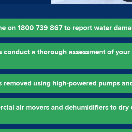
line on 1800 739 867 to report water dama
ns conduct a thorough assessment of you
 is removed using high-powered pumps an
ial air movers and dehumidifiers to dry 