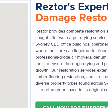
Reztor's Exper
Damage Restor
Reztor provides complete restoration s
sought-after wet carpet drying service. T
Sydney CBD office buildings, apartment
where moisture can linger under floor
professional-grade air movers, dehumid
tools to ensure thorough drying and p
growth. Our restoration services extend
timber flooring restoration, and struct
diverse property types found across Sy
is to return your space to its original c
CALL NOW FOR EMERGEN