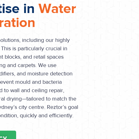
tise in
Water
ation
olutions, including our highly
his is particularly crucial in
 blocks, and retail spaces
ing and carpets. We use
ifiers, and moisture detection
revent mould and bacteria
 to wall and ceiling repair,
ural drying—tailored to match the
dney’s city centre. Reztor’s goal
ondition, quickly and efficiently.
CY