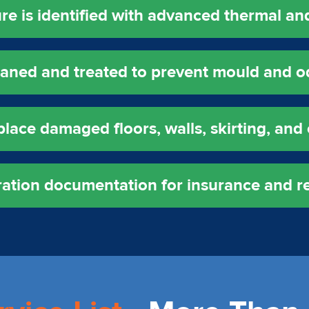
e is identified with advanced thermal and 
leaned and treated to prevent mould and o
lace damaged floors, walls, skirting, and 
oration documentation for insurance and r