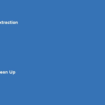
xtraction
lean Up