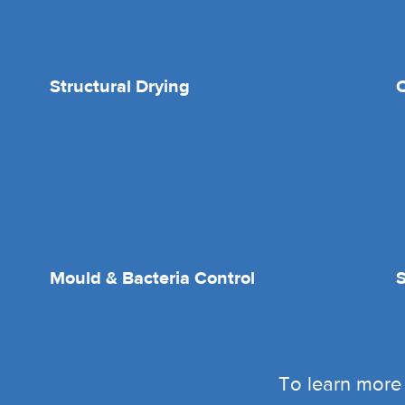
Structural Drying
O
Mould & Bacteria Control
To learn more 