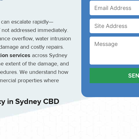
 can escalate rapidly—
if not addressed immediately.
ance overflow, water intrusion
 damage and costly repairs.
ion services
across Sydney
the extent of the damage, and
cedures. We understand how
mmercial properties where
cy in Sydney CBD