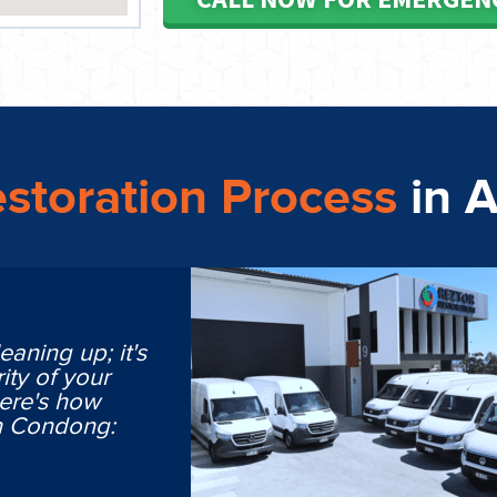
storation Process
in 
eaning up; it's
ity of your
Here's how
in Condong: