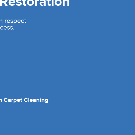
Restoration
th respect
cess.
 Carpet Cleaning