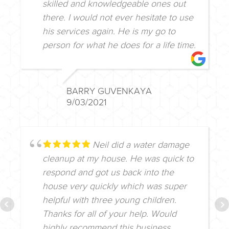
skilled and knowledgeable ones out
there. I would not ever hesitate to use
his services again. He is my go to
person for what he does for a life time.
BARRY GUVENKAYA
9/03/2021
Neil did a water damage
cleanup at my house. He was quick to
respond and got us back into the
house very quickly which was super
helpful with three young children.
Thanks for all of your help. Would
highly recommend this business.