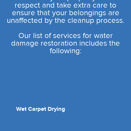
respect and take extra care to
ensure that your belongings are
unaffected by the cleanup process.
Our list of services for water
damage restoration includes the
following:
Wet Carpet Drying