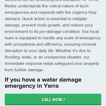
Reztor understands the critical nature of such
emergencies and responds with the urgency they
demand. Quick action is essential to mitigate
damage, prevent mold growth, and restore your
environment to its pre-damage condition. Our local
team is equipped to handle any scale of emergency
with promptness and efficiency, ensuring minimal
disruption to your daily life. Whether it’s due to
flooding, leaks, or an unexpected disaster, our
immediate response helps safeguard your property
from further damage.
If you have a water damage
emergency in Yerra
CALL NOW !