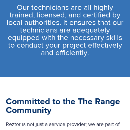
Our technicians are all highly
trained, licensed, and certified by
local authorities. It ensures that our
technicians are adequately
equipped with the necessary skills
to conduct your project effectively
and efficiently.
Committed to the The Range
Community
Reztor is not just a service provider; we are part of