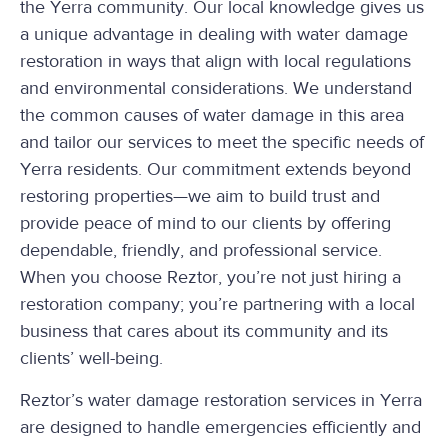
the Yerra community. Our local knowledge gives us
a unique advantage in dealing with water damage
restoration in ways that align with local regulations
and environmental considerations. We understand
the common causes of water damage in this area
and tailor our services to meet the specific needs of
Yerra residents. Our commitment extends beyond
restoring properties—we aim to build trust and
provide peace of mind to our clients by offering
dependable, friendly, and professional service.
When you choose Reztor, you’re not just hiring a
restoration company; you’re partnering with a local
business that cares about its community and its
clients’ well-being.
Reztor’s water damage restoration services in Yerra
are designed to handle emergencies efficiently and