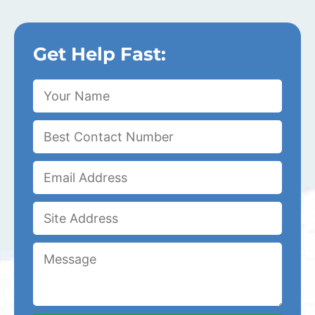
Get Help Fast: