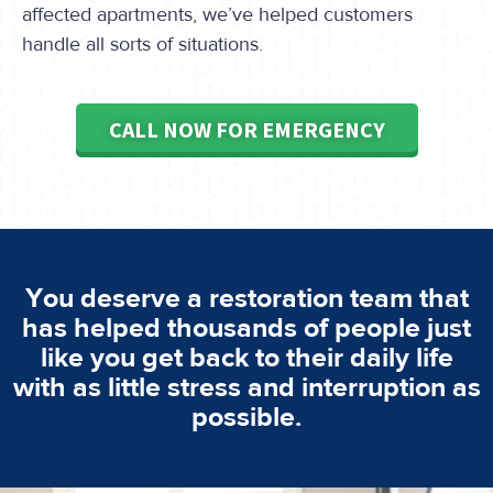
affected apartments, we’ve helped customers
handle all sorts of situations.
CALL NOW FOR EMERGENCY
You deserve a restoration team that
has helped thousands of people just
like you get back to their daily life
with as little stress and interruption as
possible.