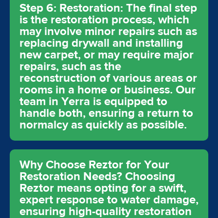
Step 6: Restoration: The final step
is the restoration process, which
may involve minor repairs such as
replacing drywall and installing
new carpet, or may require major
repairs, such as the
reconstruction of various areas or
rooms in a home or business. Our
team in Yerra is equipped to
handle both, ensuring a return to
normalcy as quickly as possible.
Why Choose Reztor for Your
Restoration Needs? Choosing
Reztor means opting for a swift,
expert response to water damage,
ensuring high-quality restoration