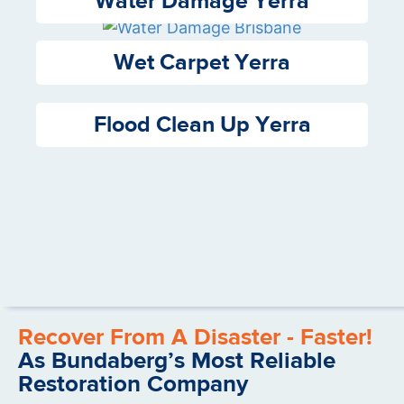
Water Damage Yerra
Wet Carpet Yerra
Flood Clean Up Yerra
Recover From A Disaster - Faster!
As Bundaberg’s Most Reliable
Restoration Company