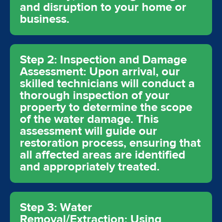
and disruption to your home or
business.
Step 2: Inspection and Damage
Assessment: Upon arrival, our
skilled technicians will conduct a
thorough inspection of your
property to determine the scope
of the water damage. This
assessment will guide our
restoration process, ensuring that
all affected areas are identified
and appropriately treated.
Step 3: Water
Removal/Extraction: Using