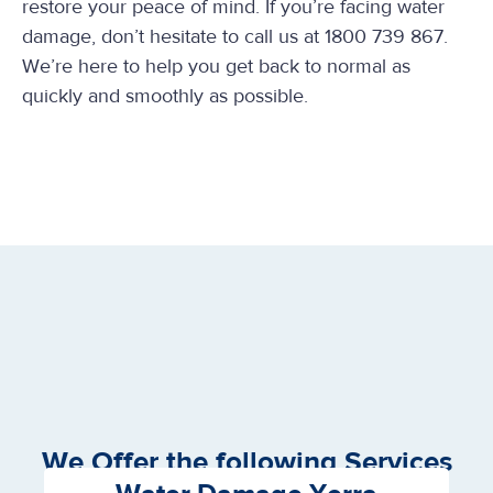
restore your peace of mind. If you’re facing water
damage, don’t hesitate to call us at 1800 739 867.
We’re here to help you get back to normal as
quickly and smoothly as possible.
We Offer the following Services