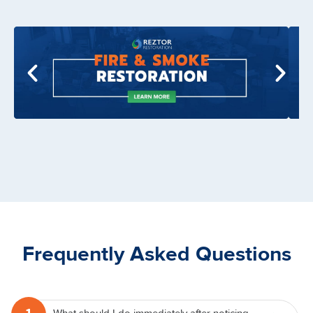
Frequently Asked Questions