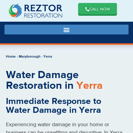
CALL NOW
Home
-
Maryborough
-
Yerra
Water Damage
Restoration in
Yerra
Immediate Response to
Water Damage in Yerra
Experiencing water damage in your home or
business can be unsettling and disruptive. In Yerra,