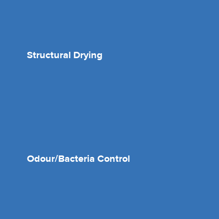
Structural Drying
Odour/Bacteria Control