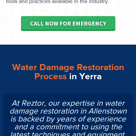
tools and practices available in the industry.
CALL NOW FOR EMERGENCY
Water Damage Restoration
Process
in Yerra
At Reztor, our expertise in water
damage restoration in Allenstown
is backed by years of experience
and a commitment to using the
latest techniques and equipment.