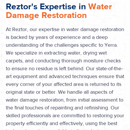
Reztor's Expertise in
Water
Damage Restoration
At Reztor, our expertise in water damage restoration
is backed by years of experience and a deep
understanding of the challenges specific to Yerra.
We specialize in extracting water, drying wet
carpets, and conducting thorough moisture checks
to ensure no residue is left behind. Our state-of-the-
art equipment and advanced techniques ensure that
every corner of your affected area is returned to its
original state or better. We handle all aspects of
water damage restoration, from initial assessment to
the final touches of repainting and refinishing. Our
skilled professionals are committed to restoring your
property efficiently and effectively, using the best