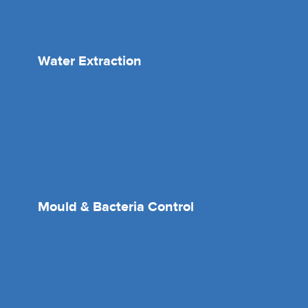
Water Extraction
Mould & Bacteria Control