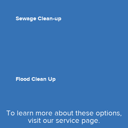
Sewage Clean-up
Flood Clean Up
To learn more about these options,
visit our service page.