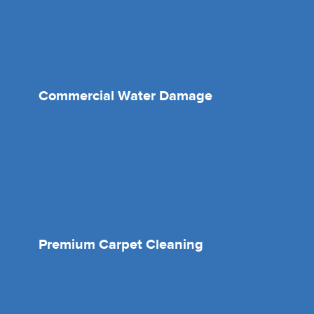
Commercial Water Damage
Premium Carpet Cleaning