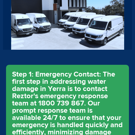
Step 1: Emergency Contact: The
first step in addressing water
damage in Yerra is to contact
Reztor's emergency response
team at 1800 739 867. Our
prompt response team is
available 24/7 to ensure that your
emergency is handled quickly and
efficiently, minimizing damage