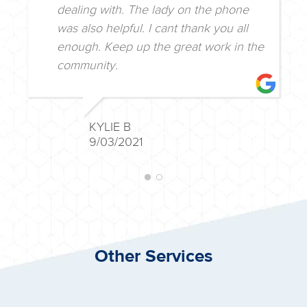
dealing with. The lady on the phone
was also helpful. I cant thank you all
enough. Keep up the great work in the
community.
KYLIE B
9/03/2021
Other Services