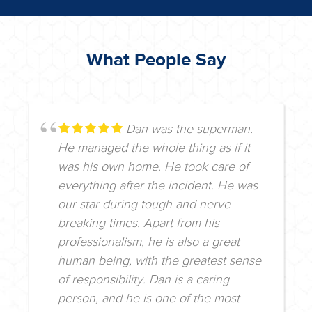
What People Say
Dan was the superman.
He managed the whole thing as if it
was his own home. He took care of
everything after the incident. He was
our star during tough and nerve
breaking times. Apart from his
professionalism, he is also a great
human being, with the greatest sense
of responsibility. Dan is a caring
person, and he is one of the most