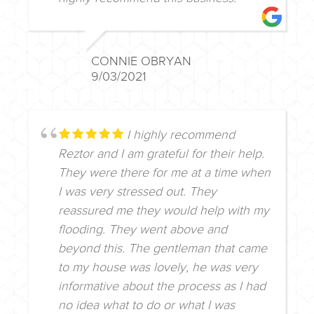
CONNIE OBRYAN
9/03/2021
I highly recommend
Reztor and I am grateful for their help.
They were there for me at a time when
I was very stressed out. They
reassured me they would help with my
flooding. They went above and
beyond this. The gentleman that came
to my house was lovely, he was very
informative about the process as I had
no idea what to do or what I was