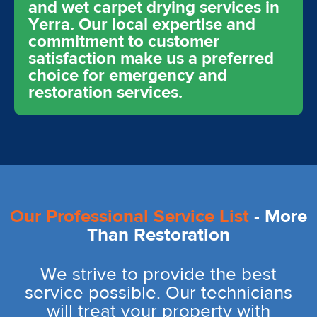
and wet carpet drying services in
Yerra. Our local expertise and
commitment to customer
satisfaction make us a preferred
choice for emergency and
restoration services.
Our Professional Service List
- More
Than Restoration
We strive to provide the best
service possible. Our technicians
will treat your property with