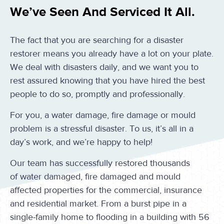
We’ve Seen And Serviced It All.
The fact that you are searching for a disaster
restorer means you already have a lot on your plate.
We deal with disasters daily, and we want you to
rest assured knowing that you have hired the best
people to do so, promptly and professionally.
For you, a water damage, fire damage or mould
problem is a stressful disaster. To us, it’s all in a
day’s work, and we’re happy to help!
Our team has successfully restored thousands
of water damaged, fire damaged and mould
affected properties for the commercial, insurance
and residential market. From a burst pipe in a
single-family home to flooding in a building with 56