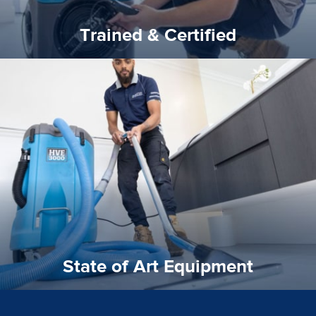
Trained & Certified
experience possible.
commitment to staying up to date ensures the best
We invest in the very best equipment on the market. Our
State of Art Equipment
State of Art Equipment