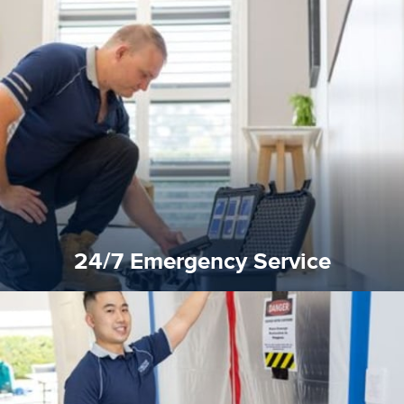
emergencies. A fast response is vital to minimise damage.
response for all water damaged proprerties/flood
We offer 24 hours, 7 days a week, 1-hour rapid emergency
24/7 Emergency Service
24/7 Emergency Service
quality standard and a very competitive pricing structure.
and insurance sectors, and you can be sure all our work is a
Reztor Restoration is highly respected in both the private