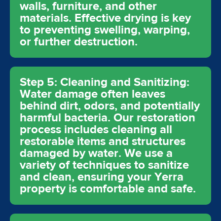
walls, furniture, and other
materials. Effective drying is key
to preventing swelling, warping,
or further destruction.
Step 5: Cleaning and Sanitizing:
Water damage often leaves
behind dirt, odors, and potentially
harmful bacteria. Our restoration
process includes cleaning all
restorable items and structures
damaged by water. We use a
variety of techniques to sanitize
and clean, ensuring your Yerra
property is comfortable and safe.