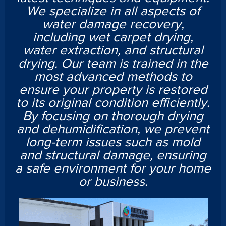
We specialize in all aspects of
water damage recovery,
including wet carpet drying,
water extraction, and structural
drying. Our team is trained in the
most advanced methods to
ensure your property is restored
to its original condition efficiently.
By focusing on thorough drying
and dehumidification, we prevent
long-term issues such as mold
and structural damage, ensuring
a safe environment for your home
or business.