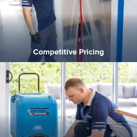
Competitive Pricing
Competitive Pricing
certified by various industry bodies.
our staff and management team are continuously trained and
Reztor Restoration strives to be at the top of the game. All
Trained & Certified