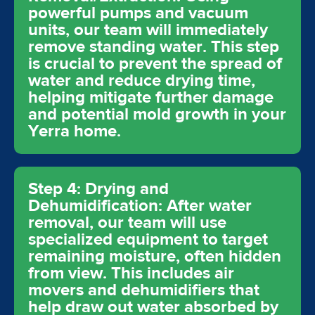
powerful pumps and vacuum
units, our team will immediately
remove standing water. This step
is crucial to prevent the spread of
water and reduce drying time,
helping mitigate further damage
and potential mold growth in your
Yerra home.
Step 4: Drying and
Dehumidification: After water
removal, our team will use
specialized equipment to target
remaining moisture, often hidden
from view. This includes air
movers and dehumidifiers that
help draw out water absorbed by