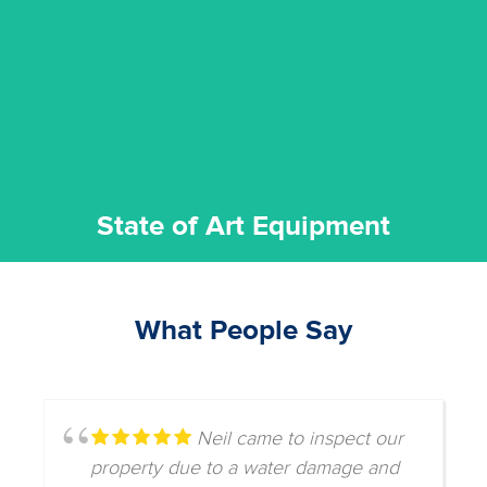
commitment to staying up to date ensures the best
We invest in the very best equipment on the market. Our
State of Art Equipment
State of Art Equipment
What People Say
Neil came to inspect our
property due to a water damage and