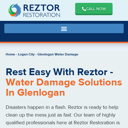
CALL NOW
Home
-
Logan City
-
Glenlogan Water Damage
Rest Easy With Reztor -
Water Damage Solutions
In Glenlogan
Disasters happen in a flash. Reztor is ready to help
clean up the mess just as fast. Our team of highly
qualified professionals here at Reztor Restoration is