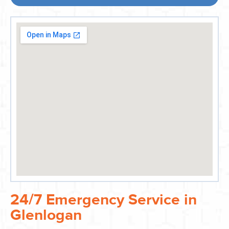
24/7 Emergency Service in
Glenlogan