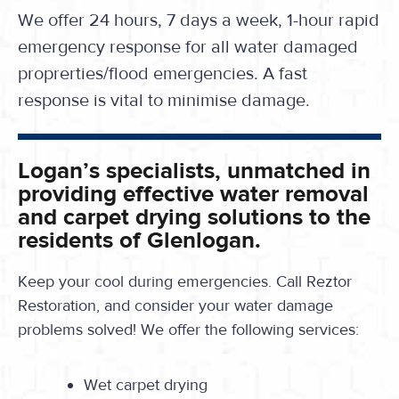
We offer 24 hours, 7 days a week, 1-hour rapid
emergency response for all water damaged
proprerties/flood emergencies. A fast
response is vital to minimise damage.
Logan’s specialists, unmatched in
providing effective water removal
and carpet drying solutions to the
residents of Glenlogan.
Keep your cool during emergencies. Call Reztor
Restoration, and consider your water damage
problems solved! We offer the following services:
Wet carpet drying