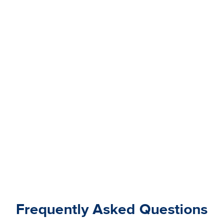
Frequently Asked Questions