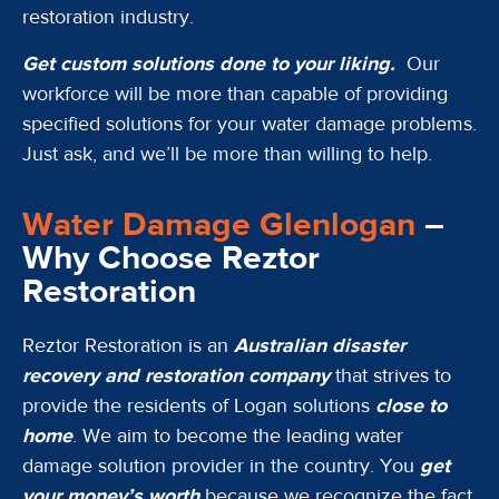
restoration industry.
Get custom solutions done to your liking.
Our
workforce will be more than capable of providing
specified solutions for your water damage problems.
Just ask, and we’ll be more than willing to help.
Water Damage Glenlogan
–
Why Choose Reztor
Restoration
Reztor Restoration is an
Australian disaster
recovery and restoration company
that strives to
provide the residents of Logan solutions
close to
home
. We aim to become the leading water
damage solution provider in the country. You
get
your money’s worth
because we recognize the fact