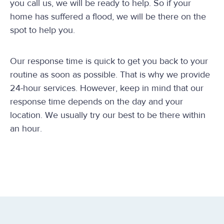
you call us, we will be ready to help. So if your
home has suffered a flood, we will be there on the
spot to help you.
Our response time is quick to get you back to your
routine as soon as possible. That is why we provide
24-hour services. However, keep in mind that our
response time depends on the day and your
location. We usually try our best to be there within
an hour.