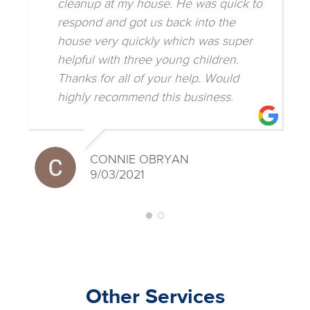
cleanup at my house. He was quick to
respond and got us back into the
house very quickly which was super
helpful with three young children.
Thanks for all of your help. Would
highly recommend this business.
CONNIE OBRYAN
9/03/2021
Other Services