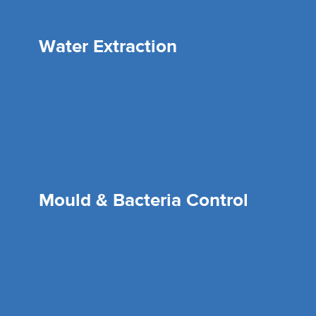
Water Extraction
Mould & Bacteria Control