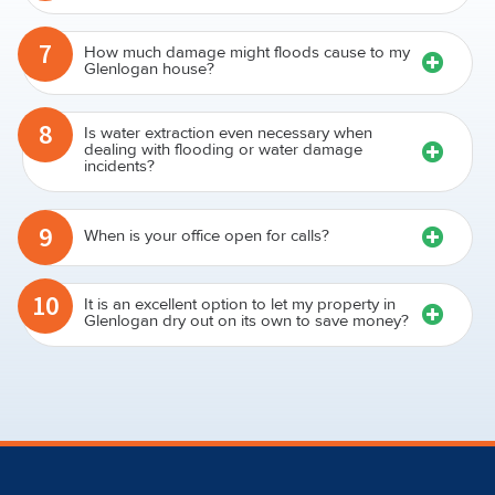
7
How much damage might floods cause to my
Glenlogan house?
8
Is water extraction even necessary when
dealing with flooding or water damage
incidents?
9
When is your office open for calls?
10
It is an excellent option to let my property in
Glenlogan dry out on its own to save money?