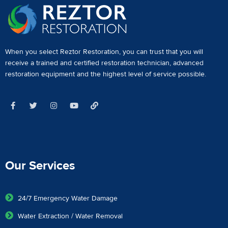
When you select Reztor Restoration, you can trust that you will
receive a
trained and certified restoration technician
,
advanced
restoration equipment
and the highest level of service possible.
Our Services
24/7 Emergency Water Damage
Water Extraction / Water Removal