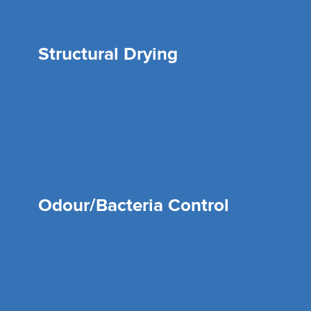
Structural Drying
Odour/Bacteria Control