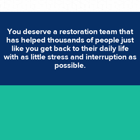
You deserve a restoration team that
has helped thousands of people just
like you get back to their daily life
with as little stress and interruption as
possible.
emergencies. A fast response is vital to minimise damage.
response for all water damaged proprerties/flood
We offer 24 hours, 7 days a week, 1-hour rapid emergency
24/7 Emergency Service