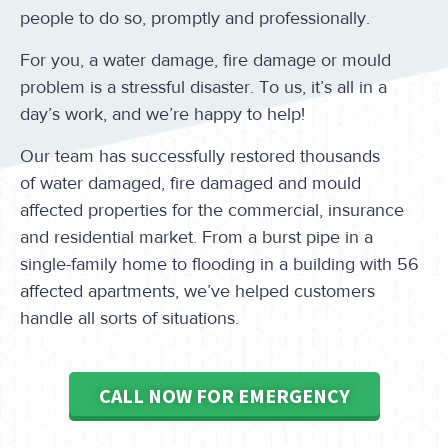
people to do so, promptly and professionally.
For you, a water damage, fire damage or mould
problem is a stressful disaster. To us, it’s all in a
day’s work, and we’re happy to help!
Our team has successfully restored thousands
of water damaged, fire damaged and mould
affected properties for the commercial, insurance
and residential market. From a burst pipe in a
single-family home to flooding in a building with 56
affected apartments, we’ve helped customers
handle all sorts of situations.
CALL NOW FOR EMERGENCY