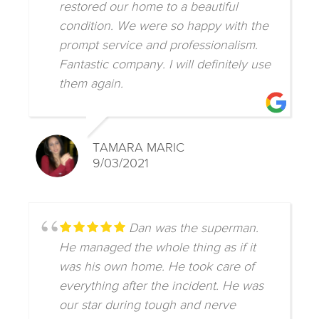
restored our home to a beautiful
condition. We were so happy with the
prompt service and professionalism.
Fantastic company. I will definitely use
them again.
TAMARA MARIC
9/03/2021
Dan was the superman.
He managed the whole thing as if it
was his own home. He took care of
everything after the incident. He was
our star during tough and nerve