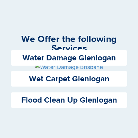
We Offer the following
Services
Water Damage Glenlogan
Wet Carpet Glenlogan
Flood Clean Up Glenlogan