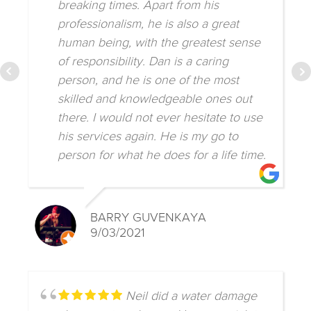
breaking times. Apart from his
professionalism, he is also a great
human being, with the greatest sense
of responsibility. Dan is a caring
person, and he is one of the most
skilled and knowledgeable ones out
there. I would not ever hesitate to use
his services again. He is my go to
person for what he does for a life time.
BARRY GUVENKAYA
9/03/2021
Neil did a water damage