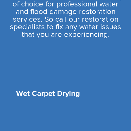
of choice for professional water
and flood damage restoration
services. So call our restoration
specialists to fix any water issues
that you are experiencing.
Wet Carpet Drying