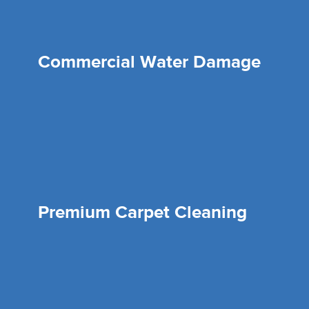
Commercial Water Damage
Premium Carpet Cleaning