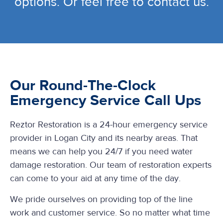
options. Or feel free to contact us.
Our Round-The-Clock
Emergency Service Call Ups
Reztor Restoration is a 24-hour emergency service
provider in Logan City and its nearby areas. That
means we can help you 24/7 if you need water
damage restoration. Our team of restoration experts
can come to your aid at any time of the day.
We pride ourselves on providing top of the line
work and customer service. So no matter what time