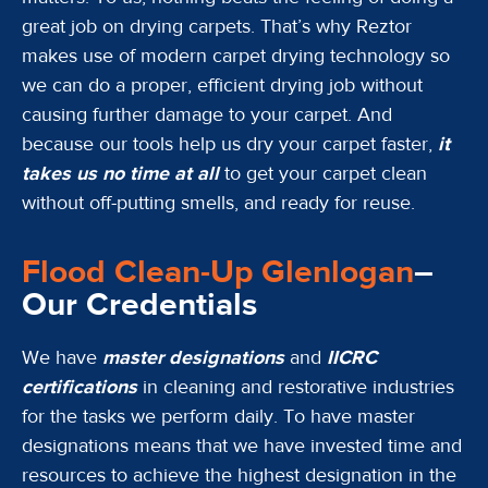
great job on drying carpets. That’s why Reztor
makes use of modern carpet drying technology so
we can do a proper, efficient drying job without
causing further damage to your carpet. And
because our tools help us dry your carpet faster,
it
takes us no time at all
to get your carpet clean
without off-putting smells, and ready for reuse.
Flood Clean-Up Glenlogan
–
Our Credentials
We have
master designations
and
IICRC
certifications
in cleaning and restorative industries
for the tasks we perform daily. To have master
designations means that we have invested time and
resources to achieve the highest designation in the