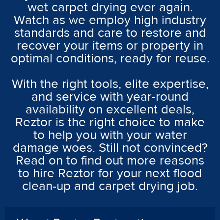
wet carpet drying ever again.
Watch as we employ high industry
standards and care to restore and
recover your items or property in
optimal conditions, ready for reuse.
With the right tools, elite expertise,
and service with year-round
availability on excellent deals,
Reztor is the right choice to make
to help you with your water
damage woes. Still not convinced?
Read on to find out more reasons
to hire Reztor for your next flood
clean-up and carpet drying job.