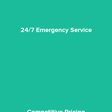
24/7 Emergency Service
quality standard and a very competitive pricing structure.
and insurance sectors, and you can be sure all our work is a
Reztor Restoration is highly respected in both the private
Competitive Pricing