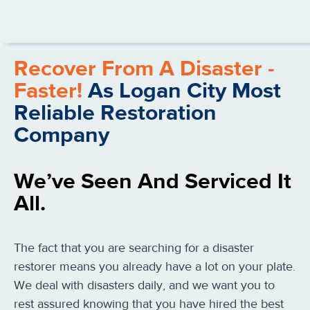
Recover From A Disaster -
Faster!
As Logan City Most
Reliable Restoration
Company
We’ve Seen And Serviced It
All.
The fact that you are searching for a disaster
restorer means you already have a lot on your plate.
We deal with disasters daily, and we want you to
rest assured knowing that you have hired the best