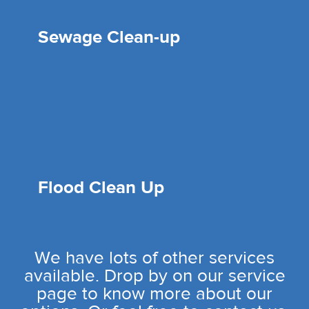
Sewage Clean-up
Flood Clean Up
We have lots of other services
available. Drop by on our service
page to know more about our