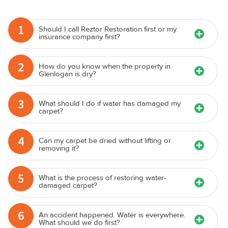
1
Should I call Reztor Restoration first or my
insurance company first?
2
How do you know when the property in
Glenlogan is dry?
3
What should I do if water has damaged my
carpet?
4
Can my carpet be dried without lifting or
removing it?
5
What is the process of restoring water-
damaged carpet?
6
An accident happened. Water is everywhere.
What should we do first?