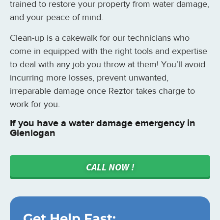
trained to restore your property from water damage,
and your peace of mind.
Clean-up is a cakewalk for our technicians who
come in equipped with the right tools and expertise
to deal with any job you throw at them! You’ll avoid
incurring more losses, prevent unwanted,
irreparable damage once Reztor takes charge to
work for you.
If you have a water damage emergency in
Glenlogan
CALL NOW !
Get Help Fast: