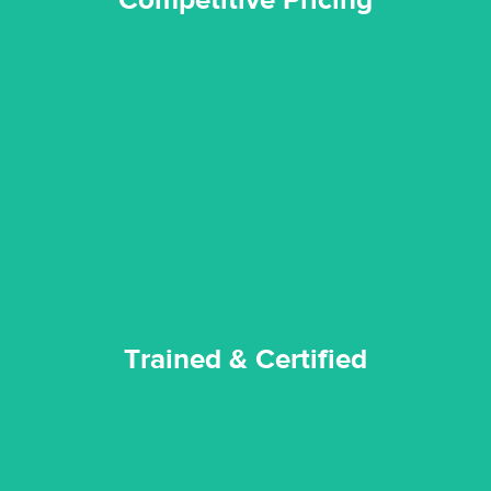
Competitive Pricing
certified by various industry bodies.
our staff and management team are continuously trained and
Reztor Restoration strives to be at the top of the game. All
Trained & Certified
Trained & Certified
experience possible.