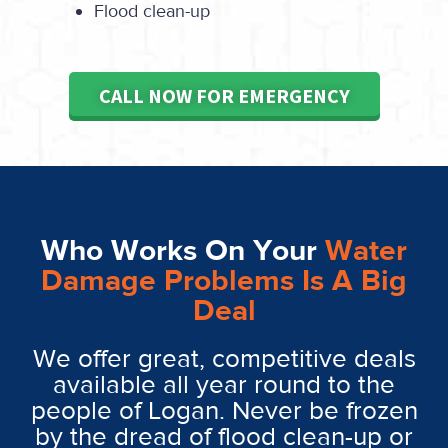
Flood clean-up
CALL NOW FOR EMERGENCY
Who Works On Your
Water
Damage Problems Is A Big
Deal
We offer great, competitive deals
available all year round to the
people of Logan. Never be frozen
by the dread of flood clean-up or