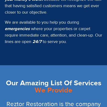
that having satisfied customers means we get ever
closer to our objective.
We are available to you help you during
emergencies
where your properties or carpet
require immediate care, attention, and clean-up. Our
lines are open
24/7
to serve you.
Our Amazing List Of Services
We Provide
Reztor Restoration is the company