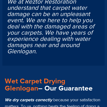
We at Reztor Restoration
understand that carpet water
damage can be an unpleasant
event. We are here to help you
deal with the damaged areas of
your carpets. We have years of
experience dealing with water
damages near and around
Glenlogan.
Wet Carpet Drying
Glenlogan
– Our Guarantee
We dry carpets correctly
because your satisfaction
matters. To us, nothing beats the feeling of doing a