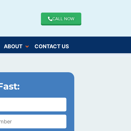
CALL NOW
ABOUT
CONTACT US
Fast: