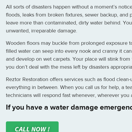
All sorts of disasters happen without a moment’s notice
floods, leaks from broken fixtures, sewer backup, and
leave more than contaminated, dirty water behind. Your
unwanted, irreparable damage.
Wooden floors may buckle from prolonged exposure to 
filled water can seep into every nook and cranny it ca
and develop on wet carpets. Your place will stink from 
you don’t deal with the mess left by disasters appropria
Reztor Restoration offers services such as flood clean-
everything in between. When you call us for help, a tea
technicians will respond fast whenever, wherever you a
If you have a water damage emergenc
CALL NOW !