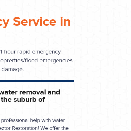
y Service in
 1-hour rapid emergency
oprerties/flood emergencies.
se damage.
 water removal and
 the suburb of
professional help with water
eztor Restoration! We offer the