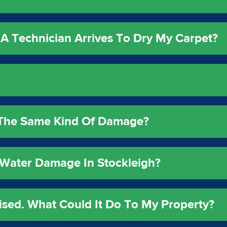
A Technician Arrives To Dry My Carpet?
e The Same Kind Of Damage?
Water Damage In Stockleigh?
ised. What Could It Do To My Property?