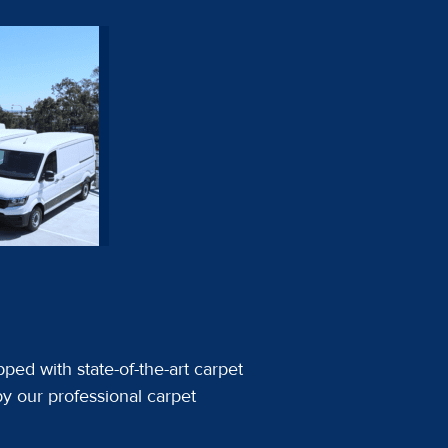
ped with state-of-the-art carpet
y our professional carpet