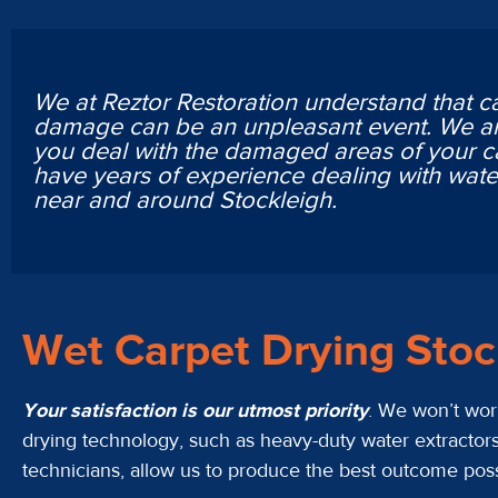
We at Reztor Restoration understand that c
damage can be an unpleasant event. We ar
you deal with the damaged areas of your c
have years of experience dealing with wa
near and around Stockleigh.
Wet Carpet Drying Sto
Your satisfaction is our utmost priority
. We won’t work
drying technology, such as heavy-duty water extractors
technicians, allow us to produce the best outcome possib