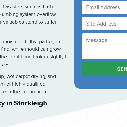
. Disasters such as flash
 plumbing system overflow
 valuables stand to suffer
moisture. Filthy, pathogen-
n find, while mould can grow
the mould and look unsightly if
tely.
up, wet carpet drying, and
m of highly qualified
re in the Logan area.
y in Stockleigh