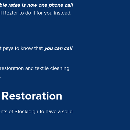
able rates is now one phone call
 Reztor to do it for you instead.
It pays to know that
you can call
restoration and textile cleaning.
n.
Restoration
ts of Stockleigh to have a solid