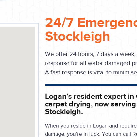
24/7 Emergenc
Stockleigh
We offer 24 hours, 7 days a week,
response for all water damaged pr
A fast response is vital to minimi
Logan’s resident expert in
carpet drying, now serving
Stockleigh.
When you reside in Logan and require 
damage, you’re in luck. You can call R