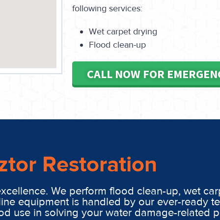
following services:
Wet carpet drying
Flood clean-up
CALL NOW FOR EMERGEN
ztor Restoration
excellence. We perform flood clean-up, wet car
line equipment is handled by our ever-ready t
ood use in solving your water damage-related 