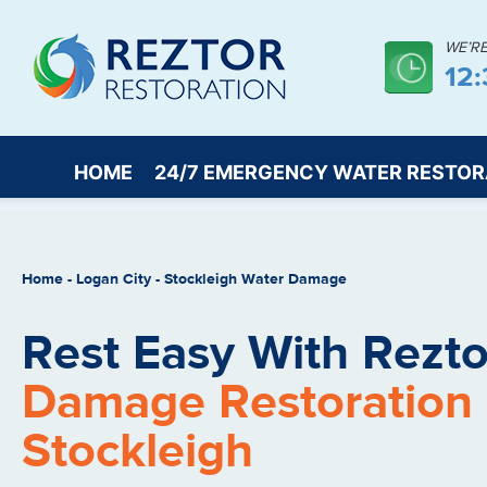
WE’R
12
HOME
24/7 EMERGENCY WATER RESTOR
Home
-
Logan City
-
Stockleigh Water Damage
Rest Easy With Rezto
Damage Restoration 
Stockleigh