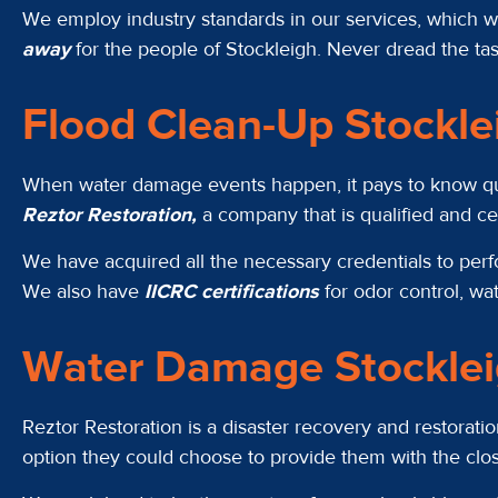
We employ industry standards in our services, which we
away
for the people of Stockleigh. Never dread the tas
Flood Clean-Up Stockl
When water damage events happen, it pays to know qualif
Reztor Restoration,
a company that is qualified and c
We have acquired all the necessary credentials to pe
We also have
IICRC certifications
for odor control, wa
Water Damage Stockle
Reztor Restoration is a disaster recovery and restorat
option they could choose to provide them with the cl