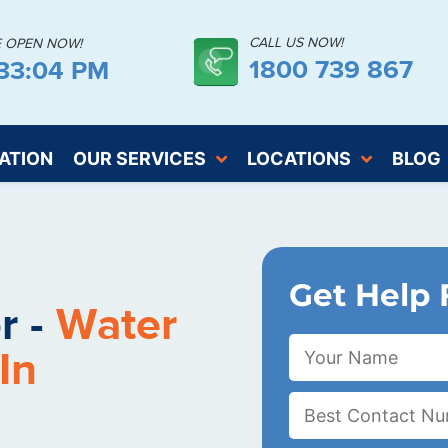
CALL US NOW!
E OPEN NOW!
1800 739 867
:33:05 PM
ATION
OUR SERVICES
LOCATIONS
BLOG
Get Help 
r -
Water
In