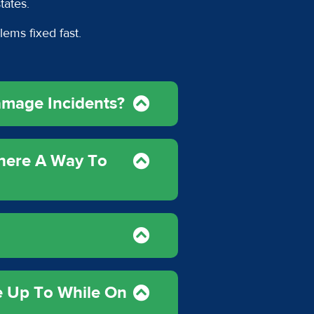
states.
lems fixed fast.
amage Incidents?
There A Way To
e Up To While On