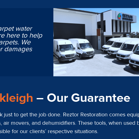
arpet water
e here to help
arpets. We
ter damages
ckleigh
– Our Guarantee
 just to get the job done. Reztor Restoration comes equip
, air movers, and dehumidifiers. These tools, when used b
le for our clients’ respective situations.