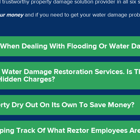
 trustworthy property damage solution provider in all six 
your money
and if you need to get your water damage prob
y When Dealing With Flooding Or Water D
 Water Damage Restoration Services. Is 
 Hidden Charges?
erty Dry Out On Its Own To Save Money?
ping Track Of What Reztor Employees Ar