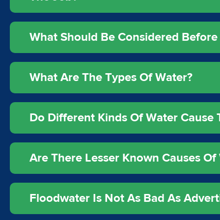
What Should Be Considered Before 
What Are The Types Of Water?
Do Different Kinds Of Water Caus
Are There Lesser Known Causes Of 
Floodwater Is Not As Bad As Advert