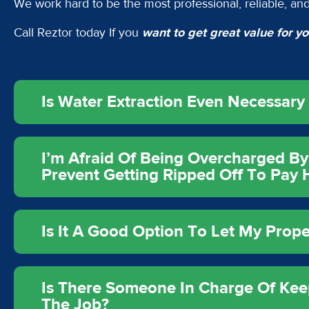
We work hard to be the most professional, reliable, and
Call Reztor today If you
want to get great value for 
Is Water Extraction Even Necessar
I’m Afraid Of Being Overcharged By
Prevent Getting Ripped Off To Pay
Is It A Good Option To Let My Prop
Is There Someone In Charge Of Kee
The Job?