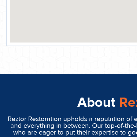
About
Re
Reztor Restoration upholds a reputation of 
and everything in between. Our top-of-the-
who are eager to put their expertise to g