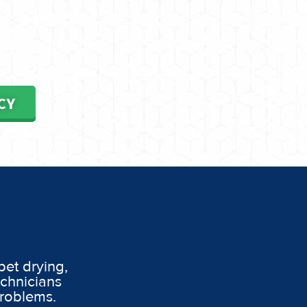
CY
pet drying,
echnicians
problems.