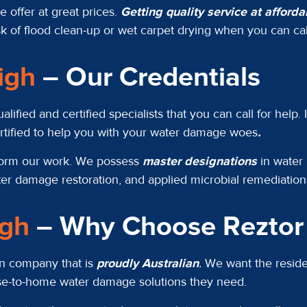
 offer at great prices.
Getting quality service at afford
k of flood clean-up or wet carpet drying when you can call
eigh
– Our Credentials
ied and certified specialists that you can call for help. 
ertified to help you with your water damage woes
.
rform our work. We possess
master designations
in water 
ter damage restoration, and applied microbial remediatio
igh
– Why Choose Reztor 
ion company that is
proudly Australian
.
We want the residen
ose-to-home water damage solutions they need.