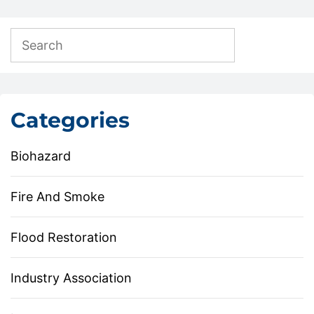
Categories
Biohazard
Fire And Smoke
Flood Restoration
Industry Association