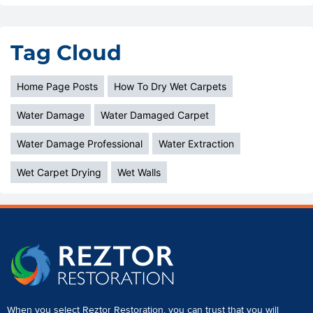
Tag Cloud
Home Page Posts
How To Dry Wet Carpets
Water Damage
Water Damaged Carpet
Water Damage Professional
Water Extraction
Wet Carpet Drying
Wet Walls
When you select Reztor Restoration, you can trust that you will