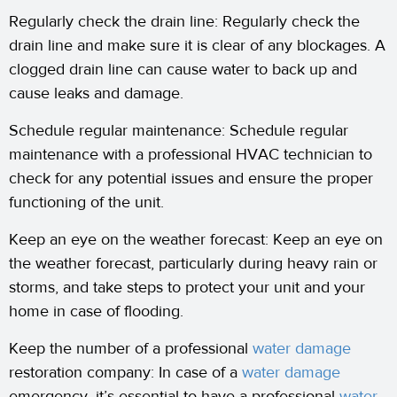
Regularly check the drain line: Regularly check the
drain line and make sure it is clear of any blockages. A
clogged drain line can cause water to back up and
cause leaks and damage.
Schedule regular maintenance: Schedule regular
maintenance with a professional HVAC technician to
check for any potential issues and ensure the proper
functioning of the unit.
Keep an eye on the weather forecast: Keep an eye on
the weather forecast, particularly during heavy rain or
storms, and take steps to protect your unit and your
home in case of flooding.
Keep the number of a professional
water damage
restoration company: In case of a
water damage
emergency, it’s essential to have a professional
water