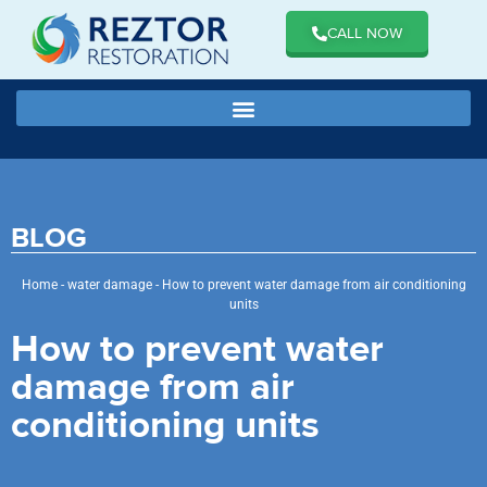
CALL NOW
BLOG
Home
-
water damage
-
How to prevent water damage from air conditioning
units
How to prevent water
damage from air
conditioning units