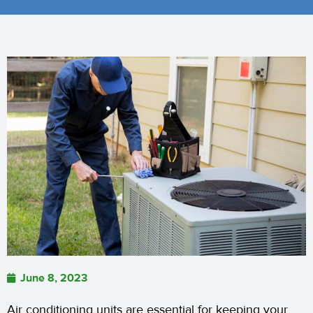
June 8, 2023
Air conditioning units are essential for keeping your