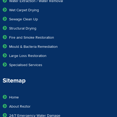
Water Extraction / Water Removal
Wet Carpet Drying
Sewage Clean Up
Structural Drying
Fire and Smoke Restoration
Mould & Bacteria Remediation
Large Loss Restoration
Specialised Services
Sitemap
Home
About Reztor
24/7 Emergency Water Damage