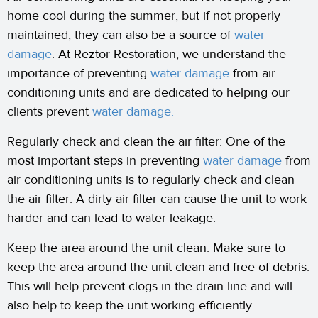
home cool during the summer, but if not properly
maintained, they can also be a source of
water
damage
. At Reztor Restoration, we understand the
importance of preventing
water damage
from air
conditioning units and are dedicated to helping our
clients prevent
water damage.
Regularly check and clean the air filter: One of the
most important steps in preventing
water damage
from
air conditioning units is to regularly check and clean
the air filter. A dirty air filter can cause the unit to work
harder and can lead to water leakage.
Keep the area around the unit clean: Make sure to
keep the area around the unit clean and free of debris.
This will help prevent clogs in the drain line and will
also help to keep the unit working efficiently.