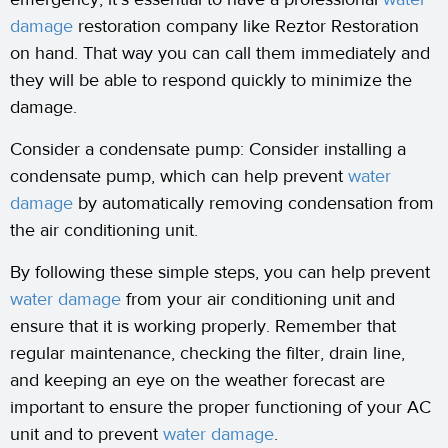
damage
restoration company like Reztor Restoration
on hand. That way you can call them immediately and
they will be able to respond quickly to minimize the
damage.
Consider a condensate pump: Consider installing a
condensate pump, which can help prevent
water
damage
by automatically removing condensation from
the air conditioning unit.
By following these simple steps, you can help prevent
water damage
from your air conditioning unit and
ensure that it is working properly. Remember that
regular maintenance, checking the filter, drain line,
and keeping an eye on the weather forecast are
important to ensure the proper functioning of your AC
unit and to prevent
water damage
.