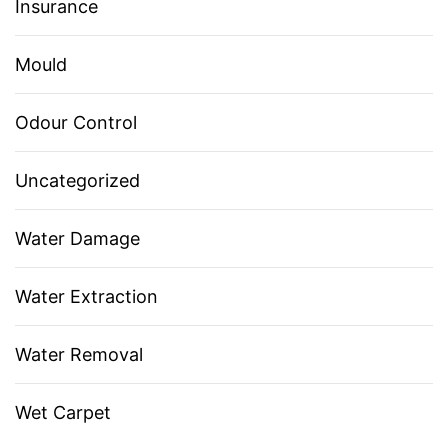
Insurance
Mould
Odour Control
Uncategorized
Water Damage
Water Extraction
Water Removal
Wet Carpet