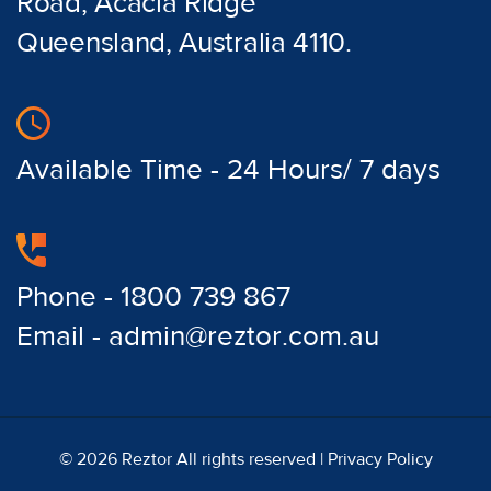
Road, Acacia Ridge
Queensland, Australia 4110.
Available Time - 24 Hours/ 7 days
Phone - 1800 739 867
Email - admin@reztor.com.au
© 2026 Reztor All rights reserved |
Privacy Policy