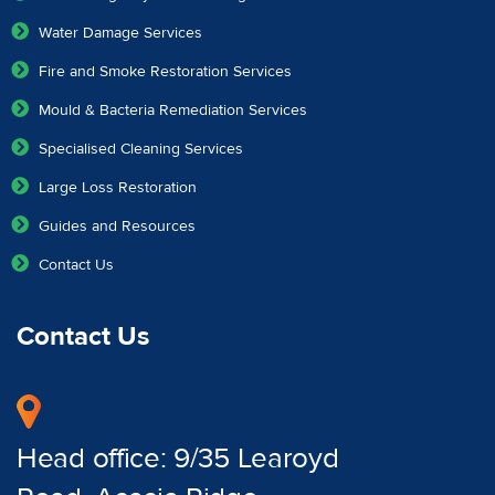
Water Damage Services
Fire and Smoke Restoration Services
Mould & Bacteria Remediation Services
Specialised Cleaning Services
Large Loss Restoration
Guides and Resources
Contact Us
Contact Us
Head office: 9/35 Learoyd