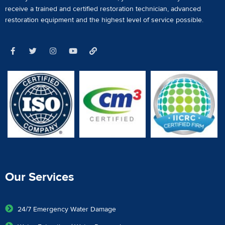
receive a
trained and certified restoration technician
,
advanced
restoration equipment
and the highest level of service possible.
Our Services
24/7 Emergency Water Damage