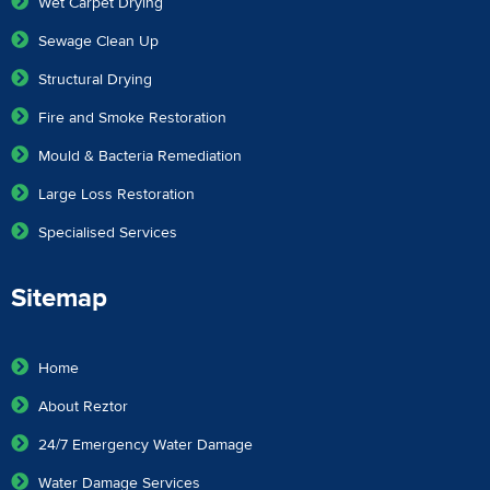
Wet Carpet Drying
Sewage Clean Up
Structural Drying
Fire and Smoke Restoration
Mould & Bacteria Remediation
Large Loss Restoration
Specialised Services
Sitemap
Home
About Reztor
24/7 Emergency Water Damage
Water Damage Services