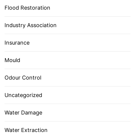
Flood Restoration
Industry Association
Insurance
Mould
Odour Control
Uncategorized
Water Damage
Water Extraction