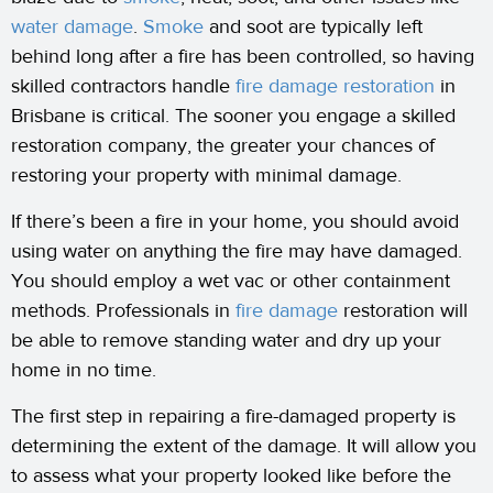
water damage
.
Smoke
and soot are typically left
behind long after a fire has been controlled, so having
skilled contractors handle
fire damage restoration
in
Brisbane is critical. The sooner you engage a skilled
restoration company, the greater your chances of
restoring your property with minimal damage.
If there’s been a fire in your home, you should avoid
using water on anything the fire may have damaged.
You should employ a wet vac or other containment
methods. Professionals in
fire damage
restoration will
be able to remove standing water and dry up your
home in no time.
The first step in repairing a fire-damaged property is
determining the extent of the damage. It will allow you
to assess what your property looked like before the