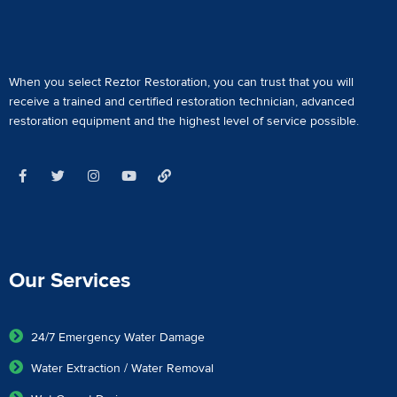
When you select Reztor Restoration, you can trust that you will
receive a
trained and certified restoration technician
,
advanced
restoration equipment
and the highest level of service possible.
Our Services
24/7 Emergency Water Damage
Water Extraction / Water Removal