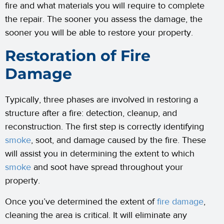
fire and what materials you will require to complete
the repair. The sooner you assess the damage, the
sooner you will be able to restore your property.
Restoration of Fire
Damage
Typically, three phases are involved in restoring a
structure after a fire: detection, cleanup, and
reconstruction. The first step is correctly identifying
smoke
, soot, and damage caused by the fire. These
will assist you in determining the extent to which
smoke
and soot have spread throughout your
property.
Once you’ve determined the extent of
fire damage
,
cleaning the area is critical. It will eliminate any