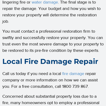
lingering fire or
water damage
. The final stage is to
repair the damage. Your budget and how you wish to
restore your property will determine the restoration
job.
You must contact a professional restoration firm to
swiftly and successfully restore your property. You can
trust even the most severe damage to your property to
be restored to its pre-fire condition by these experts.
Local Fire Damage Repair
Call us today if you need a local
fire damage
repair
company or more information on how we can assist
you. For a free consultation, call 1800 739 867.
Concerned about substantial property loss due to a
fire, many homeowners opt to employ a professional