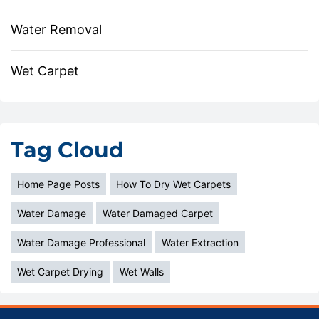
Water Removal
Wet Carpet
Tag Cloud
Home Page Posts
How To Dry Wet Carpets
Water Damage
Water Damaged Carpet
Water Damage Professional
Water Extraction
Wet Carpet Drying
Wet Walls