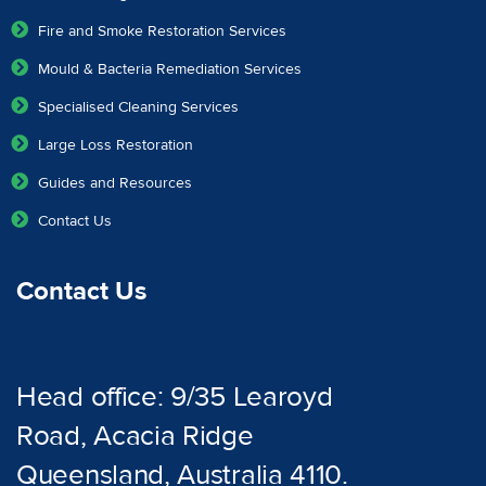
Fire and Smoke Restoration Services
Mould & Bacteria Remediation Services
Specialised Cleaning Services
Large Loss Restoration
Guides and Resources
Contact Us
Contact Us
Head office: 9/35 Learoyd
Road, Acacia Ridge
Queensland, Australia 4110.