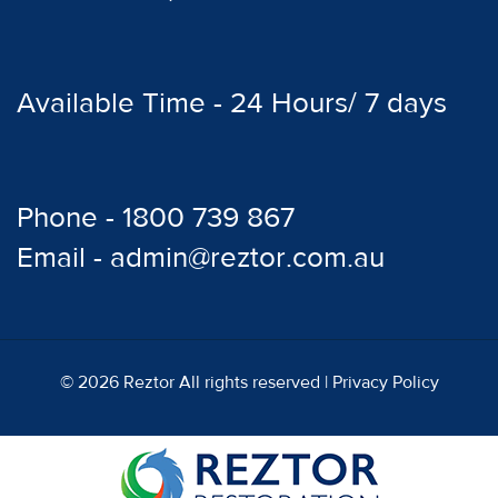
Available Time - 24 Hours/ 7 days
Phone - 1800 739 867
Email - admin@reztor.com.au
© 2026 Reztor All rights reserved |
Privacy Policy