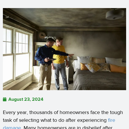
August 23, 2024
Every year, thousands of homeowners face the tough
task of selecting what to do after experiencing
fire
damage
. Many homeowners are in disbelief after