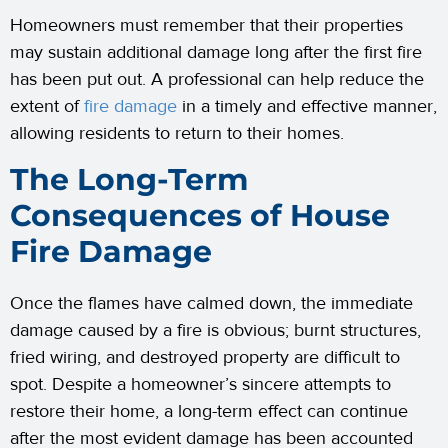
Homeowners must remember that their properties
may sustain additional damage long after the first fire
has been put out. A professional can help reduce the
extent of
fire damage
in a timely and effective manner,
allowing residents to return to their homes.
The Long-Term
Consequences of House
Fire Damage
Once the flames have calmed down, the immediate
damage caused by a fire is obvious; burnt structures,
fried wiring, and destroyed property are difficult to
spot. Despite a homeowner’s sincere attempts to
restore their home, a long-term effect can continue
after the most evident damage has been accounted