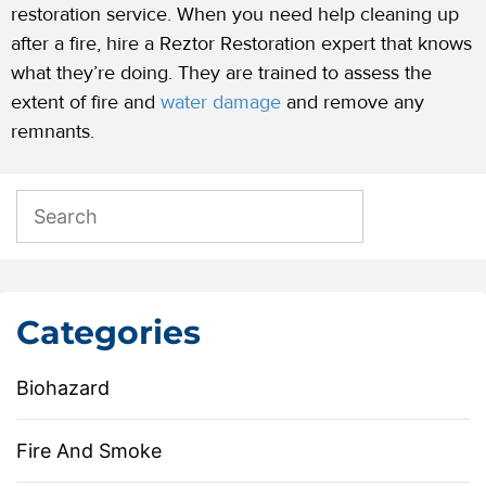
restoration service. When you need help cleaning up
after a fire, hire a Reztor Restoration expert that knows
what they’re doing. They are trained to assess the
extent of fire and
water damage
and remove any
remnants.
Categories
Biohazard
Fire And Smoke