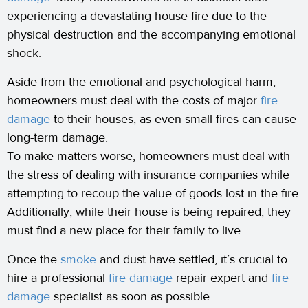
experiencing a devastating house fire due to the
physical destruction and the accompanying emotional
shock.
Aside from the emotional and psychological harm,
homeowners must deal with the costs of major
fire
damage
to their houses, as even small fires can cause
long-term damage.
To make matters worse, homeowners must deal with
the stress of dealing with insurance companies while
attempting to recoup the value of goods lost in the fire.
Additionally, while their house is being repaired, they
must find a new place for their family to live.
Once the
smoke
and dust have settled, it’s crucial to
hire a professional
fire damage
repair expert and
fire
damage
specialist as soon as possible.