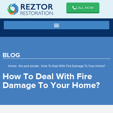
CALL NOW
BLOG
Home
-
fire and smoke
-
How To Deal With Fire Damage To Your Home?
How To Deal With Fire
Damage To Your Home?