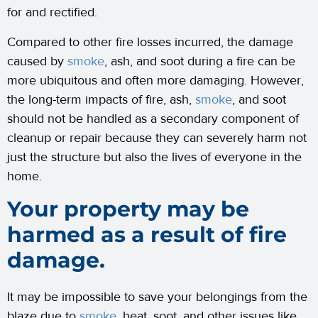
for and rectified.
Compared to other fire losses incurred, the damage
caused by
smoke
, ash, and soot during a fire can be
more ubiquitous and often more damaging. However,
the long-term impacts of fire, ash,
smoke
, and soot
should not be handled as a secondary component of
cleanup or repair because they can severely harm not
just the structure but also the lives of everyone in the
home.
Your property may be
harmed as a result of fire
damage.
It may be impossible to save your belongings from the
blaze due to
smoke
, heat, soot, and other issues like