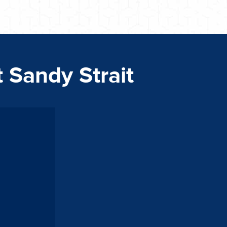
t Sandy Strait