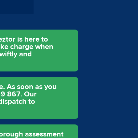
ztor is here to
take charge when
wiftly and
e. As soon as you
39 867. Our
dispatch to
thorough assessment