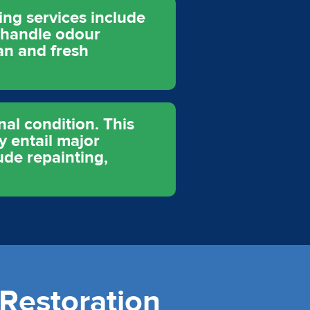
ing services include
o handle odour
an and fresh
nal condition. This
y entail major
ude repainting,
Restoration