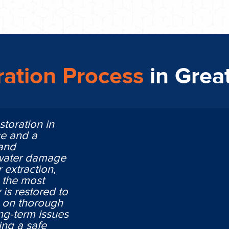
ation Process
in Grea
storation in
ce and a
 and
 water damage
 extraction,
n the most
is restored to
ng on thorough
ng-term issues
ing a safe