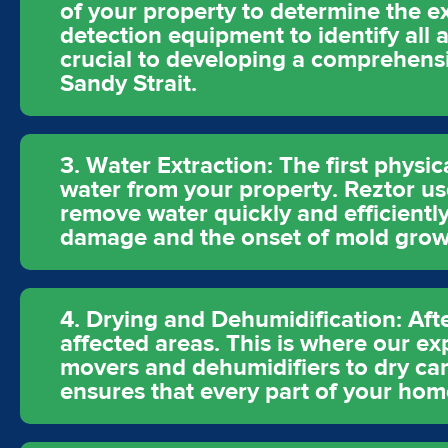
of your property to determine the e
detection equipment to identify all 
crucial to developing a comprehensiv
Sandy Strait.
3. Water Extraction: The first physic
water from your property. Reztor u
remove water quickly and efficiently
damage and the onset of mold grow
4. Drying and Dehumidification: Aft
affected areas. This is where our ex
movers and dehumidifiers to dry carp
ensures that every part of your hom