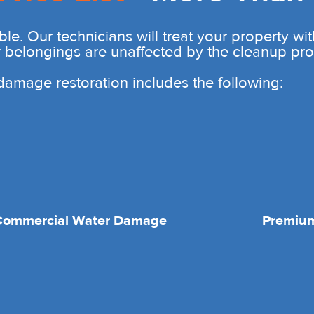
ble. Our technicians will treat your property wi
r belongings are unaffected by the cleanup pro
r damage restoration includes the following:
Commercial Water Damage
Premium