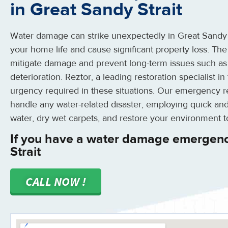
in Great Sandy Strait
Water damage can strike unexpectedly in Great Sandy St
your home life and cause significant property loss. The
mitigate damage and prevent long-term issues such as
deterioration. Reztor, a leading restoration specialist i
urgency required in these situations. Our emergency r
handle any water-related disaster, employing quick and
water, dry wet carpets, and restore your environment t
If you have a water damage emergenc
Strait
CALL NOW !