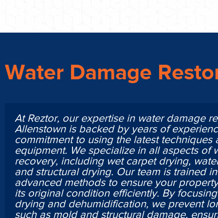
Water Damage Restor
At Reztor, our expertise in water damage re
Allenstown is backed by years of experien
commitment to using the latest techniques
equipment. We specialize in all aspects of
recovery, including wet carpet drying, water
and structural drying. Our team is trained i
advanced methods to ensure your property 
its original condition efficiently. By focusi
drying and dehumidification, we prevent lo
such as mold and structural damage, ensur