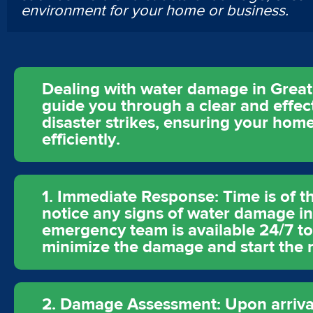
environment for your home or business.
Dealing with water damage in Great 
guide you through a clear and effe
disaster strikes, ensuring your home
efficiently.
1. Immediate Response: Time is of 
notice any signs of water damage in
emergency team is available 24/7 to 
minimize the damage and start the r
2. Damage Assessment: Upon arrival,