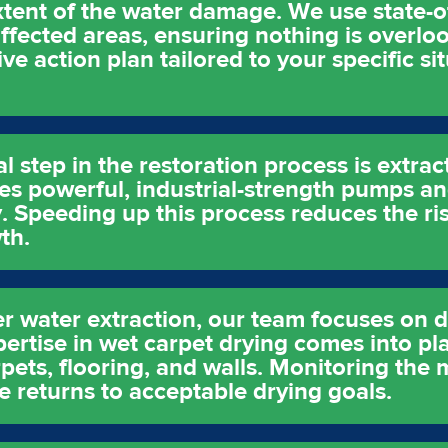
xtent of the water damage. We use state-o
affected areas, ensuring nothing is overloo
e action plan tailored to your specific sit
al step in the restoration process is extrac
ses powerful, industrial-strength pumps a
. Speeding up this process reduces the ris
th.
er water extraction, our team focuses on d
pertise in wet carpet drying comes into pl
ets, flooring, and walls. Monitoring the m
e returns to acceptable drying goals.