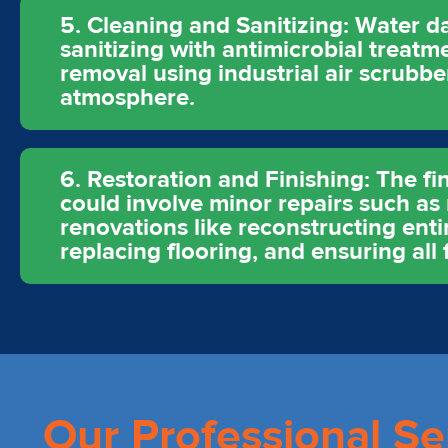
5. Cleaning and Sanitizing: Water d
sanitizing with antimicrobial treat
removal using industrial air scrubb
atmosphere.
6. Restoration and Finishing: The fin
could involve minor repairs such as 
renovations like reconstructing enti
replacing flooring, and ensuring all f
Our Professional Se