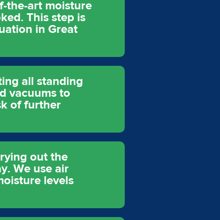
f-the-art moisture
ked. This step is
uation in Great
ting all standing
nd vacuums to
k of further
rying out the
ay. We use air
oisture levels