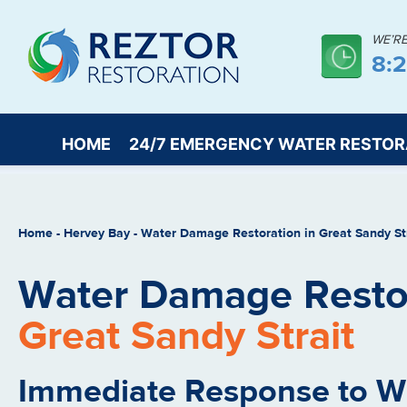
WE’R
8:
HOME
24/7 EMERGENCY WATER RESTOR
Home
-
Hervey Bay
-
Water Damage Restoration in Great Sandy St
Water Damage Restor
Great Sandy Strait
Immediate Response to 