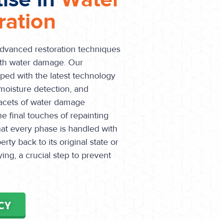
ation
advanced restoration techniques
ith water damage. Our
pped with the latest technology
moisture detection, and
 facets of water damage
he final touches of repainting
hat every phase is handled with
rty back to its original state or
ing, a crucial step to prevent
CY