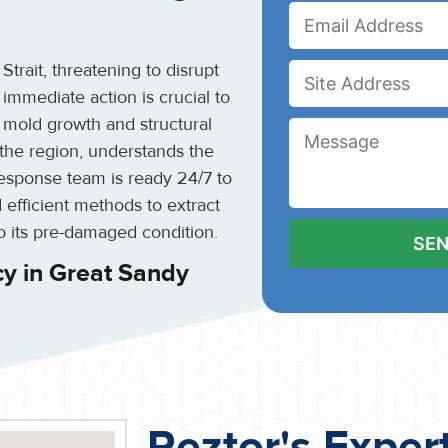
rait, threatening to disrupt
 immediate action is crucial to
 mold growth and structural
n the region, understands the
esponse team is ready 24/7 to
 efficient methods to extract
o its pre-damaged condition.
y in Great Sandy
Reztor's Exper