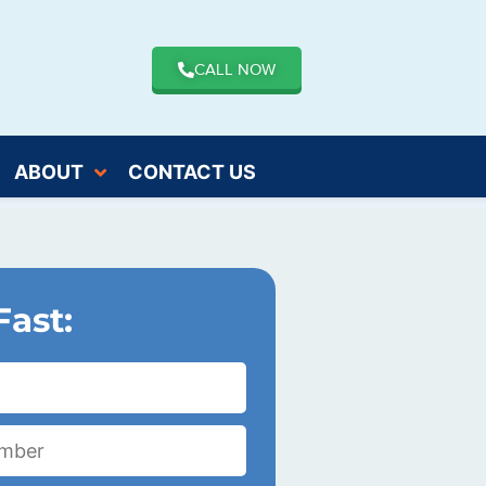
CALL NOW
ABOUT
CONTACT US
Fast: