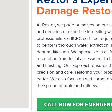
Damage Restor
At Reztor, we pride ourselves on our 
and decades of expertise in dealing w
professionals are IICRC certified, equi
to perform thorough water extraction, 
dehumidification. We specialize in all
restoration from initial assessment to t
and finishing. Our approach ensures t
precision and care, restoring your prope
better. We also focus on wet carpet dry
the spread of mold and mildew.
CALL NOW FOR EMERGEN