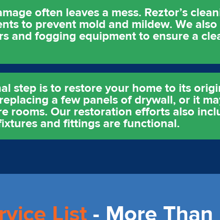
amage often leaves a mess. Reztor’s clean
ments to prevent mold and mildew. We als
ers and fogging equipment to ensure a cle
al step is to restore your home to its origi
replacing a few panels of drywall, or it ma
re rooms. Our restoration efforts also incl
ixtures and fittings are functional.
rvice List
- More Than 