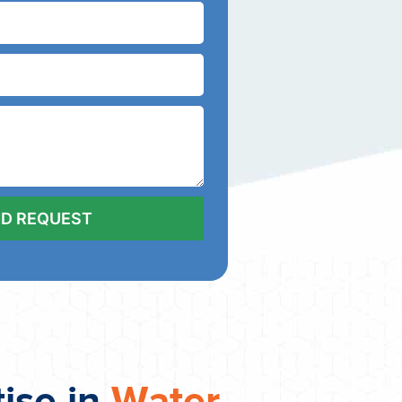
tise in
Water