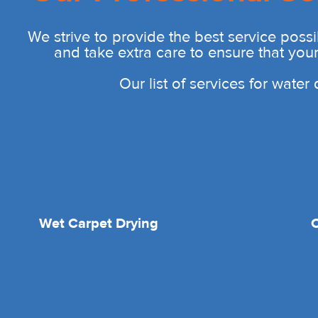
We strive to provide the best service possi
and take extra care to ensure that you
Our list of services for wate
Wet Carpet Drying