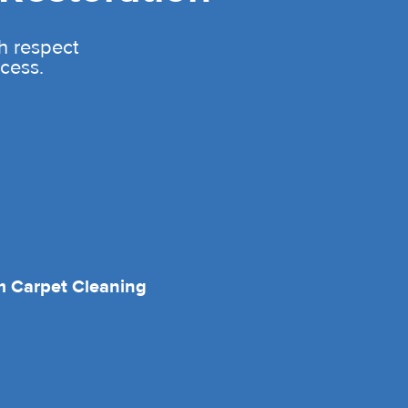
th respect
cess.
 Carpet Cleaning