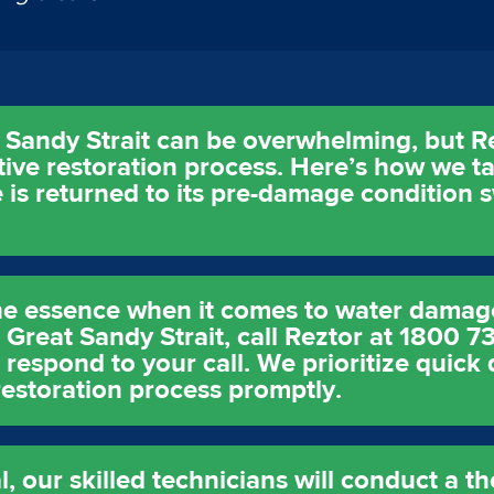
Sandy Strait can be overwhelming, but Re
ctive restoration process. Here’s how we 
 is returned to its pre-damage condition s
the essence when it comes to water damag
 Great Sandy Strait, call Reztor at 1800 7
respond to your call. We prioritize quick 
estoration process promptly.
 our skilled technicians will conduct a 