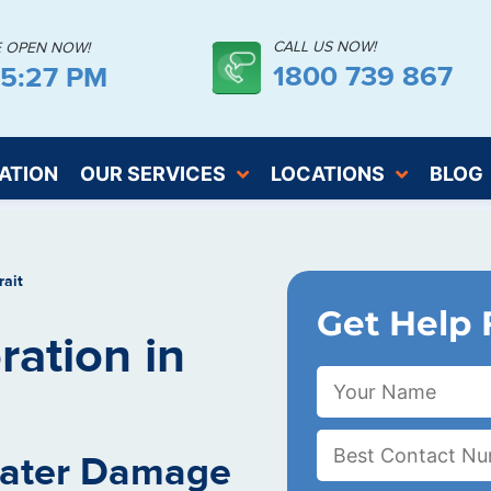
CALL US NOW!
E OPEN NOW!
1800 739 867
25:28 PM
ATION
OUR SERVICES
LOCATIONS
BLOG
rait
Get Help 
ation in
Water Damage