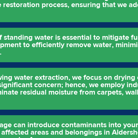
he restoration process, ensuring that we ad
 standing water is essential to mitigate 
ment to efficiently remove water, minimiz
.
ing water extraction, we focus on drying 
 significant concern; hence, we employ ind
inate residual moisture from carpets, wal
age can introduce contaminants into you
g affected areas and belongings in Aldersh