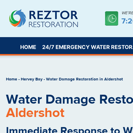
WE’R
7:
HOME
24/7 EMERGENCY WATER RESTOR
Home
-
Hervey Bay
-
Water Damage Restoration in Aldershot
Water Damage Restor
Aldershot
Immediate Response to 