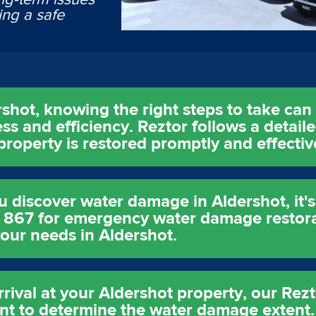
ing a safe
ot, knowing the right steps to take can s
ss and efficiency. Reztor follows a detail
roperty is restored promptly and effectiv
iscover water damage in Aldershot, it's 
9 867 for emergency water damage restora
your needs in Aldershot.
ival at your Aldershot property, our Rezto
 to determine the water damage extent. T