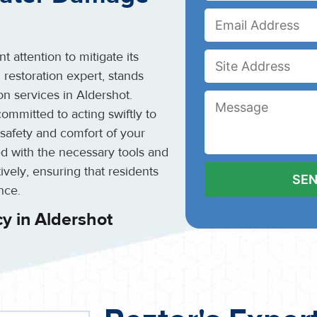
 attention to mitigate its
 restoration expert, stands
n services in Aldershot.
ommitted to acting swiftly to
safety and comfort of your
d with the necessary tools and
ely, ensuring that residents
nce.
y in Aldershot