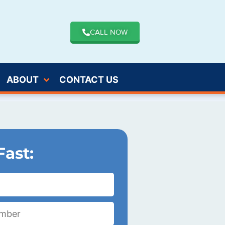
CALL NOW
ABOUT
CONTACT US
Fast: