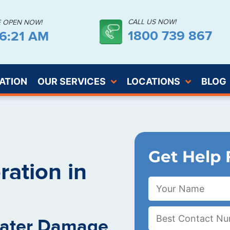
CALL US NOW!
E OPEN NOW!
1800 739 867
26:22 AM
ATION
OUR SERVICES
LOCATIONS
BLOG
Get Help 
ation in
Water Damage