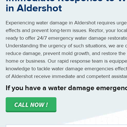
in Aldershot
Experiencing water damage in Aldershot requires urgent
effects and prevent long-term issues. Reztor, your local
ready to offer 24/7 emergency water damage restoratio
Understanding the urgency of such situations, we are c
reduce damage, prevent mold growth, and restore the 
home or business. Our rapid response team is equippe
knowledge to tackle water damage emergencies effectiv
of Aldershot receive immediate and competent assista
If you have a water damage emergenc
CALL NOW !