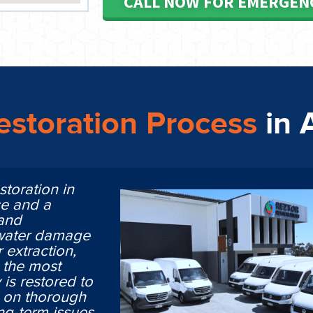
CALL NOW FOR EMERGEN
storation Process
in 
storation in
ce and a
 and
 water damage
 extraction,
n the most
is restored to
ng on thorough
ng-term issues