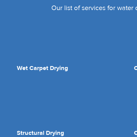
Our list of services for wate
Wet Carpet Drying
Structural Drying
O