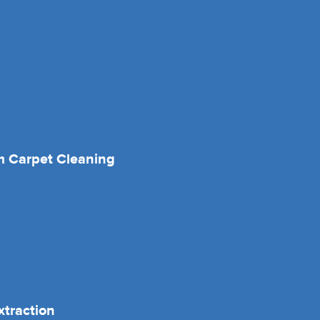
 Carpet Cleaning
xtraction