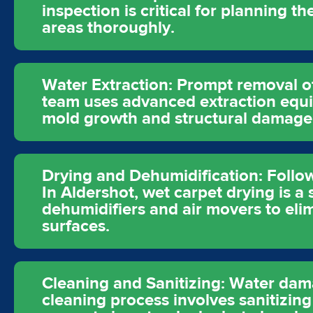
inspection is critical for planning t
areas thoroughly.
Water Extraction: Prompt removal of
team uses advanced extraction equip
mold growth and structural damage
Drying and Dehumidification: Follow
In Aldershot, wet carpet drying is a
dehumidifiers and air movers to elim
surfaces.
Cleaning and Sanitizing: Water dam
cleaning process involves sanitizin