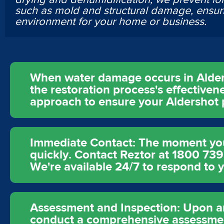
such as mold and structural damage, ensur
environment for your home or business.
When water damage occurs in Aldersh
the restoration process's effectivene
approach to ensure your Aldershot p
Immediate Contact: The moment you d
quickly. Contact Reztor at 1800 73
We're available 24/7 to respond to 
Assessment and Inspection: Upon arr
conduct a comprehensive assessment