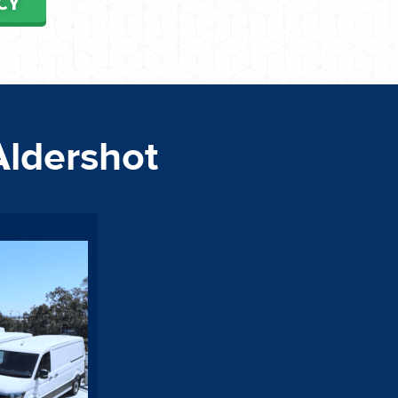
CY
Aldershot