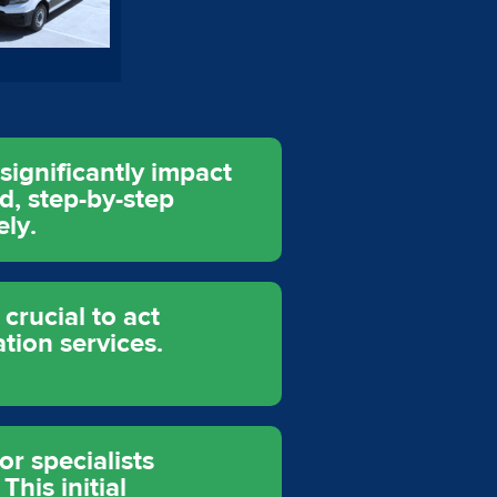
ignificantly impact
ed, step-by-step
ely.
crucial to act
tion services.
r specialists
his initial