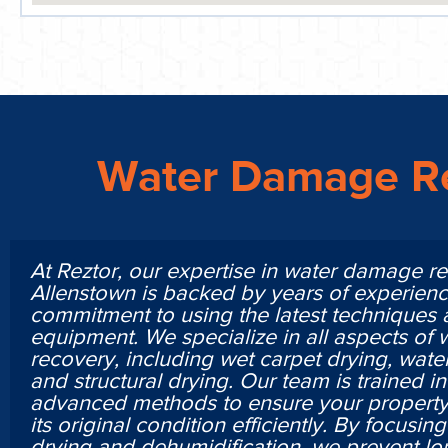
Water Damage Re
At Reztor, our expertise in water damage re
Allenstown is backed by years of experien
commitment to using the latest techniques
equipment. We specialize in all aspects of
recovery, including wet carpet drying, water
and structural drying. Our team is trained i
advanced methods to ensure your property 
its original condition efficiently. By focusi
drying and dehumidification, we prevent lo