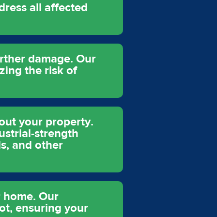
dress all affected
further damage. Our
ing the risk of
out your property.
ustrial-strength
ls, and other
r home. Our
ot, ensuring your