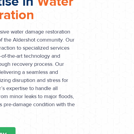
tise in
Water
ation
sive water damage restoration
 of the Aldershot community. Our
raction to specialized services
e-of-the-art technology and
ough recovery process. Our
 delivering a seamless and
izing disruption and stress for
s expertise to handle all
rom minor leaks to major floods,
its pre-damage condition with the