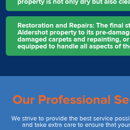
property is not only dry but also cle
Restoration and Repairs: The final s
Aldershot property to its pre-damage
damaged carpets and repainting, or m
equipped to handle all aspects of th
Our Professional Se
We strive to provide the best service possi
and take extra care to ensure that you