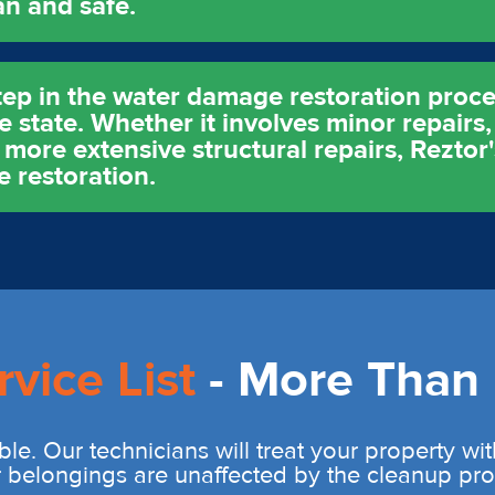
an and safe.
tep in the water damage restoration proce
 state. Whether it involves minor repairs,
ore extensive structural repairs, Reztor's
e restoration.
rvice List
- More Than 
ble. Our technicians will treat your property wi
r belongings are unaffected by the cleanup pro