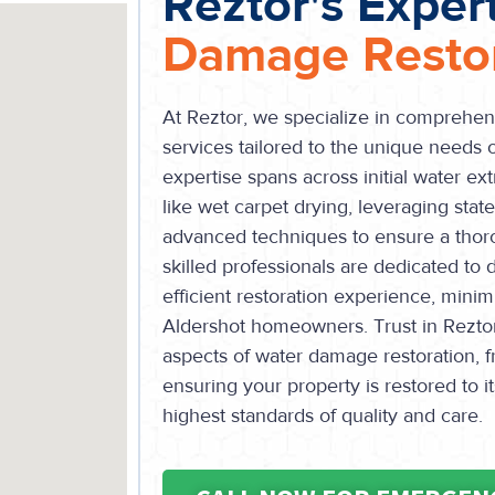
Reztor's Exper
Damage Restor
At Reztor, we specialize in comprehen
services tailored to the unique needs
expertise spans across initial water ext
like wet carpet drying, leveraging stat
advanced techniques to ensure a thor
skilled professionals are dedicated to
efficient restoration experience, minim
Aldershot homeowners. Trust in Reztor’
aspects of water damage restoration, f
ensuring your property is restored to 
highest standards of quality and care.