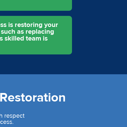
ss is restoring your
 such as replacing
 skilled team is
Restoration
th respect
cess.