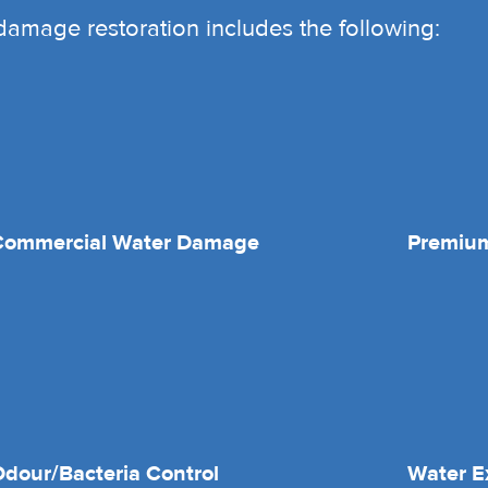
r damage restoration includes the following:
Commercial Water Damage
Premium
dour/Bacteria Control
Water E