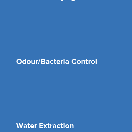
Odour/Bacteria Control
Water Extraction