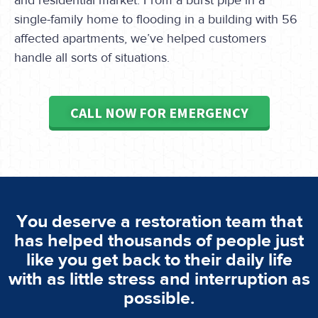
and residential market. From a burst pipe in a
single-family home to flooding in a building with 56
affected apartments, we’ve helped customers
handle all sorts of situations.
CALL NOW FOR EMERGENCY
You deserve a restoration team that
has helped thousands of people just
like you get back to their daily life
with as little stress and interruption as
possible.