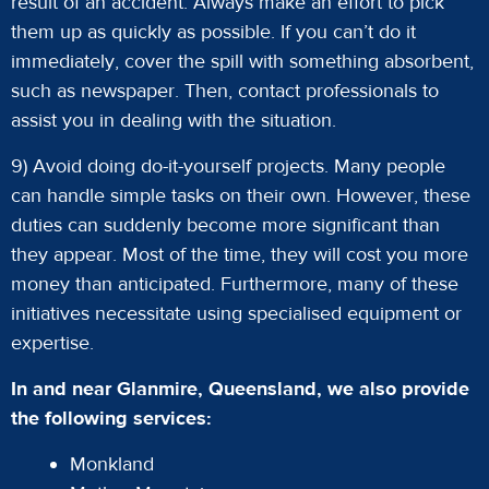
result of an accident. Always make an effort to pick
them up as quickly as possible. If you can’t do it
immediately, cover the spill with something absorbent,
such as newspaper. Then, contact professionals to
assist you in dealing with the situation.
9) Avoid doing do-it-yourself projects. Many people
can handle simple tasks on their own. However, these
duties can suddenly become more significant than
they appear. Most of the time, they will cost you more
money than anticipated. Furthermore, many of these
initiatives necessitate using specialised equipment or
expertise.
In and near Glanmire, Queensland, we also provide
the following services:
Monkland