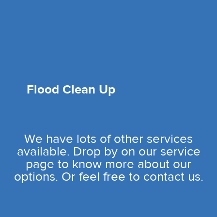
Flood Clean Up
We have lots of other services
available. Drop by on our service
page to know more about our
options. Or feel free to contact us.