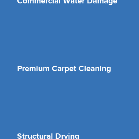
Commercial Water Damage
Premium Carpet Cleaning
Structural Drying