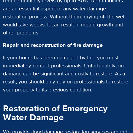
reduce humidity levels by up to 50%. Dehumidifiers
are an essential aspect of any water damage
restoration process. Without them, drying off the wet
would take weeks. It can result in mould growth and
other problems.
Repair and reconstruction of fire damage
If your home has been damaged by fire, you must
immediately contact professionals. Unfortunately, fire
damage can be significant and costly to restore. As a
result, you should only rely on professionals to restore
your property to its previous condition.
Restoration of Emergency
Water Damage
We provide flood damage restoration services around