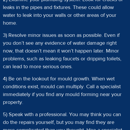
leaks in the pipes and fixtures. These could allow
water to leak into your walls or other areas of your
home.
3) Resolve minor issues as soon as possible. Even if
you don’t see any evidence of water damage right
now, that doesn’t mean it won’t happen later. Minor
problems, such as leaking faucets or dripping toilets,
can lead to more serious ones.
4) Be on the lookout for mould growth. When wet
conditions exist, mould can multiply. Call a specialist
immediately if you find any mould forming near your
property.
5) Speak with a professional. You may think you can
do the repairs yourself, but you may find they are