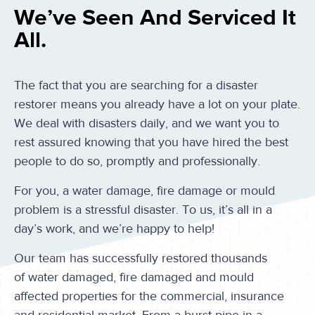
We’ve Seen And Serviced It
All.
The fact that you are searching for a disaster
restorer means you already have a lot on your plate.
We deal with disasters daily, and we want you to
rest assured knowing that you have hired the best
people to do so, promptly and professionally.
For you, a water damage, fire damage or mould
problem is a stressful disaster. To us, it’s all in a
day’s work, and we’re happy to help!
Our team has successfully restored thousands
of water damaged, fire damaged and mould
affected properties for the commercial, insurance