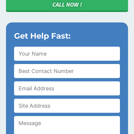
CALL NOW !
Get Help Fast: