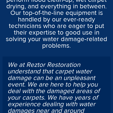
drying, and everything in between.
Our top-of-the-line equipment is
handled by our ever-ready
technicians who are eager to put
their expertise to good use in
solving your water damage-related
problems.
We at Reztor Restoration
understand that carpet water
damage can be an unpleasant
event. We are here to help you
deal with the damaged areas of
your carpets. We have years of
experience dealing with water
damages near and around