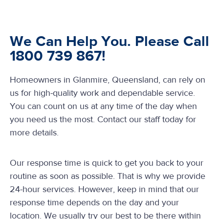
We Can Help You. Please Call
1800 739 867!
Homeowners in Glanmire, Queensland, can rely on
us for high-quality work and dependable service.
You can count on us at any time of the day when
you need us the most. Contact our staff today for
more details.
Our response time is quick to get you back to your
routine as soon as possible. That is why we provide
24-hour services. However, keep in mind that our
response time depends on the day and your
location. We usually try our best to be there within