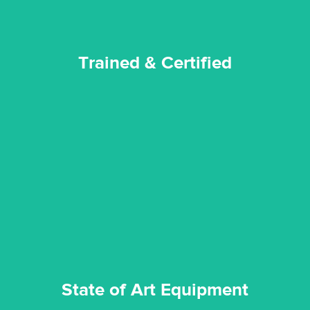
Trained & Certified
experience possible.
commitment to staying up to date ensures the best
We invest in the very best equipment on the market. Our
State of Art Equipment
State of Art Equipment