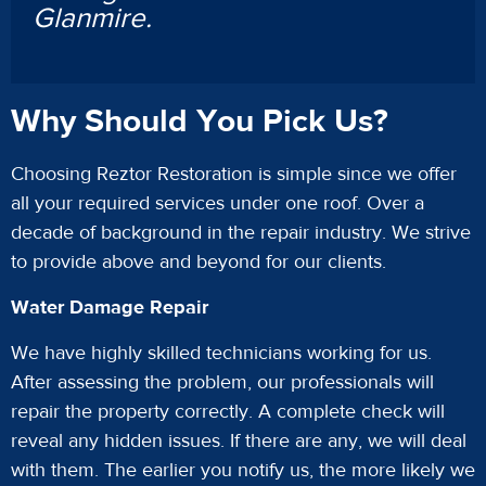
Glanmire.
Why Should You Pick Us?
Choosing Reztor Restoration is simple since we offer
all your required services under one roof. Over a
decade of background in the repair industry. We strive
to provide above and beyond for our clients.
Water Damage Repair
We have highly skilled technicians working for us.
After assessing the problem, our professionals will
repair the property correctly. A complete check will
reveal any hidden issues. If there are any, we will deal
with them. The earlier you notify us, the more likely we