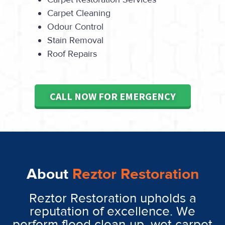
Carpet Cleaning
Odour Control
Stain Removal
Roof Repairs
CALL NOW FOR EMERGENCY
About
Reztor Restoration
Reztor Restoration upholds a
reputation of excellence. We
perform flood clean-up, wet carpet