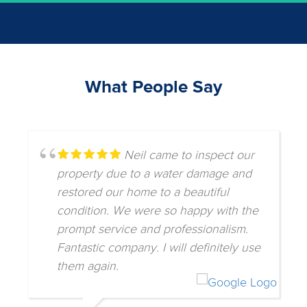
What People Say
Neil came to inspect our
property due to a water damage and
restored our home to a beautiful
condition. We were so happy with the
prompt service and professionalism.
Fantastic company. I will definitely use
them again.