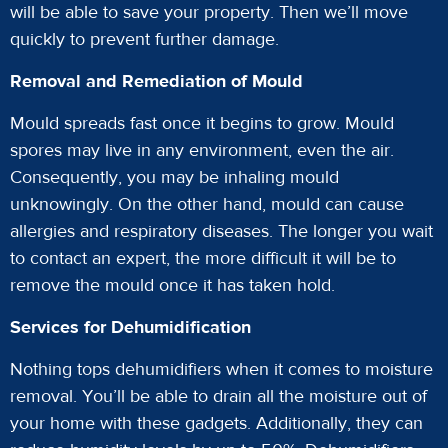
will be able to save your property. Then we’ll move
quickly to prevent further damage.
Removal and Remediation of Mould
Mould spreads fast once it begins to grow. Mould
spores may live in any environment, even the air.
Consequently, you may be inhaling mould
unknowingly. On the other hand, mould can cause
allergies and respiratory diseases. The longer you wait
to contact an expert, the more difficult it will be to
remove the mould once it has taken hold.
Services for Dehumidification
Nothing tops dehumidifiers when it comes to moisture
removal. You’ll be able to drain all the moisture out of
your home with these gadgets. Additionally, they can