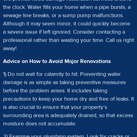
the clock. Water fills your home when a pipe bursts, a
sewage line breaks, or a sump pump malfunctions.
Although it may seem minor, it could quickly become
a severe issue if left ignored. Consider contacting a
professional rather than wasting your time. Call us right
away!
Advice on How to Avoid Major Renovations
1) Do not wait for calamity to hit. Preventing water
damage is as simple as taking preventive measures
before the problem arises. It includes taking
precautions to keep your home dry and free of leaks. It
is also crucial to ensure that your property’s
surrounding area is adequately drained, so that excess
moisture does not accumulate.
2) Examine your plumbing system. Look for cracks or