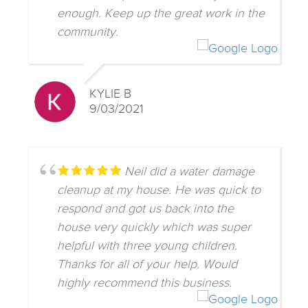
enough. Keep up the great work in the
community.
KYLIE B
9/03/2021
Neil did a water damage
cleanup at my house. He was quick to
respond and got us back into the
house very quickly which was super
helpful with three young children.
Thanks for all of your help. Would
highly recommend this business.