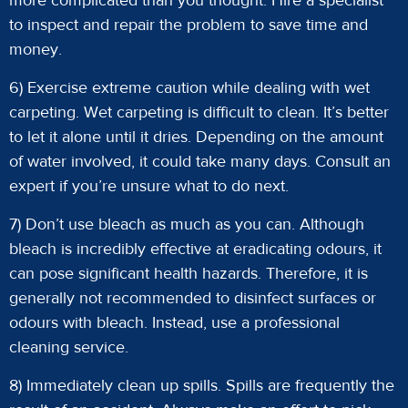
more complicated than you thought. Hire a specialist
to inspect and repair the problem to save time and
money.
6) Exercise extreme caution while dealing with wet
carpeting. Wet carpeting is difficult to clean. It’s better
to let it alone until it dries. Depending on the amount
of water involved, it could take many days. Consult an
expert if you’re unsure what to do next.
7) Don’t use bleach as much as you can. Although
bleach is incredibly effective at eradicating odours, it
can pose significant health hazards. Therefore, it is
generally not recommended to disinfect surfaces or
odours with bleach. Instead, use a professional
cleaning service.
8) Immediately clean up spills. Spills are frequently the