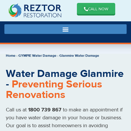
CALL NOW
Home
-
GYMPIE Water Damage
-
Glanmire Water Damage
Water Damage Glanmire
-
Preventing Serious
Renovations
Call us at
1800 739 867
to make an appointment if
you have water damage in your house or business.
Our goal is to assist homeowners in avoiding