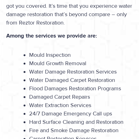
got you covered. It’s time that you experience water
damage restoration that’s beyond compare – only
from Reztor Restoration.
Among the services we provide are:
Mould Inspection
Mould Growth Removal
Water Damage Restoration Services
Water Damaged Carpet Restoration
Flood Damages Restoration Programs
Damaged Carpet Repairs
Water Extraction Services
24/7 Damage Emergency Call ups
Hard Surface Cleaning and Restoration
Fire and Smoke Damage Restoration
Carpet Restoration Services