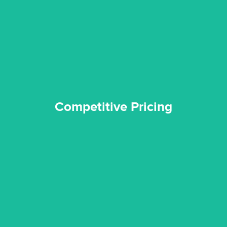
and insurance sectors, and you can be sure all our work is a
Reztor Restoration is highly respected in both the private
Competitive Pricing
Competitive Pricing
certified by various industry bodies.
our staff and management team are continuously trained and
Reztor Restoration strives to be at the top of the game. All
Trained & Certified