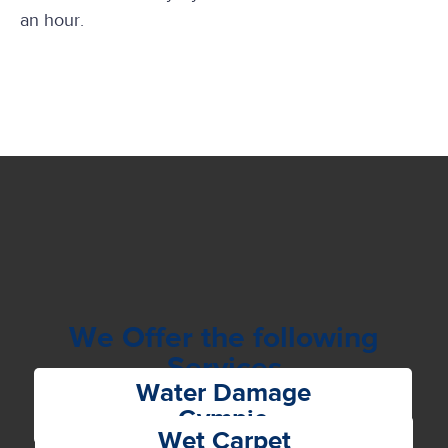
an hour.
We Offer the following
Services
Water Damage
Gympie
Wet Carpet