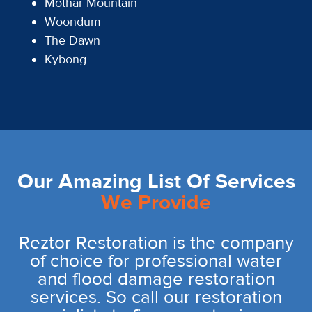
Mothar Mountain
Woondum
The Dawn
Kybong
Our Amazing List Of Services
We Provide
Reztor Restoration is the company
of choice for professional water
and flood damage restoration
services. So call our restoration