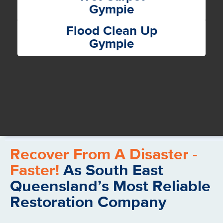
Gympie
Flood Clean Up
Gympie
Recover From A Disaster -
Faster!
As South East
Queensland’s Most Reliable
Restoration Company