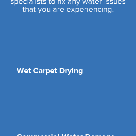
specialists to fix any water issues
that you are experiencing.
Wet Carpet Drying