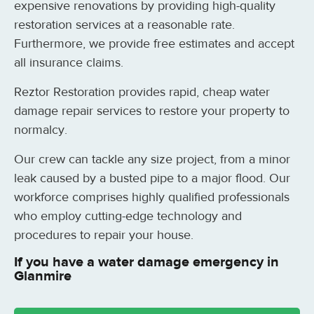
expensive renovations by providing high-quality
restoration services at a reasonable rate.
Furthermore, we provide free estimates and accept
all insurance claims.
Reztor Restoration provides rapid, cheap water
damage repair services to restore your property to
normalcy.
Our crew can tackle any size project, from a minor
leak caused by a busted pipe to a major flood. Our
workforce comprises highly qualified professionals
who employ cutting-edge technology and
procedures to repair your house.
If you have a water damage emergency in
Glanmire