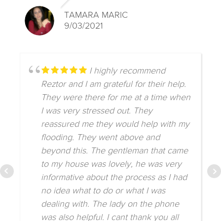
TAMARA MARIC
9/03/2021
I highly recommend
Reztor and I am grateful for their help.
They were there for me at a time when
I was very stressed out. They
reassured me they would help with my
flooding. They went above and
beyond this. The gentleman that came
to my house was lovely, he was very
informative about the process as I had
no idea what to do or what I was
dealing with. The lady on the phone
was also helpful. I cant thank you all