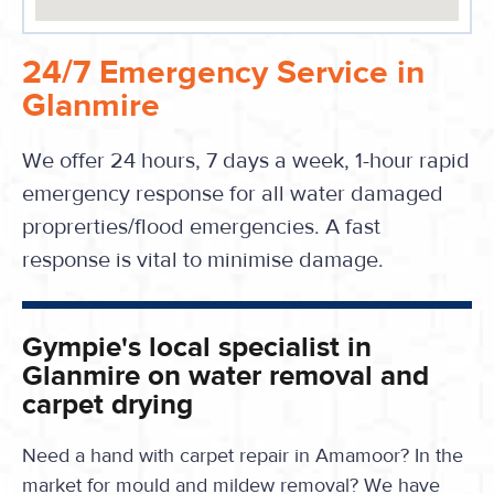
24/7 Emergency Service in
Glanmire
We offer 24 hours, 7 days a week, 1-hour rapid
emergency response for all water damaged
proprerties/flood emergencies. A fast
response is vital to minimise damage.
Gympie's local specialist in
Glanmire on water removal and
carpet drying
Need a hand with carpet repair in Amamoor? In the
market for mould and mildew removal? We have