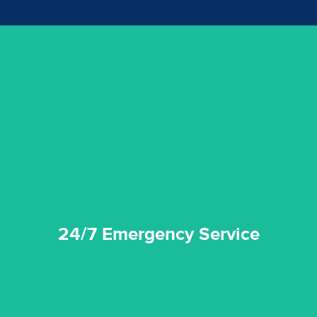
emergencies. A fast response is vital to minimise damage.
response for all water damaged proprerties/flood
We offer 24 hours, 7 days a week, 1-hour rapid emergency
24/7 Emergency Service
24/7 Emergency Service
quality standard and a very competitive pricing structure.