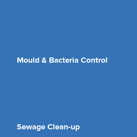
Mould & Bacteria Control
Sewage Clean-up