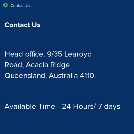
Contact Us
Contact Us
Head office: 9/35 Learoyd
Road, Acacia Ridge
Queensland, Australia 4110.
Available Time - 24 Hours/ 7 days