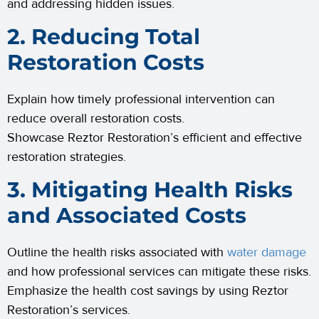
and addressing hidden issues.
2. Reducing Total
Restoration Costs
Explain how timely professional intervention can
reduce overall restoration costs.
Showcase Reztor Restoration’s efficient and effective
restoration strategies.
3. Mitigating Health Risks
and Associated Costs
Outline the health risks associated with
water damage
and how professional services can mitigate these risks.
Emphasize the health cost savings by using Reztor
Restoration’s services.