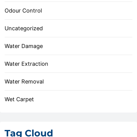
Odour Control
Uncategorized
Water Damage
Water Extraction
Water Removal
Wet Carpet
Tag Cloud