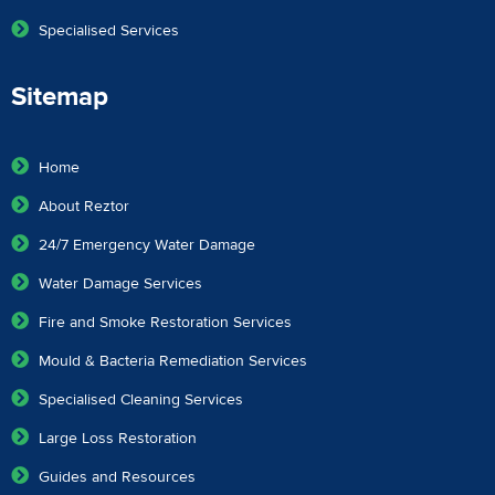
Specialised Services
Sitemap
Home
About Reztor
24/7 Emergency Water Damage
Water Damage Services
Fire and Smoke Restoration Services
Mould & Bacteria Remediation Services
Specialised Cleaning Services
Large Loss Restoration
Guides and Resources