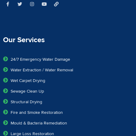
Our Services
24/7 Emergency Water Damage
Water Extraction / Water Removal
Wet Carpet Drying
Sewage Clean Up
Structural Drying
Fire and Smoke Restoration
Mould & Bacteria Remediation
Large Loss Restoration