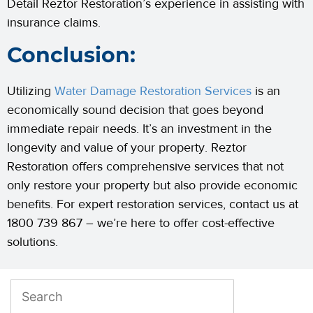
Detail Reztor Restoration’s experience in assisting with
insurance claims.
Conclusion:
Utilizing
Water Damage Restoration Services
is an
economically sound decision that goes beyond
immediate repair needs. It’s an investment in the
longevity and value of your property. Reztor
Restoration offers comprehensive services that not
only restore your property but also provide economic
benefits. For expert restoration services, contact us at
1800 739 867 – we’re here to offer cost-effective
solutions.