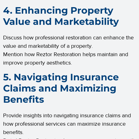
4. Enhancing Property
Value and Marketability
Discuss how professional restoration can enhance the
value and marketability of a property.
Mention how Reztor Restoration helps maintain and
improve property aesthetics.
5. Navigating Insurance
Claims and Maximizing
Benefits
Provide insights into navigating insurance claims and
how professional services can maximize insurance
benefits.