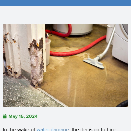
May 15, 2024
In the wake of
water damage,
the decision to hire