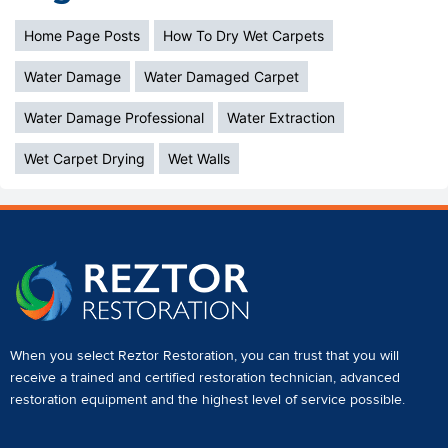
Home Page Posts
How To Dry Wet Carpets
Water Damage
Water Damaged Carpet
Water Damage Professional
Water Extraction
Wet Carpet Drying
Wet Walls
When you select Reztor Restoration, you can trust that you will
receive a
trained and certified restoration technician
,
advanced
restoration equipment
and the highest level of service possible.