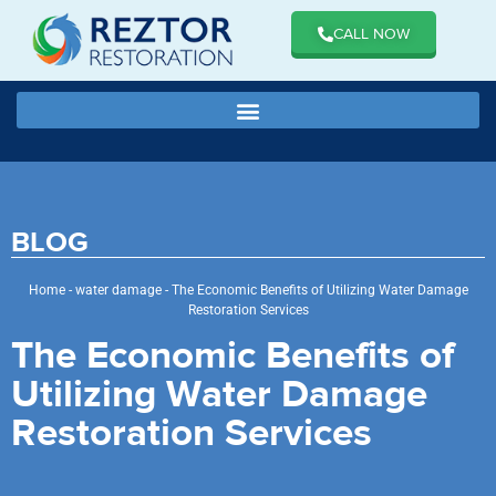
CALL NOW
BLOG
Home
-
water damage
-
The Economic Benefits of Utilizing Water Damage
Restoration Services
The Economic Benefits of
Utilizing Water Damage
Restoration Services