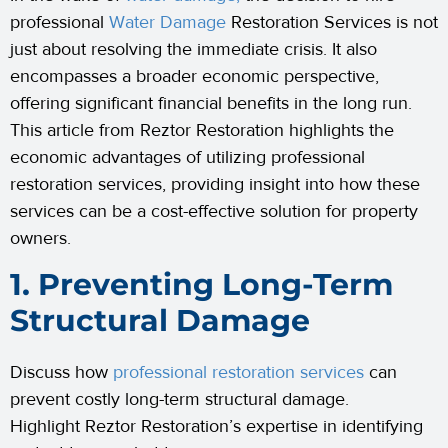
professional
Water Damage
Restoration Services is not
just about resolving the immediate crisis. It also
encompasses a broader economic perspective,
offering significant financial benefits in the long run.
This article from Reztor Restoration highlights the
economic advantages of utilizing professional
restoration services, providing insight into how these
services can be a cost-effective solution for property
owners.
1. Preventing Long-Term
Structural Damage
Discuss how
professional restoration services
can
prevent costly long-term structural damage.
Highlight Reztor Restoration’s expertise in identifying