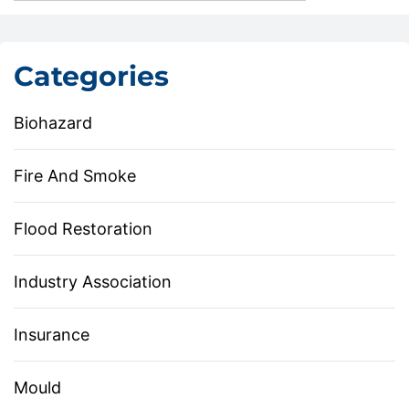
Categories
Biohazard
Fire And Smoke
Flood Restoration
Industry Association
Insurance
Mould