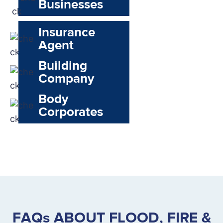
Businesses
Insurance
Agent
Building
Company
Body
Corporates
FAQs ABOUT FLOOD, FIRE &