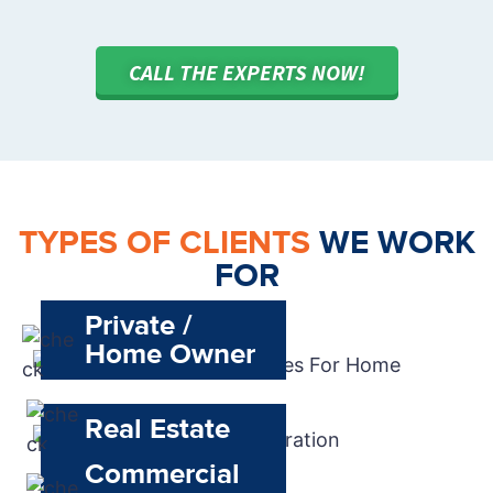
CALL THE EXPERTS NOW!
TYPES OF CLIENTS
WE WORK
FOR
Private /
Home Owner
Real Estate
Commercial