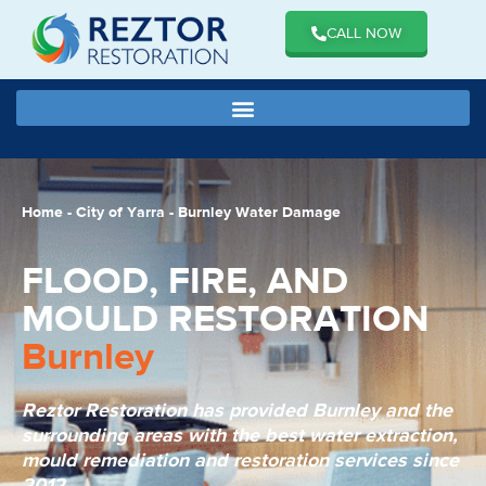
CALL NOW
Home
-
City of Yarra
-
Burnley Water Damage
FLOOD, FIRE, AND
MOULD RESTORATION
Burnley
Reztor Restoration has provided Burnley and the
surrounding areas with the best water extraction,
mould remediation and restoration services since
2012.