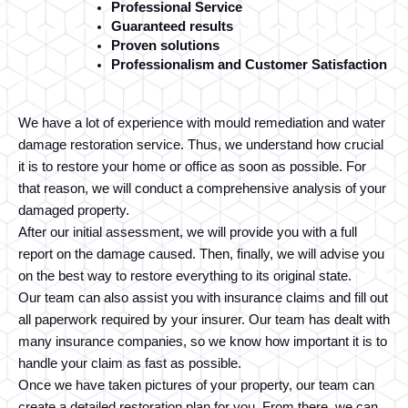
Professional Service
Guaranteed results
Proven solutions
Professionalism and Customer Satisfaction
We have a lot of experience with mould remediation and water 
damage restoration service. Thus, we understand how crucial 
it is to restore your home or office as soon as possible. For 
that reason, we will conduct a comprehensive analysis of your 
damaged property. 
After our initial assessment, we will provide you with a full 
report on the damage caused. Then, finally, we will advise you 
on the best way to restore everything to its original state.
Our team can also assist you with insurance claims and fill out 
all paperwork required by your insurer. Our team has dealt with 
many insurance companies, so we know how important it is to 
handle your claim as fast as possible.
Once we have taken pictures of your property, our team can 
create a detailed restoration plan for you. From there, we can 