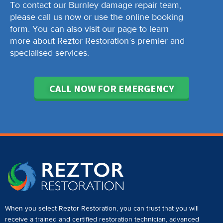
To contact our Burnley damage repair team,
please call us now or use the online booking
form. You can also visit our page to learn
more about Reztor Restoration’s premier and
specialised services.
CALL NOW FOR EMERGENCY
When you select Reztor Restoration, you can trust that you will
receive a
trained and certified restoration technician
,
advanced