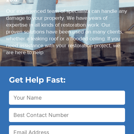
Our experienced team of specialists can handle any
damage to your property. We have years of
expertise in all kinds of restoration work. Our
proven solutions have been used on many clients,
whether a leaking roof or a flooded ceiling. If you
need assistance with your restoration project, we
are here to help.
Get Help Fast: