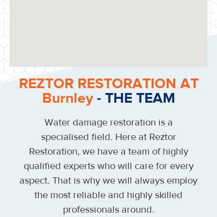
REZTOR RESTORATION AT
Burnley
- THE TEAM
Water damage restoration is a
specialised field. Here at Reztor
Restoration, we have a team of highly
qualified experts who will care for every
aspect. That is why we will always employ
the most reliable and highly skilled
professionals around.