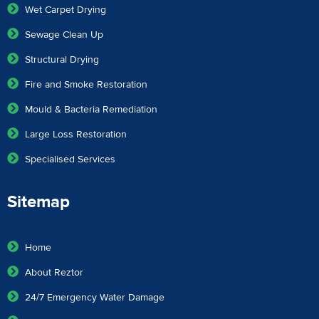
Wet Carpet Drying
Sewage Clean Up
Structural Drying
Fire and Smoke Restoration
Mould & Bacteria Remediation
Large Loss Restoration
Specialised Services
Sitemap
Home
About Reztor
24/7 Emergency Water Damage