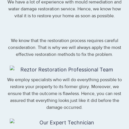
We have a lot of experience with mould remediation and
water damage restoration service. Hence, we know how
vital it is to restore your home as soon as possible.
We know that the restoration process requires careful
consideration. That is why we will always apply the most
effective restoration methods to fix the problem.
We employ specialists who will do everything possible to
restore your property to its former glory. Moreover, we
ensure that the outcome is flawless. Hence, you can rest
assured that everything looks just like it did before the
damage occurred.