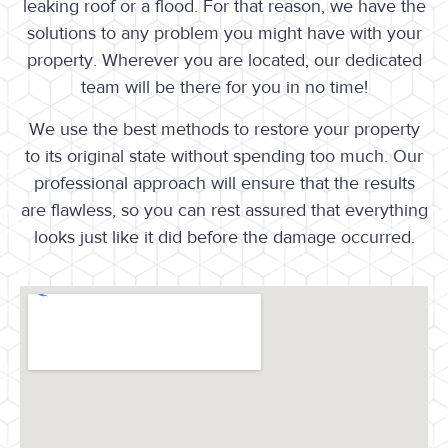
leaking roof or a flood. For that reason, we have the
solutions to any problem you might have with your
property. Wherever you are located, our dedicated
team will be there for you in no time!
We use the best methods to restore your property
to its original state without spending too much. Our
professional approach will ensure that the results
are flawless, so you can rest assured that everything
looks just like it did before the damage occurred.