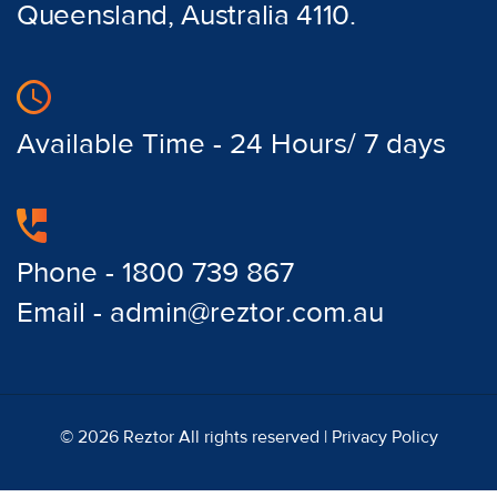
Queensland, Australia 4110.
Available Time - 24 Hours/ 7 days
Phone - 1800 739 867
Email - admin@reztor.com.au
© 2026 Reztor All rights reserved |
Privacy Policy