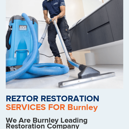
REZTOR RESTORATION
SERVICES FOR Burnley
We Are Burnley Leading
Restoration Company