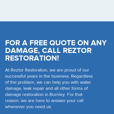
FOR A FREE QUOTE ON ANY
DAMAGE, CALL REZTOR
RESTORATION!
At Reztor Restoration, we are proud of our
successful years in the business. Regardless
of the problem, we can help you with water
damage, leak repair and all other forms of
damage restoration in Burnley. For that
reason, we are here to answer your call
whenever you need us.