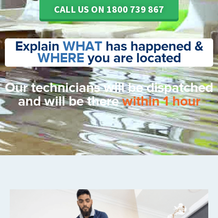
CALL US ON 1800 739 867
Explain
WHAT
has happened &
WHERE
you are located
Our technicians will be dispatched
and will be there
within 1 hour