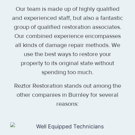
Our team is made up of highly qualified
and experienced staff, but also a fantastic
group of qualified restoration associates.
Our combined experience encompasses
all kinds of damage repair methods. We
use the best ways to restore your
property to its original state without
spending too much.
Reztor Restoration stands out among the
other companies in Burnley for several
reasons: