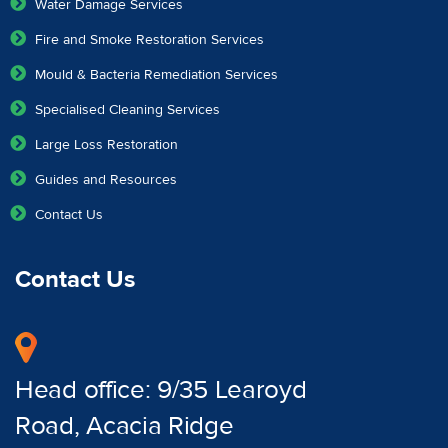
Water Damage Services
Fire and Smoke Restoration Services
Mould & Bacteria Remediation Services
Specialised Cleaning Services
Large Loss Restoration
Guides and Resources
Contact Us
Contact Us
Head office: 9/35 Learoyd
Road, Acacia Ridge