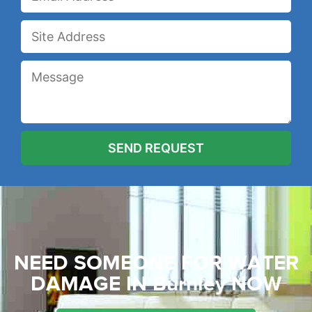
NEED SOMEONE FOR WATER
DAMAGE
IN Burnley NOW