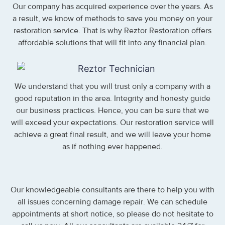
Our company has acquired experience over the years. As
a result, we know of methods to save you money on your
restoration service. That is why Reztor Restoration offers
affordable solutions that will fit into any financial plan.
We understand that you will trust only a company with a
good reputation in the area. Integrity and honesty guide
our business practices. Hence, you can be sure that we
will exceed your expectations. Our restoration service will
achieve a great final result, and we will leave your home
as if nothing ever happened.
Our knowledgeable consultants are there to help you with
all issues concerning damage repair. We can schedule
appointments at short notice, so please do not hesitate to