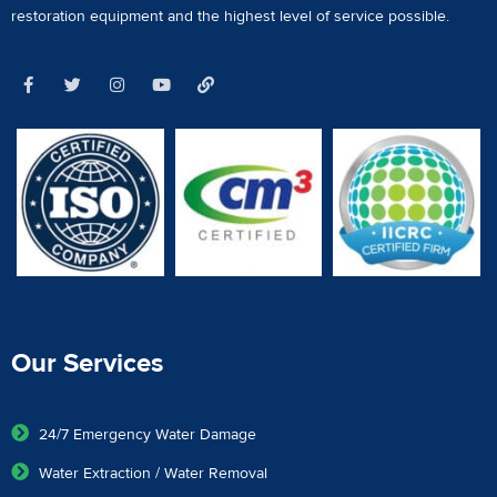
restoration equipment
and the highest level of service possible.
Our Services
24/7 Emergency Water Damage
Water Extraction / Water Removal