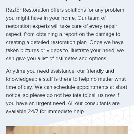
Reztor Restoration offers solutions for any problem
you might have in your home. Our team of
restoration experts will take care of every repair
aspect, from obtaining a report on the damage to
creating a detailed restoration plan. Once we have
taken pictures or videos to illustrate your need, we
can give you a list of estimates and options.
Anytime you need assistance, our friendly and
knowledgeable staff is there to help no matter what
time of day. We can schedule appointments at short
notice, so please do not hesitate to call us now if
you have an urgent need. All our consultants are
available 24/7 for immediate help.