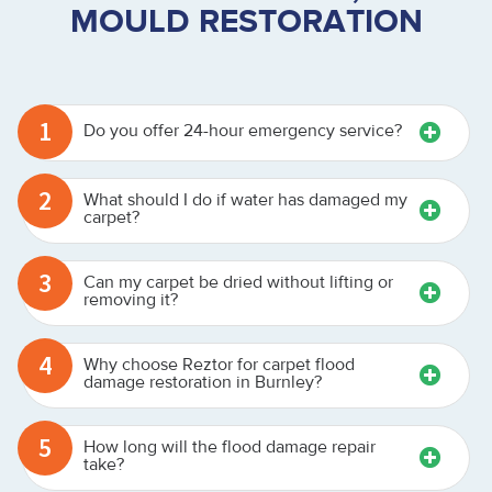
MOULD RESTORATION
1
Do you offer 24-hour emergency service?
2
What should I do if water has damaged my
carpet?
3
Can my carpet be dried without lifting or
removing it?
4
Why choose Reztor for carpet flood
damage restoration in Burnley?
5
How long will the flood damage repair
take?