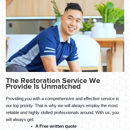
The Restoration Service We
Provide Is Unmatched
Providing you with a comprehensive and effective service is 
our top priority. That is why we will always employ the most 
reliable and highly skilled professionals around. With us, you 
will always get:
A Free written quote