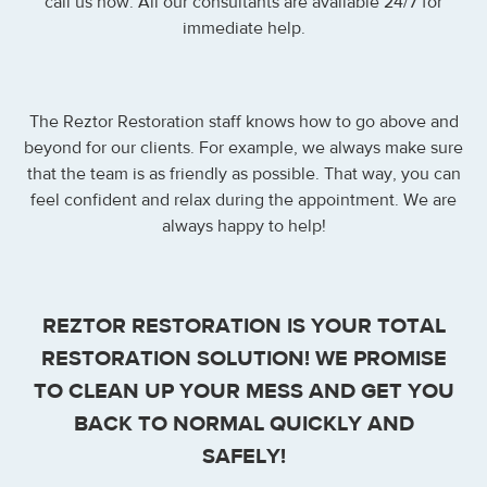
call us now. All our consultants are available 24/7 for
immediate help.
The Reztor Restoration staff knows how to go above and
beyond for our clients. For example, we always make sure
that the team is as friendly as possible. That way, you can
feel confident and relax during the appointment. We are
always happy to help!
REZTOR RESTORATION IS YOUR TOTAL
RESTORATION SOLUTION! WE PROMISE
TO CLEAN UP YOUR MESS AND GET YOU
BACK TO NORMAL QUICKLY AND
SAFELY!