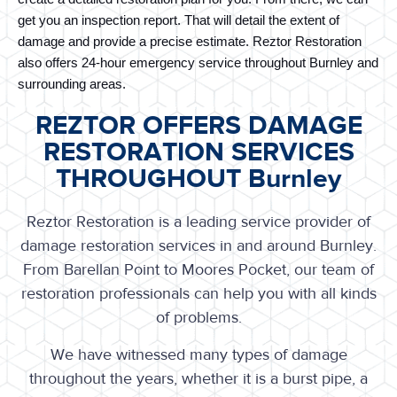
get you an inspection report. That will detail the extent of 
damage and provide a precise estimate. Reztor Restoration 
also offers 24-hour emergency service throughout Burnley and 
surrounding areas.
REZTOR OFFERS DAMAGE
RESTORATION SERVICES
THROUGHOUT Burnley
Reztor Restoration is a leading service provider of
damage restoration services in and around Burnley.
From Barellan Point to Moores Pocket, our team of
restoration professionals can help you with all kinds
of problems.
We have witnessed many types of damage
throughout the years, whether it is a burst pipe, a