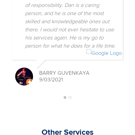
of responsibility. Dan is a caring
person, and he is one of the most
skilled and knowledgeable ones out
there. I would not ever hesitate to use
his services again. He is my go to
person for what he does for a life time.
BARRY GUVENKAYA
9/03/2021
Other Services