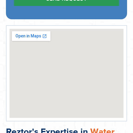
Reztor's Expertise in
Water