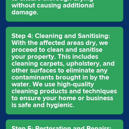
without causing additional
damage.
Step 4: Cleaning and Sanitising:
With the affected areas dry, we
proceed to clean and sanitise
your property. This includes
cleaning carpets, upholstery, and
other surfaces to eliminate any
contaminants brought in by the
water. We use high-quality
cleaning products and techniques
to ensure your home or business
is safe and hygienic.
Step 5: Restoration and Repairs: