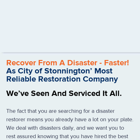
Recover From A Disaster - Faster!
As City of Stonnington’ Most
Reliable Restoration Company
We’ve Seen And Serviced It All.
The fact that you are searching for a disaster
restorer means you already have a lot on your plate.
We deal with disasters daily, and we want you to
rest assured knowing that you have hired the best