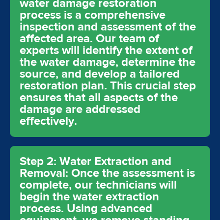
water damage restoration
process is a comprehensive
inspection and assessment of the
affected area. Our team of
experts will identify the extent of
the water damage, determine the
source, and develop a tailored
restoration plan. This crucial step
ensures that all aspects of the
damage are addressed
effectively.
Step 2: Water Extraction and
Removal: Once the assessment is
complete, our technicians will
begin the water extraction
process. Using advanced