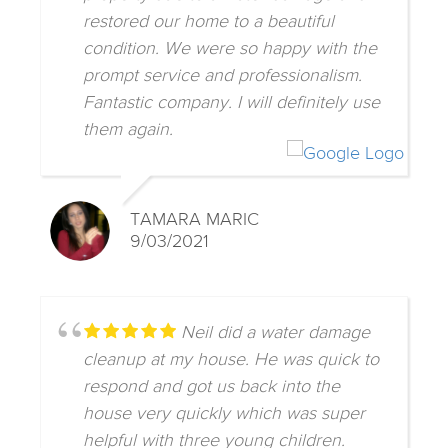
restored our home to a beautiful
condition. We were so happy with the
prompt service and professionalism.
Fantastic company. I will definitely use
them again.
TAMARA MARIC
9/03/2021
Neil did a water damage
cleanup at my house. He was quick to
respond and got us back into the
house very quickly which was super
helpful with three young children.