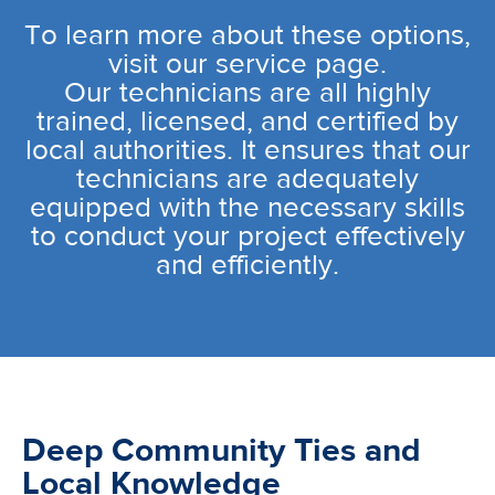
To learn more about these options,
visit our service page.
Our technicians are all highly
trained, licensed, and certified by
local authorities. It ensures that our
technicians are adequately
equipped with the necessary skills
to conduct your project effectively
and efficiently.
Deep Community Ties and
Local Knowledge