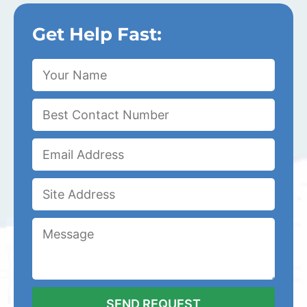
Get Help Fast: