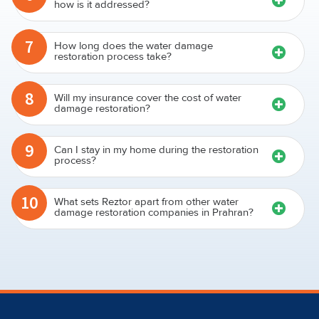
how is it addressed?
7
How long does the water damage
restoration process take?
8
Will my insurance cover the cost of water
damage restoration?
9
Can I stay in my home during the restoration
process?
10
What sets Reztor apart from other water
damage restoration companies in Prahran?