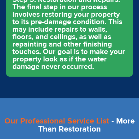
The final step in our process
involves restoring your property
to its pre-damage condition. This
may include repairs to walls,
floors, and ceilings, as well as
repainting and other finishing
touches. Our goal is to make your
property look as if the water
damage never occurred.
Our Professional Service List
- More
Than Restoration