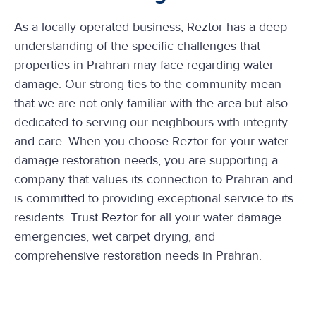
As a locally operated business, Reztor has a deep
understanding of the specific challenges that
properties in Prahran may face regarding water
damage. Our strong ties to the community mean
that we are not only familiar with the area but also
dedicated to serving our neighbours with integrity
and care. When you choose Reztor for your water
damage restoration needs, you are supporting a
company that values its connection to Prahran and
is committed to providing exceptional service to its
residents. Trust Reztor for all your water damage
emergencies, wet carpet drying, and
comprehensive restoration needs in Prahran.