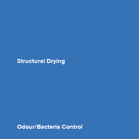
Structural Drying
Odour/Bacteria Control