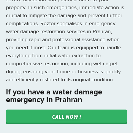
property. In such emergencies, immediate action is
crucial to mitigate the damage and prevent further
complications. Reztor specialises in emergency
water damage restoration services in Prahran,
providing rapid and professional assistance when
you need it most. Our team is equipped to handle
everything from initial water extraction to
comprehensive restoration, including wet carpet
drying, ensuring your home or business is quickly
and efficiently restored to its original condition.
If you have a water damage
emergency in Prahran
CALL NOW !