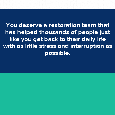
You deserve a restoration team that
has helped thousands of people just
like you get back to their daily life
with as little stress and interruption as
possible.
emergencies. A fast response is vital to minimise damage.
response for all water damaged proprerties/flood
We offer 24 hours, 7 days a week, 1-hour rapid emergency
24/7 Emergency Service