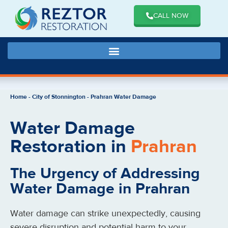
CALL NOW
Home
-
City of Stonnington
-
Prahran Water Damage
Water Damage
Restoration in
Prahran
The Urgency of Addressing
Water Damage in Prahran
Water damage can strike unexpectedly, causing
severe disruption and potential harm to your