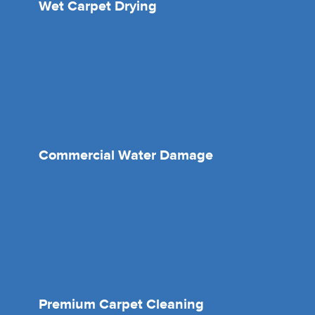
Wet Carpet Drying
Commercial Water Damage
Premium Carpet Cleaning