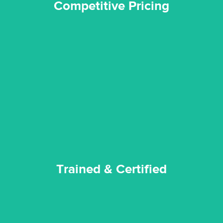
Competitive Pricing
certified by various industry bodies.
our staff and management team are continuously trained and
Reztor Restoration strives to be at the top of the game. All
Trained & Certified
Trained & Certified
experience possible.