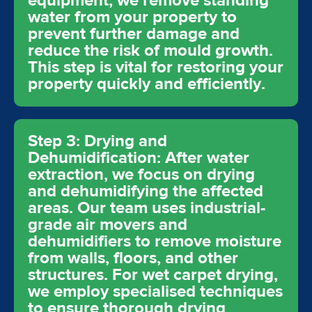
equipment, we remove standing
water from your property to
prevent further damage and
reduce the risk of mould growth.
This step is vital for restoring your
property quickly and efficiently.
Step 3: Drying and
Dehumidification: After water
extraction, we focus on drying
and dehumidifying the affected
areas. Our team uses industrial-
grade air movers and
dehumidifiers to remove moisture
from walls, floors, and other
structures. For wet carpet drying,
we employ specialised techniques
to ensure thorough drying