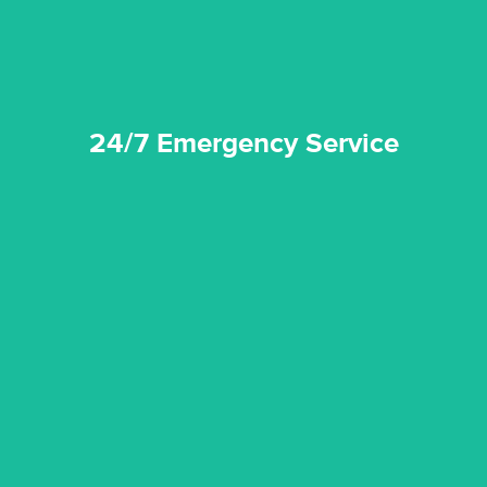
24/7 Emergency Service
quality standard and a very competitive pricing structure.
and insurance sectors, and you can be sure all our work is a
Reztor Restoration is highly respected in both the private
Competitive Pricing