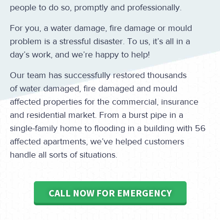
people to do so, promptly and professionally.
For you, a water damage, fire damage or mould
problem is a stressful disaster. To us, it’s all in a
day’s work, and we’re happy to help!
Our team has successfully restored thousands
of water damaged, fire damaged and mould
affected properties for the commercial, insurance
and residential market. From a burst pipe in a
single-family home to flooding in a building with 56
affected apartments, we’ve helped customers
handle all sorts of situations.
CALL NOW FOR EMERGENCY