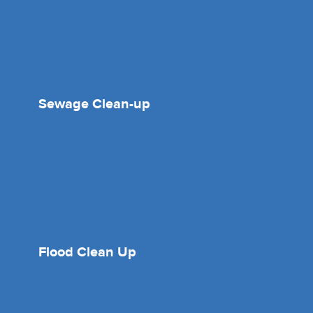
Sewage Clean-up
Flood Clean Up