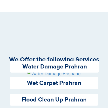
We Offer the following Services
Water Damage Prahran
Wet Carpet Prahran
Flood Clean Up Prahran