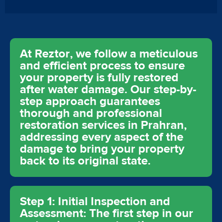
At Reztor, we follow a meticulous
and efficient process to ensure
your property is fully restored
after water damage. Our step-by-
step approach guarantees
thorough and professional
restoration services in Prahran,
addressing every aspect of the
damage to bring your property
back to its original state.
Step 1: Initial Inspection and
Assessment: The first step in our