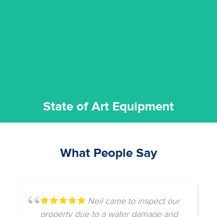
commitment to staying up to date ensures the best
We invest in the very best equipment on the market. Our
State of Art Equipment
State of Art Equipment
What People Say
Neil came to inspect our
property due to a water damage and