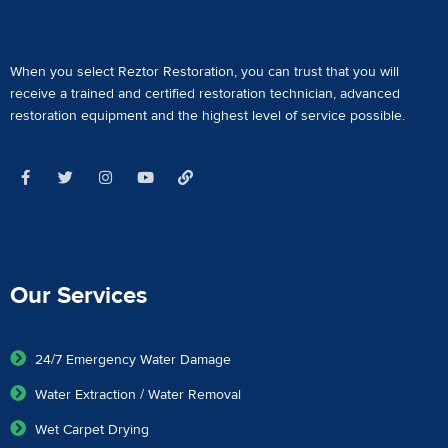
When you select Reztor Restoration, you can trust that you will
receive a
trained and certified restoration technician
,
advanced
restoration equipment
and the highest level of service possible.
Our Services
24/7 Emergency Water Damage
Water Extraction / Water Removal
Wet Carpet Drying