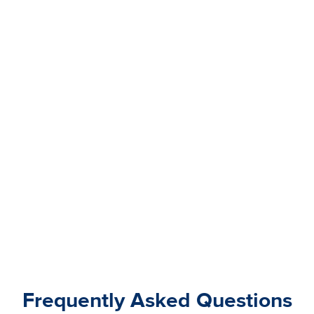
Frequently Asked Questions