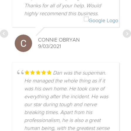
Thanks for all of your help. Would
highly recommend this business.
CONNIE OBRYAN
9/03/2021
Dan was the superman.
He managed the whole thing as if it
was his own home. He took care of
everything after the incident. He was
our star during tough and nerve
breaking times. Apart from his
professionalism, he is also a great
human being, with the greatest sense