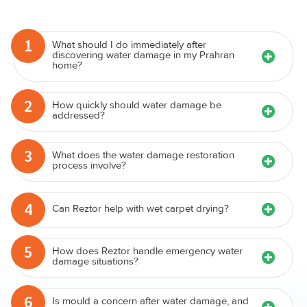
1
What should I do immediately after
discovering water damage in my Prahran
home?
2
How quickly should water damage be
addressed?
3
What does the water damage restoration
process involve?
4
Can Reztor help with wet carpet drying?
5
How does Reztor handle emergency water
damage situations?
6
Is mould a concern after water damage, and