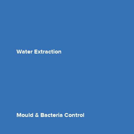
Water Extraction
Mould & Bacteria Control