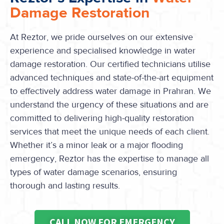
Damage Restoration
At Reztor, we pride ourselves on our extensive
experience and specialised knowledge in water
damage restoration. Our certified technicians utilise
advanced techniques and state-of-the-art equipment
to effectively address water damage in Prahran. We
understand the urgency of these situations and are
committed to delivering high-quality restoration
services that meet the unique needs of each client.
Whether it’s a minor leak or a major flooding
emergency, Reztor has the expertise to manage all
types of water damage scenarios, ensuring
thorough and lasting results.
CALL NOW FOR EMERGENCY