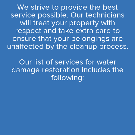
We strive to provide the best
service possible. Our technicians
will treat your property with
respect and take extra care to
ensure that your belongings are
unaffected by the cleanup process.
Our list of services for water
damage restoration includes the
following: