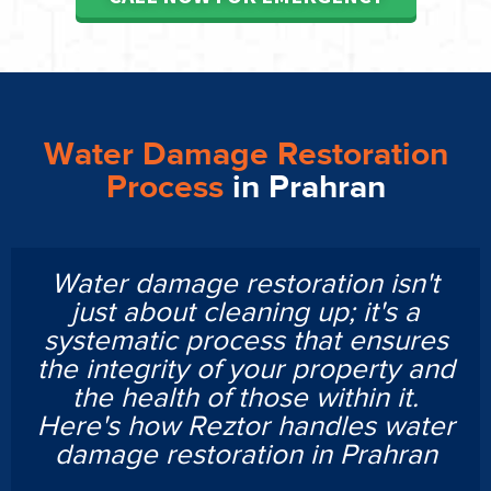
Water Damage Restoration
Process
in Prahran
Water damage restoration isn't
just about cleaning up; it's a
systematic process that ensures
the integrity of your property and
the health of those within it.
Here's how Reztor handles water
damage restoration in Prahran