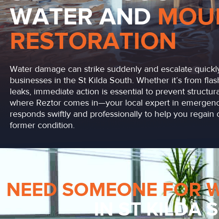
WATER AND
MOU
RESTORATION
Water damage can strike suddenly and escalate quickly
businesses in the St Kilda South. Whether it’s from flas
leaks, immediate action is essential to prevent structu
where Reztor comes in—your local expert in emergenc
responds swiftly and professionally to help you regain c
former condition.
NEED SOMEONE FOR 
IN ST KILDA