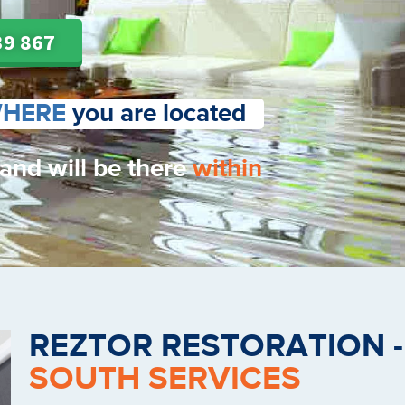
39 867
HERE
you are located
 and will be there
within
REZTOR RESTORATION 
SOUTH SERVICES