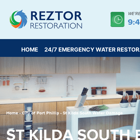
WE’R
9:
HOME
24/7 EMERGENCY WATER RESTOR
Home
-
City of Port Phillip
-
St Kilda South Water Damage
ST KILDA SOUTH 