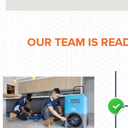
OUR TEAM IS REA