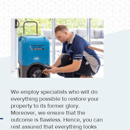
We employ specialists who will do
everything possible to restore your
property to its former glory.
Moreover, we ensure that the
outcome is flawless. Hence, you can
rest assured that everything looks