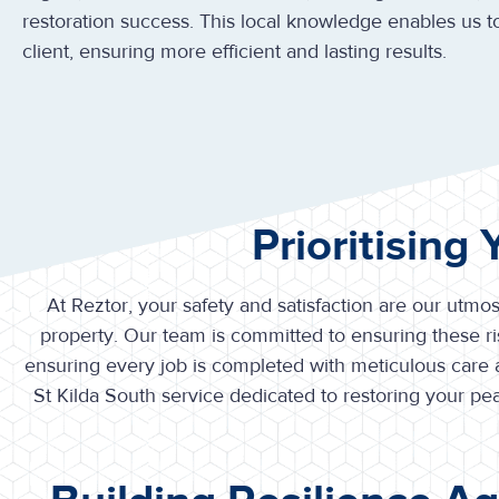
restoration success. This local knowledge enables us to
client, ensuring more efficient and lasting results.
Prioritising
At Reztor, your safety and satisfaction are our utmos
property. Our team is committed to ensuring these ris
ensuring every job is completed with meticulous care
St Kilda South service dedicated to restoring your 