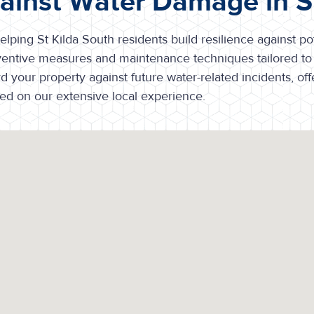
gainst Water Damage in S
lping St Kilda South residents build resilience against po
entive measures and maintenance techniques tailored to 
your property against future water-related incidents, off
d on our extensive local experience.