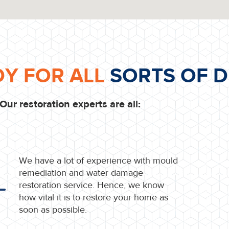
DY FOR ALL
SORTS OF D
Our restoration experts are all:
We have a lot of experience with mould
remediation and water damage
restoration service. Hence, we know
how vital it is to restore your home as
soon as possible.