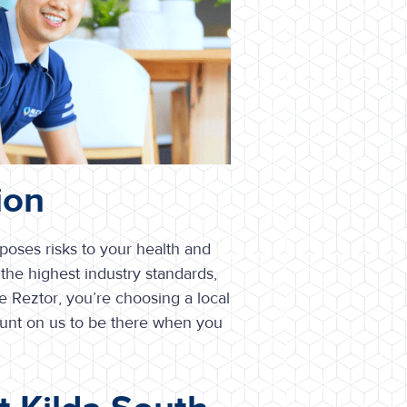
ion
 poses risks to your health and
the highest industry standards,
 Reztor, you’re choosing a local
ount on us to be there when you