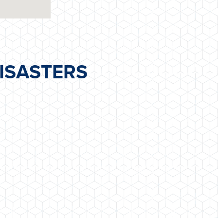
ISASTERS