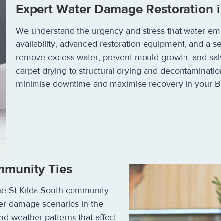
Expert Water Damage Restoration i
We understand the urgency and stress that water em
availability, advanced restoration equipment, and a s
remove excess water, prevent mould growth, and sal
carpet drying to structural drying and decontaminatio
minimise downtime and maximise recovery in your B
mmunity Ties
the St Kilda South community.
er damage scenarios in the
nd weather patterns that affect