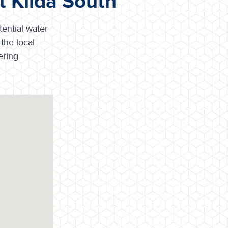
t Kilda South
tential water
the local
ering