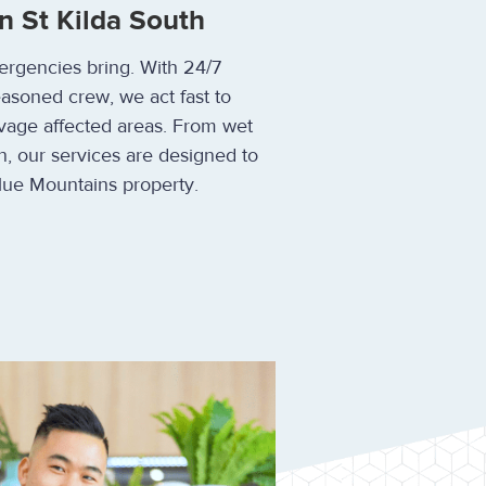
n St Kilda South
ergencies bring. With 24/7
easoned crew, we act fast to
vage affected areas. From wet
n, our services are designed to
lue Mountains property.