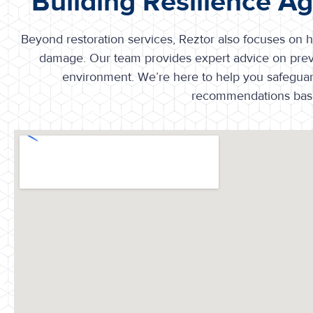
Building Resilience A
Beyond restoration services, Reztor also focuses on he
damage. Our team provides expert advice on prev
environment. We’re here to help you safeguard 
recommendations base