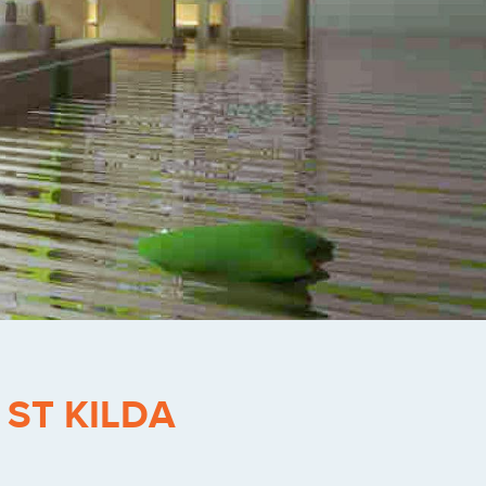
-
ST KILDA