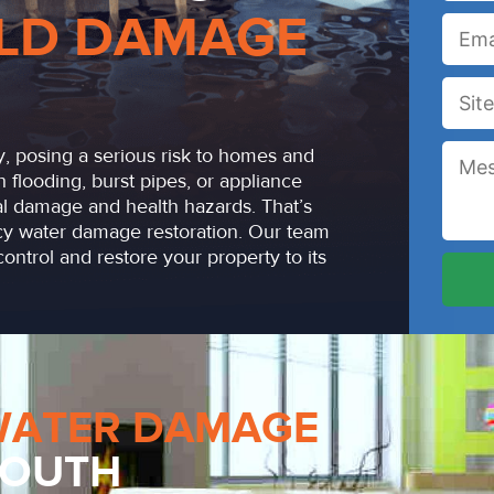
LD DAMAGE
, posing a serious risk to homes and
h flooding, burst pipes, or appliance
ral damage and health hazards. That’s
y water damage restoration. Our team
ontrol and restore your property to its
WATER DAMAGE
 SOUTH