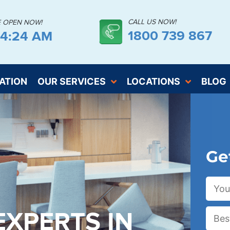
CALL US NOW!
E OPEN NOW!
1800 739 867
44:26 AM
ATION
OUR SERVICES
LOCATIONS
BLOG
Ge
EXPERTS IN