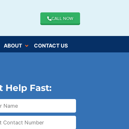
CALL NOW
ABOUT
CONTACT US
t Help Fast: