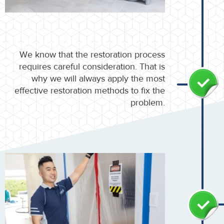
We know that the restoration process
requires careful consideration. That is
why we will always apply the most
effective restoration methods to fix the
problem.