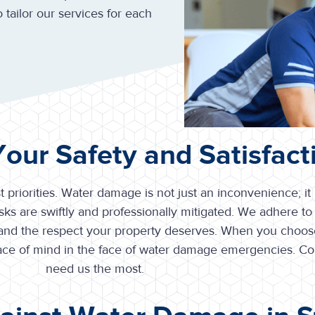
 tailor our services for each
 Your Safety and Satisfact
t priorities. Water damage is not just an inconvenience; it
ks are swiftly and professionally mitigated. We adhere to 
 and the respect your property deserves. When you choose
peace of mind in the face of water damage emergencies. C
need us the most.