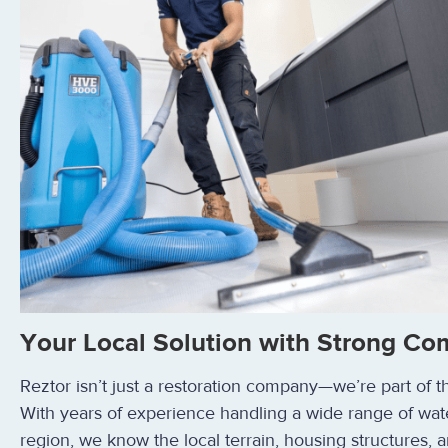
Your Local Solution with Strong Co
Reztor isn’t just a restoration company—we’re part of 
With years of experience handling a wide range of wat
region, we know the local terrain, housing structures, a