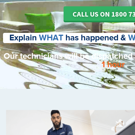
CALL US ON 1800 7
Explain
WHAT
has happened &
W
Our technicians will be dispatched
1 hour