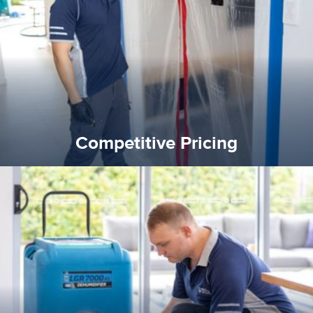
and insurance sectors, and you can be sure all our work is a
Reztor Restoration is highly respected in both the private
Competitive Pricing
Competitive Pricing
certified by various industry bodies.
our staff and management team are continuously trained and
Reztor Restoration strives to be at the top of the game. All
Trained & Certified