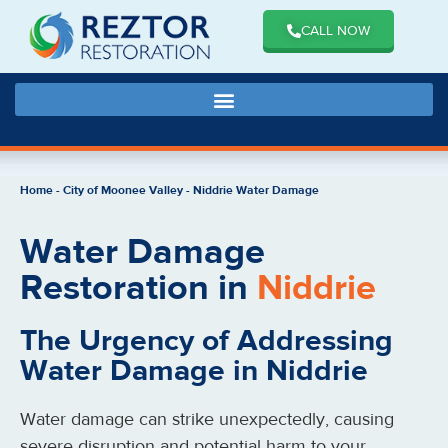
CALL NOW
Home
-
City of Moonee Valley
-
Niddrie Water Damage
Water Damage
Restoration in
Niddrie
The Urgency of Addressing
Water Damage in Niddrie
Water damage can strike unexpectedly, causing
severe disruption and potential harm to your