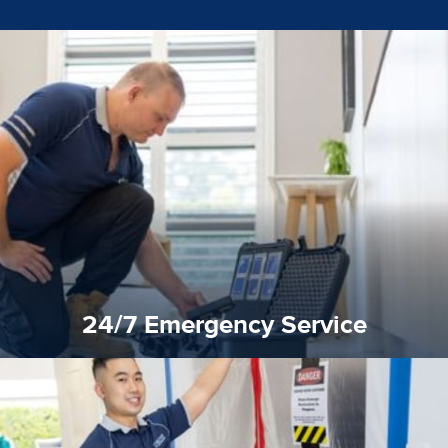
emergencies. A fast response is vital to minimise damage.
response for all water damaged proprerties/flood
We offer 24 hours, 7 days a week, 1-hour rapid emergency
24/7 Emergency Service
24/7 Emergency Service
quality standard and a very competitive pricing structure.