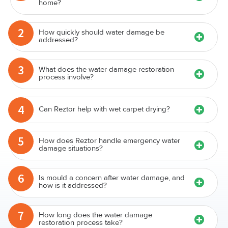
1
discovering water damage in my Niddrie
home?
2
How quickly should water damage be
addressed?
3
What does the water damage restoration
process involve?
4
Can Reztor help with wet carpet drying?
5
How does Reztor handle emergency water
damage situations?
6
Is mould a concern after water damage, and
how is it addressed?
7
How long does the water damage