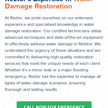
Damage Restoration
At Reztor, we pride ourselves on our extensive
experience and specialised knowledge in water
damage restoration. Our certified technicians utilise
advanced techniques and state-of-the-art equipment
to effectively address water damage in Niddrie. We
understand the urgency of these situations and are
committed to delivering high-quality restoration
services that meet the unique needs of each client.
Whether it’s a minor leak or a major flooding
emergency, Reztor has the expertise to manage all
types of water damage scenarios, ensuring
thorough and lasting results.
CALL NOW FOR EMERGENCY