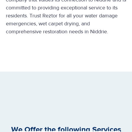
committed to providing exceptional service to its
residents. Trust Reztor for all your water damage
emergencies, wet carpet drying, and
comprehensive restoration needs in Niddrie.
We Offer the following Services