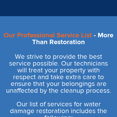
Our Professional Service List
- More
Than Restoration
We strive to provide the best
service possible. Our technicians
will treat your property with
respect and take extra care to
ensure that your belongings are
unaffected by the cleanup process.
Our list of services for water
damage restoration includes the