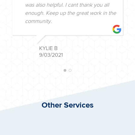
dealing with. The lady on the phone
was also helpful. I cant thank you all
enough. Keep up the great work in the
community.
KYLIE B
9/03/2021
Other Services