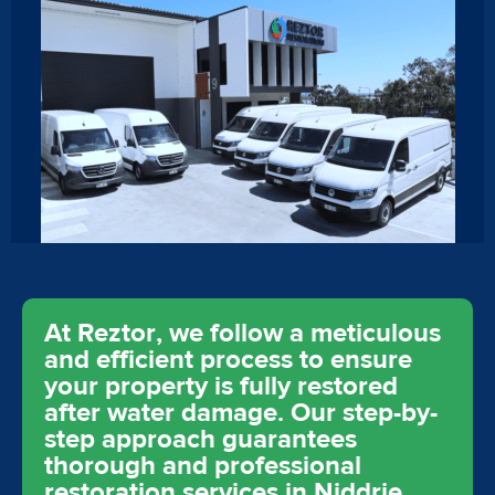
At Reztor, we follow a meticulous
and efficient process to ensure
your property is fully restored
after water damage. Our step-by-
step approach guarantees
thorough and professional
restoration services in Niddrie,