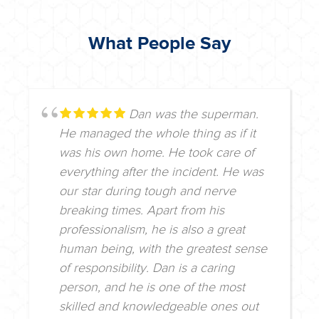
What People Say
Dan was the superman.
He managed the whole thing as if it
was his own home. He took care of
everything after the incident. He was
our star during tough and nerve
breaking times. Apart from his
professionalism, he is also a great
human being, with the greatest sense
of responsibility. Dan is a caring
person, and he is one of the most
skilled and knowledgeable ones out