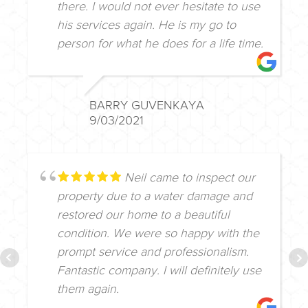
there. I would not ever hesitate to use
his services again. He is my go to
person for what he does for a life time.
BARRY GUVENKAYA
9/03/2021
Neil came to inspect our
property due to a water damage and
restored our home to a beautiful
condition. We were so happy with the
prompt service and professionalism.
Fantastic company. I will definitely use
them again.