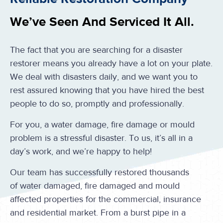
We’ve Seen And Serviced It All.
The fact that you are searching for a disaster
restorer means you already have a lot on your plate.
We deal with disasters daily, and we want you to
rest assured knowing that you have hired the best
people to do so, promptly and professionally.
For you, a water damage, fire damage or mould
problem is a stressful disaster. To us, it’s all in a
day’s work, and we’re happy to help!
Our team has successfully restored thousands
of water damaged, fire damaged and mould
affected properties for the commercial, insurance
and residential market. From a burst pipe in a