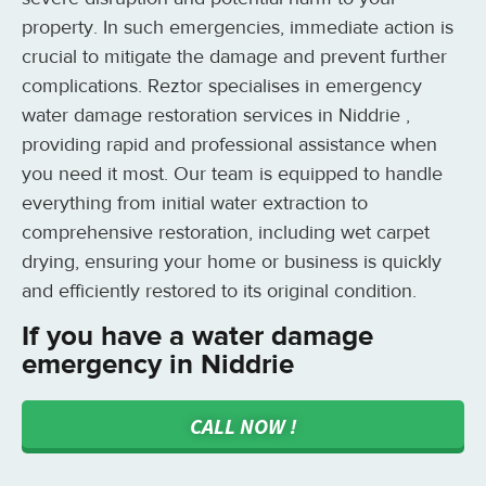
property. In such emergencies, immediate action is
crucial to mitigate the damage and prevent further
complications. Reztor specialises in emergency
water damage restoration services in Niddrie ,
providing rapid and professional assistance when
you need it most. Our team is equipped to handle
everything from initial water extraction to
comprehensive restoration, including wet carpet
drying, ensuring your home or business is quickly
and efficiently restored to its original condition.
If you have a water damage
emergency in Niddrie
CALL NOW !