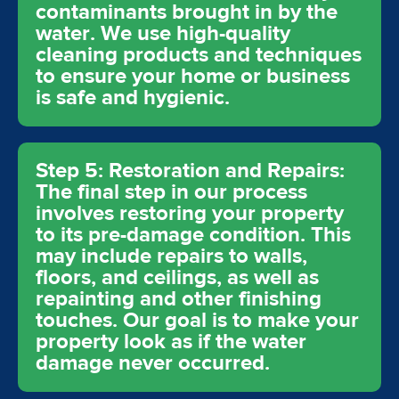
contaminants brought in by the
water. We use high-quality
cleaning products and techniques
to ensure your home or business
is safe and hygienic.
Step 5: Restoration and Repairs:
The final step in our process
involves restoring your property
to its pre-damage condition. This
may include repairs to walls,
floors, and ceilings, as well as
repainting and other finishing
touches. Our goal is to make your
property look as if the water
damage never occurred.