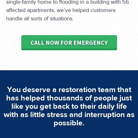
single-family home to flooding in a building with 56
affected apartments, we’ve helped customers
handle all sorts of situations.
CALL NOW FOR EMERGENCY
You deserve a restoration team that
has helped thousands of people just
like you get back to their daily life
with as little stress and interruption as
possible.