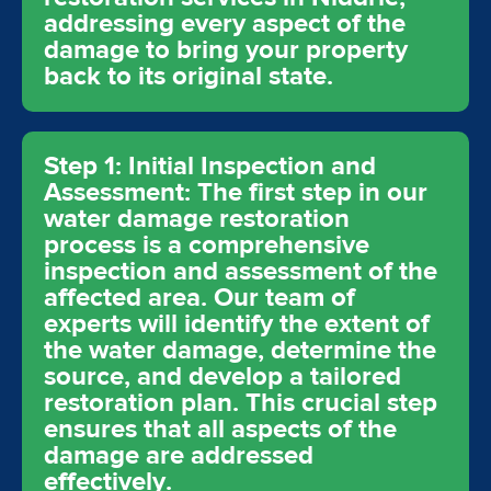
addressing every aspect of the
damage to bring your property
back to its original state.
Step 1: Initial Inspection and
Assessment: The first step in our
water damage restoration
process is a comprehensive
inspection and assessment of the
affected area. Our team of
experts will identify the extent of
the water damage, determine the
source, and develop a tailored
restoration plan. This crucial step
ensures that all aspects of the
damage are addressed
effectively.