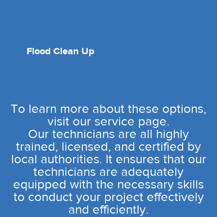
Flood Clean Up
To learn more about these options,
visit our service page.
Our technicians are all highly
trained, licensed, and certified by
local authorities. It ensures that our
technicians are adequately
equipped with the necessary skills
to conduct your project effectively
and efficiently.