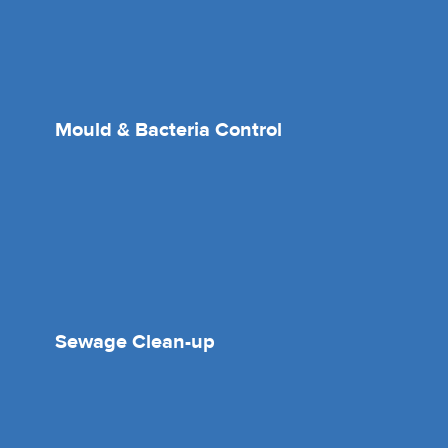
Mould & Bacteria Control
Sewage Clean-up