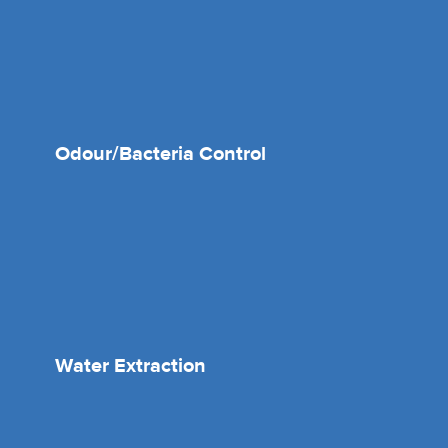
Odour/Bacteria Control
Water Extraction