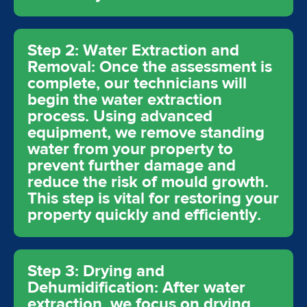
Step 2: Water Extraction and
Removal: Once the assessment is
complete, our technicians will
begin the water extraction
process. Using advanced
equipment, we remove standing
water from your property to
prevent further damage and
reduce the risk of mould growth.
This step is vital for restoring your
property quickly and efficiently.
Step 3: Drying and
Dehumidification: After water
extraction, we focus on drying