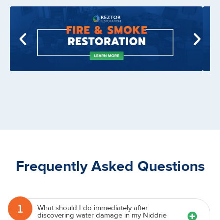
Frequently Asked Questions
What should I do immediately after