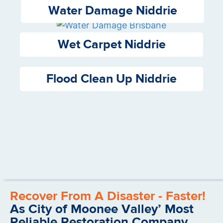
Water Damage Niddrie
Wet Carpet Niddrie
Flood Clean Up Niddrie
Recover From A Disaster - Faster!
As City of Moonee Valley’ Most
Reliable Restoration Company