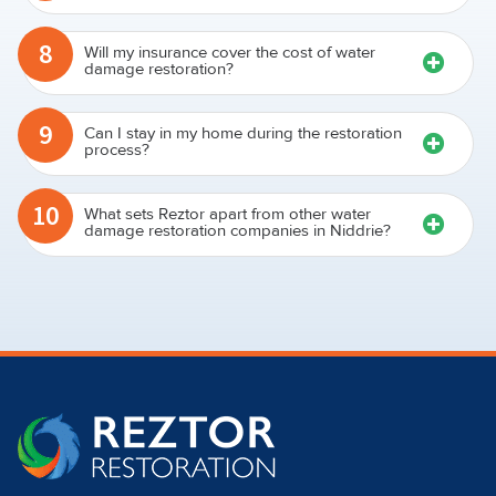
restoration process take?
8
Will my insurance cover the cost of water
damage restoration?
9
Can I stay in my home during the restoration
process?
10
What sets Reztor apart from other water
damage restoration companies in Niddrie?