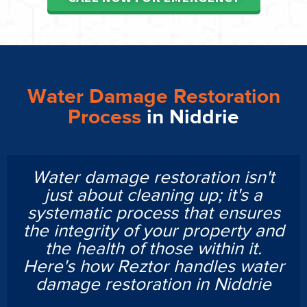
Water Damage Restoration
Process
in Niddrie
Water damage restoration isn't
just about cleaning up; it's a
systematic process that ensures
the integrity of your property and
the health of those within it.
Here's how Reztor handles water
damage restoration in Niddrie