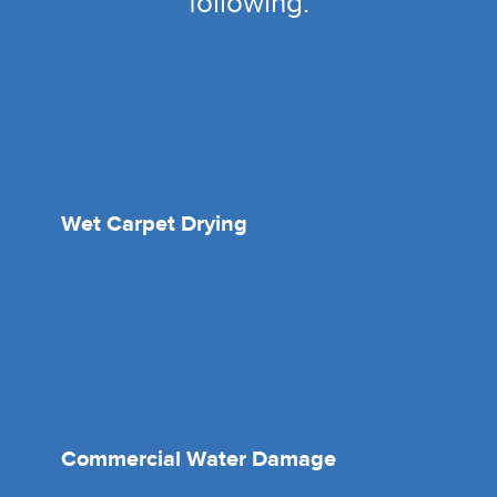
following:
Wet Carpet Drying
Commercial Water Damage