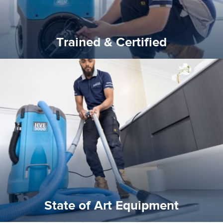
Trained & Certified
experience possible.
commitment to staying up to date ensures the best
We invest in the very best equipment on the market. Our
State of Art Equipment
State of Art Equipment