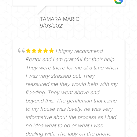
TAMARA MARIC
9/03/2021
I highly recommend
Reztor and I am grateful for their help.
They were there for me at a time when
I was very stressed out. They
reassured me they would help with my
flooding. They went above and
beyond this. The gentleman that came
to my house was lovely, he was very
informative about the process as I had
no idea what to do or what I was