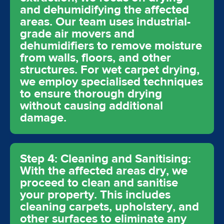
and dehumidifying the affected
areas. Our team uses industrial-
grade air movers and
dehumidifiers to remove moisture
from walls, floors, and other
structures. For wet carpet drying,
we employ specialised techniques
to ensure thorough drying
without causing additional
damage.
Step 4: Cleaning and Sanitising:
With the affected areas dry, we
proceed to clean and sanitise
your property. This includes
cleaning carpets, upholstery, and
other surfaces to eliminate any