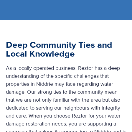
Deep Community Ties and
Local Knowledge
As a locally operated business, Reztor has a deep
understanding of the specific challenges that
properties in Niddrie may face regarding water
damage. Our strong ties to the community mean
that we are not only familiar with the area but also
dedicated to serving our neighbours with integrity
and care. When you choose Reztor for your water
damage restoration needs, you are supporting a
company that values its connection to Niddrie and is