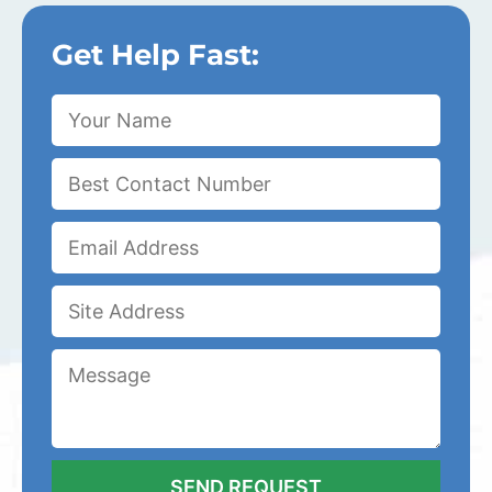
Get Help Fast: