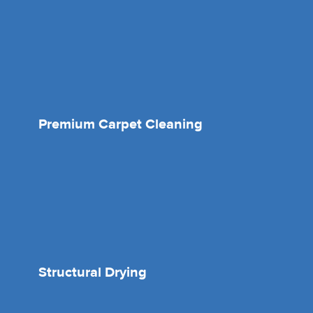
Premium Carpet Cleaning
Structural Drying