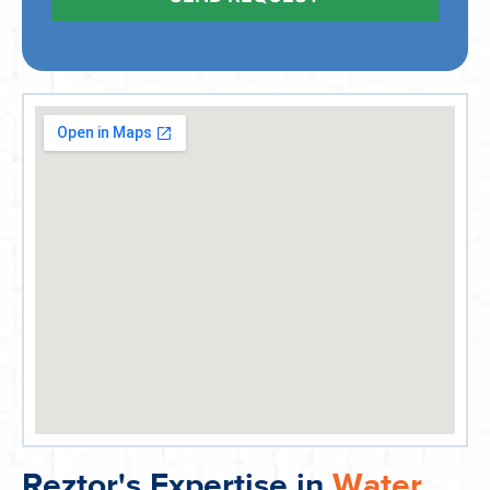
Reztor's Expertise in
Water