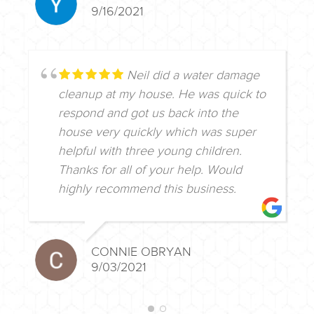
9/16/2021
Neil did a water damage
cleanup at my house. He was quick to
respond and got us back into the
house very quickly which was super
helpful with three young children.
Thanks for all of your help. Would
highly recommend this business.
CONNIE OBRYAN
9/03/2021