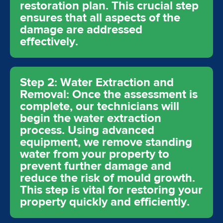
restoration plan. This crucial step
ensures that all aspects of the
damage are addressed
effectively.
Step 2: Water Extraction and
Removal: Once the assessment is
complete, our technicians will
begin the water extraction
process. Using advanced
equipment, we remove standing
water from your property to
prevent further damage and
reduce the risk of mould growth.
This step is vital for restoring your
property quickly and efficiently.