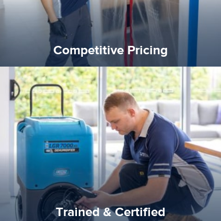
Competitive Pricing
certified by various industry bodies.
our staff and management team are continuously trained and
Reztor Restoration strives to be at the top of the game. All
Trained & Certified
Trained & Certified