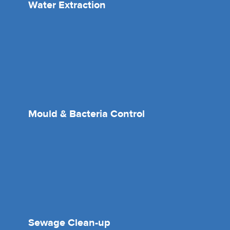
Water Extraction
Mould & Bacteria Control
Sewage Clean-up