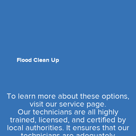
Flood Clean Up
To learn more about these options,
visit our service page.
Our technicians are all highly
trained, licensed, and certified by
local authorities. It ensures that our
technicians are adequately