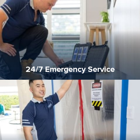
response for all water damaged proprerties/flood
We offer 24 hours, 7 days a week, 1-hour rapid emergency
24/7 Emergency Service
24/7 Emergency Service
quality standard and a very competitive pricing structure.
and insurance sectors, and you can be sure all our work is a
Reztor Restoration is highly respected in both the private
Competitive Pricing