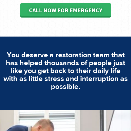
CALL NOW FOR EMERGENCY
You deserve a restoration team that
has helped thousands of people just
like you get back to their daily life
with as little stress and interruption as
possible.
emergencies. A fast response is vital to minimise damage.