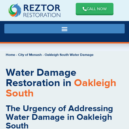
CALL NOW
Home
-
City of Monash
-
Oakleigh South Water Damage
Water Damage
Restoration in
Oakleigh
South
The Urgency of Addressing
Water Damage in Oakleigh
South