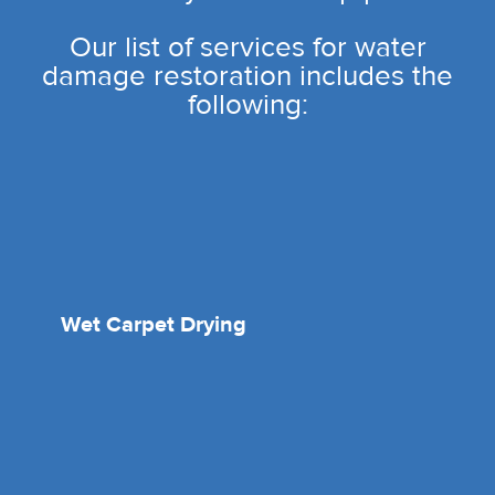
Our list of services for water
damage restoration includes the
following:
Wet Carpet Drying