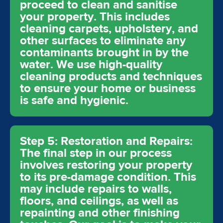
proceed to clean and sanitise
your property. This includes
cleaning carpets, upholstery, and
other surfaces to eliminate any
contaminants brought in by the
water. We use high-quality
cleaning products and techniques
to ensure your home or business
is safe and hygienic.
Step 5: Restoration and Repairs:
The final step in our process
involves restoring your property
to its pre-damage condition. This
may include repairs to walls,
floors, and ceilings, as well as
repainting and other finishing