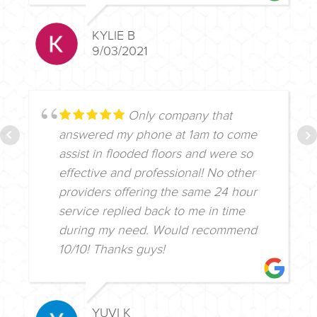
KYLIE B
9/03/2021
Only company that
answered my phone at 1am to come
assist in flooded floors and were so
effective and professional! No other
providers offering the same 24 hour
service replied back to me in time
during my need. Would recommend
10/10! Thanks guys!
YUVI K