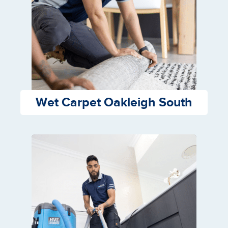
Wet Carpet Oakleigh South