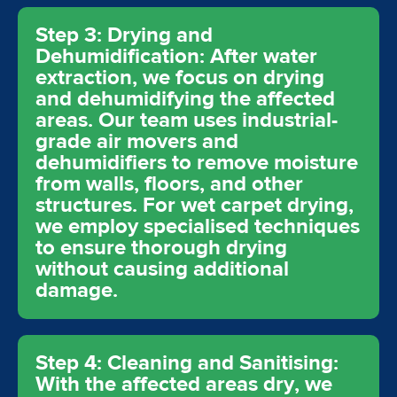
Step 3: Drying and
Dehumidification: After water
extraction, we focus on drying
and dehumidifying the affected
areas. Our team uses industrial-
grade air movers and
dehumidifiers to remove moisture
from walls, floors, and other
structures. For wet carpet drying,
we employ specialised techniques
to ensure thorough drying
without causing additional
damage.
Step 4: Cleaning and Sanitising:
With the affected areas dry, we