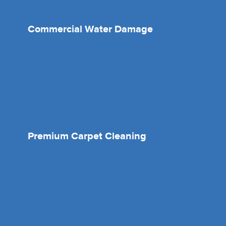
Commercial Water Damage
Premium Carpet Cleaning