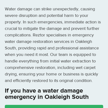
Water damage can strike unexpectedly, causing
severe disruption and potential harm to your
property. In such emergencies, immediate action is
crucial to mitigate the damage and prevent further
complications. Reztor specialises in emergency
water damage restoration services in Oakleigh
South, providing rapid and professional assistance
when you need it most. Our team is equipped to
handle everything from initial water extraction to
comprehensive restoration, including wet carpet
drying, ensuring your home or business is quickly
and efficiently restored to its original condition.
If you have a water damage
emergency in Oakleigh South