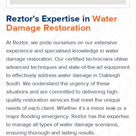
Reztor's Expertise in
Water
Damage Restoration
At Reztor, we pride ourselves on our extensive
experience and specialised knowledge in water
damage restoration. Our certified technicians utilise
advanced techniques and state-of-the-art equipment
to effectively address water damage in Oakleigh
South. We understand the urgency of these
situations and are committed to delivering high-
quality restoration services that meet the unique
needs of each client. Whether it’s a minor leak or a
major flooding emergency, Reztor has the expertise
to manage all types of water damage scenarios,
ensuring thorough and lasting results.