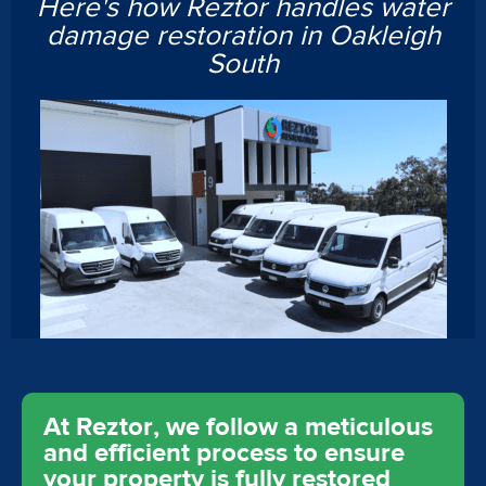
Here's how Reztor handles water
damage restoration in Oakleigh
South
At Reztor, we follow a meticulous
and efficient process to ensure
your property is fully restored