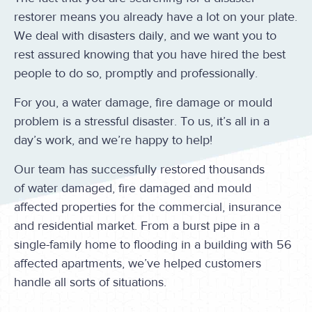
restorer means you already have a lot on your plate.
We deal with disasters daily, and we want you to
rest assured knowing that you have hired the best
people to do so, promptly and professionally.
For you, a water damage, fire damage or mould
problem is a stressful disaster. To us, it’s all in a
day’s work, and we’re happy to help!
Our team has successfully restored thousands
of water damaged, fire damaged and mould
affected properties for the commercial, insurance
and residential market. From a burst pipe in a
single-family home to flooding in a building with 56
affected apartments, we’ve helped customers
handle all sorts of situations.