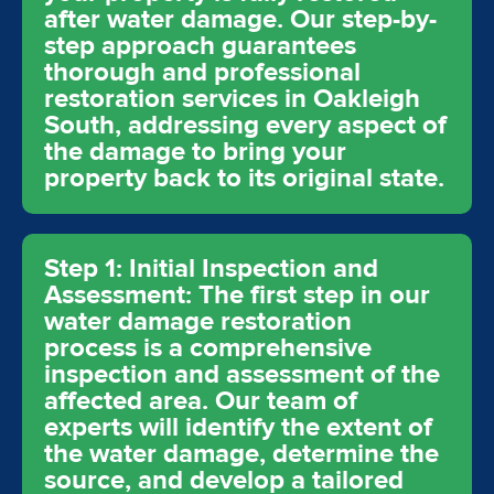
after water damage. Our step-by-
step approach guarantees
thorough and professional
restoration services in Oakleigh
South, addressing every aspect of
the damage to bring your
property back to its original state.
Step 1: Initial Inspection and
Assessment: The first step in our
water damage restoration
process is a comprehensive
inspection and assessment of the
affected area. Our team of
experts will identify the extent of
the water damage, determine the
source, and develop a tailored