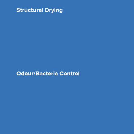
Structural Drying
Odour/Bacteria Control