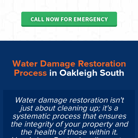
CALL NOW FOR EMERGENCY
Water Damage Restoration
Process
in Oakleigh South
Water damage restoration isn't
just about cleaning up; it's a
systematic process that ensures
the integrity of your property and
the health of those within it.