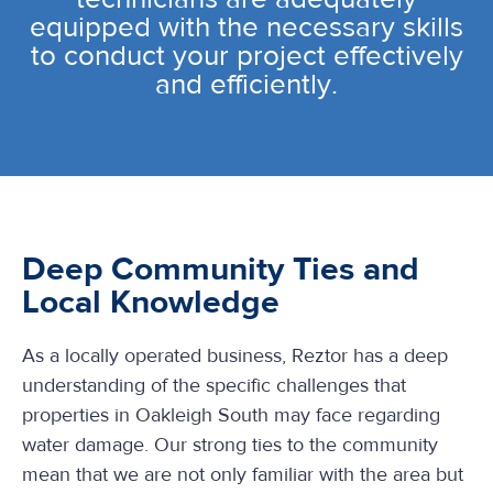
equipped with the necessary skills
to conduct your project effectively
and efficiently.
Deep Community Ties and
Local Knowledge
As a locally operated business, Reztor has a deep
understanding of the specific challenges that
properties in Oakleigh South may face regarding
water damage. Our strong ties to the community
mean that we are not only familiar with the area but