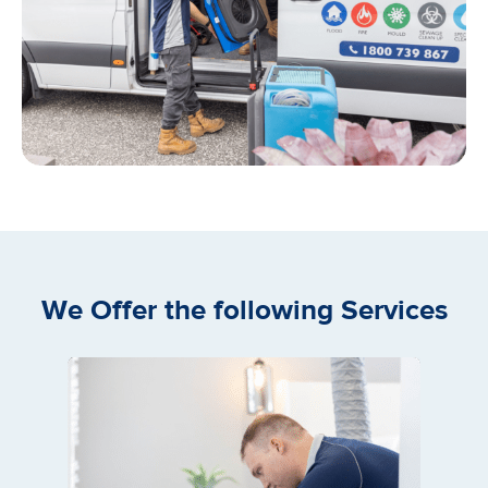
We Offer the following Services