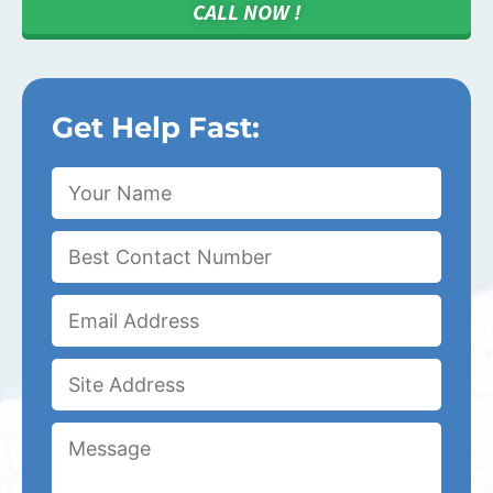
CALL NOW !
Get Help Fast: