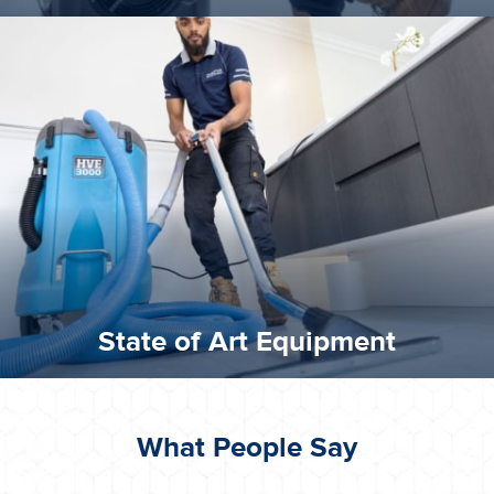
experience possible.
commitment to staying up to date ensures the best
We invest in the very best equipment on the market. Our
State of Art Equipment
State of Art Equipment
What People Say