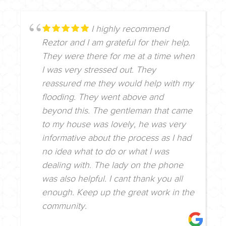
I highly recommend
Reztor and I am grateful for their help.
They were there for me at a time when
I was very stressed out. They
reassured me they would help with my
flooding. They went above and
beyond this. The gentleman that came
to my house was lovely, he was very
informative about the process as I had
no idea what to do or what I was
dealing with. The lady on the phone
was also helpful. I cant thank you all
enough. Keep up the great work in the
community.