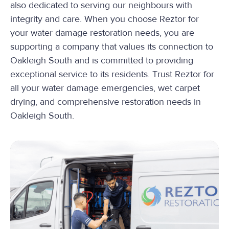
also dedicated to serving our neighbours with
integrity and care. When you choose Reztor for
your water damage restoration needs, you are
supporting a company that values its connection to
Oakleigh South and is committed to providing
exceptional service to its residents. Trust Reztor for
all your water damage emergencies, wet carpet
drying, and comprehensive restoration needs in
Oakleigh South.