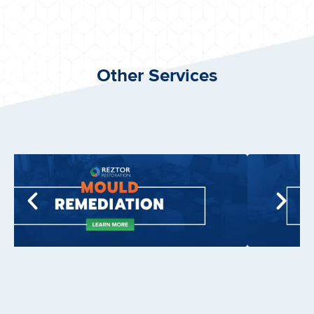
Other Services