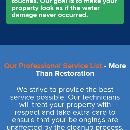
touches. Our goal is to make your
property look as if the water
damage never occurred.
Our Professional Service List
- More
Than Restoration
We strive to provide the best
service possible. Our technicians
will treat your property with
respect and take extra care to
ensure that your belongings are
unaffected by the cleanup process.