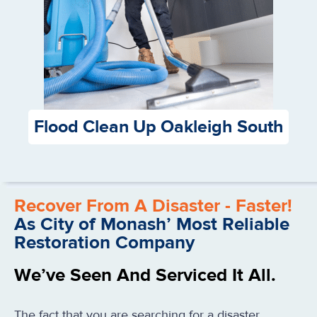
Flood Clean Up Oakleigh South
Recover From A Disaster - Faster!
As City of Monash’ Most Reliable
Restoration Company
We’ve Seen And Serviced It All.
The fact that you are searching for a disaster