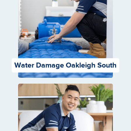
Water Damage Oakleigh South