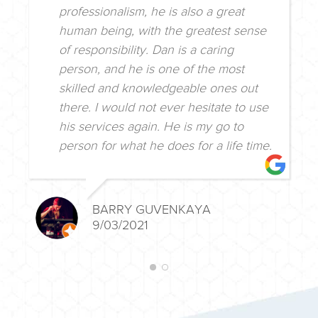
professionalism, he is also a great
human being, with the greatest sense
of responsibility. Dan is a caring
person, and he is one of the most
skilled and knowledgeable ones out
there. I would not ever hesitate to use
his services again. He is my go to
person for what he does for a life time.
BARRY GUVENKAYA
9/03/2021