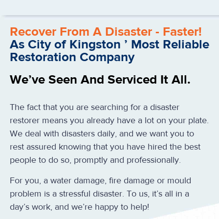
Recover From A Disaster - Faster!
As City of Kingston ’ Most Reliable
Restoration Company
We’ve Seen And Serviced It All.
The fact that you are searching for a disaster
restorer means you already have a lot on your plate.
We deal with disasters daily, and we want you to
rest assured knowing that you have hired the best
people to do so, promptly and professionally.
For you, a water damage, fire damage or mould
problem is a stressful disaster. To us, it’s all in a
day’s work, and we’re happy to help!