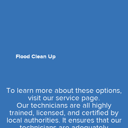
Flood Clean Up
To learn more about these options,
visit our service page.
Our technicians are all highly
trained, licensed, and certified by
local authorities. It ensures that our
technicians are adequately