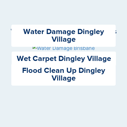
Water Damage Dingley
We Offer the following Services
Village
Wet Carpet Dingley Village
Flood Clean Up Dingley
Village