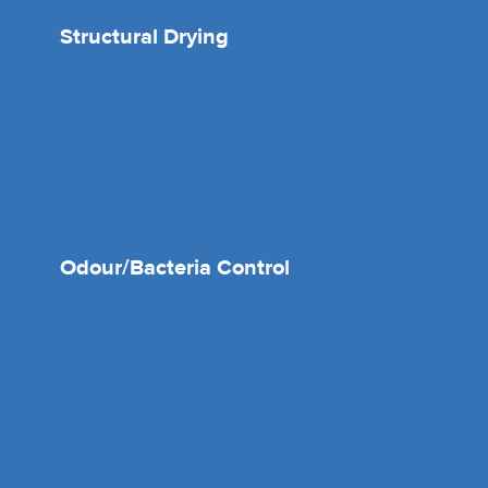
Structural Drying
Odour/Bacteria Control