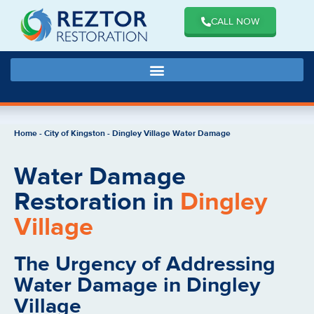
CALL NOW
Home
-
City of Kingston
-
Dingley Village Water Damage
Water Damage
Restoration in
Dingley
Village
The Urgency of Addressing
Water Damage in Dingley
Village