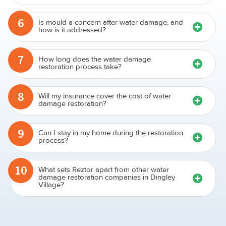
6
Is mould a concern after water damage, and
how is it addressed?
7
How long does the water damage
restoration process take?
8
Will my insurance cover the cost of water
damage restoration?
9
Can I stay in my home during the restoration
process?
10
What sets Reztor apart from other water
damage restoration companies in Dingley
Village?