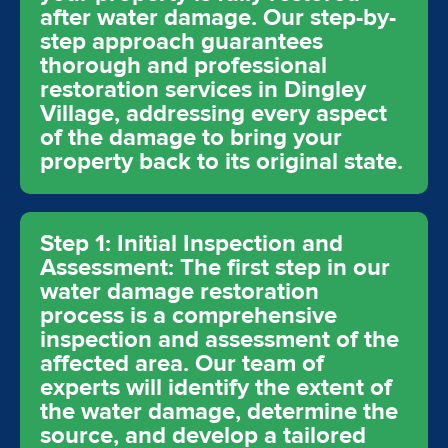
after water damage. Our step-by-
step approach guarantees
thorough and professional
restoration services in Dingley
Village, addressing every aspect
of the damage to bring your
property back to its original state.
Step 1: Initial Inspection and
Assessment: The first step in our
water damage restoration
process is a comprehensive
inspection and assessment of the
affected area. Our team of
experts will identify the extent of
the water damage, determine the
source, and develop a tailored