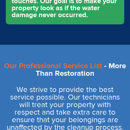
touches. Our goal is to make your
property look as if the water
damage never occurred.
Our Professional Service List
- More
Than Restoration
We strive to provide the best
service possible. Our technicians
will treat your property with
respect and take extra care to
ensure that your belongings are
unaffected by the cleanup process.