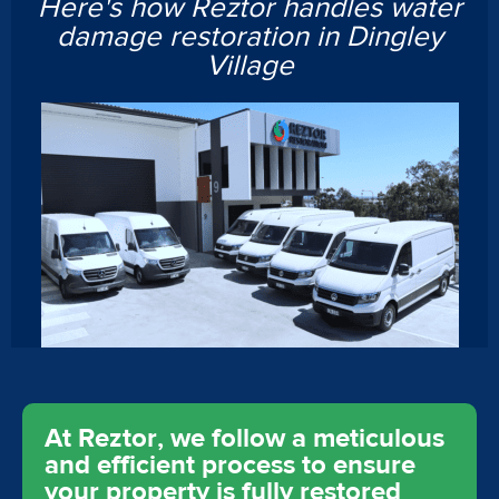
Here's how Reztor handles water
damage restoration in Dingley
Village
At Reztor, we follow a meticulous
and efficient process to ensure
your property is fully restored