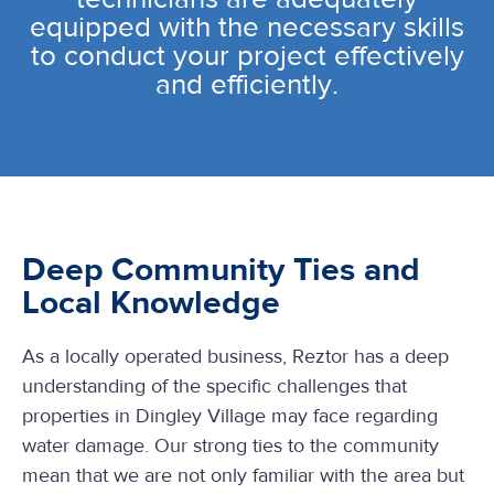
equipped with the necessary skills
to conduct your project effectively
and efficiently.
Deep Community Ties and
Local Knowledge
As a locally operated business, Reztor has a deep
understanding of the specific challenges that
properties in Dingley Village may face regarding
water damage. Our strong ties to the community
mean that we are not only familiar with the area but