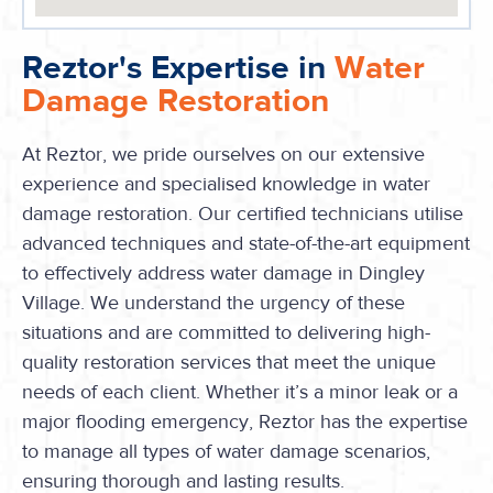
Reztor's Expertise in
Water
Damage Restoration
At Reztor, we pride ourselves on our extensive
experience and specialised knowledge in water
damage restoration. Our certified technicians utilise
advanced techniques and state-of-the-art equipment
to effectively address water damage in Dingley
Village. We understand the urgency of these
situations and are committed to delivering high-
quality restoration services that meet the unique
needs of each client. Whether it’s a minor leak or a
major flooding emergency, Reztor has the expertise
to manage all types of water damage scenarios,
ensuring thorough and lasting results.