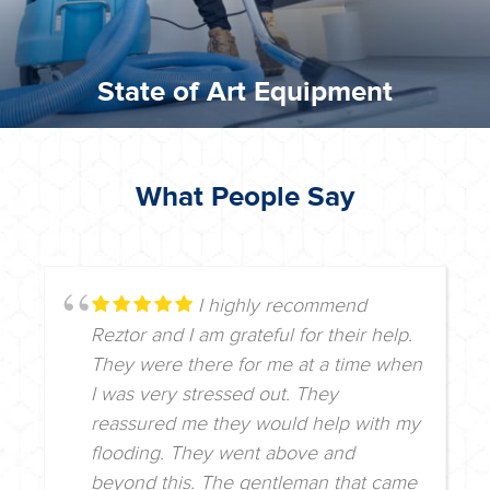
State of Art Equipment
What People Say
I highly recommend
Reztor and I am grateful for their help.
They were there for me at a time when
I was very stressed out. They
reassured me they would help with my
flooding. They went above and
beyond this. The gentleman that came