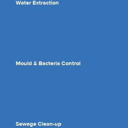
Water Extraction
Mould & Bacteria Control
Sewage Clean-up