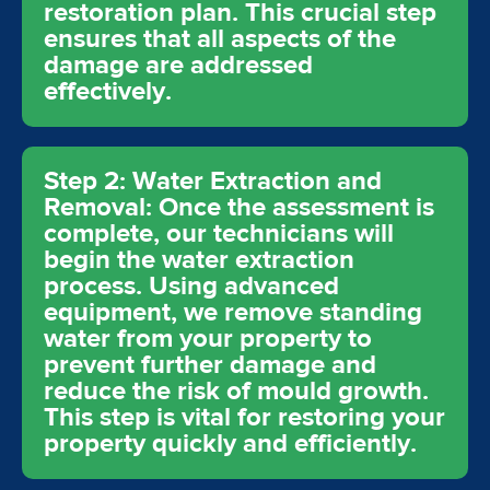
restoration plan. This crucial step
ensures that all aspects of the
damage are addressed
effectively.
Step 2: Water Extraction and
Removal: Once the assessment is
complete, our technicians will
begin the water extraction
process. Using advanced
equipment, we remove standing
water from your property to
prevent further damage and
reduce the risk of mould growth.
This step is vital for restoring your
property quickly and efficiently.