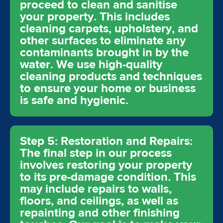
proceed to clean and sanitise
your property. This includes
cleaning carpets, upholstery, and
other surfaces to eliminate any
contaminants brought in by the
water. We use high-quality
cleaning products and techniques
to ensure your home or business
is safe and hygienic.
Step 5: Restoration and Repairs:
The final step in our process
involves restoring your property
to its pre-damage condition. This
may include repairs to walls,
floors, and ceilings, as well as
repainting and other finishing