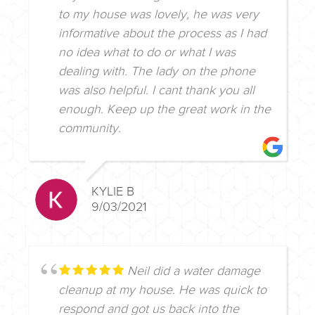
to my house was lovely, he was very
informative about the process as I had
no idea what to do or what I was
dealing with. The lady on the phone
was also helpful. I cant thank you all
enough. Keep up the great work in the
community.
KYLIE B
9/03/2021
Neil did a water damage
cleanup at my house. He was quick to
respond and got us back into the