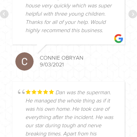
house very quickly which was super
helpful with three young children.
Thanks for all of your help. Would
highly recommend this business.
CONNIE OBRYAN
9/03/2021
Dan was the superman.
He managed the whole thing as if it
was his own home. He took care of
everything after the incident. He was
our star during tough and nerve
breaking times. Apart from his