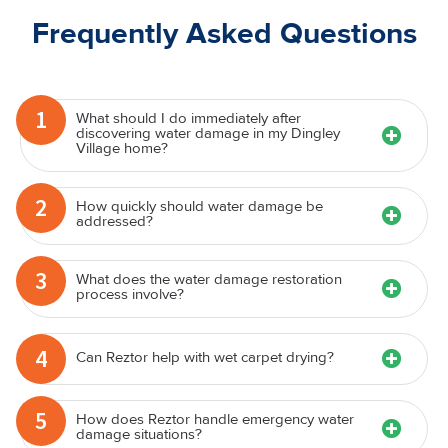
Frequently Asked Questions
1
What should I do immediately after
discovering water damage in my Dingley
Village home?
2
How quickly should water damage be
addressed?
3
What does the water damage restoration
process involve?
4
Can Reztor help with wet carpet drying?
5
How does Reztor handle emergency water
damage situations?