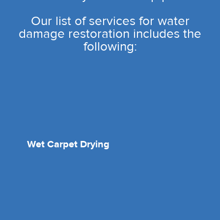
Our list of services for water
damage restoration includes the
following:
Wet Carpet Drying