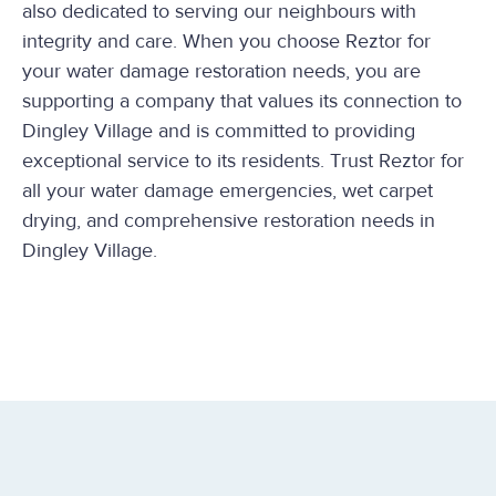
also dedicated to serving our neighbours with
integrity and care. When you choose Reztor for
your water damage restoration needs, you are
supporting a company that values its connection to
Dingley Village and is committed to providing
exceptional service to its residents. Trust Reztor for
all your water damage emergencies, wet carpet
drying, and comprehensive restoration needs in
Dingley Village.