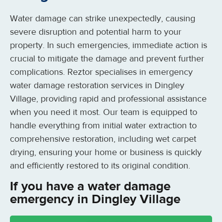
Water damage can strike unexpectedly, causing
severe disruption and potential harm to your
property. In such emergencies, immediate action is
crucial to mitigate the damage and prevent further
complications. Reztor specialises in emergency
water damage restoration services in Dingley
Village, providing rapid and professional assistance
when you need it most. Our team is equipped to
handle everything from initial water extraction to
comprehensive restoration, including wet carpet
drying, ensuring your home or business is quickly
and efficiently restored to its original condition.
If you have a water damage
emergency in Dingley Village