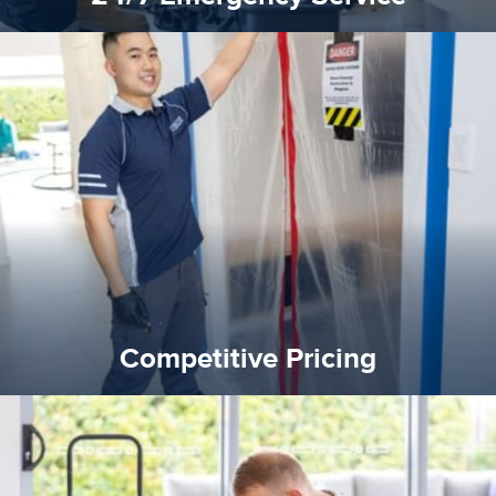
quality standard and a very competitive pricing structure.
and insurance sectors, and you can be sure all our work is a
Reztor Restoration is highly respected in both the private
Competitive Pricing
Competitive Pricing
certified by various industry bodies.