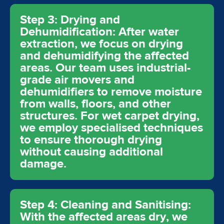
Step 3: Drying and
Dehumidification: After water
extraction, we focus on drying
and dehumidifying the affected
areas. Our team uses industrial-
grade air movers and
dehumidifiers to remove moisture
from walls, floors, and other
structures. For wet carpet drying,
we employ specialised techniques
to ensure thorough drying
without causing additional
damage.
Step 4: Cleaning and Sanitising:
With the affected areas dry, we