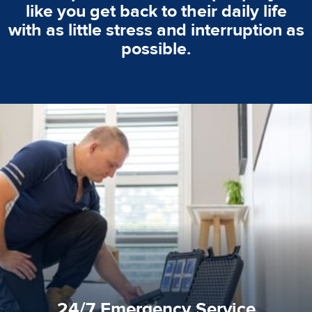
like you get back to their daily life
with as little stress and interruption as
possible.
emergencies. A fast response is vital to minimise damage.
response for all water damaged proprerties/flood
We offer 24 hours, 7 days a week, 1-hour rapid emergency
24/7 Emergency Service
24/7 Emergency Service