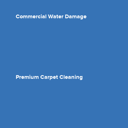
Commercial Water Damage
Premium Carpet Cleaning