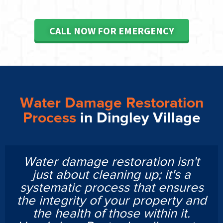
CALL NOW FOR EMERGENCY
Water Damage Restoration
Process
in Dingley Village
Water damage restoration isn't
just about cleaning up; it's a
systematic process that ensures
the integrity of your property and
the health of those within it.