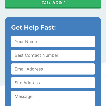
CALL NOW !
Get Help Fast: