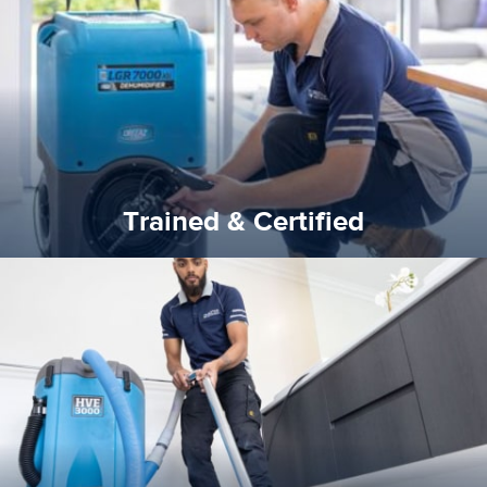
our staff and management team are continuously trained and
Reztor Restoration strives to be at the top of the game. All
Trained & Certified
Trained & Certified
experience possible.
commitment to staying up to date ensures the best
We invest in the very best equipment on the market. Our
State of Art Equipment