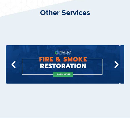
Other Services