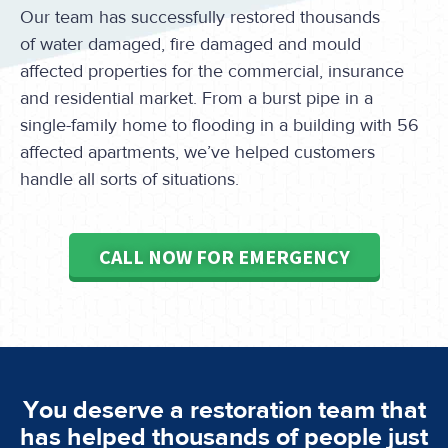
Our team has successfully restored thousands
of water damaged, fire damaged and mould
affected properties for the commercial, insurance
and residential market. From a burst pipe in a
single-family home to flooding in a building with 56
affected apartments, we’ve helped customers
handle all sorts of situations.
CALL NOW FOR EMERGENCY
You deserve a restoration team that
has helped thousands of people just