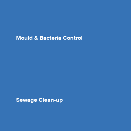
Mould & Bacteria Control
Sewage Clean-up