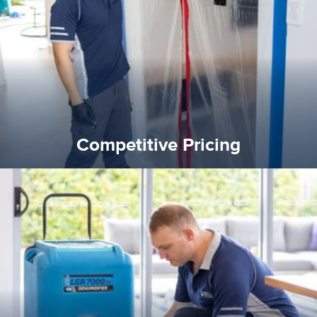
and insurance sectors, and you can be sure all our work is a
Reztor Restoration is highly respected in both the private
Competitive Pricing
Competitive Pricing
certified by various industry bodies.
our staff and management team are continuously trained and
Reztor Restoration strives to be at the top of the game. All
Trained & Certified