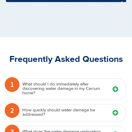
Frequently Asked Questions
1
What should I do immediately after
discovering water damage in my Carrum
home?
2
How quickly should water damage be
addressed?
3
What does the water damage restoration