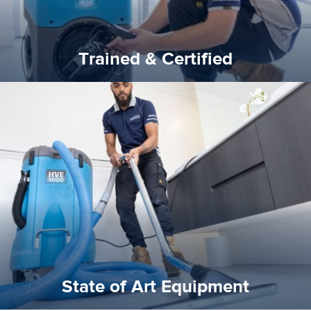
Trained & Certified
experience possible.
commitment to staying up to date ensures the best
We invest in the very best equipment on the market. Our
State of Art Equipment
State of Art Equipment