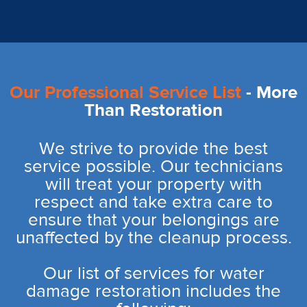
Our Professional Service List
- More
Than Restoration
We strive to provide the best
service possible. Our technicians
will treat your property with
respect and take extra care to
ensure that your belongings are
unaffected by the cleanup process.
Our list of services for water
damage restoration includes the