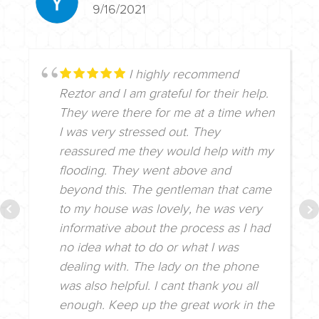
9/16/2021
I highly recommend
Reztor and I am grateful for their help.
They were there for me at a time when
I was very stressed out. They
reassured me they would help with my
flooding. They went above and
beyond this. The gentleman that came
to my house was lovely, he was very
informative about the process as I had
no idea what to do or what I was
dealing with. The lady on the phone
was also helpful. I cant thank you all
enough. Keep up the great work in the