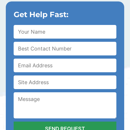
Get Help Fast: