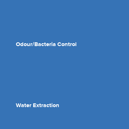
Odour/Bacteria Control
Water Extraction