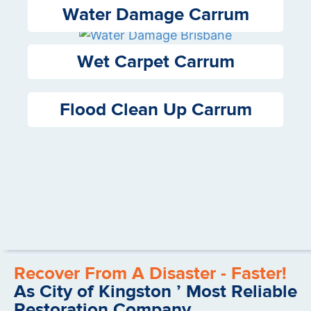
Water Damage Carrum
Wet Carpet Carrum
Flood Clean Up Carrum
Recover From A Disaster - Faster!
As City of Kingston ’ Most Reliable
Restoration Company