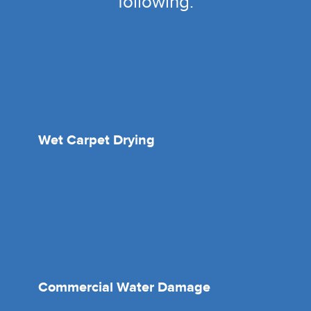
following:
Wet Carpet Drying
Commercial Water Damage