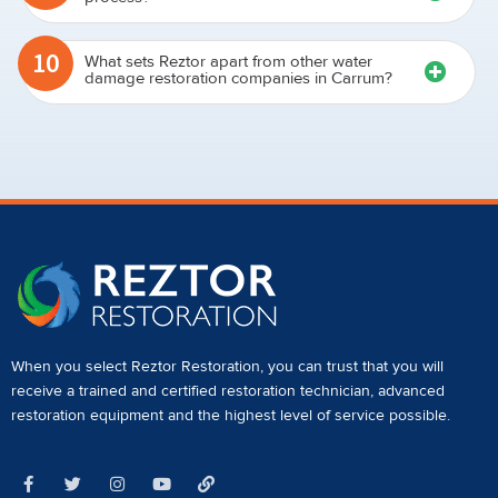
10
What sets Reztor apart from other water
damage restoration companies in Carrum?
When you select Reztor Restoration, you can trust that you will
receive a
trained and certified restoration technician
,
advanced
restoration equipment
and the highest level of service possible.