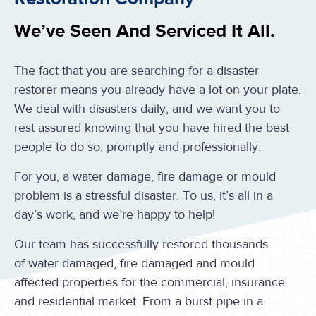
We’ve Seen And Serviced It All.
The fact that you are searching for a disaster
restorer means you already have a lot on your plate.
We deal with disasters daily, and we want you to
rest assured knowing that you have hired the best
people to do so, promptly and professionally.
For you, a water damage, fire damage or mould
problem is a stressful disaster. To us, it’s all in a
day’s work, and we’re happy to help!
Our team has successfully restored thousands
of water damaged, fire damaged and mould
affected properties for the commercial, insurance
and residential market. From a burst pipe in a