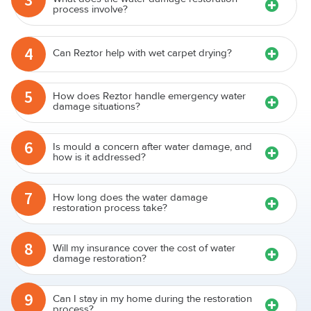
process involve?
4
Can Reztor help with wet carpet drying?
5
How does Reztor handle emergency water
damage situations?
6
Is mould a concern after water damage, and
how is it addressed?
7
How long does the water damage
restoration process take?
8
Will my insurance cover the cost of water
damage restoration?
9
Can I stay in my home during the restoration
process?