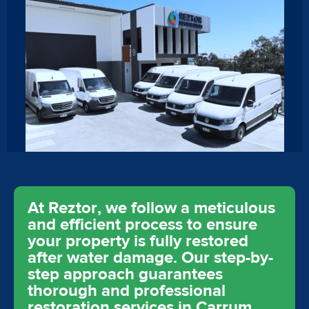
At Reztor, we follow a meticulous
and efficient process to ensure
your property is fully restored
after water damage. Our step-by-
step approach guarantees
thorough and professional
restoration services in Carrum,