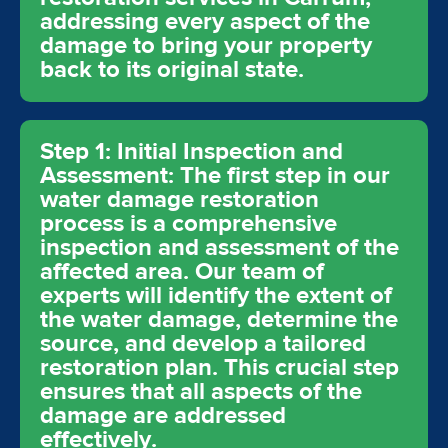
addressing every aspect of the
damage to bring your property
back to its original state.
Step 1: Initial Inspection and
Assessment: The first step in our
water damage restoration
process is a comprehensive
inspection and assessment of the
affected area. Our team of
experts will identify the extent of
the water damage, determine the
source, and develop a tailored
restoration plan. This crucial step
ensures that all aspects of the
damage are addressed
effectively.