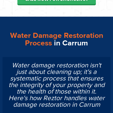
Water Damage Restoration
Process
in Carrum
Water damage restoration isn't
just about cleaning up; it's a
systematic process that ensures
the integrity of your property and
the health of those within it.
Here's how Reztor handles water
damage restoration in Carrum