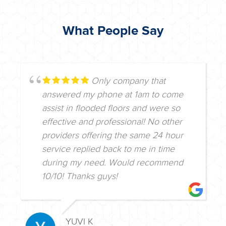
What People Say
Only company that
answered my phone at 1am to come
assist in flooded floors and were so
effective and professional! No other
providers offering the same 24 hour
service replied back to me in time
during my need. Would recommend
10/10! Thanks guys!
YUVI K