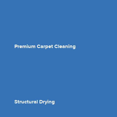
Premium Carpet Cleaning
Structural Drying