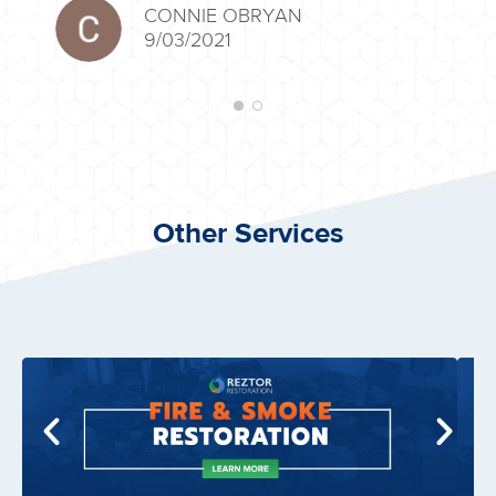
CONNIE OBRYAN
9/03/2021
Other Services