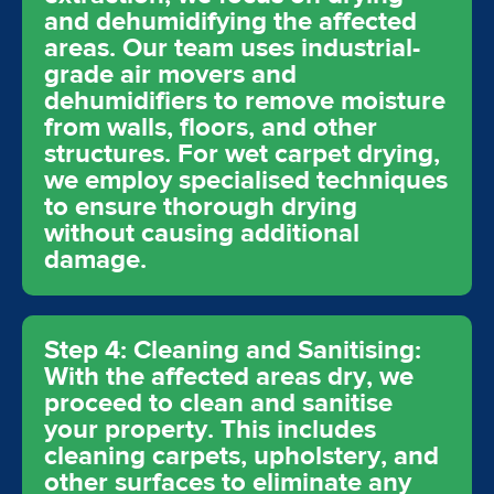
and dehumidifying the affected
areas. Our team uses industrial-
grade air movers and
dehumidifiers to remove moisture
from walls, floors, and other
structures. For wet carpet drying,
we employ specialised techniques
to ensure thorough drying
without causing additional
damage.
Step 4: Cleaning and Sanitising:
With the affected areas dry, we
proceed to clean and sanitise
your property. This includes
cleaning carpets, upholstery, and
other surfaces to eliminate any