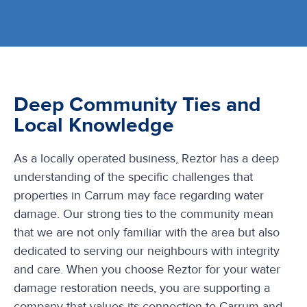
Deep Community Ties and
Local Knowledge
As a locally operated business, Reztor has a deep
understanding of the specific challenges that
properties in Carrum may face regarding water
damage. Our strong ties to the community mean
that we are not only familiar with the area but also
dedicated to serving our neighbours with integrity
and care. When you choose Reztor for your water
damage restoration needs, you are supporting a
company that values its connection to Carrum and