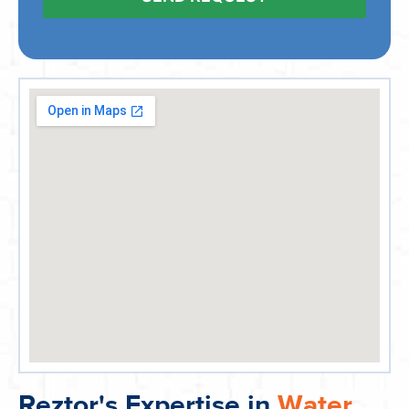
Reztor's Expertise in
Water