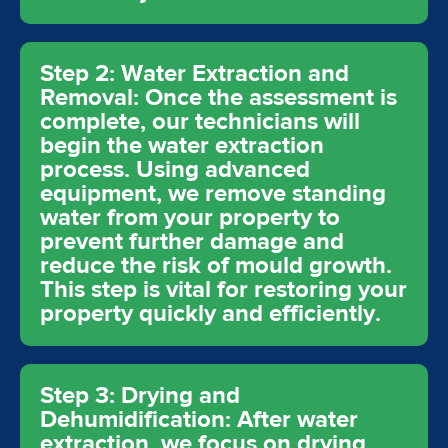
Step 2: Water Extraction and
Removal: Once the assessment is
complete, our technicians will
begin the water extraction
process. Using advanced
equipment, we remove standing
water from your property to
prevent further damage and
reduce the risk of mould growth.
This step is vital for restoring your
property quickly and efficiently.
Step 3: Drying and
Dehumidification: After water
extraction, we focus on drying