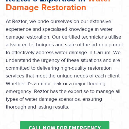
Damage Restoration
At Reztor, we pride ourselves on our extensive
experience and specialised knowledge in water
damage restoration. Our certified technicians utilise
advanced techniques and state-of-the-art equipment
to effectively address water damage in Carrum. We
understand the urgency of these situations and are
committed to delivering high-quality restoration
services that meet the unique needs of each client.
Whether it’s a minor leak or a major flooding
emergency, Reztor has the expertise to manage all
types of water damage scenarios, ensuring
thorough and lasting results.
CALL NOW FOR EMERGENCY