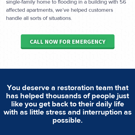
single-family home to flooding in a building with 56
affected apartments, we’ve helped customers
handle all sorts of situations.
CALL NOW FOR EMERGENCY
You deserve a restoration team that
has helped thousands of people just
like you get back to their daily life
with as little stress and interruption as
possible.