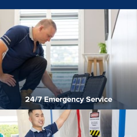
emergencies. A fast response is vital to minimise damage.
response for all water damaged proprerties/flood
We offer 24 hours, 7 days a week, 1-hour rapid emergency
24/7 Emergency Service
24/7 Emergency Service
quality standard and a very competitive pricing structure.