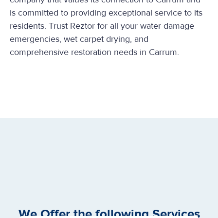
is committed to providing exceptional service to its
residents. Trust Reztor for all your water damage
emergencies, wet carpet drying, and
comprehensive restoration needs in Carrum.
We Offer the following Services