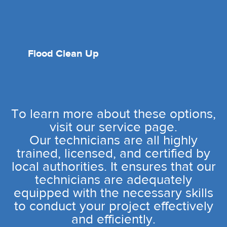
Flood Clean Up
To learn more about these options,
visit our service page.
Our technicians are all highly
trained, licensed, and certified by
local authorities. It ensures that our
technicians are adequately
equipped with the necessary skills
to conduct your project effectively
and efficiently.