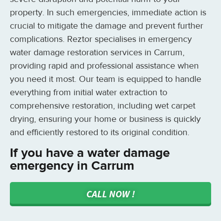
property. In such emergencies, immediate action is
crucial to mitigate the damage and prevent further
complications. Reztor specialises in emergency
water damage restoration services in Carrum,
providing rapid and professional assistance when
you need it most. Our team is equipped to handle
everything from initial water extraction to
comprehensive restoration, including wet carpet
drying, ensuring your home or business is quickly
and efficiently restored to its original condition.
If you have a water damage
emergency in Carrum
CALL NOW !