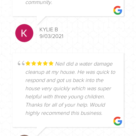
community.
KYLIE B
9/03/2021
Neil did a water damage
cleanup at my house. He was quick to
respond and got us back into the
house very quickly which was super
helpful with three young children.
Thanks for all of your help. Would
highly recommend this business.