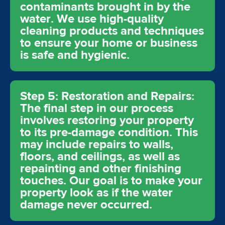
contaminants brought in by the
water. We use high-quality
cleaning products and techniques
to ensure your home or business
is safe and hygienic.
Step 5: Restoration and Repairs:
The final step in our process
involves restoring your property
to its pre-damage condition. This
may include repairs to walls,
floors, and ceilings, as well as
repainting and other finishing
touches. Our goal is to make your
property look as if the water
damage never occurred.