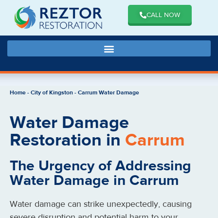
CALL NOW
Home
-
City of Kingston
-
Carrum Water Damage
Water Damage
Restoration in
Carrum
The Urgency of Addressing
Water Damage in Carrum
Water damage can strike unexpectedly, causing
severe disruption and potential harm to your