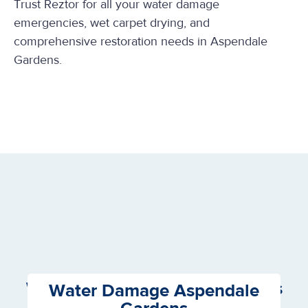
Trust Reztor for all your water damage
emergencies, wet carpet drying, and
comprehensive restoration needs in Aspendale
Gardens.
We Offer the following Services
Water Damage Aspendale