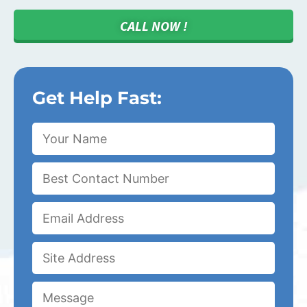
CALL NOW !
Get Help Fast: