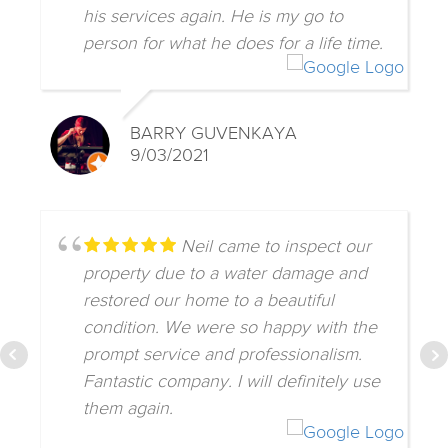
his services again. He is my go to
person for what he does for a life time.
BARRY GUVENKAYA
9/03/2021
Neil came to inspect our
property due to a water damage and
restored our home to a beautiful
condition. We were so happy with the
prompt service and professionalism.
Fantastic company. I will definitely use
them again.