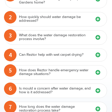
Gardens home?
2
How quickly should water damage be
addressed?
3
What does the water damage restoration
process involve?
4
Can Reztor help with wet carpet drying?
5
How does Reztor handle emergency water
damage situations?
6
Is mould a concern after water damage, and
how is it addressed?
7
How long does the water damage
restoration process take?