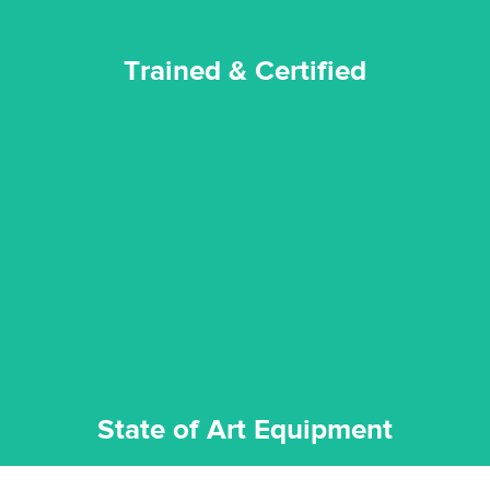
Trained & Certified
experience possible.
commitment to staying up to date ensures the best
We invest in the very best equipment on the market. Our
State of Art Equipment
State of Art Equipment