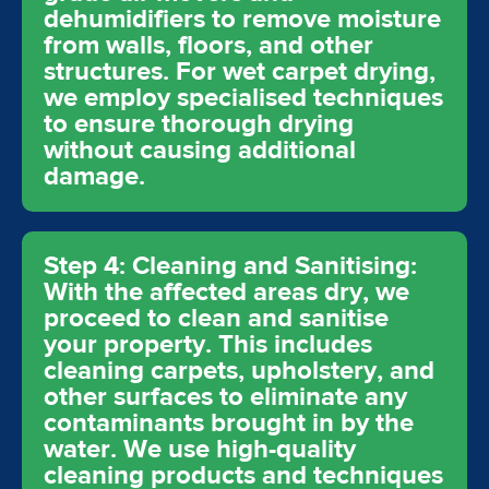
dehumidifiers to remove moisture
from walls, floors, and other
structures. For wet carpet drying,
we employ specialised techniques
to ensure thorough drying
without causing additional
damage.
Step 4: Cleaning and Sanitising:
With the affected areas dry, we
proceed to clean and sanitise
your property. This includes
cleaning carpets, upholstery, and
other surfaces to eliminate any
contaminants brought in by the
water. We use high-quality
cleaning products and techniques