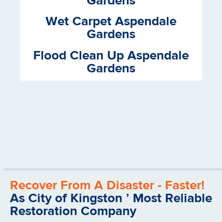
Gardens
Wet Carpet Aspendale
Gardens
Flood Clean Up Aspendale
Gardens
Recover From A Disaster - Faster!
As City of Kingston ’ Most Reliable
Restoration Company