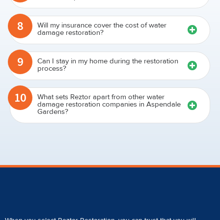
8
Will my insurance cover the cost of water
damage restoration?
9
Can I stay in my home during the restoration
process?
10
What sets Reztor apart from other water
damage restoration companies in Aspendale
Gardens?