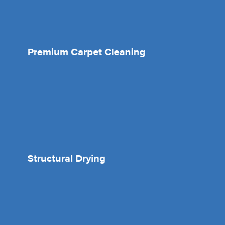
Premium Carpet Cleaning
Structural Drying