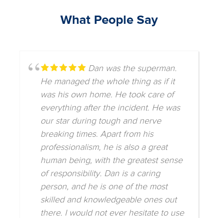
What People Say
Dan was the superman.
He managed the whole thing as if it
was his own home. He took care of
everything after the incident. He was
our star during tough and nerve
breaking times. Apart from his
professionalism, he is also a great
human being, with the greatest sense
of responsibility. Dan is a caring
person, and he is one of the most
skilled and knowledgeable ones out
there. I would not ever hesitate to use