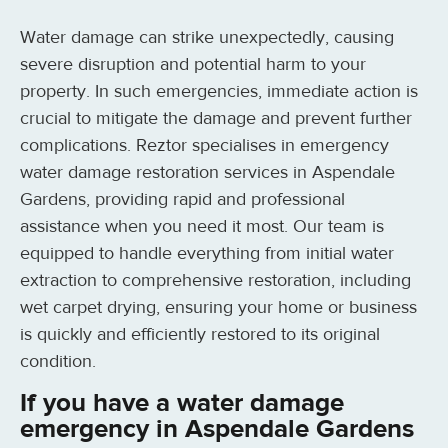
Water damage can strike unexpectedly, causing
severe disruption and potential harm to your
property. In such emergencies, immediate action is
crucial to mitigate the damage and prevent further
complications. Reztor specialises in emergency
water damage restoration services in Aspendale
Gardens, providing rapid and professional
assistance when you need it most. Our team is
equipped to handle everything from initial water
extraction to comprehensive restoration, including
wet carpet drying, ensuring your home or business
is quickly and efficiently restored to its original
condition.
If you have a water damage
emergency in Aspendale Gardens