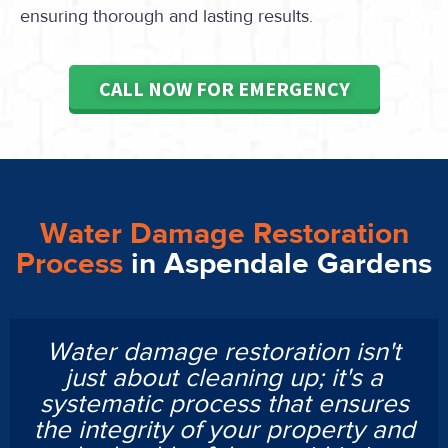
ensuring thorough and lasting results.
CALL NOW FOR EMERGENCY
Water Damage Restoration
Process
in Aspendale Gardens
Water damage restoration isn't
just about cleaning up; it's a
systematic process that ensures
the integrity of your property and