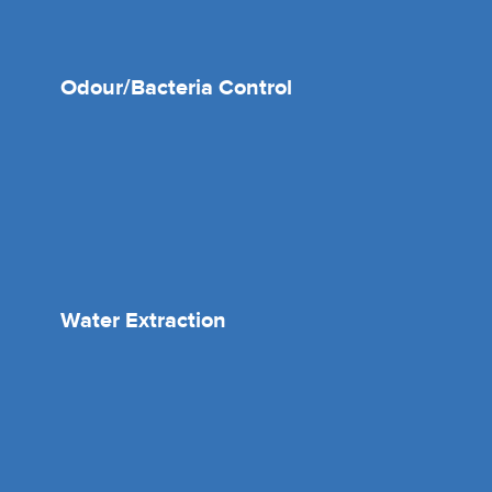
Odour/Bacteria Control
Water Extraction