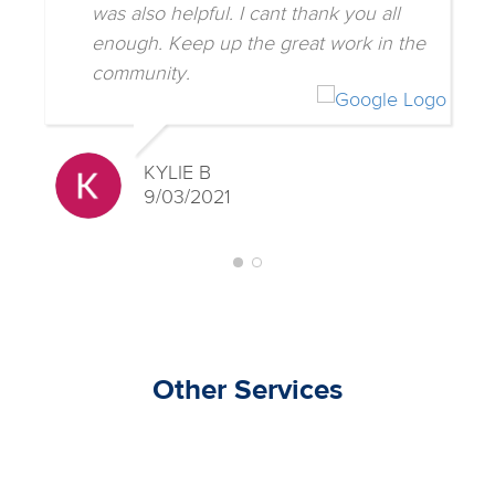
was also helpful. I cant thank you all
enough. Keep up the great work in the
community.
KYLIE B
9/03/2021
Other Services