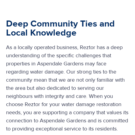
Deep Community Ties and
Local Knowledge
As a locally operated business, Reztor has a deep
understanding of the specific challenges that
properties in Aspendale Gardens may face
regarding water damage. Our strong ties to the
community mean that we are not only familiar with
the area but also dedicated to serving our
neighbours with integrity and care. When you
choose Reztor for your water damage restoration
needs, you are supporting a company that values its
connection to Aspendale Gardens and is committed
to providing exceptional service to its residents.