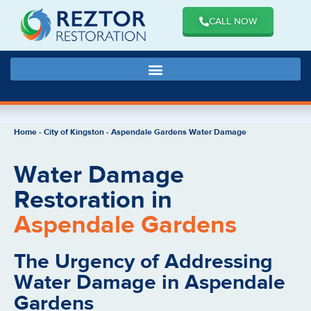
CALL NOW
Home
-
City of Kingston
-
Aspendale Gardens Water Damage
Water Damage
Restoration in
Aspendale Gardens
The Urgency of Addressing
Water Damage in Aspendale
Gardens