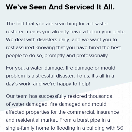
We’ve Seen And Serviced It All.
The fact that you are searching for a disaster
restorer means you already have a lot on your plate.
We deal with disasters daily, and we want you to
rest assured knowing that you have hired the best
people to do so, promptly and professionally.
For you, a water damage, fire damage or mould
problem is a stressful disaster. To us, it’s all in a
day’s work, and we’re happy to help!
Our team has successfully restored thousands
of water damaged, fire damaged and mould
affected properties for the commercial, insurance
and residential market. From a burst pipe in a
single-family home to flooding in a building with 56