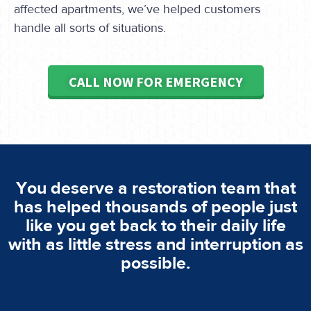
affected apartments, we’ve helped customers
handle all sorts of situations.
CALL NOW FOR EMERGENCY
You deserve a restoration team that
has helped thousands of people just
like you get back to their daily life
with as little stress and interruption as
possible.