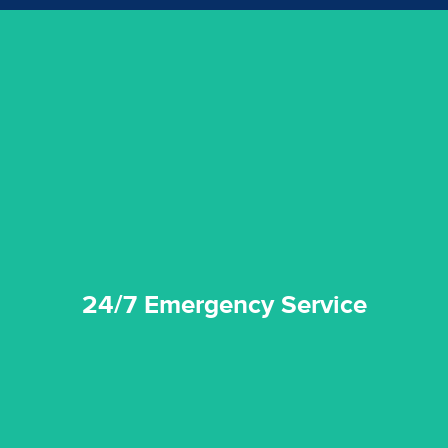
emergencies. A fast response is vital to minimise damage.
response for all water damaged proprerties/flood
We offer 24 hours, 7 days a week, 1-hour rapid emergency
24/7 Emergency Service
24/7 Emergency Service
quality standard and a very competitive pricing structure.
and insurance sectors, and you can be sure all our work is a