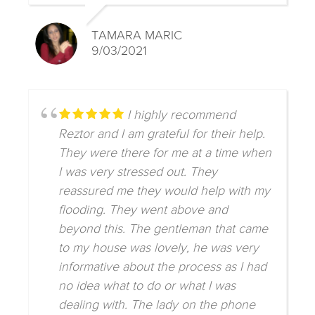
TAMARA MARIC
9/03/2021
I highly recommend
Reztor and I am grateful for their help.
They were there for me at a time when
I was very stressed out. They
reassured me they would help with my
flooding. They went above and
beyond this. The gentleman that came
to my house was lovely, he was very
informative about the process as I had
no idea what to do or what I was
dealing with. The lady on the phone