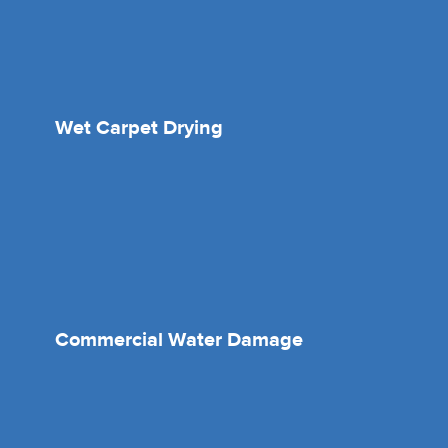
Wet Carpet Drying
Commercial Water Damage