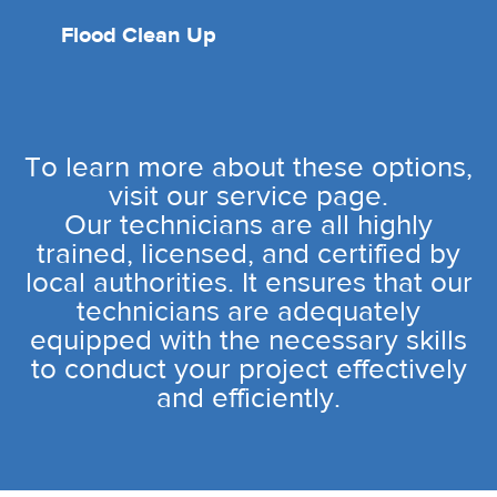
Flood Clean Up
To learn more about these options,
visit our service page.
Our technicians are all highly
trained, licensed, and certified by
local authorities. It ensures that our
technicians are adequately
equipped with the necessary skills
to conduct your project effectively
and efficiently.