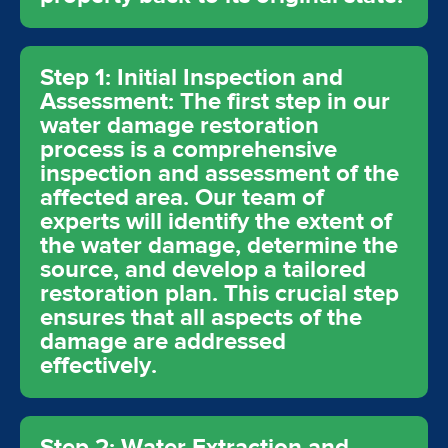
Step 1: Initial Inspection and
Assessment: The first step in our
water damage restoration
process is a comprehensive
inspection and assessment of the
affected area. Our team of
experts will identify the extent of
the water damage, determine the
source, and develop a tailored
restoration plan. This crucial step
ensures that all aspects of the
damage are addressed
effectively.
Step 2: Water Extraction and