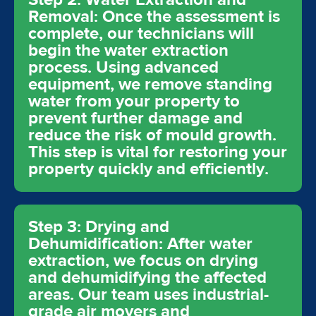
Removal: Once the assessment is
complete, our technicians will
begin the water extraction
process. Using advanced
equipment, we remove standing
water from your property to
prevent further damage and
reduce the risk of mould growth.
This step is vital for restoring your
property quickly and efficiently.
Step 3: Drying and
Dehumidification: After water
extraction, we focus on drying
and dehumidifying the affected
areas. Our team uses industrial-
grade air movers and