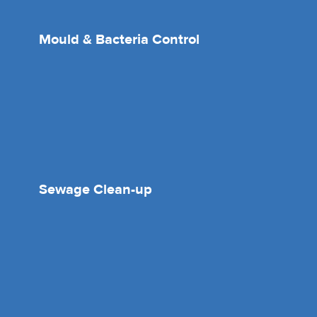
Mould & Bacteria Control
Sewage Clean-up