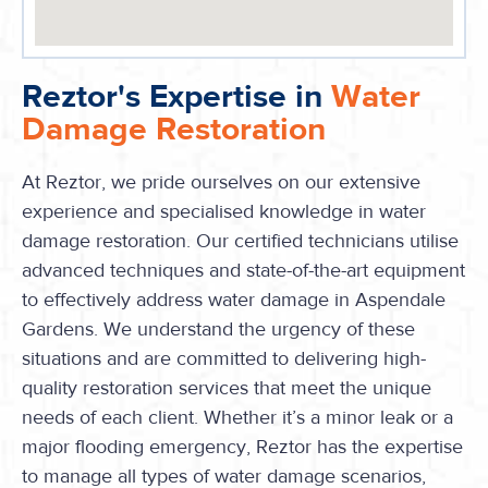
Reztor's Expertise in
Water
Damage Restoration
At Reztor, we pride ourselves on our extensive
experience and specialised knowledge in water
damage restoration. Our certified technicians utilise
advanced techniques and state-of-the-art equipment
to effectively address water damage in Aspendale
Gardens. We understand the urgency of these
situations and are committed to delivering high-
quality restoration services that meet the unique
needs of each client. Whether it’s a minor leak or a
major flooding emergency, Reztor has the expertise
to manage all types of water damage scenarios,