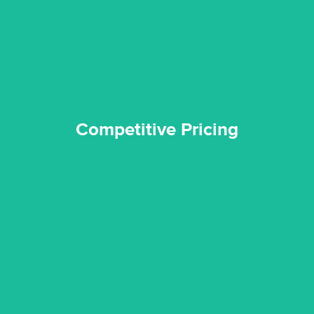
Reztor Restoration is highly respected in both the private
Competitive Pricing
Competitive Pricing
certified by various industry bodies.
our staff and management team are continuously trained and
Reztor Restoration strives to be at the top of the game. All
Trained & Certified