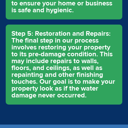
to ensure your home or business
is safe and hygienic.
Step 5: Restoration and Repairs:
The final step in our process
involves restoring your property
to its pre-damage condition. This
may include repairs to walls,
floors, and ceilings, as well as
repainting and other finishing
touches. Our goal is to make your
property look as if the water
damage never occurred.