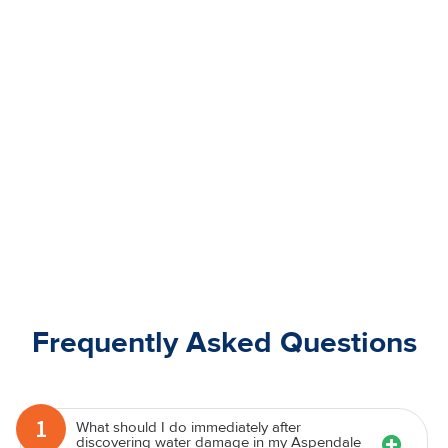
Frequently Asked Questions
1
What should I do immediately after
discovering water damage in my Aspendale