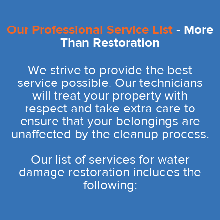
Our Professional Service List
- More
Than Restoration
We strive to provide the best
service possible. Our technicians
will treat your property with
respect and take extra care to
ensure that your belongings are
unaffected by the cleanup process.
Our list of services for water
damage restoration includes the
following: