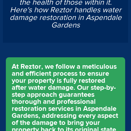
the health of those within it.
Here's how Reztor handles water
damage restoration in Aspendale
Gardens
At Reztor, we follow a meticulous
and efficient process to ensure
your property is fully restored
after water damage. Our step-by-
step approach guarantees
thorough and professional
restoration services in Aspendale
Gardens, addressing every aspect
of the damage to bring your
property back to its original state.