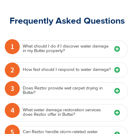
Frequently Asked Questions
1
What should I do if I discover water damage
in my Buttai property?
2
How fast should I respond to water damage?
3
Does Reztor provide wet carpet drying in
Buttai?
4
What water damage restoration services
does Reztor offer in Buttai?
5
Can Reztor handle storm-related water