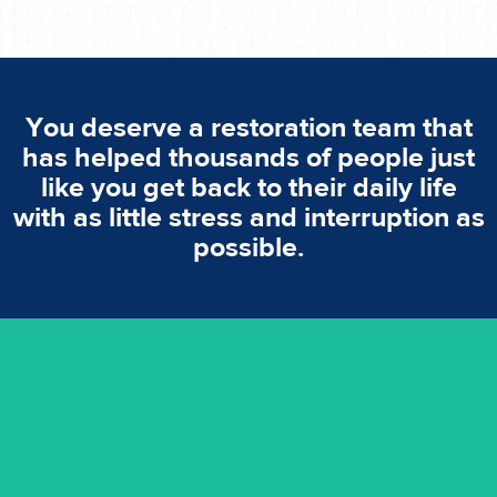
You deserve a restoration team that
has helped thousands of people just
like you get back to their daily life
with as little stress and interruption as
possible.
emergencies. A fast response is vital to minimise damage.
response for all water damaged proprerties/flood
We offer 24 hours, 7 days a week, 1-hour rapid emergency
24/7 Emergency Service