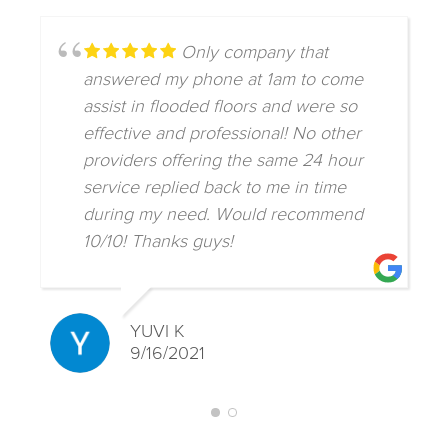
Only company that
answered my phone at 1am to come
assist in flooded floors and were so
effective and professional! No other
providers offering the same 24 hour
service replied back to me in time
during my need. Would recommend
10/10! Thanks guys!
YUVI K
9/16/2021