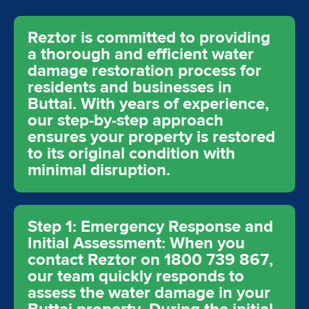
Reztor is committed to providing
a thorough and efficient water
damage restoration process for
residents and businesses in
Buttai. With years of experience,
our step-by-step approach
ensures your property is restored
to its original condition with
minimal disruption.
Step 1: Emergency Response and
Initial Assessment: When you
contact Reztor on 1800 739 867,
our team quickly responds to
assess the water damage in your