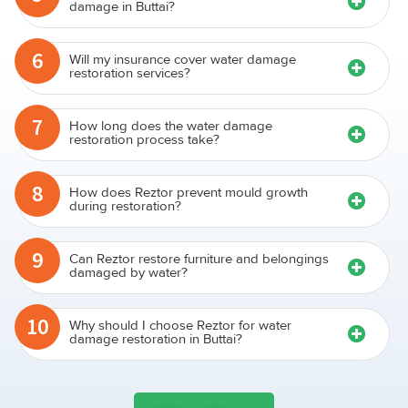
damage in Buttai?
6
Will my insurance cover water damage
restoration services?
7
How long does the water damage
restoration process take?
8
How does Reztor prevent mould growth
during restoration?
9
Can Reztor restore furniture and belongings
damaged by water?
10
Why should I choose Reztor for water
damage restoration in Buttai?