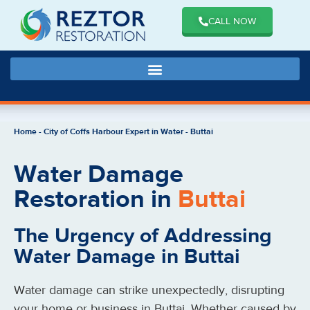
CALL NOW
Home
-
City of Coffs Harbour Expert in Water
-
Buttai
Water Damage
Restoration in
Buttai
The Urgency of Addressing
Water Damage in Buttai
Water damage can strike unexpectedly, disrupting
your home or business in Buttai. Whether caused by