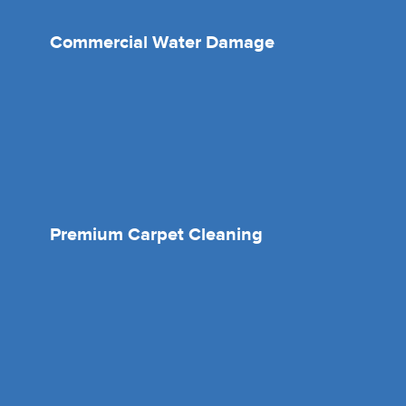
Commercial Water Damage
Premium Carpet Cleaning