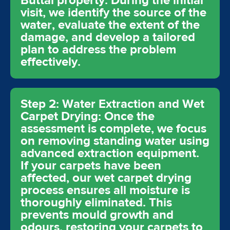
Buttai property. During the initial
visit, we identify the source of the
water, evaluate the extent of the
damage, and develop a tailored
plan to address the problem
effectively.
Step 2: Water Extraction and Wet
Carpet Drying: Once the
assessment is complete, we focus
on removing standing water using
advanced extraction equipment.
If your carpets have been
affected, our wet carpet drying
process ensures all moisture is
thoroughly eliminated. This
prevents mould growth and
odours, restoring your carpets to