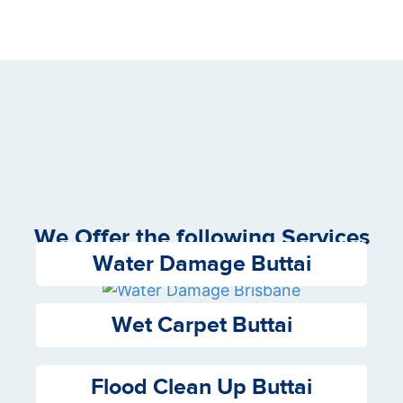
We Offer the following Services
Water Damage Buttai
Wet Carpet Buttai
Flood Clean Up Buttai