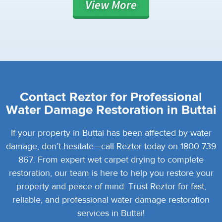
View
More
Contact Reztor for Professional
Water Damage Restoration in Buttai
If your property in Buttai has been affected by water
damage, don’t hesitate—call Reztor today on 1800 739
867. From expert wet carpet drying to complete
restoration, our team is here to help you restore your
property and peace of mind. Trust Reztor for fast,
reliable, and professional water damage restoration
services in Buttai!