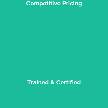
Competitive Pricing
certified by various industry bodies.
our staff and management team are continuously trained and
Reztor Restoration strives to be at the top of the game. All
Trained & Certified
Trained & Certified
experience possible.