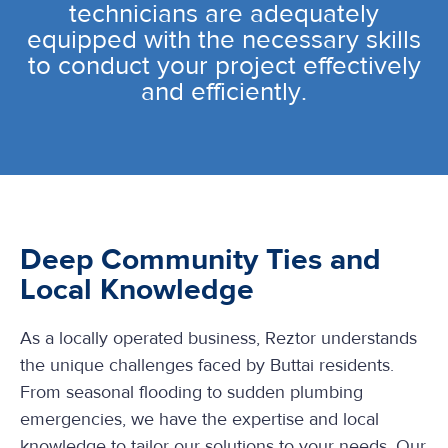
technicians are adequately
equipped with the necessary skills
to conduct your project effectively
and efficiently.
Deep Community Ties and
Local Knowledge
As a locally operated business, Reztor understands
the unique challenges faced by Buttai residents.
From seasonal flooding to sudden plumbing
emergencies, we have the expertise and local
knowledge to tailor our solutions to your needs. Our