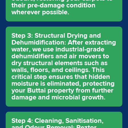
their pre-damage condition
wherever possible.
Step 3: Structural Drying and
Dehumidification: After extracting
water, we use industrial-grade
dehumidifiers and air movers to
dry structural elements such as
walls, floors, and ceilings. This
critical step ensures that hidden
moisture is eliminated, protecting
your Buttai property from further
damage and microbial growth.
Step 4: Cleaning, Sanitisation,
and Odour Removal: Reztor