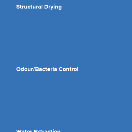
Structural Drying
Odour/Bacteria Control
Water Extraction