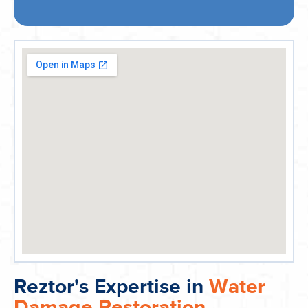
Reztor's Expertise in
Water
Damage Restoration