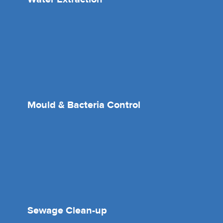
Mould & Bacteria Control
Sewage Clean-up