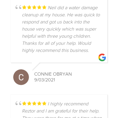
Neil did a water damage
cleanup at my house. He was quick to
respond and got us back into the
house very quickly which was super
helpful with three young children.
Thanks for all of your help. Would
highly recommend this business.
CONNIE OBRYAN
9/03/2021
I highly recommend
Reztor and I am grateful for their help.