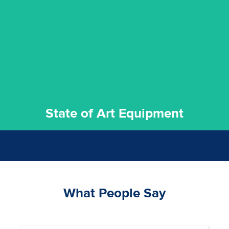
commitment to staying up to date ensures the best
We invest in the very best equipment on the market. Our
State of Art Equipment
State of Art Equipment
What People Say