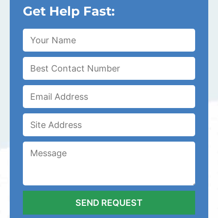
Get Help Fast: