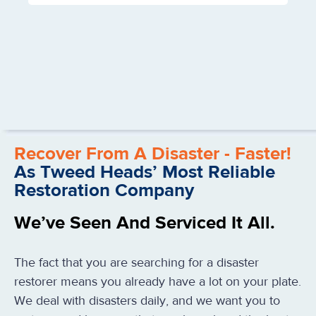
Recover From A Disaster - Faster!
As Tweed Heads’ Most Reliable
Restoration Company
We’ve Seen And Serviced It All.
The fact that you are searching for a disaster
restorer means you already have a lot on your plate.
We deal with disasters daily, and we want you to