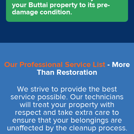
your Buttai property to its pre-
damage condition.
Our Professional Service List
- More
Than Restoration
We strive to provide the best
service possible. Our technicians
will treat your property with
respect and take extra care to
ensure that your belongings are
unaffected by the cleanup process.