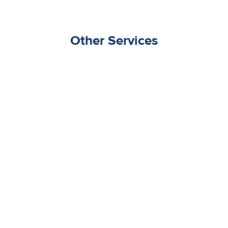
Other Services