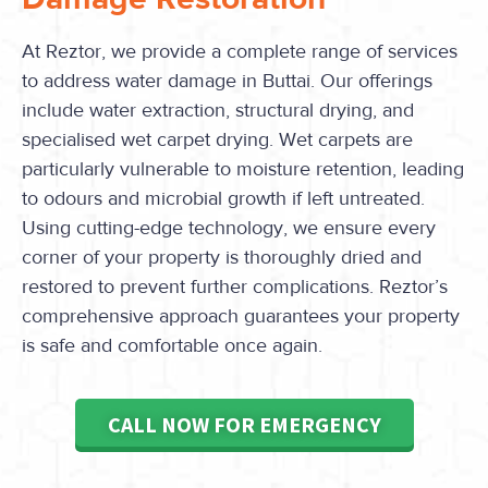
At Reztor, we provide a complete range of services
to address water damage in Buttai. Our offerings
include water extraction, structural drying, and
specialised wet carpet drying. Wet carpets are
particularly vulnerable to moisture retention, leading
to odours and microbial growth if left untreated.
Using cutting-edge technology, we ensure every
corner of your property is thoroughly dried and
restored to prevent further complications. Reztor’s
comprehensive approach guarantees your property
is safe and comfortable once again.
CALL NOW FOR EMERGENCY