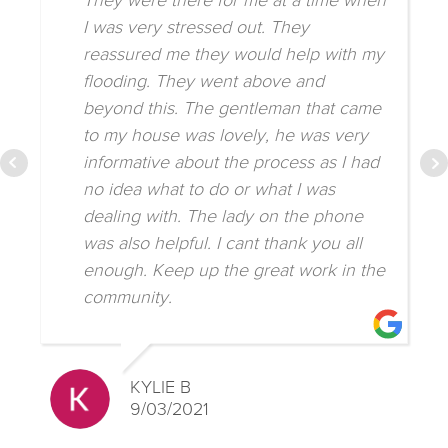
They were there for me at a time when
I was very stressed out. They
reassured me they would help with my
flooding. They went above and
beyond this. The gentleman that came
to my house was lovely, he was very
informative about the process as I had
no idea what to do or what I was
dealing with. The lady on the phone
was also helpful. I cant thank you all
enough. Keep up the great work in the
community.
KYLIE B
9/03/2021