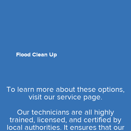
Flood Clean Up
To learn more about these options,
visit our service page.
Our technicians are all highly
trained, licensed, and certified by
local authorities. It ensures that our