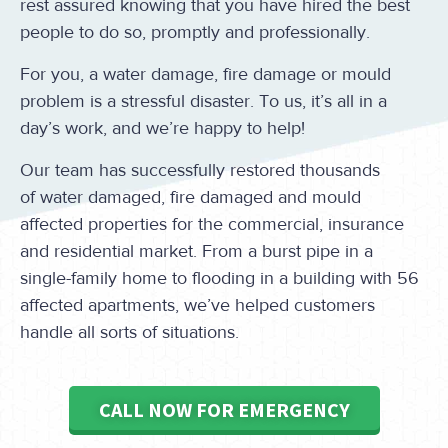
rest assured knowing that you have hired the best
people to do so, promptly and professionally.
For you, a water damage, fire damage or mould
problem is a stressful disaster. To us, it’s all in a
day’s work, and we’re happy to help!
Our team has successfully restored thousands
of water damaged, fire damaged and mould
affected properties for the commercial, insurance
and residential market. From a burst pipe in a
single-family home to flooding in a building with 56
affected apartments, we’ve helped customers
handle all sorts of situations.
CALL NOW FOR EMERGENCY