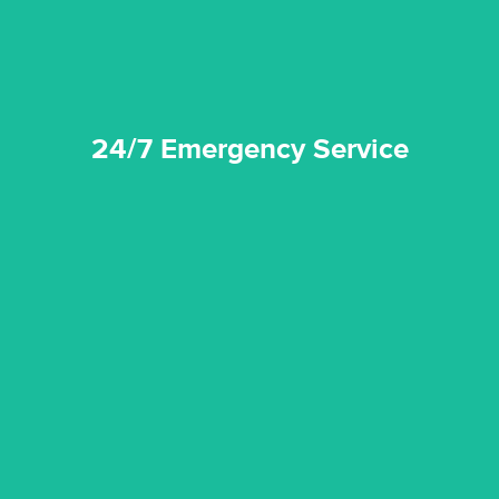
24/7 Emergency Service
quality standard and a very competitive pricing structure.
and insurance sectors, and you can be sure all our work is a
Reztor Restoration is highly respected in both the private
Competitive Pricing