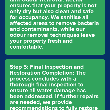
ensures that your property is not
only dry but also clean and safe
for occupancy. We sanitise all
affected areas to remove bacteria
and contaminants, while our
odour removal techniques leave
your property fresh and
comfortable.
Step 5: Final Inspection and
Restoration Completion: The
process concludes with a
thorough final inspection to
ensure all water damage has
been addressed. If further repairs
are needed, we provide
recommendations to fully restore