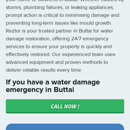
storms, plumbing failures, or leaking appliances,
prompt action is critical to minimising damage and
preventing long-term issues like mould growth.
Reztor is your trusted partner in Buttai for water
damage restoration, offering 24/7 emergency
services to ensure your property is quickly and
effectively restored. Our experienced team uses
advanced equipment and proven methods to
deliver reliable results every time.
If you have a water damage
emergency in Buttai
CALL NOW !