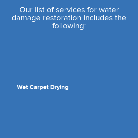
Our list of services for water
damage restoration includes the
following:
Wet Carpet Drying