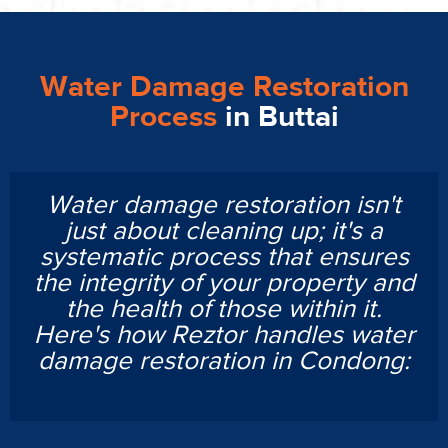
Water Damage Restoration
Process
in Buttai
Water damage restoration isn't
just about cleaning up; it's a
systematic process that ensures
the integrity of your property and
the health of those within it.
Here's how Reztor handles water
damage restoration in Condong: