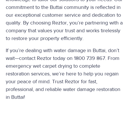
commitment to the Buttai community is reflected in
our exceptional customer service and dedication to
quality. By choosing Reztor, you’re partnering with a
company that values your trust and works tirelessly
to restore your property efficiently.
If you’re dealing with water damage in Buttai, don’t
wait—contact Reztor today on 1800 739 867. From
emergency wet carpet drying to complete
restoration services, we’re here to help you regain
your peace of mind. Trust Reztor for fast,
professional, and reliable water damage restoration
in Buttai!