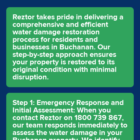
Reztor takes pride in delivering a
comprehensive and efficient
water damage restoration
process for residents and
businesses in Buchanan. Our
step-by-step approach ensures
your property is restored to its
original condition with minimal
disruption.
Step 1: Emergency Response and
Initial Assessment: When you
contact Reztor on 1800 739 867,
our team responds immediately to
assess the water damage in your