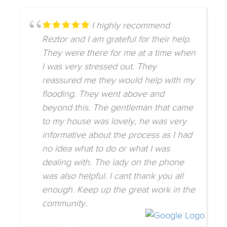
I highly recommend
Reztor and I am grateful for their help.
They were there for me at a time when
I was very stressed out. They
reassured me they would help with my
flooding. They went above and
beyond this. The gentleman that came
to my house was lovely, he was very
informative about the process as I had
no idea what to do or what I was
dealing with. The lady on the phone
was also helpful. I cant thank you all
enough. Keep up the great work in the
community.