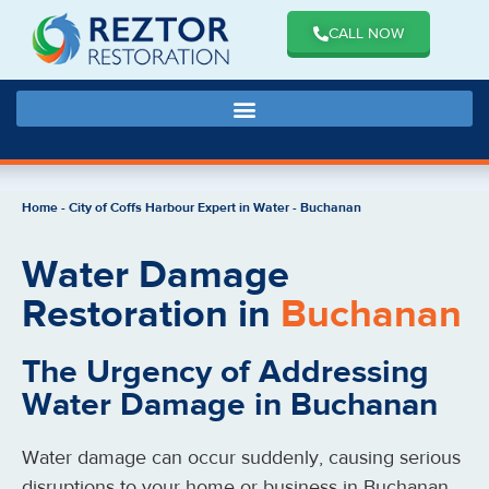
CALL NOW
Home
-
City of Coffs Harbour Expert in Water
-
Buchanan
Water Damage
Restoration in
Buchanan
The Urgency of Addressing
Water Damage in Buchanan
Water damage can occur suddenly, causing serious
disruptions to your home or business in Buchanan.