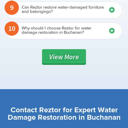
9
Can Reztor restore water-damaged furniture
and belongings?
10
Why should I choose Reztor for water
damage restoration in Buchanan?
View
More
Contact Reztor for Expert Water
Damage Restoration in Buchanan