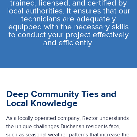
trained, licensed, and certified by
local authorities. It ensures that our
technicians are adequately
equipped with the necessary skills
to conduct your project effectively
and efficiently.
Deep Community Ties and
Local Knowledge
As a locally operated company, Reztor understands
the unique challenges Buchanan residents face,
such as seasonal weather patterns that increase the