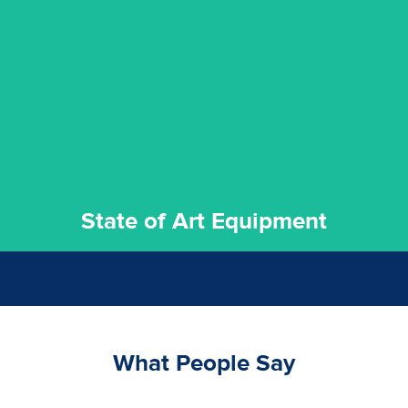
experience possible.
commitment to staying up to date ensures the best
We invest in the very best equipment on the market. Our
State of Art Equipment
State of Art Equipment
What People Say