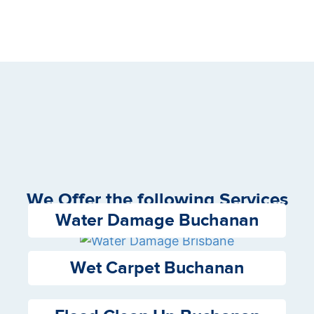
We Offer the following Services
Water Damage Buchanan
Wet Carpet Buchanan