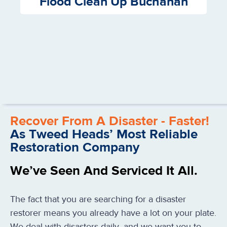
Flood Clean Up Buchanan
Recover From A Disaster - Faster!
As Tweed Heads’ Most Reliable
Restoration Company
We’ve Seen And Serviced It All.
The fact that you are searching for a disaster
restorer means you already have a lot on your plate.
We deal with disasters daily, and we want you to