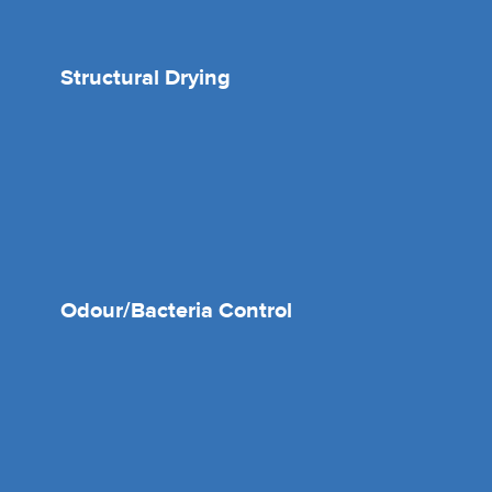
Structural Drying
Odour/Bacteria Control