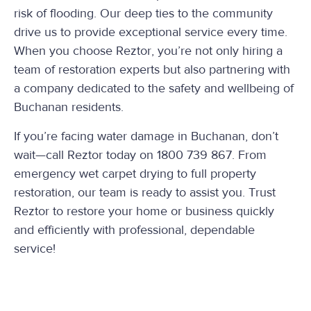
risk of flooding. Our deep ties to the community
drive us to provide exceptional service every time.
When you choose Reztor, you’re not only hiring a
team of restoration experts but also partnering with
a company dedicated to the safety and wellbeing of
Buchanan residents.
If you’re facing water damage in Buchanan, don’t
wait—call Reztor today on 1800 739 867. From
emergency wet carpet drying to full property
restoration, our team is ready to assist you. Trust
Reztor to restore your home or business quickly
and efficiently with professional, dependable
service!