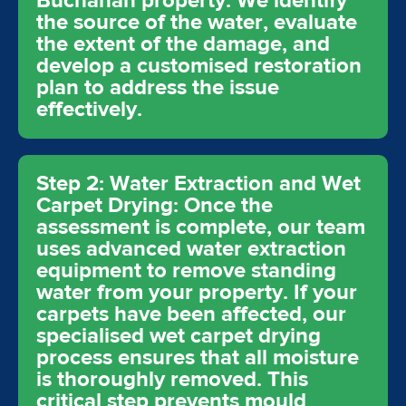
Buchanan property. We identify
the source of the water, evaluate
the extent of the damage, and
develop a customised restoration
plan to address the issue
effectively.
Step 2: Water Extraction and Wet
Carpet Drying: Once the
assessment is complete, our team
uses advanced water extraction
equipment to remove standing
water from your property. If your
carpets have been affected, our
specialised wet carpet drying
process ensures that all moisture
is thoroughly removed. This
critical step prevents mould