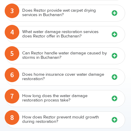
3
Does Reztor provide wet carpet drying
services in Buchanan?
4
What water damage restoration services
does Reztor offer in Buchanan?
5
Can Reztor handle water damage caused by
storms in Buchanan?
6
Does home insurance cover water damage
restoration?
7
How long does the water damage
restoration process take?
8
How does Reztor prevent mould growth
during restoration?