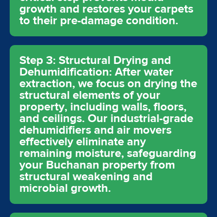
growth and restores your carpets
to their pre-damage condition.
Step 3: Structural Drying and
Dehumidification: After water
extraction, we focus on drying the
structural elements of your
property, including walls, floors,
and ceilings. Our industrial-grade
dehumidifiers and air movers
effectively eliminate any
remaining moisture, safeguarding
your Buchanan property from
structural weakening and
microbial growth.