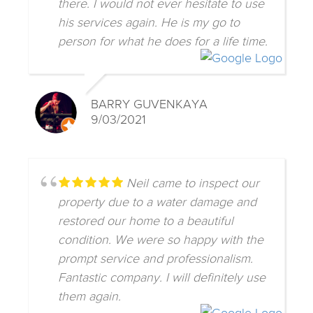
there. I would not ever hesitate to use
his services again. He is my go to
person for what he does for a life time.
BARRY GUVENKAYA
9/03/2021
Neil came to inspect our
property due to a water damage and
restored our home to a beautiful
condition. We were so happy with the
prompt service and professionalism.
Fantastic company. I will definitely use
them again.