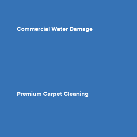
Commercial Water Damage
Premium Carpet Cleaning