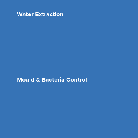
Water Extraction
Mould & Bacteria Control