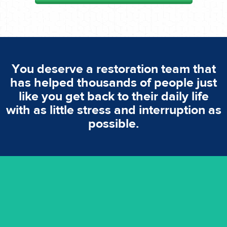
You deserve a restoration team that
has helped thousands of people just
like you get back to their daily life
with as little stress and interruption as
possible.
emergencies. A fast response is vital to minimise damage.
response for all water damaged proprerties/flood
We offer 24 hours, 7 days a week, 1-hour rapid emergency