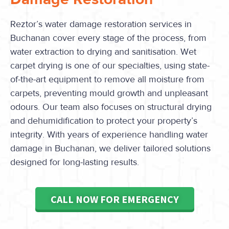
Reztor’s water damage restoration services in
Buchanan cover every stage of the process, from
water extraction to drying and sanitisation. Wet
carpet drying is one of our specialties, using state-
of-the-art equipment to remove all moisture from
carpets, preventing mould growth and unpleasant
odours. Our team also focuses on structural drying
and dehumidification to protect your property’s
integrity. With years of experience handling water
damage in Buchanan, we deliver tailored solutions
designed for long-lasting results.
CALL NOW FOR EMERGENCY