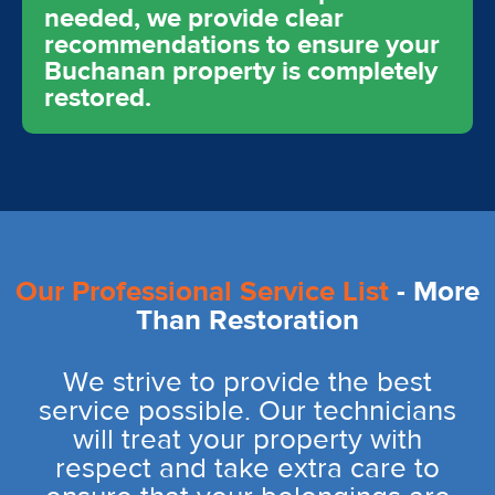
needed, we provide clear
recommendations to ensure your
Buchanan property is completely
restored.
Our Professional Service List
- More
Than Restoration
We strive to provide the best
service possible. Our technicians
will treat your property with
respect and take extra care to