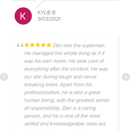
KYLIE B
9/03/2021
Dan was the superman.
He managed the whole thing as if it
was his own home. He took care of
everything after the incident. He was
our star during tough and nerve
breaking times. Apart from his
professionalism, he is also a great
human being, with the greatest sense
of responsibility. Dan is a caring
person, and he is one of the most
skilled and knowledgeable ones out