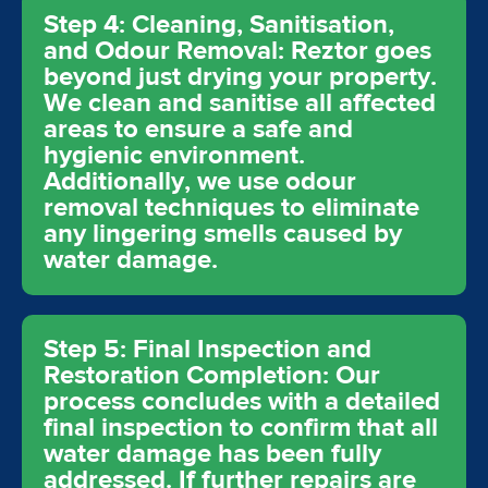
Step 4: Cleaning, Sanitisation,
and Odour Removal: Reztor goes
beyond just drying your property.
We clean and sanitise all affected
areas to ensure a safe and
hygienic environment.
Additionally, we use odour
removal techniques to eliminate
any lingering smells caused by
water damage.
Step 5: Final Inspection and
Restoration Completion: Our
process concludes with a detailed
final inspection to confirm that all
water damage has been fully
addressed. If further repairs are