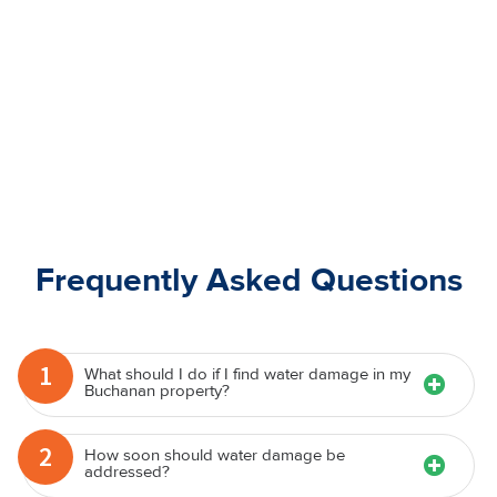
Frequently Asked Questions
1
What should I do if I find water damage in my
Buchanan property?
2
How soon should water damage be
addressed?