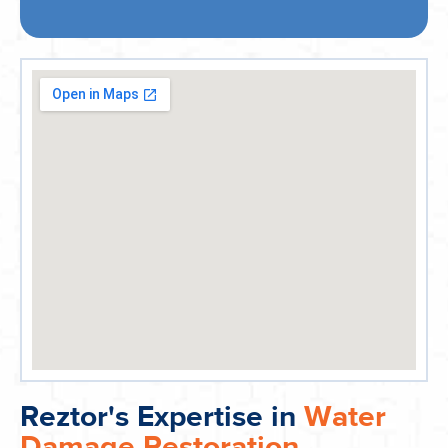
Reztor's Expertise in
Water
Damage Restoration