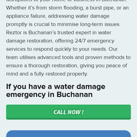
Whether it’s from storm flooding, a burst pipe, or an
appliance failure, addressing water damage
promptly is crucial to minimise long-term issues.
Reztor is Buchanan’s trusted expert in water
damage restoration, offering 24/7 emergency
services to respond quickly to your needs. Our
team utilises advanced tools and proven methods to
ensure a thorough restoration, giving you peace of
mind and a fully restored property.
If you have a water damage
emergency in Buchanan
CALL NOW !