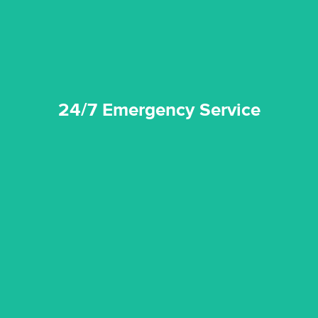
24/7 Emergency Service
24/7 Emergency Service
quality standard and a very competitive pricing structure.
and insurance sectors, and you can be sure all our work is a
Reztor Restoration is highly respected in both the private
Competitive Pricing