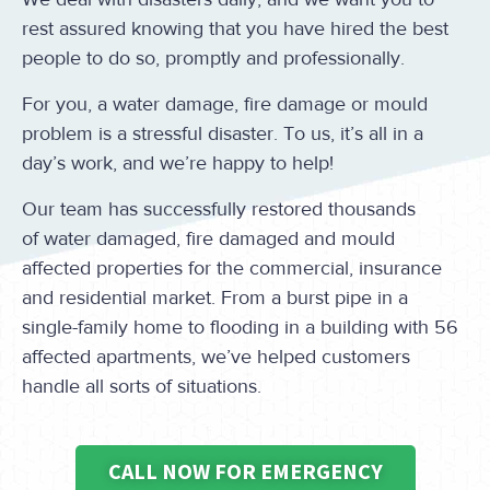
rest assured knowing that you have hired the best
people to do so, promptly and professionally.
For you, a water damage, fire damage or mould
problem is a stressful disaster. To us, it’s all in a
day’s work, and we’re happy to help!
Our team has successfully restored thousands
of water damaged, fire damaged and mould
affected properties for the commercial, insurance
and residential market. From a burst pipe in a
single-family home to flooding in a building with 56
affected apartments, we’ve helped customers
handle all sorts of situations.
CALL NOW FOR EMERGENCY