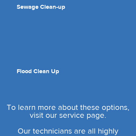
Sewage Clean-up
Flood Clean Up
To learn more about these options,
visit our service page.
Our technicians are all highly