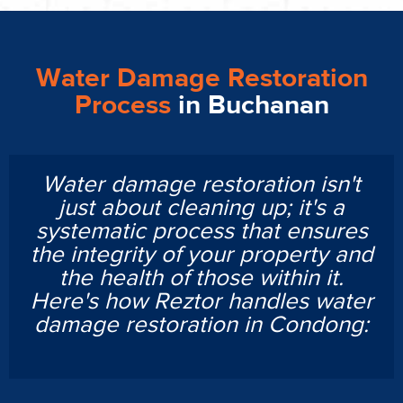
Water Damage Restoration
Process
in Buchanan
Water damage restoration isn't
just about cleaning up; it's a
systematic process that ensures
the integrity of your property and
the health of those within it.
Here's how Reztor handles water
damage restoration in Condong: