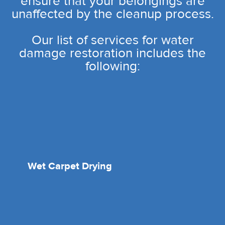
ensure that your belongings are
unaffected by the cleanup process.
Our list of services for water
damage restoration includes the
following:
Wet Carpet Drying