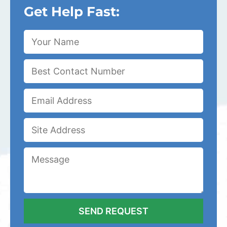
Get Help Fast: