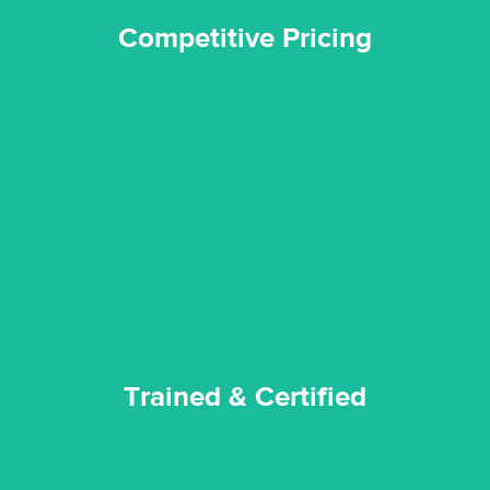
Competitive Pricing
certified by various industry bodies.
our staff and management team are continuously trained and
Reztor Restoration strives to be at the top of the game. All
Trained & Certified
Trained & Certified