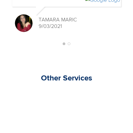
TAMARA MARIC
9/03/2021
Other Services