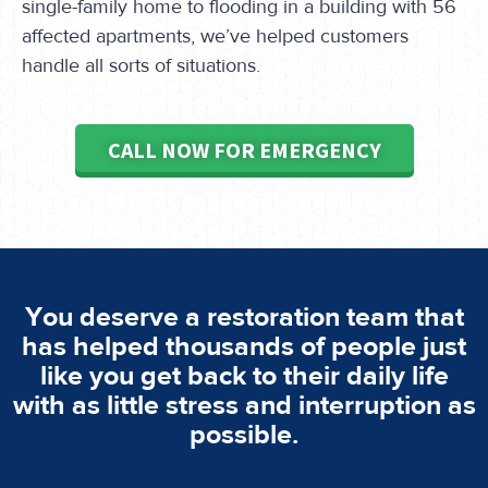
single-family home to flooding in a building with 56
affected apartments, we’ve helped customers
handle all sorts of situations.
CALL NOW FOR EMERGENCY
You deserve a restoration team that
has helped thousands of people just
like you get back to their daily life
with as little stress and interruption as
possible.