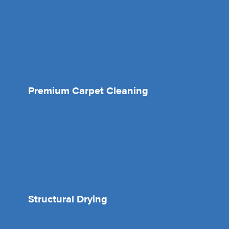
Premium Carpet Cleaning
Structural Drying