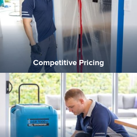
and insurance sectors, and you can be sure all our work is a
Reztor Restoration is highly respected in both the private
Competitive Pricing
Competitive Pricing
certified by various industry bodies.
our staff and management team are continuously trained and
Reztor Restoration strives to be at the top of the game. All
Trained & Certified