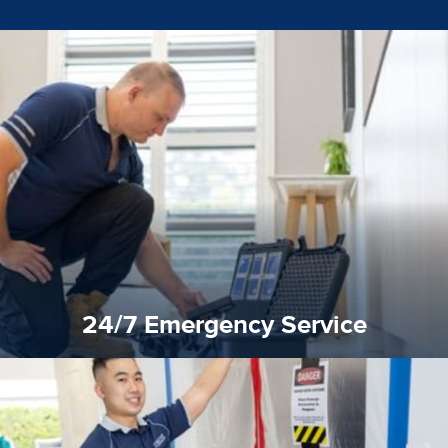
emergencies. A fast response is vital to minimise damage.
response for all water damaged proprerties/flood
We offer 24 hours, 7 days a week, 1-hour rapid emergency
24/7 Emergency Service
24/7 Emergency Service
quality standard and a very competitive pricing structure.