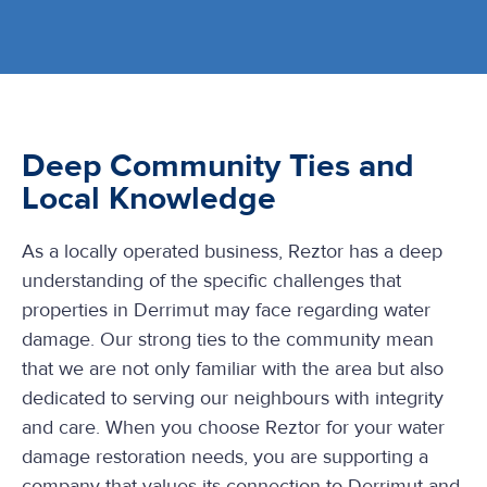
Deep Community Ties and
Local Knowledge
As a locally operated business, Reztor has a deep
understanding of the specific challenges that
properties in Derrimut may face regarding water
damage. Our strong ties to the community mean
that we are not only familiar with the area but also
dedicated to serving our neighbours with integrity
and care. When you choose Reztor for your water
damage restoration needs, you are supporting a
company that values its connection to Derrimut and