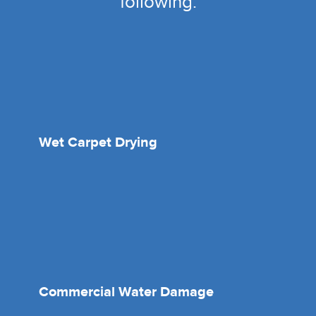
following:
Wet Carpet Drying
Commercial Water Damage