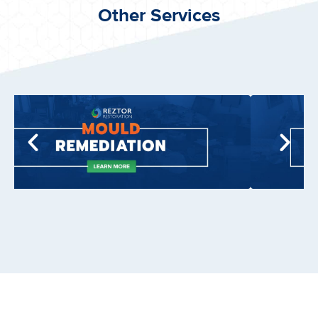
Other Services