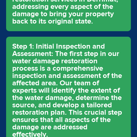
addressing every aspect of the
damage to bring your property
back to its original state.
Step 1: Initial Inspection and
Assessment: The first step in our
water damage restoration
process is a comprehensive
inspection and assessment of the
affected area. Our team of
experts will identify the extent of
the water damage, determine the
source, and develop a tailored
restoration plan. This crucial step
ensures that all aspects of the
damage are addressed
effectively.