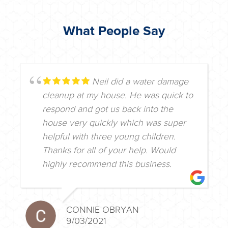
What People Say
Neil did a water damage
cleanup at my house. He was quick to
respond and got us back into the
house very quickly which was super
helpful with three young children.
Thanks for all of your help. Would
highly recommend this business.
CONNIE OBRYAN
9/03/2021