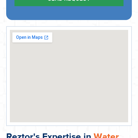
Reztor's Expertise in
Water