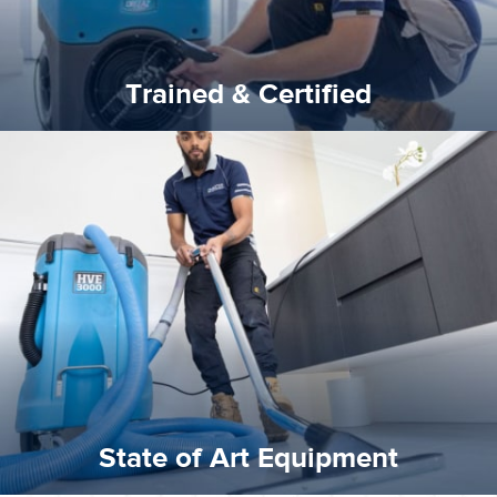
Trained & Certified
experience possible.
commitment to staying up to date ensures the best
We invest in the very best equipment on the market. Our
State of Art Equipment
State of Art Equipment