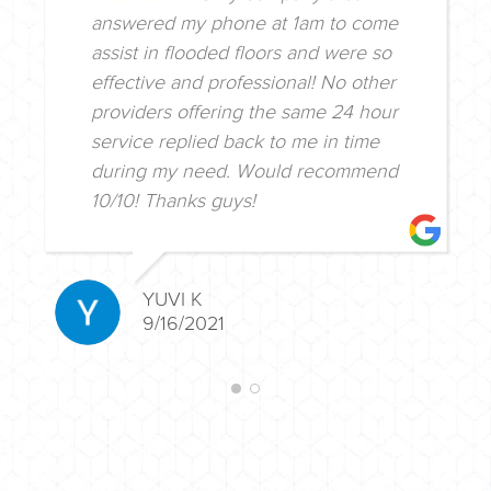
answered my phone at 1am to come
assist in flooded floors and were so
effective and professional! No other
providers offering the same 24 hour
service replied back to me in time
during my need. Would recommend
10/10! Thanks guys!
YUVI K
9/16/2021