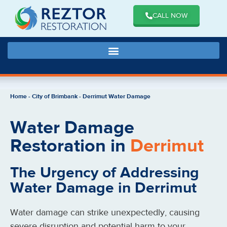
CALL NOW
Home
-
City of Brimbank
-
Derrimut Water Damage
Water Damage
Restoration in
Derrimut
The Urgency of Addressing
Water Damage in Derrimut
Water damage can strike unexpectedly, causing
severe disruption and potential harm to your