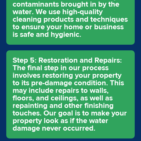
contaminants brought in by the
water. We use high-quality
cleaning products and techniques
to ensure your home or business
is safe and hygienic.
Step 5: Restoration and Repairs:
The final step in our process
involves restoring your property
to its pre-damage condition. This
may include repairs to walls,
floors, and ceilings, as well as
repainting and other finishing
touches. Our goal is to make your
property look as if the water
damage never occurred.