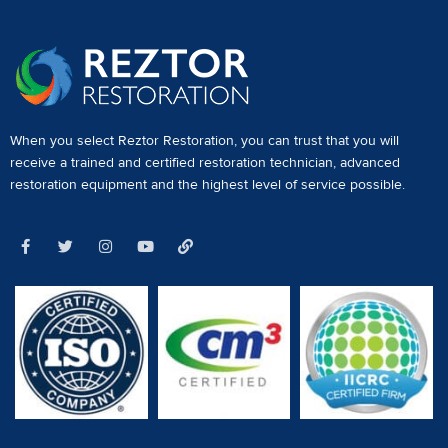
When you select Reztor Restoration, you can trust that you will
receive a
trained and certified restoration technician
,
advanced
restoration equipment
and the highest level of service possible.