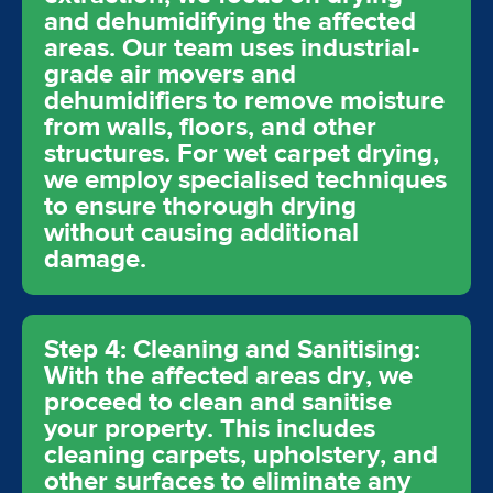
and dehumidifying the affected
areas. Our team uses industrial-
grade air movers and
dehumidifiers to remove moisture
from walls, floors, and other
structures. For wet carpet drying,
we employ specialised techniques
to ensure thorough drying
without causing additional
damage.
Step 4: Cleaning and Sanitising:
With the affected areas dry, we
proceed to clean and sanitise
your property. This includes
cleaning carpets, upholstery, and
other surfaces to eliminate any