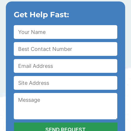
Get Help Fast: