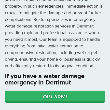
property. In such emergencies, immediate action is
crucial to mitigate the damage and prevent further
complications. Reztor specialises in emergency
water damage restoration services in Derrimut,
providing rapid and professional assistance when
you need it most. Our team is equipped to handle
everything from initial water extraction to
comprehensive restoration, including wet carpet
drying, ensuring your home or business is quickly
and efficiently restored to its original condition.
If you have a water damage
emergency in Derrimut
CALL NOW !