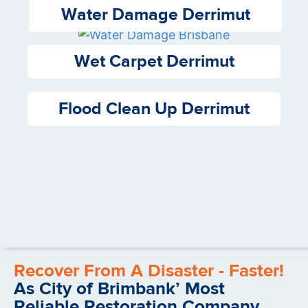
Water Damage Derrimut
Wet Carpet Derrimut
Flood Clean Up Derrimut
Recover From A Disaster - Faster!
As City of Brimbank’ Most
Reliable Restoration Company