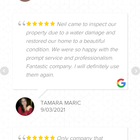
Neil came to inspect our
property due to a water damage and
restored our home to a beautiful
condition. We were so happy with the
prompt service and professionalism.
Fantastic company. I will definitely use
them again.
TAMARA MARIC
9/03/2021
Only company that