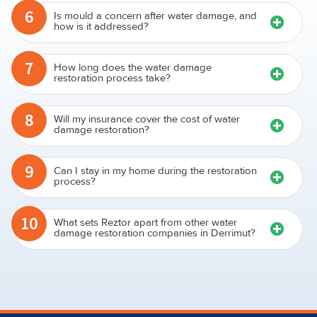
6
Is mould a concern after water damage, and
how is it addressed?
7
How long does the water damage
restoration process take?
8
Will my insurance cover the cost of water
damage restoration?
9
Can I stay in my home during the restoration
process?
10
What sets Reztor apart from other water
damage restoration companies in Derrimut?