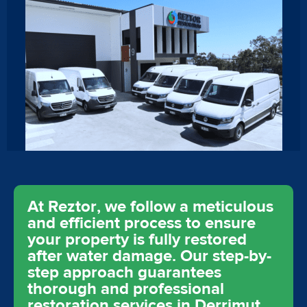
At Reztor, we follow a meticulous
and efficient process to ensure
your property is fully restored
after water damage. Our step-by-
step approach guarantees
thorough and professional
restoration services in Derrimut,