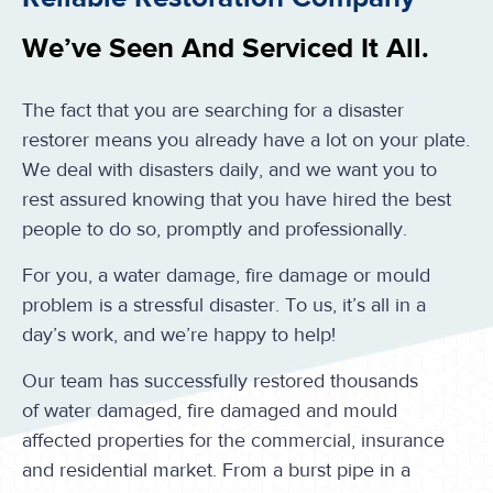
We’ve Seen And Serviced It All.
The fact that you are searching for a disaster
restorer means you already have a lot on your plate.
We deal with disasters daily, and we want you to
rest assured knowing that you have hired the best
people to do so, promptly and professionally.
For you, a water damage, fire damage or mould
problem is a stressful disaster. To us, it’s all in a
day’s work, and we’re happy to help!
Our team has successfully restored thousands
of water damaged, fire damaged and mould
affected properties for the commercial, insurance
and residential market. From a burst pipe in a