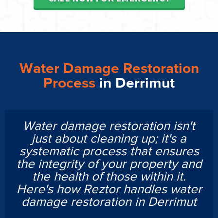
Water Damage Restoration
Process
in Derrimut
Water damage restoration isn't
just about cleaning up; it's a
systematic process that ensures
the integrity of your property and
the health of those within it.
Here's how Reztor handles water
damage restoration in Derrimut