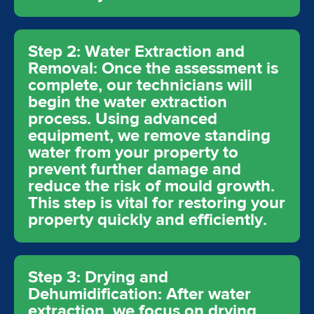
Step 2: Water Extraction and
Removal: Once the assessment is
complete, our technicians will
begin the water extraction
process. Using advanced
equipment, we remove standing
water from your property to
prevent further damage and
reduce the risk of mould growth.
This step is vital for restoring your
property quickly and efficiently.
Step 3: Drying and
Dehumidification: After water
extraction, we focus on drying