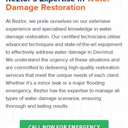
Damage Restoration
At Reztor, we pride ourselves on our extensive
experience and specialised knowledge in water
damage restoration. Our certified technicians utilise
advanced techniques and state-of-the-art equipment
to effectively address water damage in Derrimut.
We understand the urgency of these situations and
are committed to delivering high-quality restoration
services that meet the unique needs of each client.
Whether it’s a minor leak or a major flooding
emergency, Reztor has the expertise to manage all
types of water damage scenarios, ensuring
thorough and lasting results.
CALL NOW FOR EMERGENCY