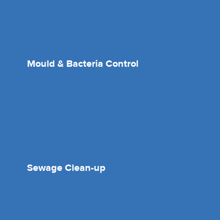
Mould & Bacteria Control
Sewage Clean-up