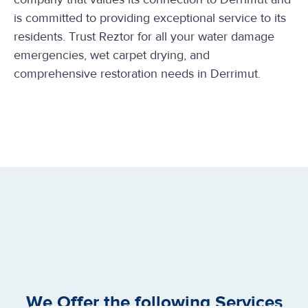
is committed to providing exceptional service to its
residents. Trust Reztor for all your water damage
emergencies, wet carpet drying, and
comprehensive restoration needs in Derrimut.
We Offer the following Services