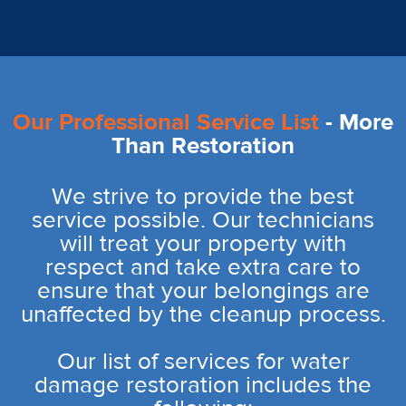
Our Professional Service List
- More
Than Restoration
We strive to provide the best
service possible. Our technicians
will treat your property with
respect and take extra care to
ensure that your belongings are
unaffected by the cleanup process.
Our list of services for water
damage restoration includes the