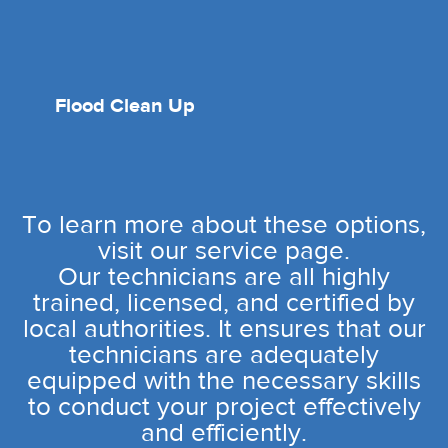
Flood Clean Up
To learn more about these options,
visit our service page.
Our technicians are all highly
trained, licensed, and certified by
local authorities. It ensures that our
technicians are adequately
equipped with the necessary skills
to conduct your project effectively
and efficiently.