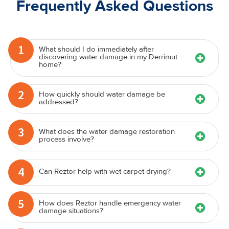
Frequently Asked Questions
1
What should I do immediately after
discovering water damage in my Derrimut
home?
2
How quickly should water damage be
addressed?
3
What does the water damage restoration
process involve?
4
Can Reztor help with wet carpet drying?
5
How does Reztor handle emergency water
damage situations?