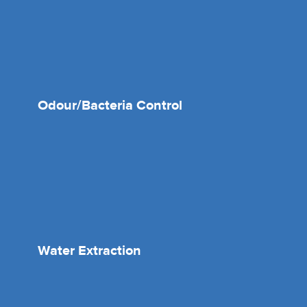
Odour/Bacteria Control
Water Extraction