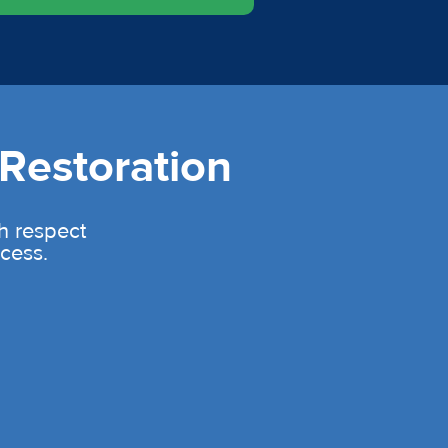
Restoration
th respect
cess.