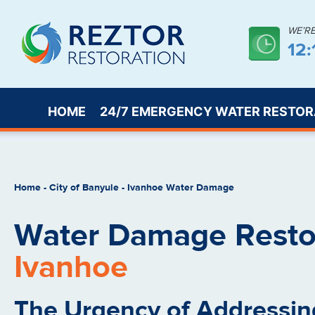
WE’R
12
HOME
24/7 EMERGENCY WATER RESTOR
Home
-
City of Banyule
-
Ivanhoe Water Damage
Water Damage Restor
Ivanhoe
The Urgency of Addressin