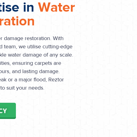
tise in
Water
ation
er damage restoration. With
d team, we utilise cutting-edge
le water damage of any scale.
ities, ensuring carpets are
ours, and lasting damage.
ak or a major flood, Reztor
 to suit your needs.
CY