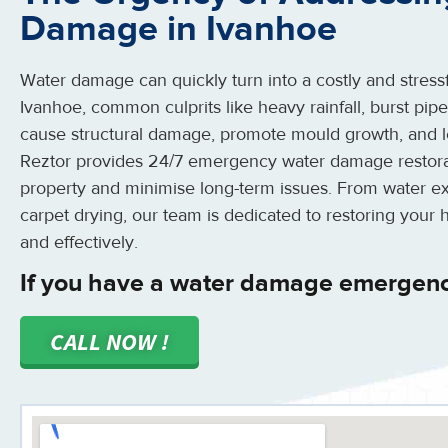
Damage in Ivanhoe
Water damage can quickly turn into a costly and stressfu
Ivanhoe, common culprits like heavy rainfall, burst pip
cause structural damage, promote mould growth, and l
Reztor provides 24/7 emergency water damage restorat
property and minimise long-term issues. From water ext
carpet drying, our team is dedicated to restoring your 
and effectively.
If you have a water damage emergenc
CALL NOW !