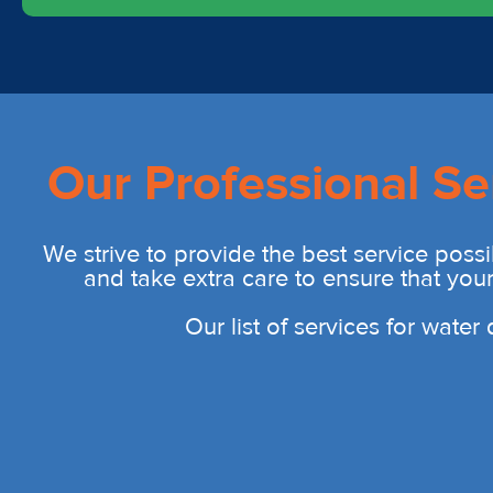
Our Professional Se
We strive to provide the best service possi
and take extra care to ensure that you
Our list of services for wate