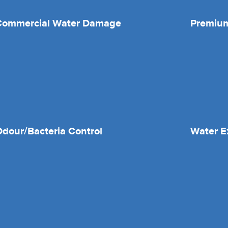
Commercial Water Damage
Premium
dour/Bacteria Control
Water E