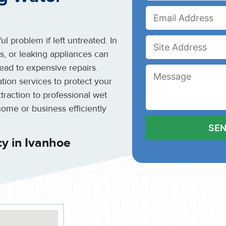
l problem if left untreated. In
es, or leaking appliances can
ead to expensive repairs.
ion services to protect your
raction to professional wet
home or business efficiently
y in Ivanhoe