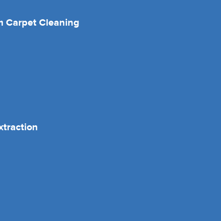
 Carpet Cleaning
xtraction