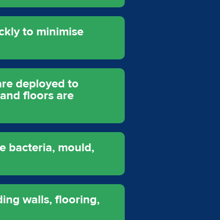
ckly to minimise
are deployed to
 and floors are
e bacteria, mould,
ing walls, flooring,