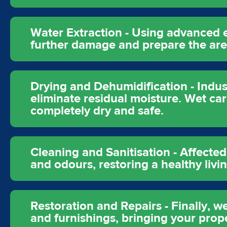
Water Extraction - Using advanced 
further damage and prepare the area
Drying and Dehumidification - Indus
eliminate residual moisture. Wet car
completely dry and safe.
Cleaning and Sanitisation - Affecte
and odours, restoring a healthy liv
Restoration and Repairs - Finally, w
and furnishings, bringing your proper