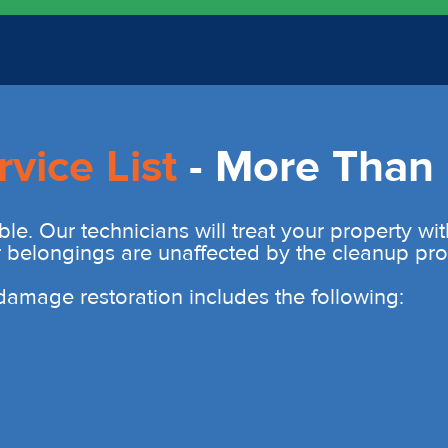
rvice List
- More Than 
ble. Our technicians will treat your property wi
r belongings are unaffected by the cleanup pro
r damage restoration includes the following: