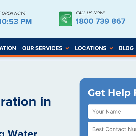
CALL US NOW!
E OPEN NOW!
1800 739 867
:10:54 PM
ATION
OUR SERVICES
LOCATIONS
BLOG
Get Help 
ation in
g Water