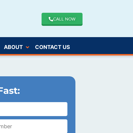
CALL NOW
ABOUT
CONTACT US
Fast: