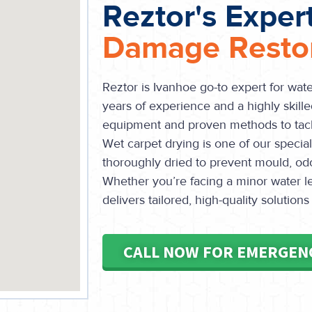
Reztor's Exper
Damage Restor
Reztor is Ivanhoe go-to expert for wat
years of experience and a highly skille
equipment and proven methods to tack
Wet carpet drying is one of our special
thoroughly dried to prevent mould, od
Whether you’re facing a minor water le
delivers tailored, high-quality solutions
CALL NOW FOR EMERGEN