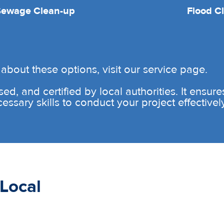
Sewage Clean-up
Flood C
about these options, visit our service page.
sed, and certified by local authorities. It ensur
sary skills to conduct your project effectively 
Local