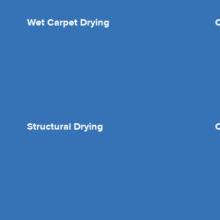
Wet Carpet Drying
Structural Drying
O