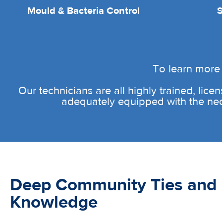
Mould & Bacteria Control
To learn more 
Our technicians are all highly trained, licen
adequately equipped with the neces
Deep Community Ties and 
Knowledge