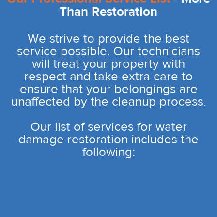
Than Restoration
We strive to provide the best
service possible. Our technicians
will treat your property with
respect and take extra care to
ensure that your belongings are
unaffected by the cleanup process.
Our list of services for water
damage restoration includes the
following: