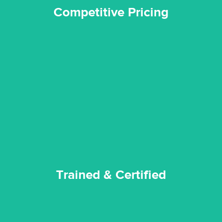
Competitive Pricing
certified by various industry bodies.
our staff and management team are continuously trained and
Reztor Restoration strives to be at the top of the game. All
Trained & Certified
Trained & Certified