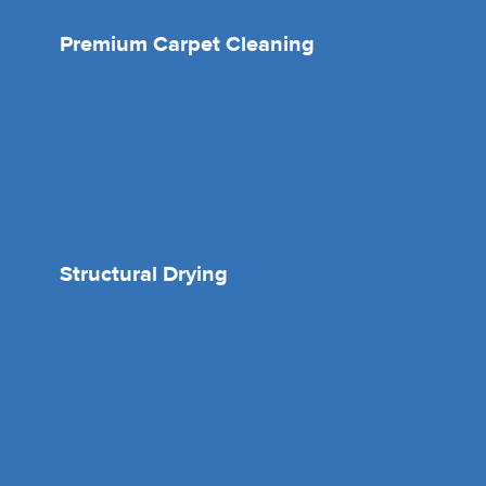
Premium Carpet Cleaning
Structural Drying