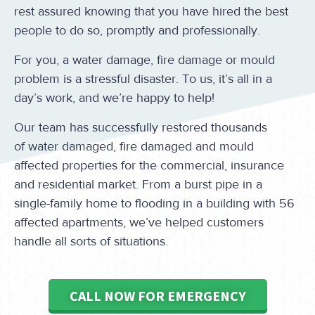
rest assured knowing that you have hired the best
people to do so, promptly and professionally.
For you, a water damage, fire damage or mould
problem is a stressful disaster. To us, it’s all in a
day’s work, and we’re happy to help!
Our team has successfully restored thousands
of water damaged, fire damaged and mould
affected properties for the commercial, insurance
and residential market. From a burst pipe in a
single-family home to flooding in a building with 56
affected apartments, we’ve helped customers
handle all sorts of situations.
CALL NOW FOR EMERGENCY