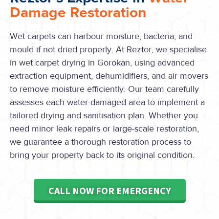
Damage Restoration
Wet carpets can harbour moisture, bacteria, and
mould if not dried properly. At Reztor, we specialise
in wet carpet drying in Gorokan, using advanced
extraction equipment, dehumidifiers, and air movers
to remove moisture efficiently. Our team carefully
assesses each water-damaged area to implement a
tailored drying and sanitisation plan. Whether you
need minor leak repairs or large-scale restoration,
we guarantee a thorough restoration process to
bring your property back to its original condition.
CALL NOW FOR EMERGENCY