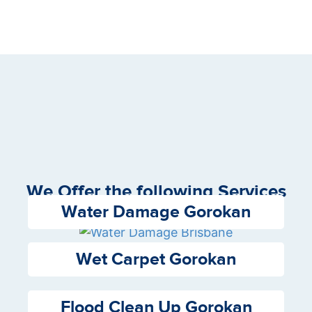
We Offer the following Services
Water Damage Gorokan
Wet Carpet Gorokan
Flood Clean Up Gorokan