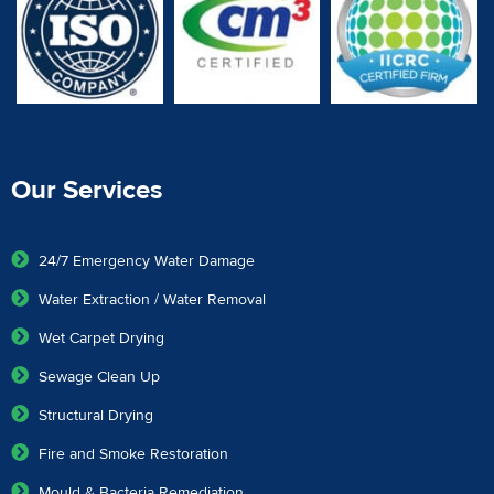
Our Services
24/7 Emergency Water Damage
Water Extraction / Water Removal
Wet Carpet Drying
Sewage Clean Up
Structural Drying
Fire and Smoke Restoration
Mould & Bacteria Remediation