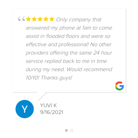
Only company that
answered my phone at 1am to come
assist in flooded floors and were so
effective and professional! No other
providers offering the same 24 hour
service replied back to me in time
during my need. Would recommend
10/10! Thanks guys!
YUVI K
9/16/2021