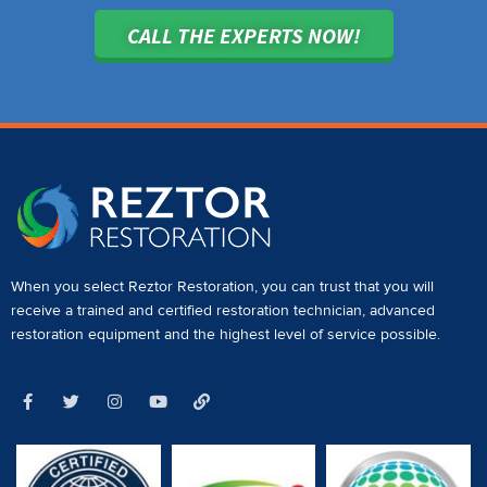
CALL THE EXPERTS NOW!
When you select Reztor Restoration, you can trust that you will
receive a
trained and certified restoration technician
,
advanced
restoration equipment
and the highest level of service possible.