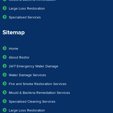
Large Loss Restoration
Specialised Services
Sitemap
Home
About Reztor
24/7 Emergency Water Damage
Water Damage Services
Fire and Smoke Restoration Services
Mould & Bacteria Remediation Services
Specialised Cleaning Services
Large Loss Restoration