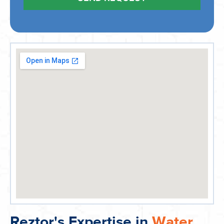
Reztor's Expertise in
Water