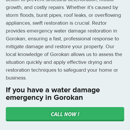
growth, and costly repairs. Whether it’s caused by
storm floods, burst pipes, roof leaks, or overflowing
appliances, swift restoration is crucial. Reztor
provides emergency water damage restoration in
Gorokan, ensuring a fast, professional response to
mitigate damage and restore your property. Our
local knowledge of Gorokan allows us to assess the
situation quickly and apply effective drying and
restoration techniques to safeguard your home or
business.
If you have a water damage
emergency in Gorokan
CALL NOW !