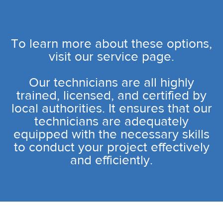
To learn more about these options,
visit our service page.
Our technicians are all highly
trained, licensed, and certified by
local authorities. It ensures that our
technicians are adequately
equipped with the necessary skills
to conduct your project effectively
and efficiently.