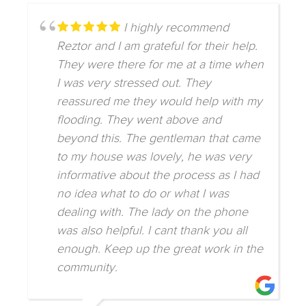
I highly recommend
Reztor and I am grateful for their help.
They were there for me at a time when
I was very stressed out. They
reassured me they would help with my
flooding. They went above and
beyond this. The gentleman that came
to my house was lovely, he was very
informative about the process as I had
no idea what to do or what I was
dealing with. The lady on the phone
was also helpful. I cant thank you all
enough. Keep up the great work in the
community.