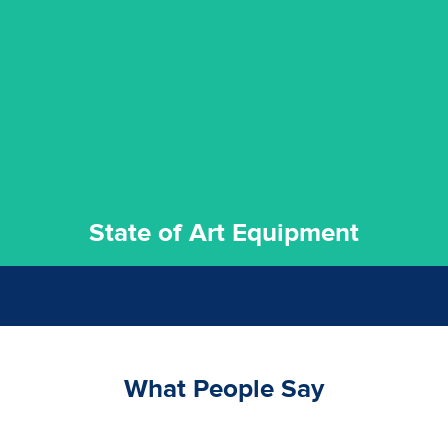
experience possible.
commitment to staying up to date ensures the best
We invest in the very best equipment on the market. Our
State of Art Equipment
State of Art Equipment
What People Say