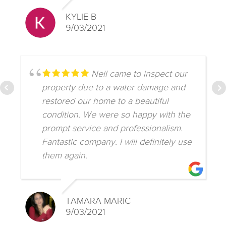
KYLIE B
9/03/2021
Neil came to inspect our
property due to a water damage and
restored our home to a beautiful
condition. We were so happy with the
prompt service and professionalism.
Fantastic company. I will definitely use
them again.
TAMARA MARIC
9/03/2021