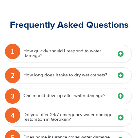
Frequently Asked Questions
1
How quickly should I respond to water
damage?
2
How long does it take to dry wet carpets?
3
Can mould develop after water damage?
4
Do you offer 24/7 emergency water damage
restoration in Gorokan?
5
Does home insurance cover water damage