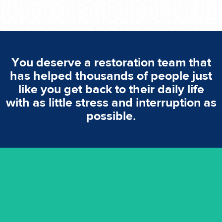
You deserve a restoration team that
has helped thousands of people just
like you get back to their daily life
with as little stress and interruption as
possible.
emergencies. A fast response is vital to minimise damage.
response for all water damaged proprerties/flood
We offer 24 hours, 7 days a week, 1-hour rapid emergency