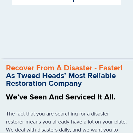
Recover From A Disaster - Faster!
As Tweed Heads’ Most Reliable
Restoration Company
We’ve Seen And Serviced It All.
The fact that you are searching for a disaster
restorer means you already have a lot on your plate.
We deal with disasters daily, and we want you to