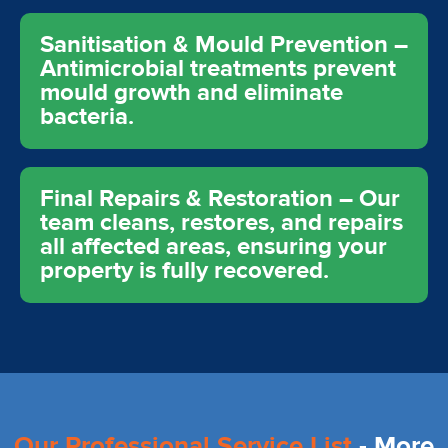
Sanitisation & Mould Prevention –
Antimicrobial treatments prevent
mould growth and eliminate
bacteria.
Final Repairs & Restoration – Our
team cleans, restores, and repairs
all affected areas, ensuring your
property is fully recovered.
Our Professional Service List
- More