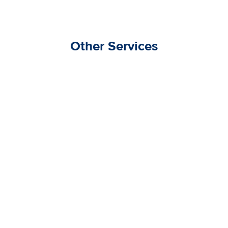
Other Services