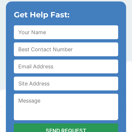
Get Help Fast: