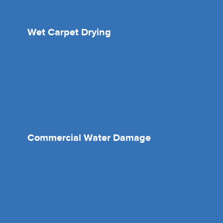
Wet Carpet Drying
Commercial Water Damage