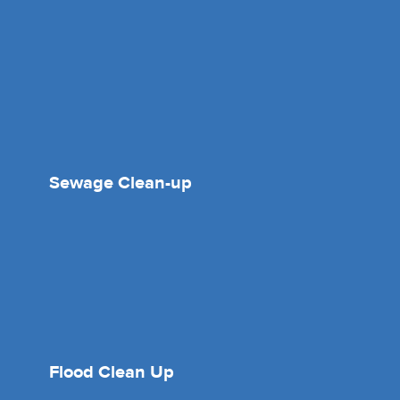
Sewage Clean-up
Flood Clean Up