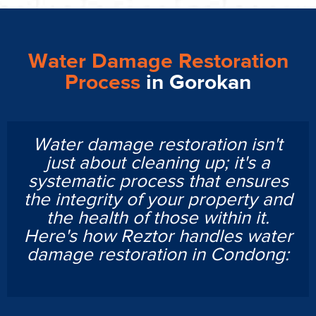
Water Damage Restoration
Process
in Gorokan
Water damage restoration isn't
just about cleaning up; it's a
systematic process that ensures
the integrity of your property and
the health of those within it.
Here's how Reztor handles water
damage restoration in Condong: