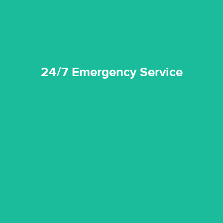
24/7 Emergency Service
24/7 Emergency Service
quality standard and a very competitive pricing structure.
and insurance sectors, and you can be sure all our work is a
Reztor Restoration is highly respected in both the private
Competitive Pricing