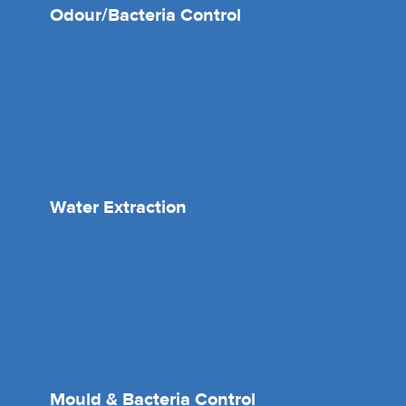
Odour/Bacteria Control
Water Extraction
Mould & Bacteria Control