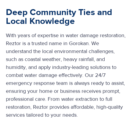
Deep Community Ties and
Local Knowledge
With years of expertise in water damage restoration,
Reztor is a trusted name in Gorokan. We
understand the local environmental challenges,
such as coastal weather, heavy rainfall, and
humidity, and apply industry-leading solutions to
combat water damage effectively. Our 24/7
emergency response team is always ready to assist,
ensuring your home or business receives prompt,
professional care. From water extraction to full
restoration, Reztor provides affordable, high-quality
services tailored to your needs.