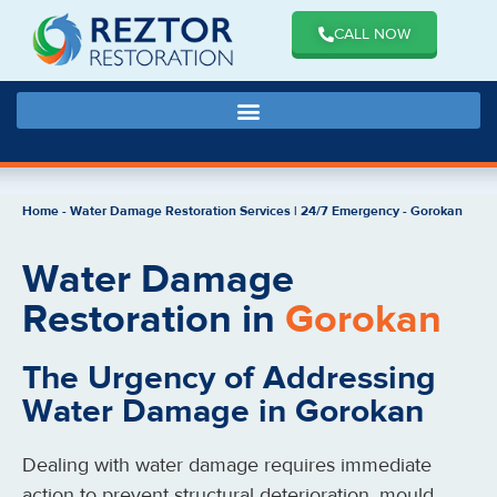
CALL NOW
Home
-
Water Damage Restoration Services | 24/7 Emergency
-
Gorokan
Water Damage
Restoration in
Gorokan
The Urgency of Addressing
Water Damage in Gorokan
Dealing with water damage requires immediate
action to prevent structural deterioration, mould