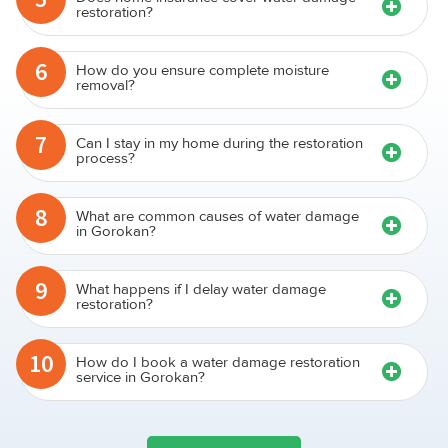
restoration?
6
How do you ensure complete moisture
removal?
7
Can I stay in my home during the restoration
process?
8
What are common causes of water damage
in Gorokan?
9
What happens if I delay water damage
restoration?
10
How do I book a water damage restoration
service in Gorokan?