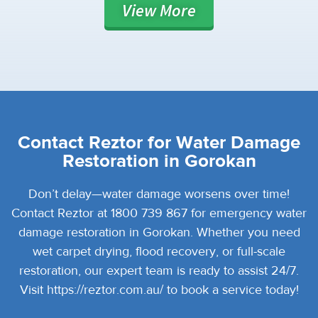
View
More
Contact Reztor for Water Damage
Restoration in Gorokan
Don’t delay—water damage worsens over time!
Contact Reztor at 1800 739 867 for emergency water
damage restoration in Gorokan. Whether you need
wet carpet drying, flood recovery, or full-scale
restoration, our expert team is ready to assist 24/7.
Visit https://reztor.com.au/ to book a service today!