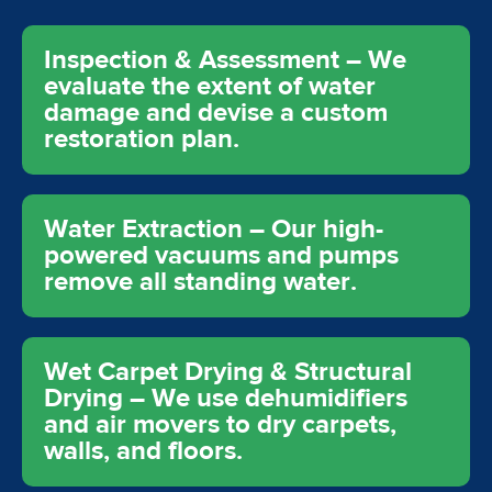
Inspection & Assessment – We
evaluate the extent of water
damage and devise a custom
restoration plan.
Water Extraction – Our high-
powered vacuums and pumps
remove all standing water.
Wet Carpet Drying & Structural
Drying – We use dehumidifiers
and air movers to dry carpets,
walls, and floors.