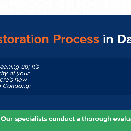
toration Process
in D
eaning up; it's
ity of your
Here's how
in Condong:
ur specialists conduct a thorough evalu