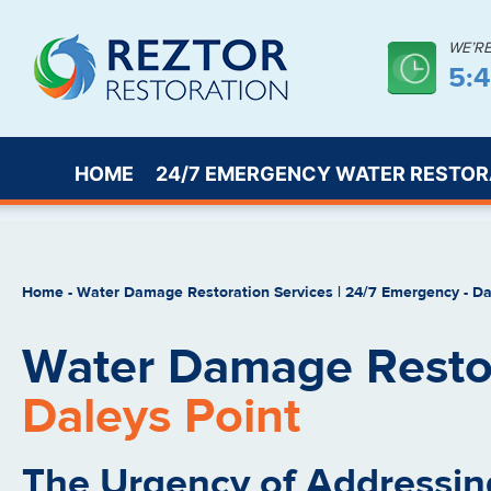
WE’R
5:
HOME
24/7 EMERGENCY WATER RESTOR
Home
-
Water Damage Restoration Services | 24/7 Emergency
-
Da
Water Damage Restor
Daleys Point
The Urgency of Addressin