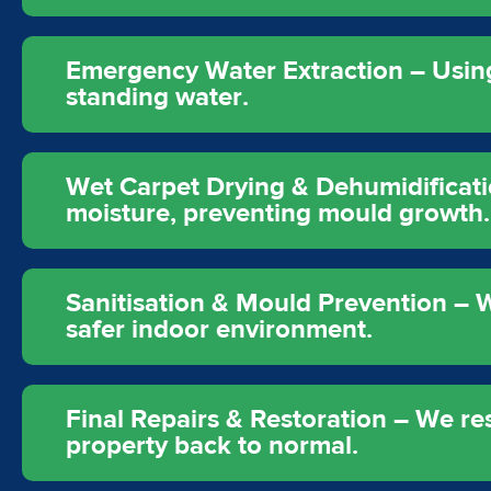
Emergency Water Extraction – Usi
standing water.
Wet Carpet Drying & Dehumidificati
moisture, preventing mould growth.
Sanitisation & Mould Prevention – W
safer indoor environment.
Final Repairs & Restoration – We re
property back to normal.