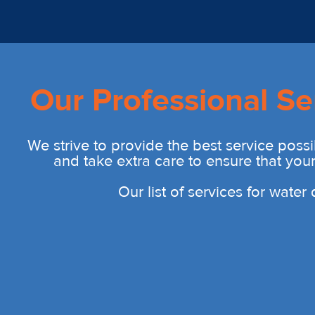
Our Professional Se
We strive to provide the best service possi
and take extra care to ensure that you
Our list of services for wate