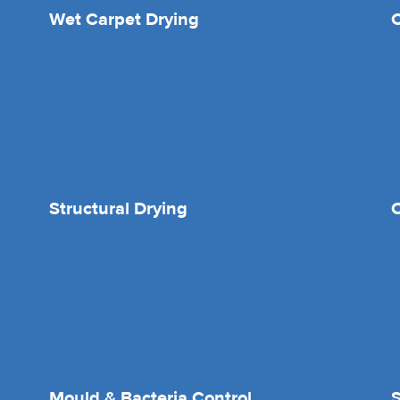
Wet Carpet Drying
Structural Drying
O
Mould & Bacteria Control