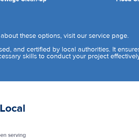
about these options, visit our service page.
sed, and certified by local authorities. It ensur
sary skills to conduct your project effectively 
Local
een serving