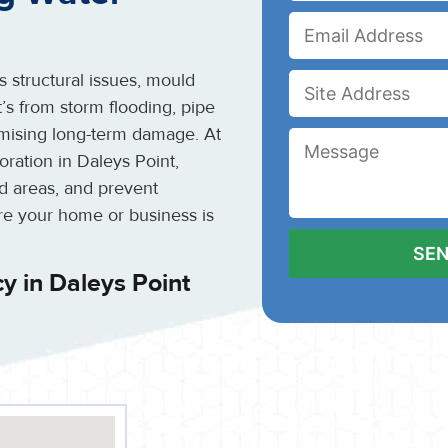
 structural issues, mould
’s from storm flooding, pipe
inimising long-term damage. At
ration in Daleys Point,
ed areas, and prevent
re your home or business is
 in Daleys Point