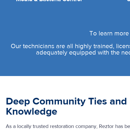
To learn more 
Our technicians are all highly trained, licen
adequately equipped with the neces
Deep Community Ties and 
Knowledge
As a locally trusted restoration company, Reztor has b