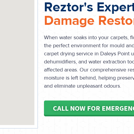
Reztor's Exper
Damage Restor
When water soaks into your carpets, flo
the perfect environment for mould and 
carpet drying service in Daleys Point u
dehumidifiers, and water extraction too
affected areas. Our comprehensive res
moisture is left behind, helping preser
and eliminate unpleasant odours.
CALL NOW FOR EMERGEN