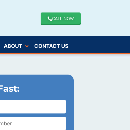
CALL NOW
ABOUT
CONTACT US
Fast: