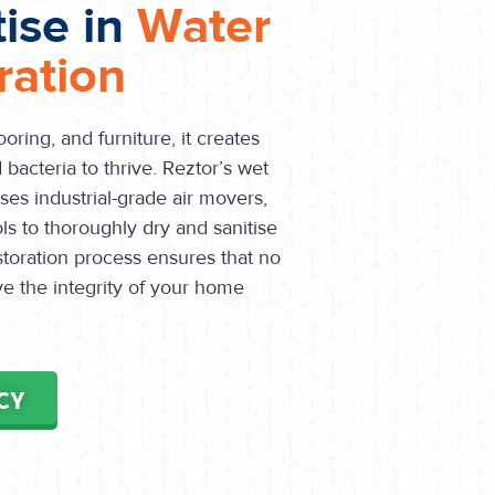
tise in
Water
ation
oring, and furniture, it creates
bacteria to thrive. Reztor’s wet
ses industrial-grade air movers,
ls to thoroughly dry and sanitise
toration process ensures that no
ve the integrity of your home
CY