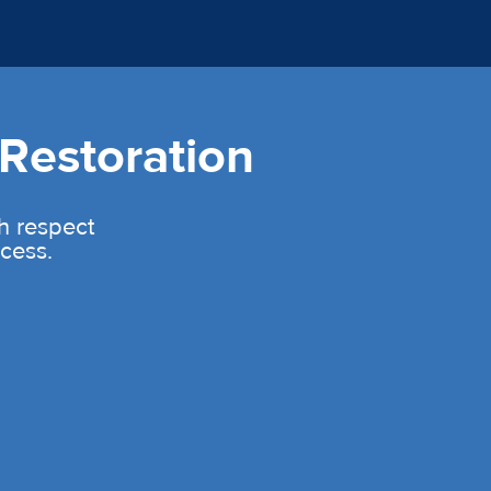
Restoration
th respect
cess.