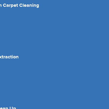
 Carpet Cleaning
xtraction
lean Up