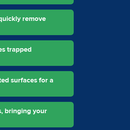
quickly remove
es trapped
ed surfaces for a
, bringing your