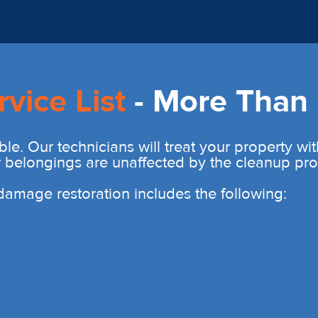
rvice List
- More Than 
ble. Our technicians will treat your property wi
r belongings are unaffected by the cleanup pro
r damage restoration includes the following: