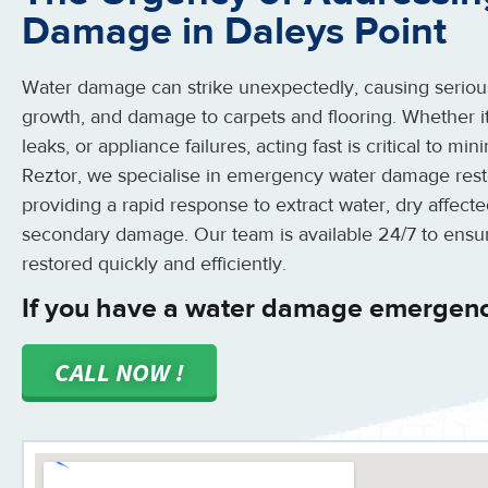
Damage in Daleys Point
Water damage can strike unexpectedly, causing serious
growth, and damage to carpets and flooring. Whether it
leaks, or appliance failures, acting fast is critical to m
Reztor, we specialise in emergency water damage resto
providing a rapid response to extract water, dry affect
secondary damage. Our team is available 24/7 to ensu
restored quickly and efficiently.
If you have a water damage emergency
CALL NOW !