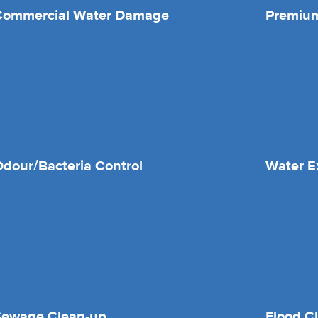
Commercial Water Damage
Premium
dour/Bacteria Control
Water E
Sewage Clean-up
Flood C