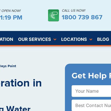
CALL US NOW!
E OPEN NOW!
1800 739 867
41:20 PM
ATION
OUR SERVICES
LOCATIONS
BLOG
leys Point
Get Help 
ation in
g Water