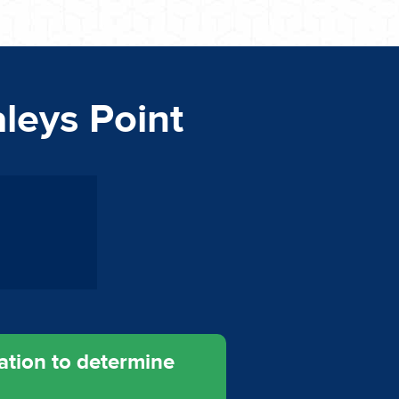
aleys Point
ation to determine