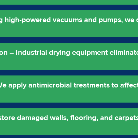
ng high-powered vacuums and pumps, we 
on – Industrial drying equipment eliminat
e apply antimicrobial treatments to affect
store damaged walls, flooring, and carpets