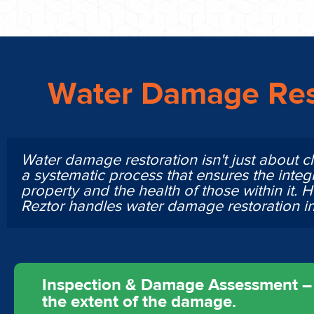
Water Damage Res
Water damage restoration isn't just about cl
a systematic process that ensures the integr
property and the health of those within it. 
Reztor handles water damage restoration 
Inspection & Damage Assessment – O
the extent of the damage.