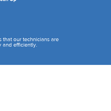
es that our technicians are
and efficiently.