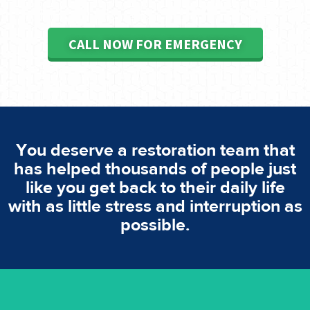
CALL NOW FOR EMERGENCY
You deserve a restoration team that
has helped thousands of people just
like you get back to their daily life
with as little stress and interruption as
possible.