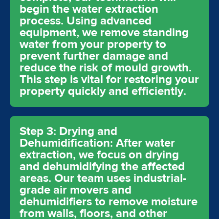
begin the water extraction
process. Using advanced
equipment, we remove standing
water from your property to
prevent further damage and
reduce the risk of mould growth.
This step is vital for restoring your
property quickly and efficiently.
Step 3: Drying and
Dehumidification: After water
extraction, we focus on drying
and dehumidifying the affected
areas. Our team uses industrial-
grade air movers and
dehumidifiers to remove moisture
from walls, floors, and other