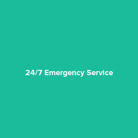
emergencies. A fast response is vital to minimise damage.
response for all water damaged proprerties/flood
We offer 24 hours, 7 days a week, 1-hour rapid emergency
24/7 Emergency Service
24/7 Emergency Service
quality standard and a very competitive pricing structure.
and insurance sectors, and you can be sure all our work is a
Reztor Restoration is highly respected in both the private
Competitive Pricing