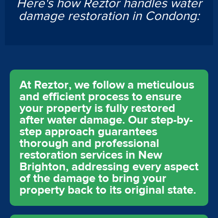
Here's how Reztor handles water
damage restoration in Condong:
At Reztor, we follow a meticulous
and efficient process to ensure
your property is fully restored
after water damage. Our step-by-
step approach guarantees
thorough and professional
restoration services in New
Brighton, addressing every aspect
of the damage to bring your
property back to its original state.