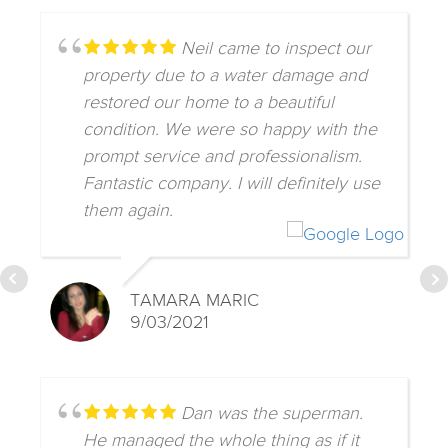
Neil came to inspect our
property due to a water damage and
restored our home to a beautiful
condition. We were so happy with the
prompt service and professionalism.
Fantastic company. I will definitely use
them again.
TAMARA MARIC
9/03/2021
Dan was the superman.
He managed the whole thing as if it