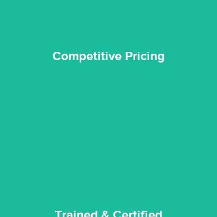
Competitive Pricing
certified by various industry bodies.
our staff and management team are continuously trained and
Reztor Restoration strives to be at the top of the game. All
Trained & Certified
Trained & Certified