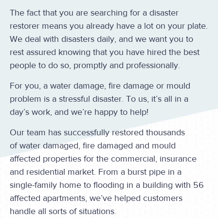
The fact that you are searching for a disaster
restorer means you already have a lot on your plate.
We deal with disasters daily, and we want you to
rest assured knowing that you have hired the best
people to do so, promptly and professionally.
For you, a water damage, fire damage or mould
problem is a stressful disaster. To us, it’s all in a
day’s work, and we’re happy to help!
Our team has successfully restored thousands
of water damaged, fire damaged and mould
affected properties for the commercial, insurance
and residential market. From a burst pipe in a
single-family home to flooding in a building with 56
affected apartments, we’ve helped customers
handle all sorts of situations.