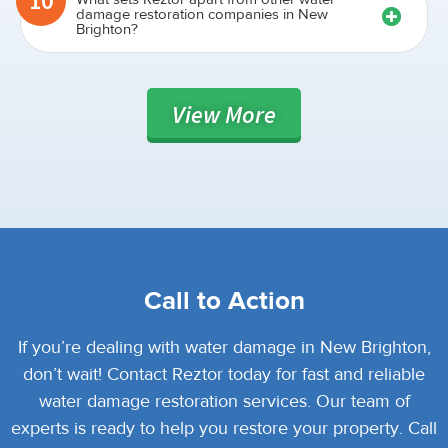
10
damage restoration companies in New
Brighton?
View
More
Call to Action
If you’re dealing with water damage in New Brighton,
don’t wait! Contact Reztor today for fast and reliable
water damage restoration services. Our team of
experts is ready to help you restore your property. Call