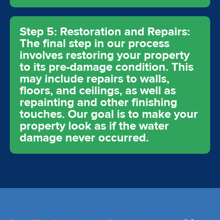
Step 5: Restoration and Repairs:
The final step in our process
involves restoring your property
to its pre-damage condition. This
may include repairs to walls,
floors, and ceilings, as well as
repainting and other finishing
touches. Our goal is to make your
property look as if the water
damage never occurred.