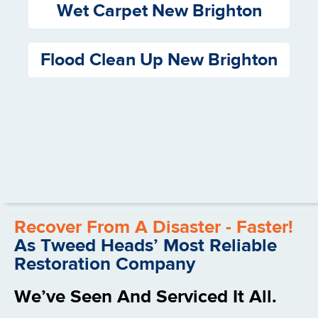
Wet Carpet New Brighton
Flood Clean Up New Brighton
Recover From A Disaster - Faster!
As Tweed Heads’ Most Reliable
Restoration Company
We’ve Seen And Serviced It All.