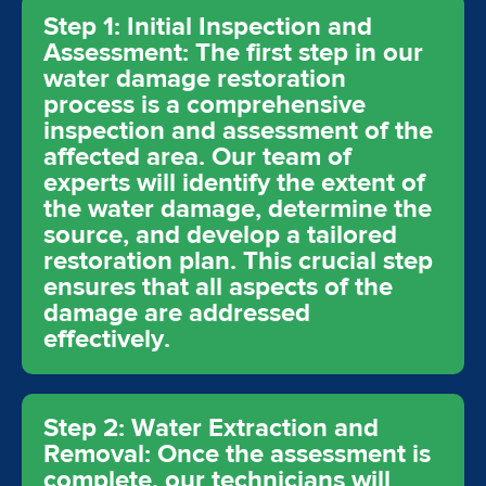
Step 1: Initial Inspection and
Assessment: The first step in our
water damage restoration
process is a comprehensive
inspection and assessment of the
affected area. Our team of
experts will identify the extent of
the water damage, determine the
source, and develop a tailored
restoration plan. This crucial step
ensures that all aspects of the
damage are addressed
effectively.
Step 2: Water Extraction and
Removal: Once the assessment is
complete, our technicians will