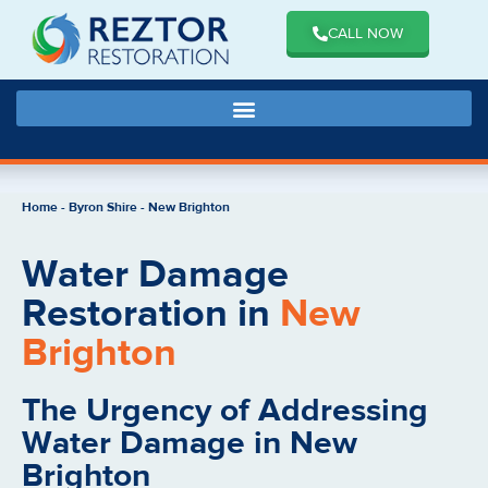
CALL NOW
Home
-
Byron Shire
-
New Brighton
Water Damage
Restoration in
New
Brighton
The Urgency of Addressing
Water Damage in New
Brighton