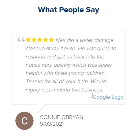
What People Say
Neil did a water damage
cleanup at my house. He was quick to
respond and got us back into the
house very quickly which was super
helpful with three young children.
Thanks for all of your help. Would
highly recommend this business.
CONNIE OBRYAN
9/03/2021