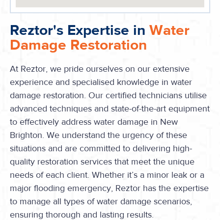
Reztor's Expertise in
Water
Damage Restoration
At Reztor, we pride ourselves on our extensive
experience and specialised knowledge in water
damage restoration. Our certified technicians utilise
advanced techniques and state-of-the-art equipment
to effectively address water damage in New
Brighton. We understand the urgency of these
situations and are committed to delivering high-
quality restoration services that meet the unique
needs of each client. Whether it’s a minor leak or a
major flooding emergency, Reztor has the expertise
to manage all types of water damage scenarios,
ensuring thorough and lasting results.