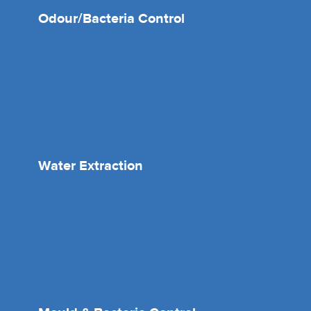
Odour/Bacteria Control
Water Extraction