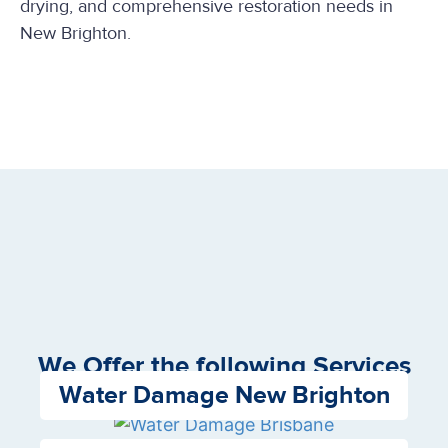
drying, and comprehensive restoration needs in
New Brighton.
We Offer the following Services
Water Damage New Brighton