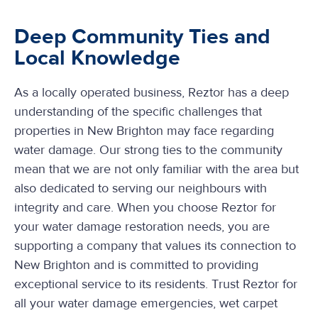
Deep Community Ties and
Local Knowledge
As a locally operated business, Reztor has a deep
understanding of the specific challenges that
properties in New Brighton may face regarding
water damage. Our strong ties to the community
mean that we are not only familiar with the area but
also dedicated to serving our neighbours with
integrity and care. When you choose Reztor for
your water damage restoration needs, you are
supporting a company that values its connection to
New Brighton and is committed to providing
exceptional service to its residents. Trust Reztor for
all your water damage emergencies, wet carpet