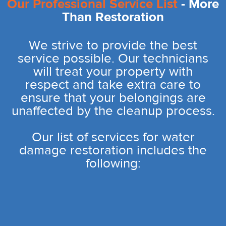
Our Professional Service List
- More
Than Restoration
We strive to provide the best
service possible. Our technicians
will treat your property with
respect and take extra care to
ensure that your belongings are
unaffected by the cleanup process.
Our list of services for water
damage restoration includes the
following: