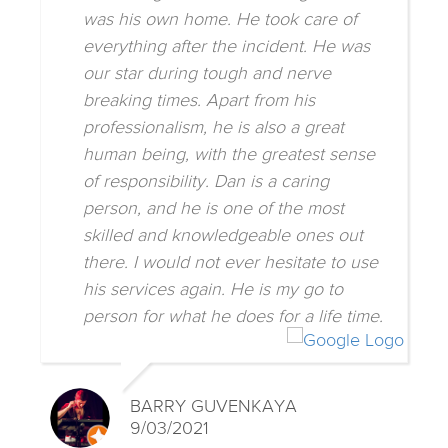
was his own home. He took care of
everything after the incident. He was
our star during tough and nerve
breaking times. Apart from his
professionalism, he is also a great
human being, with the greatest sense
of responsibility. Dan is a caring
person, and he is one of the most
skilled and knowledgeable ones out
there. I would not ever hesitate to use
his services again. He is my go to
person for what he does for a life time.
BARRY GUVENKAYA
9/03/2021