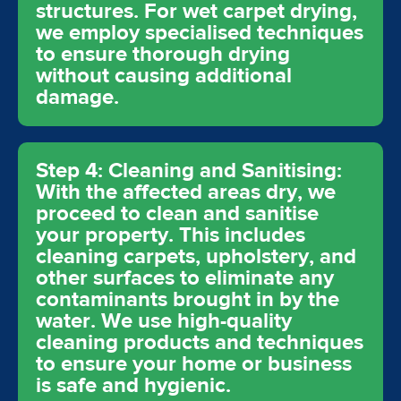
structures. For wet carpet drying,
we employ specialised techniques
to ensure thorough drying
without causing additional
damage.
Step 4: Cleaning and Sanitising:
With the affected areas dry, we
proceed to clean and sanitise
your property. This includes
cleaning carpets, upholstery, and
other surfaces to eliminate any
contaminants brought in by the
water. We use high-quality
cleaning products and techniques
to ensure your home or business
is safe and hygienic.