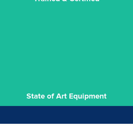
experience possible.
commitment to staying up to date ensures the best
We invest in the very best equipment on the market. Our
State of Art Equipment
State of Art Equipment