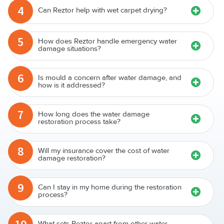
4
Can Reztor help with wet carpet drying?
5
How does Reztor handle emergency water
damage situations?
6
Is mould a concern after water damage, and
how is it addressed?
7
How long does the water damage
restoration process take?
8
Will my insurance cover the cost of water
damage restoration?
9
Can I stay in my home during the restoration
process?
What sets Reztor apart from other water