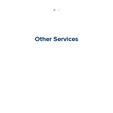
Other Services