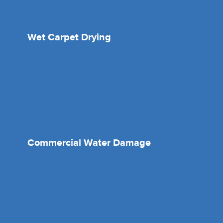
Wet Carpet Drying
Commercial Water Damage