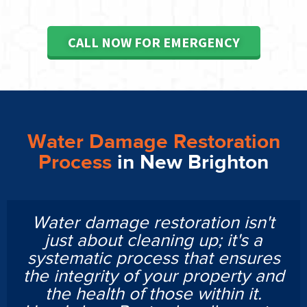
CALL NOW FOR EMERGENCY
Water Damage Restoration
Process
in New Brighton
Water damage restoration isn't
just about cleaning up; it's a
systematic process that ensures
the integrity of your property and
the health of those within it.