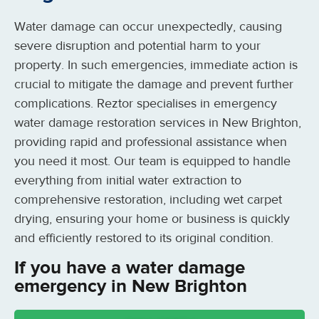
Water damage can occur unexpectedly, causing
severe disruption and potential harm to your
property. In such emergencies, immediate action is
crucial to mitigate the damage and prevent further
complications. Reztor specialises in emergency
water damage restoration services in New Brighton,
providing rapid and professional assistance when
you need it most. Our team is equipped to handle
everything from initial water extraction to
comprehensive restoration, including wet carpet
drying, ensuring your home or business is quickly
and efficiently restored to its original condition.
If you have a water damage
emergency in New Brighton