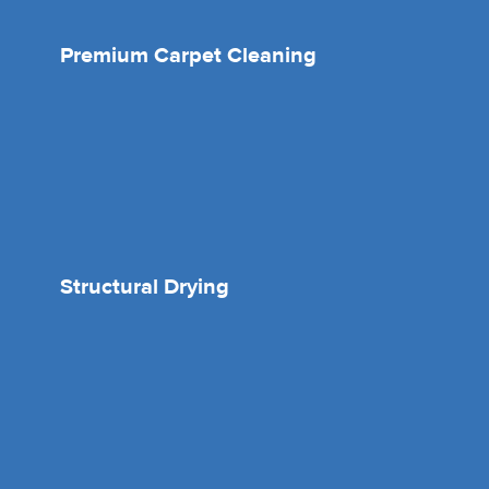
Premium Carpet Cleaning
Structural Drying