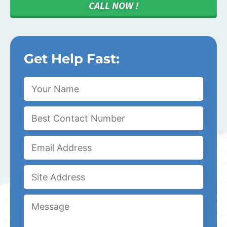
CALL NOW !
Get Help Fast: