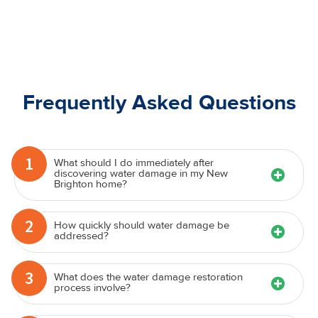
Frequently Asked Questions
1
What should I do immediately after
discovering water damage in my New
Brighton home?
2
How quickly should water damage be
addressed?
3
What does the water damage restoration
process involve?