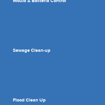
Mould & Bacteria Control
Sewage Clean-up
Flood Clean Up