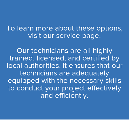
To learn more about these options,
visit our service page.
Our technicians are all highly
trained, licensed, and certified by
local authorities. It ensures that our
technicians are adequately
equipped with the necessary skills
to conduct your project effectively
and efficiently.