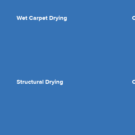
Wet Carpet Drying
Structural Drying
O