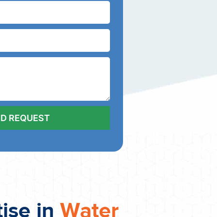
tise in
Water