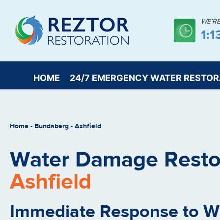
WE’R
1:1
HOME
24/7 EMERGENCY WATER RESTOR
Home
-
Bundaberg
-
Ashfield
Water Damage Restor
Ashfield
Immediate Response to 