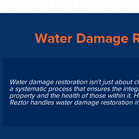
Water Damage R
Water damage restoration isn't just about cl
a systematic process that ensures the integr
property and the health of those within it. 
Reztor handles water damage restoration in