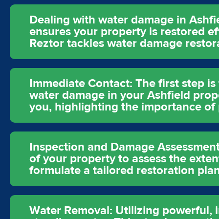
Dealing with water damage in Ashfie
ensures your property is restored ef
Reztor tackles water damage restora
Immediate Contact: The first step i
water damage in your Ashfield prope
you, highlighting the importance of
Inspection and Damage Assessment: 
of your property to assess the exten
formulate a tailored restoration pla
Water Removal: Utilizing powerful,