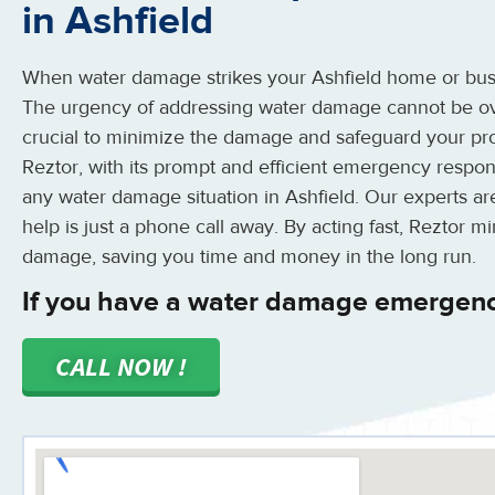
in Ashfield
When water damage strikes your Ashfield home or busin
The urgency of addressing water damage cannot be ove
crucial to minimize the damage and safeguard your pro
Reztor, with its prompt and efficient emergency respon
any water damage situation in Ashfield. Our experts are
help is just a phone call away. By acting fast, Reztor m
damage, saving you time and money in the long run.
If you have a water damage emergency
CALL NOW !