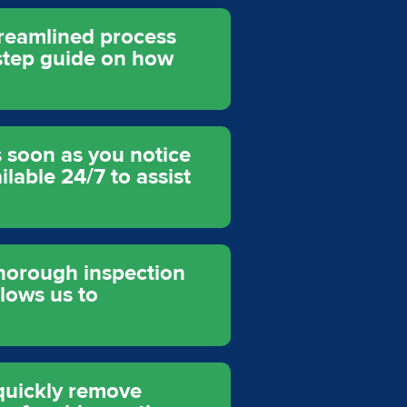
treamlined process
y-step guide on how
s soon as you notice
lable 24/7 to assist
thorough inspection
llows us to
quickly remove