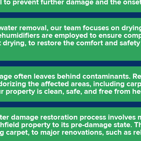
ial to prevent further damage and the onse
water removal, our team focuses on drying
ehumidifiers are employed to ensure comp
t drying, to restore the comfort and safety
age often leaves behind contaminants. Re
orizing the affected areas, including carp
r property is clean, safe, and free from h
water damage restoration process involves
hfield property to its pre-damage state. T
g carpet, to major renovations, such as re