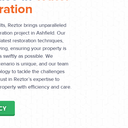
ation
ts, Reztor brings unparalleled
ation project in Ashfield. Our
 latest restoration techniques,
ying, ensuring your property is
 swiftly as possible. We
enario is unique, and our team
ology to tackle the challenges
ust in Reztor’s expertise to
operty with efficiency and care.
CY