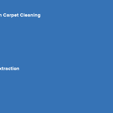
 Carpet Cleaning
xtraction