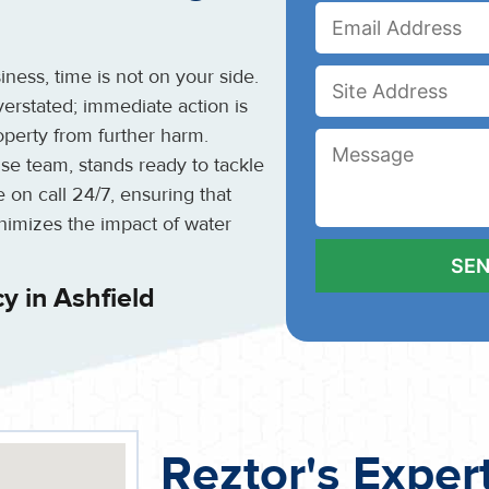
ess, time is not on your side.
rstated; immediate action is
perty from further harm.
se team, stands ready to tackle
 on call 24/7, ensuring that
inimizes the impact of water
 in Ashfield
Reztor's Exper