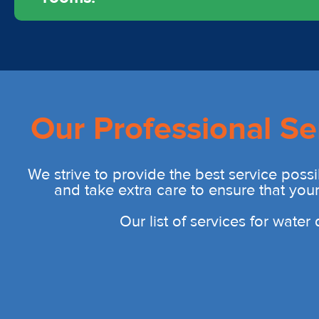
Our Professional Se
We strive to provide the best service possi
and take extra care to ensure that you
Our list of services for wate