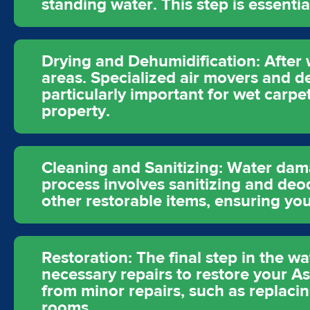
standing water. This step is essent
Drying and Dehumidification: After 
areas. Specialized air movers and d
particularly important for wet carpe
property.
Cleaning and Sanitizing: Water dam
process involves sanitizing and deod
other restorable items, ensuring you
Restoration: The final step in the 
necessary repairs to restore your As
from minor repairs, such as replacin
rooms.