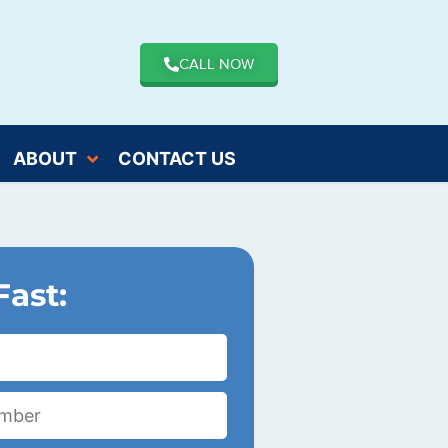
CALL NOW
ABOUT
CONTACT US
Fast: