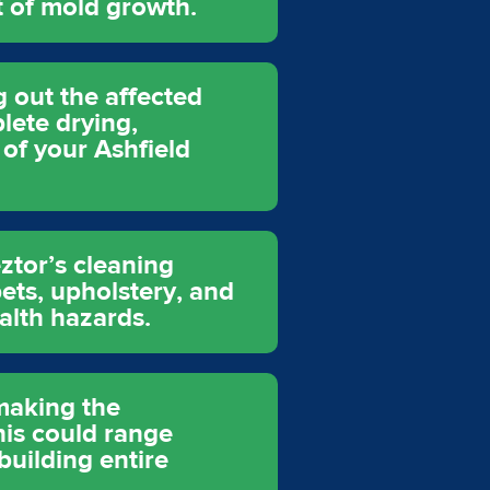
t of mold growth.
 out the affected
lete drying,
 of your Ashfield
ztor’s cleaning
ets, upholstery, and
ealth hazards.
 making the
his could range
building entire