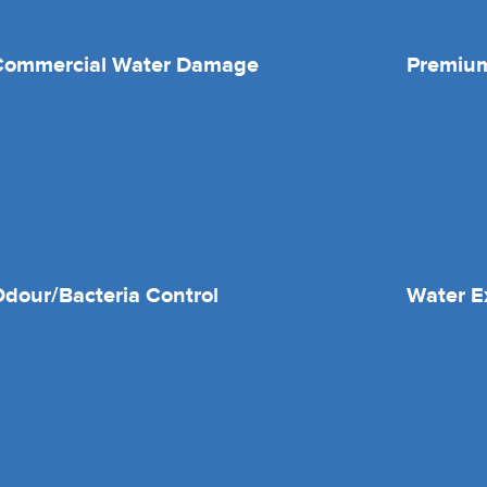
Commercial Water Damage
Premium
dour/Bacteria Control
Water E