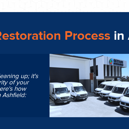
estoration Process
in
eaning up; it's
ity of your
Here's how
 Ashfield: