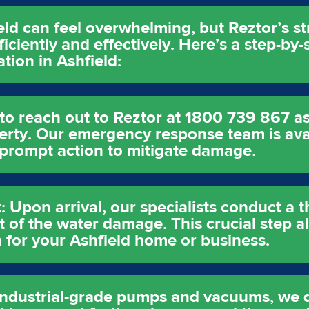
ld can feel overwhelming, but Reztor’s s
ficiently and effectively. Here’s a step-b
tion in Ashfield:
s to reach out to Reztor at 1800 739 867 a
rty. Our emergency response team is avai
 prompt action to mitigate damage.
Upon arrival, our specialists conduct a 
t of the water damage. This crucial step a
n for your Ashfield home or business.
 industrial-grade pumps and vacuums, we 