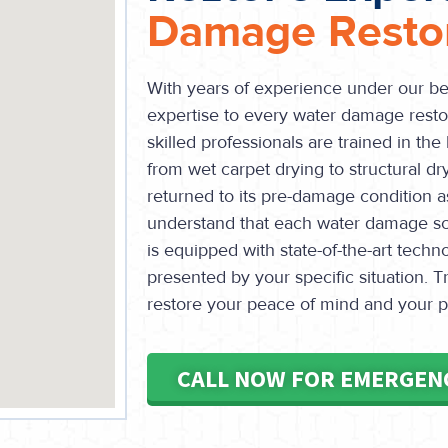
Damage Restor
With years of experience under our bel
expertise to every water damage restor
skilled professionals are trained in the
from wet carpet drying to structural dr
returned to its pre-damage condition as
understand that each water damage sc
is equipped with state-of-the-art techn
presented by your specific situation. Tr
restore your peace of mind and your pr
CALL NOW FOR EMERGEN