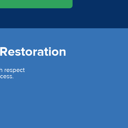
Restoration
th respect
cess.