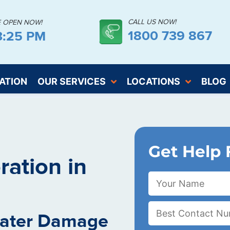
CALL US NOW!
E OPEN NOW!
1800 739 867
3:26 PM
ATION
OUR SERVICES
LOCATIONS
BLOG
Get Help 
ation in
Water Damage