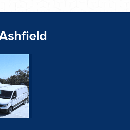
 Ashfield