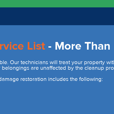
rvice List
- More Than 
ble. Our technicians will treat your property wi
r belongings are unaffected by the cleanup pro
r damage restoration includes the following: